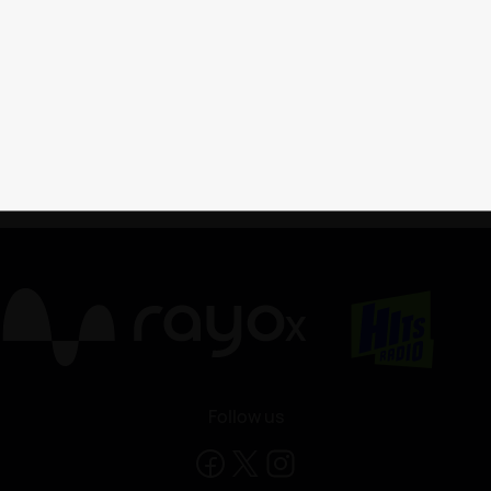
X
Follow us