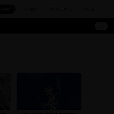
emium
Search
My Library
Sign in
hat
Danny Jones shares moment