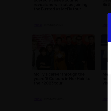
reveals he will not be joining
Birt
the Busted Vs McFly tour
Music
| 15th Sep 2025
Music
McFly's career through the
McFl
years '5 Colours in Her Hair' to
heal
their 2023 tour
visit
Music
| 18th May 2023
Music