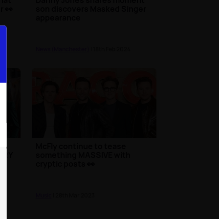
r 👀
son discovers Masked Singer
appearance
News (Manchester)
| 18th Feb 2024
w
McFly continue to tease
VERY
something MASSIVE with
cryptic posts 👀
Music
| 28th Mar 2023