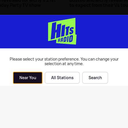
hday Party TV show
to expect from their Vs tou
| 30th Oct 2024
Music
| 23rd Oct 2024
Please select your station preference. You can change your
selection at anytime.
Near You
All Stations
Search
y's Tom Fletcher shares
McFly announce brand ne
th update after hospital
album and single coming 
soon 🙌
| 13th Apr 2023
Music
| 29th Mar 2023