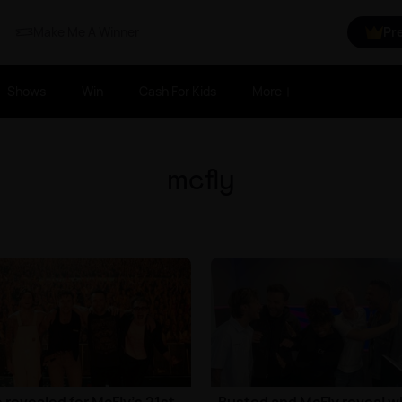
Make Me A Winner
Pr
Shows
Win
Cash For Kids
More
mcfly
 revealed for McFly's 21st
Busted and McFly reveal w