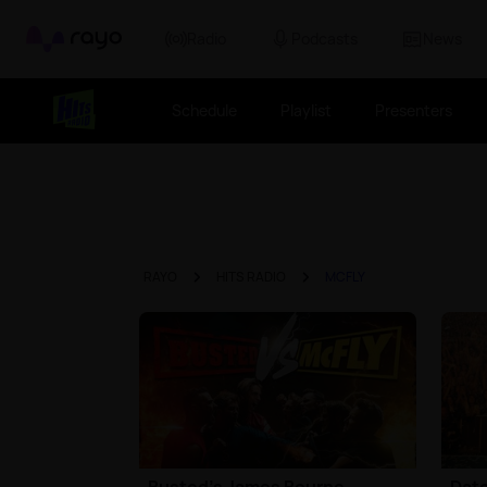
Rayo
Radio
Podcasts
News
Schedule
Playlist
Presenters
RAYO
HITS RADIO
MCFLY
Busted's James Bourne
Date