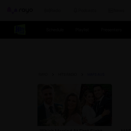
Rayo
Radio
Podcasts
News
Schedule
Playlist
Presenters
RAYO
HITS RADIO
MAFS AUS
Which Married At First Sight
MAFS