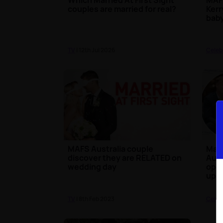
couples are married for real?
Kerr
baby
TV
| 12th Jul 2026
Celeb
MAFS Australia couple
Marr
discover they are RELATED on
Aust
wedding day
open
up
TV
| 8th Feb 2023
Celeb