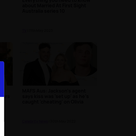
about Married At First Sight
Australia series 10
TV
| 11th May 2023
MAFS Aus: Jackson's agent
mours
says kiss was 'set up' as he's
caught 'cheating' on Olivia
Celebrity News
| 30th May 2022