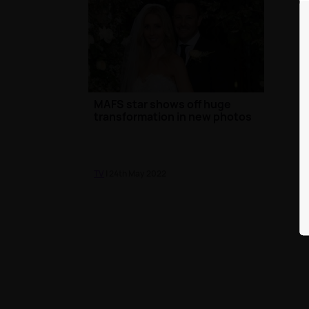
MAFS star shows off huge
transformation in new photos
TV
| 24th May 2022