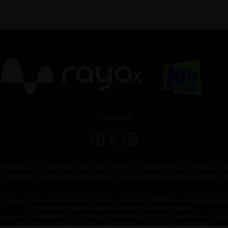
X
Follow us
o
Terms & Conditions
Privacy Policy
Competition Terms & Co
 Customer Care
Careers
Speak Up
Advertise with us
Listen 
 of : Bauer Consumer Media Ltd, Company number 01176085; Bauer Radio Limit
Owner and beneficial owner: Yvonne Bauer, Heinz Bauer
eterborough Business Park, Lynch Wood, Peterborough PE2 6EA and H Bauer Pub
Registered office: The Lantern, 75 Hampstead Road, London NW1 2PL