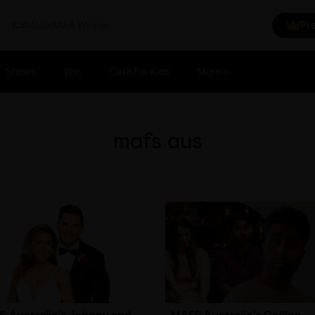
Make Me A Winner
Pr
Shows
Win
Cash For Kids
More
mafs aus
 Australia's Johnny and
MAFS Australia's Collins