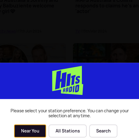
y Balbuziente welcome
responds to claims he's an
 girl 🩷
'actor'
rity News
| 17th Jun 2024
TV
| 13th Mar 2024
ied At First Sight
MAFS Australia's Carolina
ralia's Cody Bromley
addresses Daniel split ru
s up about shock break-
Please select your station preference. You can change your
selection at anytime.
rity News
| 31st Aug 2022
Celebrity News
| 5th Aug 2022
Near You
All Stations
Search