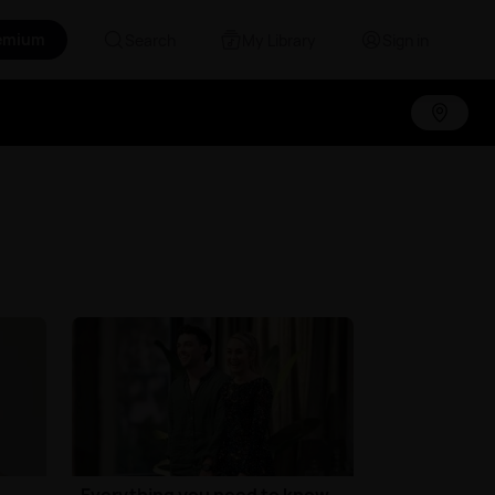
emium
Search
My Library
Sign in
Everything you need to know