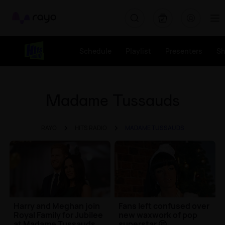
Rayo
Schedule
Playlist
Presenters
S
Madame Tussauds
RAYO
HITS RADIO
MADAME TUSSAUDS
Harry and Meghan join
Fans left confused over
Royal Family for Jubilee
new waxwork of pop
at Madame Tussauds
superstar 🤔