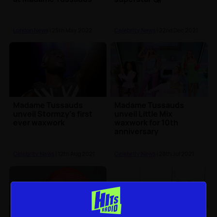
London News
| 25th May 2022
Celebrity News
| 22nd Dec 2021
Madame Tussauds
Madame Tussauds
unveil Stormzy's first
unveil Little Mix
ever waxwork
waxwork for 10th
anniversary
Celebrity News
| 12th Aug 2021
Celebrity News
| 28th Jul 2021