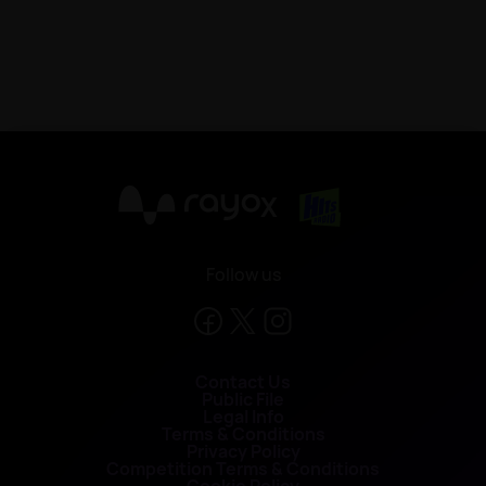
X
Follow us
Contact Us
Public File
Legal Info
Terms & Conditions
Privacy Policy
Competition Terms & Conditions