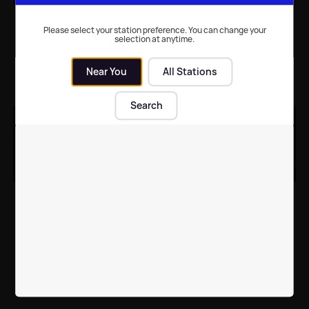
WATCH: Sinitta and
Kim Kardashian
Simon Cowell snuggle
becomes first 'selfie-
Please select your station preference. You can change your
selection at anytime.
up in Blackpool
taking' Madame
Tussauds figure
Near You
All Stations
Local News
| 10th Feb 2016
Celebrity News
| 10th Jul 2015
Search
Madame Tussauds
Miley Cyrus turned into
brings in tissue
wax at Madame
assistant for Zayn Malik
Tussauds
fans
Celebrity News
| 1st Apr 2015
Celebrity News
| 19th Mar 2015