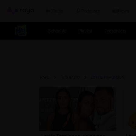
Rayo
Radio
Podcasts
News
Schedule
Playlist
Presenters
RAYO
HITS RADIO
LOTTIE TOMLINSON
Lottie Tomlinson welcomes
Loui