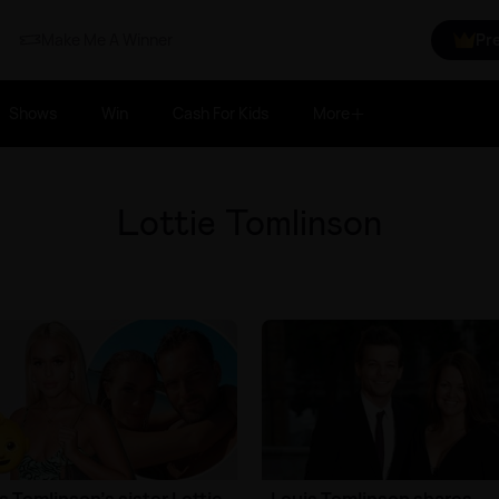
Make Me A Winner
Pr
Shows
Win
Cash For Kids
More
Lottie Tomlinson
s Tomlinson's sister Lottie
Louis Tomlinson shares