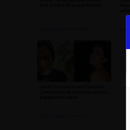
first child with Lewis Burton
has 
unb
Celebrity News
| 11th Aug 2022
Celeb
Louis Tomlinson and Danielle
Campbell look loved up as they
support his sister
Celebrity News
| 26th Oct 2016