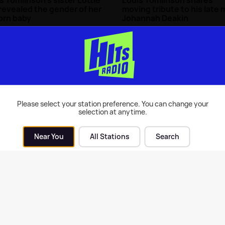
revealed the gender of her
moving tribute to his late
orn baby
Johannah Deakin
rity News
| 21st Feb 2022
Celebrity News
| 11th Dec 2017
Please select your station preference. You can change your
selection at anytime.
Near You
All Stations
Search