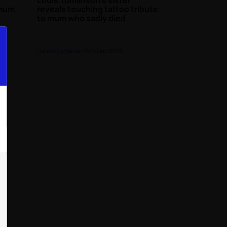
 mum
reveals touching tattoo tribute
to mum who sadly died
Celebrity News
| 14th Dec 2016