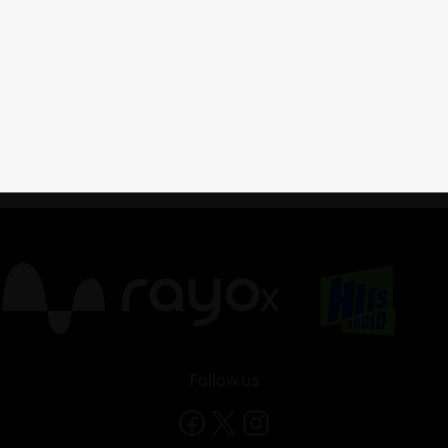
X
Follow us