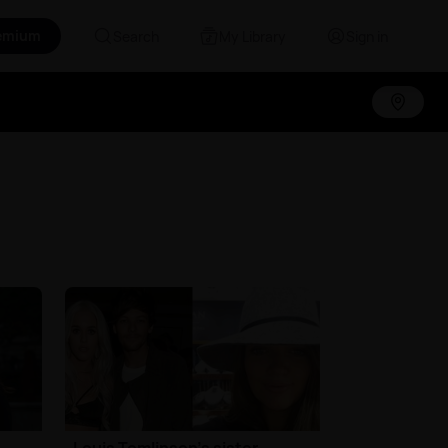
emium
Search
My Library
Sign in
Louis Tomlinson's sister