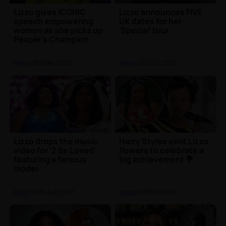
Lizzo gives ICONIC
Lizzo announces FIVE
speech empowering
UK dates for her
women as she picks up
'Special' tour
People's Champion
award 🏆
Music
| 8th Dec 2022
Music
| 3rd Oct 2022
Lizzo drops the music
Harry Styles sent Lizzo
video for '2 Be Loved'
flowers to celebrate a
featuring a famous
big achievement 💐
model
Music
| 15th Aug 2022
Music
| 28th Jul 2022