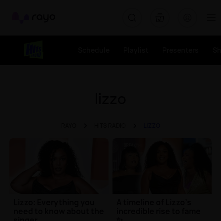
Rayo
Schedule
Playlist
Presenters
S
lizzo
RAYO
HITS RADIO
LIZZO
Lizzo: Everything you
A timeline of Lizzo's
need to know about the
incredible rise to fame
singer
✨