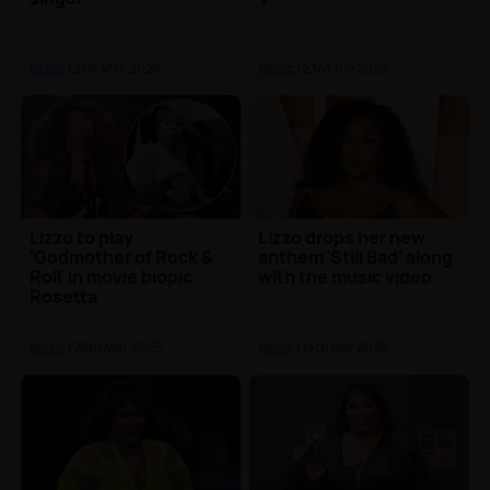
Music
| 21st May 2026
Music
| 23rd Jun 2025
Lizzo to play
Lizzo drops her new
'Godmother of Rock &
anthem 'Still Bad' along
Roll' in movie biopic
with the music video
Rosetta
Music
| 26th Mar 2025
Music
| 14th Mar 2025