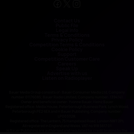
Contact Us
Public File
Legal Info
Terms & Conditions
Privacy Policy
Competition Terms & Conditions
Cookie Policy
Support
Competition Customer Care
Careers
Speak Up
Advertise with us
Listen on Radioplayer
Bauer Media Group consists of : Bauer Consumer Media Ltd, Company
number 01176085; Bauer Radio Limited, Company number: 1394141
Owner and beneficial owner: Yvonne Bauer, Heinz Bauer
Registered office: Media House, Peterborough Business Park, Lynch Wood,
Peterborough PE2 6EA and H Bauer Publishing, Company number:
LP003328;
Registered office: The Lantern, 75 Hampstead Road, London NW1 2PL
All registered in England and Wales. VAT no 918 5617 01
H Bauer Publishing are authorised and regulated for credit broking by the