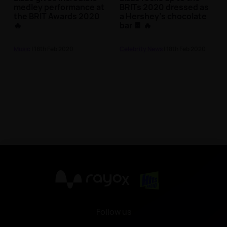
medley performance at
BRITs 2020 dressed as
the BRIT Awards 2020
a Hershey's chocolate
🔥
bar 🍫 🔥
Music
| 18th Feb 2020
Celebrity News
| 18th Feb 2020
X
Follow us