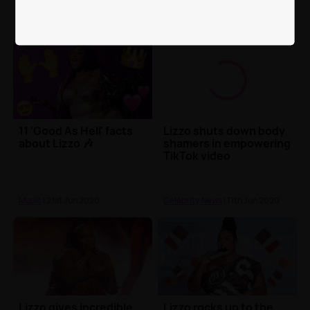
11 'Good As Hell' facts
Lizzo shuts down body
about Lizzo 🎶
shamers in empowering
TikTok video
Music
| 21st Jun 2020
Celebrity News
| 11th Jun 2020
Lizzo gives incredible
Lizzo rocks up to the