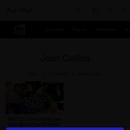
Rayo
Schedule
Playlist
Presenters
S
Josh Collins
RAYO
HITS RADIO
JOSH COLLINS
WATCH: Everything you
love about the Internet
in one video