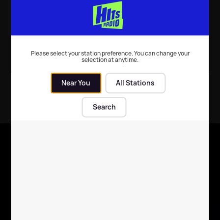
Local News
| 14th Dec 2016
Please select your station preference. You can change your
selection at anytime.
Near You
All Stations
Search
X
Follow us