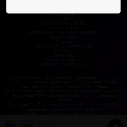
Contact Us
Public File
Legal Info
Terms & Conditions
Privacy Policy
Competition Terms & Conditions
Cookie Policy
Support
Competition Customer Care
Careers
Speak Up
Advertise with us
Listen on Radioplayer
Bauer Media Group consists of : Bauer Consumer Media Ltd, Company
number 01176085; Bauer Radio Limited, Company number: 1394141
Owner and beneficial owner: Yvonne Bauer, Heinz Bauer
Registered office: Media House, Peterborough Business Park, Lynch Wood,
Peterborough PE2 6EA and H Bauer Publishing, Company number:
LP003328;
Registered office: The Lantern, 75 Hampstead Road, London NW1 2PL
All registered in England and Wales. VAT no 918 5617 01
H Bauer Publishing are authorised and regulated for credit broking by the
FCA (Ref No: 845898)
Olivia Dean