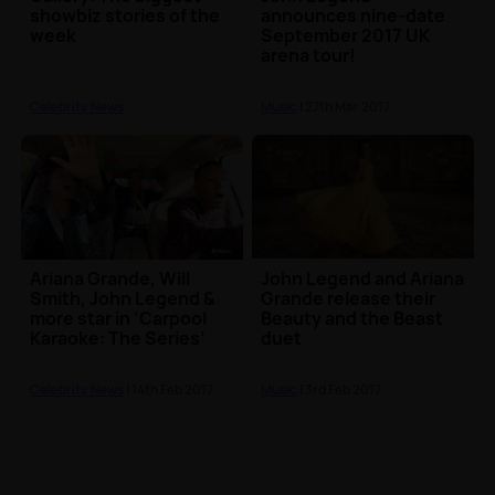
showbiz stories of the
announces nine-date
week
September 2017 UK
arena tour!
Celebrity News
Music
| 27th Mar 2017
Ariana Grande, Will
John Legend and Ariana
Smith, John Legend &
Grande release their
more star in ‘Carpool
Beauty and the Beast
Karaoke: The Series’
duet
Celebrity News
| 14th Feb 2017
Music
| 3rd Feb 2017