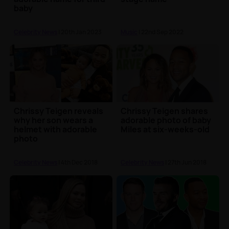
baby
Celebrity News
| 20th Jan 2023
Music
| 22nd Sep 2022
Chrissy Teigen reveals
Chrissy Teigen shares
why her son wears a
adorable photo of baby
helmet with adorable
Miles at six-weeks-old
photo
Celebrity News
| 4th Dec 2018
Celebrity News
| 27th Jun 2018