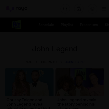
Rayo
Schedule
Playlist
Presenters
S
John Legend
RAYO
HITS RADIO
JOHN LEGEND
Chrissy Teigen and
John Legend reveals
John Legend reveal
the story behind his
adorable name for third
stage name