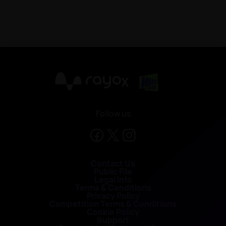
X
Follow us
Contact Us
Public File
Legal Info
Terms & Conditions
Privacy Policy
Competition Terms & Conditions
Cookie Policy
Support