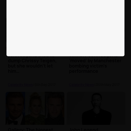
John Legend tried to
WATCH: John Legend
dump Chrissy Teigen,
'moved' by Manchester
but she wouldn’t let
bombing victim's
him…
performance
Celebrity News
| 5th Sep 2017
Celebrity News
| 30th May 2017
Gallery: The biggest
John Legend