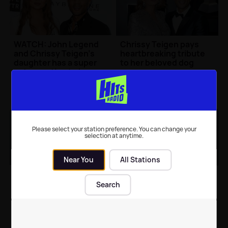
WATCH: John Legend
Chrissy Teigen pays
and Chrissy Teigen's
heartbreaking tribute
daughter has a super
to her beloved dog
cute reaction to her
dad on TV
Celebrity News
| 12th Apr 2018
Celebrity News
| 8th Mar 2018
Please select your station preference. You can change your
selection at anytime.
Near You
All Stations
Chrissy Teigen reveals
WATCH: Chrissy Teigen
her baby’s gender with
reveals she's pregnant
Search
a beautiful photo
with the cutest video
Celebrity News
| 29th Jan 2018
Celebrity News
| 22nd Nov 2017