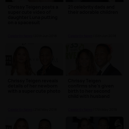
Chrissy Teigen posts a
21 celebrity dads and
super cute video of
their adorable children
daughter Luna putting
on a spacesuit
Celebrity News
| 20th Jun 2018
Celebrity News
| 15th Jun 2018
Chrissy Teigen reveals
Chrissy Teigen
details of her newborn
confirms she's given
with a super cute photo
birth to her second
child with husband
John Legend
Celebrity News
| 21st May 2018
Celebrity News
| 17th May 2018