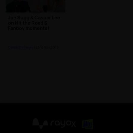
Joe Sugg & Caspar Lee
on Hit the Road &
Fanboy moments!
Celebrity News
| 23rd Nov 2015
X