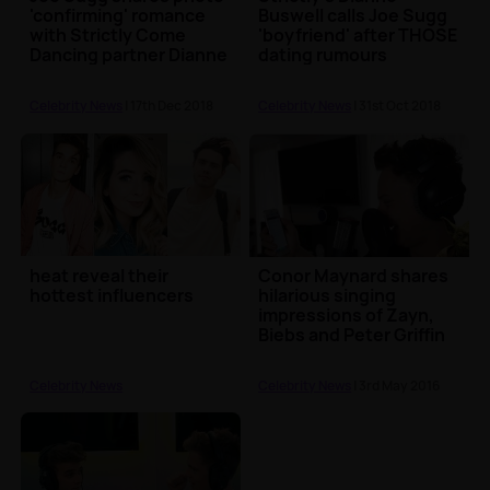
'confirming' romance
Buswell calls Joe Sugg
with Strictly Come
'boyfriend' after THOSE
Dancing partner Dianne
dating rumours
Buswell
Celebrity News
| 17th Dec 2018
Celebrity News
| 31st Oct 2018
heat reveal their
Conor Maynard shares
hottest influencers
hilarious singing
impressions of Zayn,
Biebs and Peter Griffin
Celebrity News
Celebrity News
| 3rd May 2016