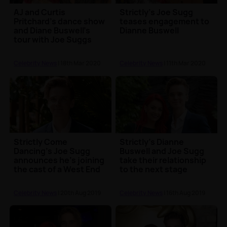
AJ and Curtis
Strictly's Joe Sugg
Pritchard's dance show
teases engagement to
and Diane Buswell's
Dianne Buswell
tour with Joe Suggs
both postponed
Celebrity News
| 18th Mar 2020
Celebrity News
| 11th Mar 2020
Strictly Come
Strictly's Dianne
Dancing's Joe Sugg
Buswell and Joe Sugg
announces he's joining
take their relationship
the cast of a West End
to the next stage
show
Celebrity News
| 20th Aug 2019
Celebrity News
| 16th Aug 2019