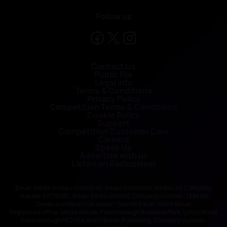
Follow us
Contact Us
Public File
Legal Info
Terms & Conditions
Privacy Policy
Competition Terms & Conditions
Cookie Policy
Support
Competition Customer Care
Careers
Speak Up
Advertise with us
Listen on Radioplayer
Bauer Media Group consists of : Bauer Consumer Media Ltd, Company
number 01176085; Bauer Radio Limited, Company number: 1394141
Owner and beneficial owner: Yvonne Bauer, Heinz Bauer
Registered office: Media House, Peterborough Business Park, Lynch Wood,
Peterborough PE2 6EA and H Bauer Publishing, Company number: