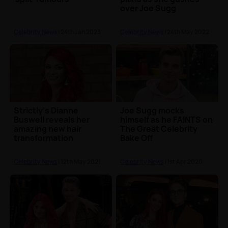
over Joe Sugg
Celebrity News
| 24th Jan 2023
Celebrity News
| 24th May 2022
Strictly’s Dianne
Joe Sugg mocks
Buswell reveals her
himself as he FAINTS on
amazing new hair
The Great Celebrity
transformation
Bake Off
Celebrity News
| 12th May 2021
Celebrity News
| 1st Apr 2020