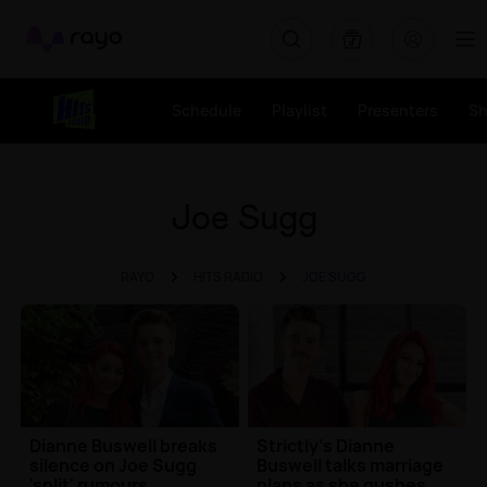
Rayo
Schedule
Playlist
Presenters
S
Joe Sugg
RAYO
HITS RADIO
JOE SUGG
Dianne Buswell breaks
Strictly's Dianne
silence on Joe Sugg
Buswell talks marriage
'split' rumours
plans as she gushes