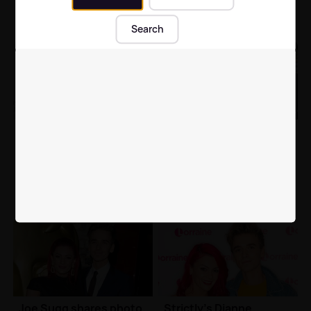
Search
Strictly's Dianne
Strictly's Dianne
Buswell and Joe Sugg
Buswell gushes over
break silence over
'boyfriend' Joe Sugg
ENGAGEMENT claims
after romantic getaway
Celebrity News
| 10th Jan 2019
Celebrity News
| 19th Dec 2018
Joe Sugg shares photo
Strictly's Dianne