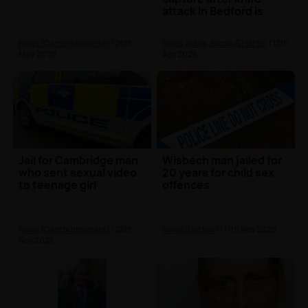
attack in Bedford is
jailed
News (Cambridgeshire)
| 26th
News (Beds, Bucks & Herts)
| 13th
May 2026
Apr 2026
Jail for Cambridge man
Wisbech man jailed for
who sent sexual video
20 years for child sex
to teenage girl
offences
News (Cambridgeshire)
| 25th
News (Norfolk)
| 17th Nov 2025
Nov 2025