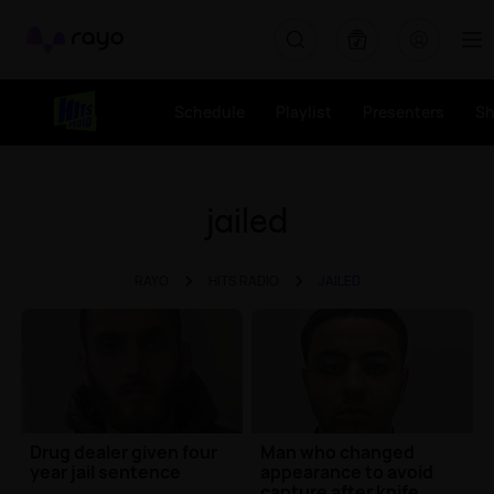
Rayo
Schedule
Playlist
Presenters
S
jailed
RAYO
HITS RADIO
JAILED
Drug dealer given four
Man who changed
year jail sentence
appearance to avoid
capture after knife