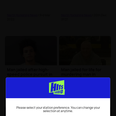
North Yorkshire News
| 3rd Mar
North Yorkshire News
| 20th Dec
2022
2021
Man jailed after high-
Man jailed for life for
speed police pursuit in
murdering man in
Craven
Harrogate
North Yorkshire News
| 6th Dec
North Yorkshire News
| 24th Nov
2021
2021
Please select your station preference. You can change your
selection at anytime.