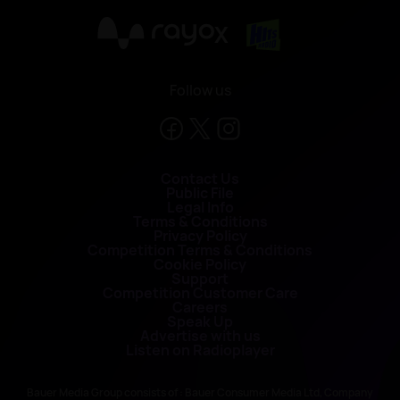
X
Follow us
Contact Us
Public File
Legal Info
Terms & Conditions
Privacy Policy
Competition Terms & Conditions
Cookie Policy
Support
Competition Customer Care
Careers
Speak Up
Advertise with us
Listen on Radioplayer
Bauer Media Group consists of : Bauer Consumer Media Ltd, Company