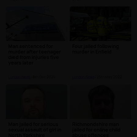
Man sentenced for
Four jailed following
murder after teenager
murder in Enfield
died from injuries five
years later
London News
| 8th Dec 2024
London News
| 25th May 2022
Man jailed for serious
Richmondshire man
sexual assault of girl in
jailed for online child
North Yorkshire
abuse offences