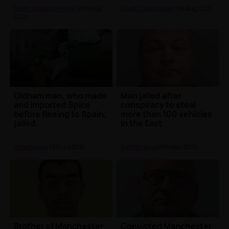
North Yorkshire News
| 17th Aug
South Coast News
| 1st Aug 2021
2021
Oldham man, who made
Man jailed after
and imported Spice
conspiracy to steal
before fleeing to Spain,
more than 100 vehicles
jailed.
in the East
Local News
| 13th Jul 2021
Suffolk News
| 6th Nov 2020
Brother of Manchester
Convicted Manchester