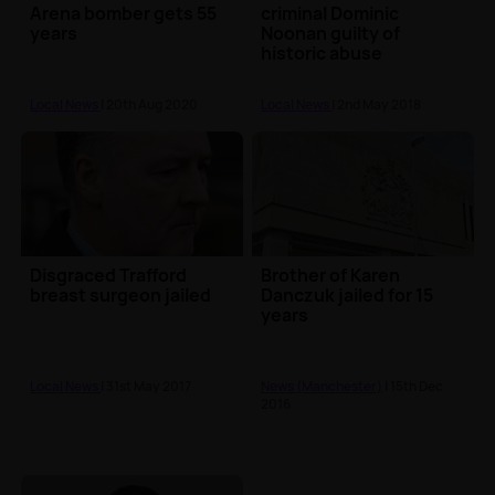
Arena bomber gets 55
criminal Dominic
years
Noonan guilty of
historic abuse
Local News
| 20th Aug 2020
Local News
| 2nd May 2018
Disgraced Trafford
Brother of Karen
breast surgeon jailed
Danczuk jailed for 15
years
Local News
| 31st May 2017
News (Manchester)
| 15th Dec
2016