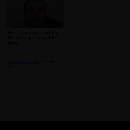
Man jailed for hoarding
firearms and cannibis
farm
News (Manchester)
| 16th Jun
2016