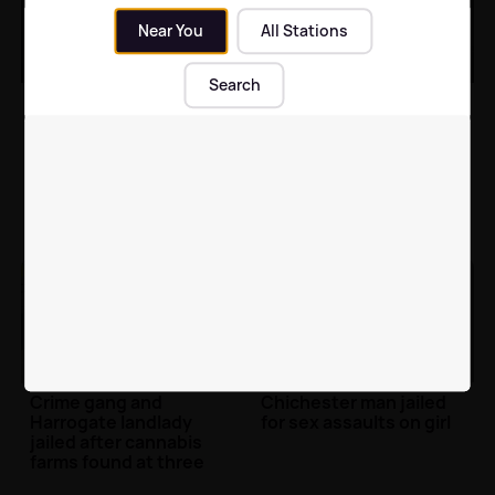
Near You
All Stations
Search
Man jailed for drug
Richmond man jailed for
dealing between
physical and emotional
Bradford and Harrogate
abuse of woman
North Yorkshire News
| 9th Nov
Local News
| 12th Oct 2021
2021
Crime gang and
Chichester man jailed
Harrogate landlady
for sex assaults on girl
jailed after cannabis
farms found at three
properties