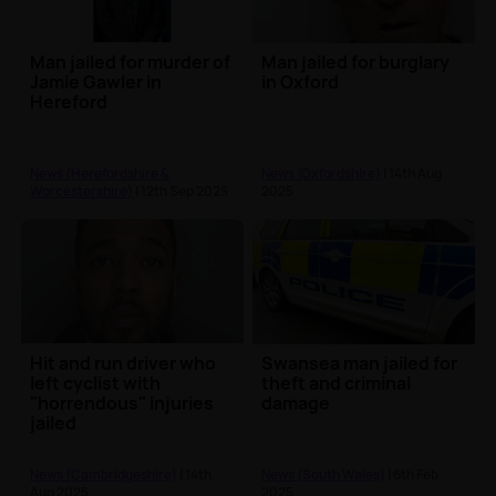
Man jailed for murder of
Man jailed for burglary
Jamie Gawler in
in Oxford
Hereford
News (Herefordshire &
News (Oxfordshire)
| 14th Aug
Worcestershire)
| 12th Sep 2025
2025
Hit and run driver who
Swansea man jailed for
left cyclist with
theft and criminal
"horrendous" injuries
damage
jailed
News (Cambridgeshire)
| 14th
News (South Wales)
| 6th Feb
Aug 2025
2025