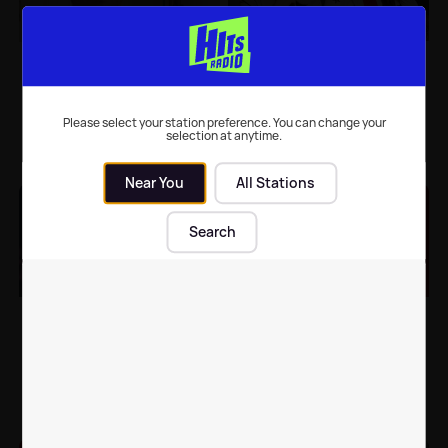
Hollyoaks spoilers:
Hollyoaks spoilers:
Jordan Price’s life is in
Brody's SHOCK
danger
confession as Liberty
goes into labour
Please select your station preference. You can change your
selection at anytime.
TV
| 29th Sep 2020
TV
| 15th Sep 2020
Near You
All Stations
Search
Jorgie Porter confirms
Stephanie Davis posts
return to Hollyoaks for
statement revealing
25th anniversary
she's leaving Hollyoaks
TV
| 7th Sep 2020
Celebrity News
| 16th Jun 2020