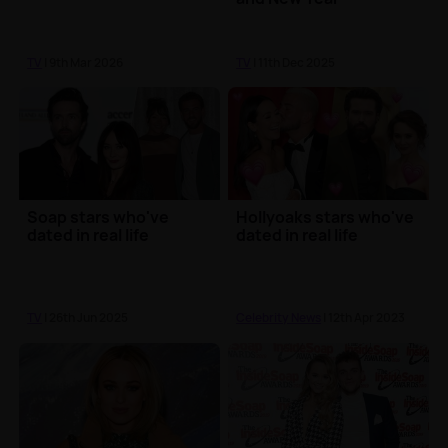
TV
| 9th Mar 2026
TV
| 11th Dec 2025
Soap stars who've
Hollyoaks stars who've
dated in real life
dated in real life
TV
| 26th Jun 2025
Celebrity News
| 12th Apr 2023