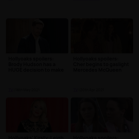
Hollyoaks spoilers:
Hollyoaks spoilers:
Brody Hudson has a
Cher begins to gaslight
HUGE decision to make
Mercedes McQueen
TV
| 18th May 2021
TV
| 20th Apr 2021
Hollyoaks' Kirsty-Leigh
Hollyoaks spoilers: