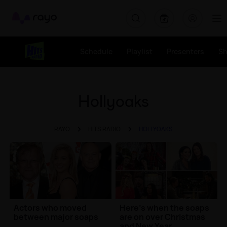
Rayo
Schedule
Playlist
Presenters
S
Hollyoaks
RAYO
HITS RADIO
HOLLYOAKS
Actors who moved
Here's when the soaps
between major soaps
are on over Christmas
and New Year