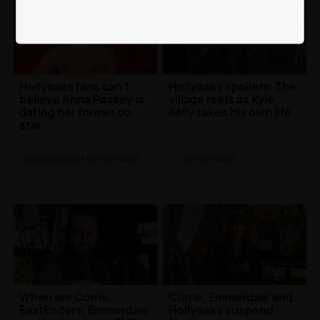
Hollyoaks fans can't
Hollyoaks spoilers: The
believe Anna Passey is
village reels as Kyle
dating her former co-
Kelly takes his own life
star
Celebrity News
| 15th Jun 2020
TV
| 9th Jun 2020
When are Corrie,
Corrie, Emmerdale and
EastEnders, Emmerdale
Hollyoaks suspend