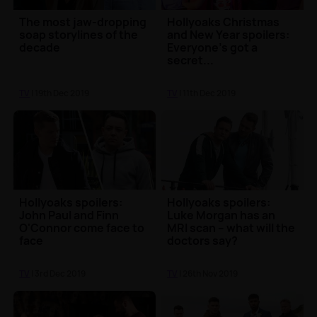
The most jaw-dropping
Hollyoaks Christmas
soap storylines of the
and New Year spoilers:
decade
Everyone's got a
secret...
TV
| 19th Dec 2019
TV
| 11th Dec 2019
Hollyoaks spoilers:
Hollyoaks spoilers:
John Paul and Finn
Luke Morgan has an
O'Connor come face to
MRI scan – what will the
face
doctors say?
TV
| 3rd Dec 2019
TV
| 26th Nov 2019