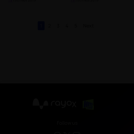
TV
| 5th Nov 2019
TV
| 5th Nov 2019
1
2
3
4
5
Next
X
Follow us