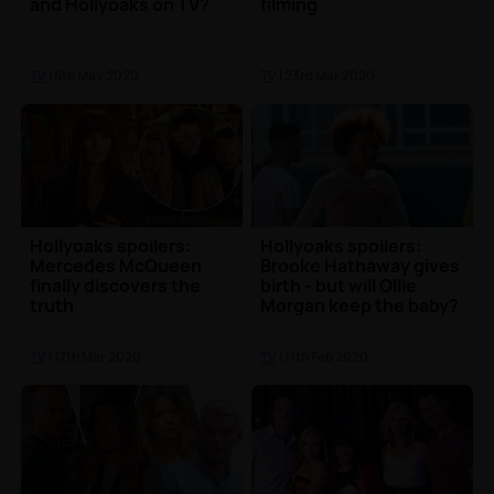
and Hollyoaks on TV?
filming
TV
| 6th May 2020
TV
| 23rd Mar 2020
Hollyoaks spoilers:
Hollyoaks spoilers:
Mercedes McQueen
Brooke Hathaway gives
finally discovers the
birth - but will Ollie
truth
Morgan keep the baby?
TV
| 17th Mar 2020
TV
| 11th Feb 2020