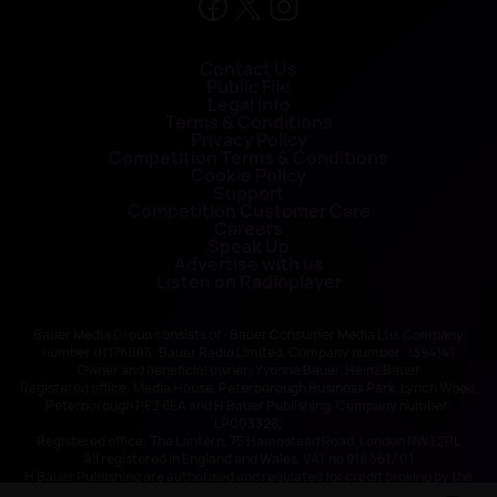
Contact Us
Public File
Legal Info
Terms & Conditions
Privacy Policy
Competition Terms & Conditions
Cookie Policy
Support
Competition Customer Care
Careers
Speak Up
Advertise with us
Listen on Radioplayer
Bauer Media Group consists of : Bauer Consumer Media Ltd, Company
number 01176085; Bauer Radio Limited, Company number: 1394141
Owner and beneficial owner: Yvonne Bauer, Heinz Bauer
Registered office: Media House, Peterborough Business Park, Lynch Wood,
Peterborough PE2 6EA and H Bauer Publishing, Company number:
LP003328;
Registered office: The Lantern, 75 Hampstead Road, London NW1 2PL
All registered in England and Wales. VAT no 918 5617 01
H Bauer Publishing are authorised and regulated for credit broking by the
FCA (Ref No: 845898)