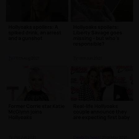
Hollyoaks spoilers: A
Hollyoaks spoilers:
spiked drink, an arrest
Liberty Savage goes
and a gunshot
missing - but who's
responsible?
TV
| 10th Aug 2021
TV
| 8th Jun 2021
Former Corrie star Katie
Real-life Hollyoaks
McGlynn joins
couple announce they
Hollyoaks
are expecting first baby
TV
| 1st Jun 2021
Celebrity News
| 20th May 2021