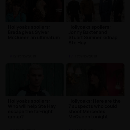
Hollyoaks spoilers:
Hollyoaks spoilers:
Breda gives Sylver
Jonny Baxter and
McQueen an ultimatum
Stuart Sumner kidnap
Ste Hay
TV
| 21st Nov 2019
TV
| 13th Nov 2019
Hollyoaks spoilers:
Hollyoaks: Here are the
Who will help Ste Hay
7 suspects who could
escape the far-right
shoot Mercedes
group?
McQueen tonight