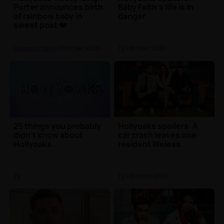
Porter announces birth
Baby Faith's life is in
of rainbow baby in
danger
sweet post ❤️
Celebrity News
| 10th Dec 2020
TV
| 9th Dec 2020
25 things you probably
Hollyoaks spoilers: A
didn’t know about
car crash leaves one
Hollyoaks
resident lifeless
TV
TV
| 21st Oct 2020