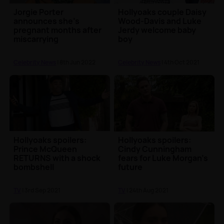
Jorgie Porter
Hollyoaks couple Daisy
announces she's
Wood-Davis and Luke
pregnant months after
Jerdy welcome baby
miscarrying
boy
quadruplets
Celebrity News
| 8th Jun 2022
Celebrity News
| 4th Oct 2021
Hollyoaks spoilers:
Hollyoaks spoilers:
Prince McQueen
Cindy Cunningham
RETURNS with a shock
fears for Luke Morgan's
bombshell
future
TV
| 3rd Sep 2021
TV
| 24th Aug 2021