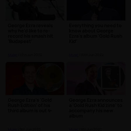
George Ezra reveals
Everything you need to
why he'd like to re-
know about George
record his smash hit
Ezra's album 'Gold Rush
'Budapest'
Kid'
Music
| 13th Jun 2022
Music
| 10th Jun 2022
George Ezra's 'Gold
George Ezra announces
Rush Edition' of his
a 'Gold Rush Kid zine' to
third album is out ✨
accompany his new
album
Music
| 9th Jun 2022
Music
| 9th Jun 2022