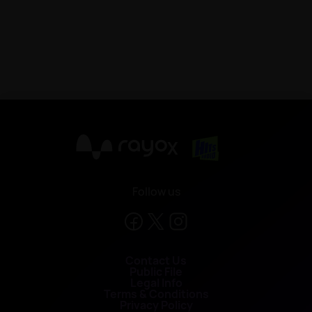
X
Follow us
Contact Us
Public File
Legal Info
Terms & Conditions
Privacy Policy