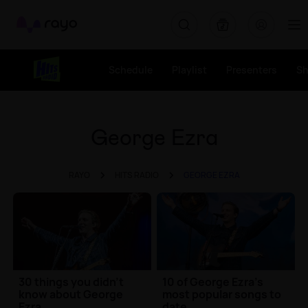
Rayo
Schedule
Playlist
Presenters
S
George Ezra
RAYO
HITS RADIO
GEORGE EZRA
30 things you didn't
10 of George Ezra's
know about George
most popular songs to
Ezra
date