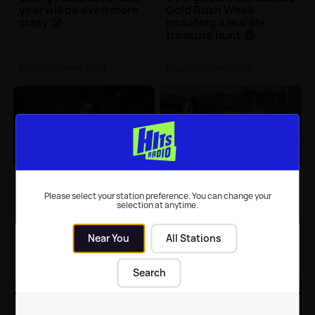
year will be even more
Gold Rush Week
crazy 😮
including a real life
treasure hunt 🤑
Music
| 20th May 2022
Music
| 13th May 2022
George Ezra to perform
George Ezra releases
in Scarborough
the music video for
Please select your station preference. You can change your
'Green Green Grass'
selection at anytime.
Near You
All Stations
North Yorkshire News
| 10th May
Music
| 9th May 2022
2022
Search