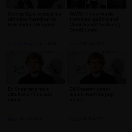
George Ezra reveals his
WATCH: New music
ultimate 'Paradise' to
from George Ezra and
Hits Radio's Braydon
Clean Bandit featuring
Demi Lovato
Celebrity News
| 16th Jul 2018
Music
| 18th May 2018
Ed Sheeran's next
Ed Sheeran's next
album won't be pop
album won't be pop
music
music
Music
| 13th Feb 2018
Music
| 13th Feb 2018