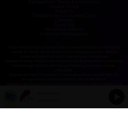
Competition Terms & Conditions
Cookie Policy
Support
Competition Customer Care
Careers
Speak Up
Advertise with us
Listen on Radioplayer
Bauer Media Group consists of : Bauer Consumer Media Ltd, Company
number 01176085; Bauer Radio Limited, Company number: 1394141
Owner and beneficial owner: Yvonne Bauer, Heinz Bauer
Registered office: Media House, Peterborough Business Park, Lynch Wood,
Peterborough PE2 6EA and H Bauer Publishing, Company number:
LP003328;
Registered office: The Lantern, 75 Hampstead Road, London NW1 2PL
All registered in England and Wales. VAT no 918 5617 01
H Bauer Publishing are authorised and regulated for credit broking by the
FCA (Ref No: 845898)
Sienna Spiro
Material Lover