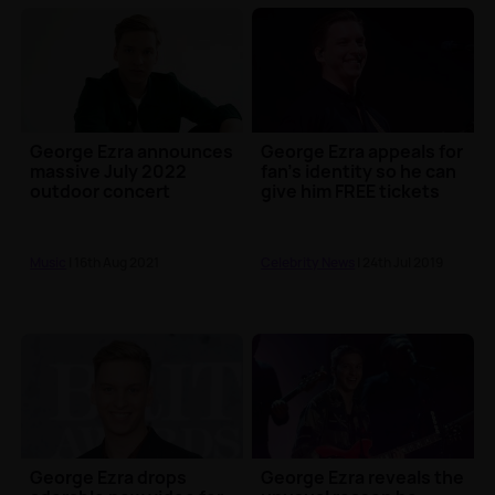
George Ezra announces
George Ezra appeals for
massive July 2022
fan's identity so he can
outdoor concert
give him FREE tickets
Music
| 16th Aug 2021
Celebrity News
| 24th Jul 2019
George Ezra drops
George Ezra reveals the