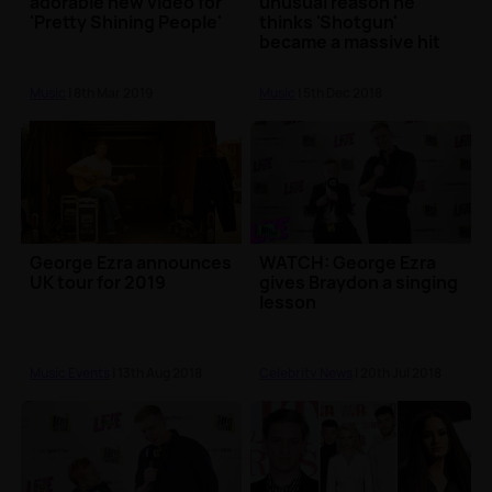
adorable new video for
unusual reason he
'Pretty Shining People'
thinks 'Shotgun'
became a massive hit
Music
| 8th Mar 2019
Music
| 5th Dec 2018
George Ezra announces
WATCH: George Ezra
UK tour for 2019
gives Braydon a singing
lesson
Music Events
| 13th Aug 2018
Celebrity News
| 20th Jul 2018