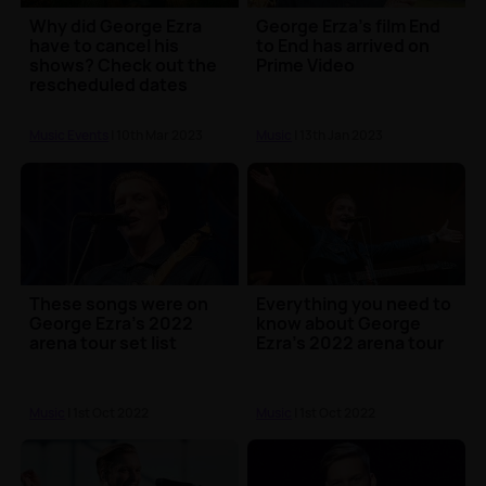
Why did George Ezra
George Erza's film End
have to cancel his
to End has arrived on
shows? Check out the
Prime Video
rescheduled dates
Music Events
| 10th Mar 2023
Music
| 13th Jan 2023
These songs were on
Everything you need to
George Ezra's 2022
know about George
arena tour set list
Ezra's 2022 arena tour
Music
| 1st Oct 2022
Music
| 1st Oct 2022