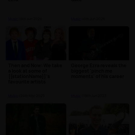
Music
| 6th Jun 2026
Music
| 6th Jun 2026
Then and Now: We take
George Ezra reveals the
a look at some of
biggest 'pinch me
{{stationName}}'s
moments' of his career
favourite artists
Music
| 24th Mar 2025
Music
| 19th Jun 2023