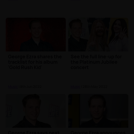
George Ezra shares the
See the full line-up for
tracklist for his album
the Platinum Jubilee
'Gold Rush Kid'
concert
Music
| 8th Jun 2022
Music
| 28th May 2022
George Ezra says next
George Ezra announces