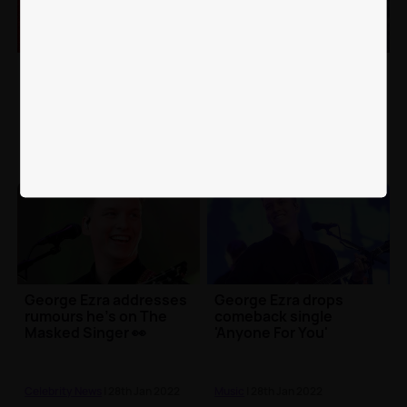
George Ezra reflects on
George Ezra forced to
his first gig in three
reschedule UK shows
years with an emotional
after contracting
message
chicken pox
Music
| 13th Apr 2022
Music
| 23rd Feb 2022
George Ezra addresses
George Ezra drops
rumours he's on The
comeback single
Masked Singer 👀
'Anyone For You'
Celebrity News
| 28th Jan 2022
Music
| 28th Jan 2022