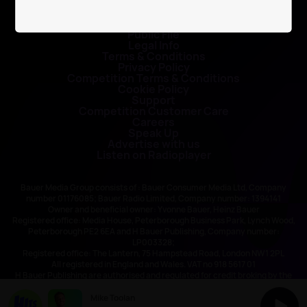
Contact Us
Public File
Legal Info
Terms & Conditions
Privacy Policy
Competition Terms & Conditions
Cookie Policy
Support
Competition Customer Care
Careers
Speak Up
Advertise with us
Listen on Radioplayer
Bauer Media Group consists of : Bauer Consumer Media Ltd, Company
number 01176085; Bauer Radio Limited, Company number: 1394141
Owner and beneficial owner: Yvonne Bauer, Heinz Bauer
Registered office: Media House, Peterborough Business Park, Lynch Wood,
Peterborough PE2 6EA and H Bauer Publishing, Company number:
LP003328;
Registered office: The Lantern, 75 Hampstead Road, London NW1 2PL
All registered in England and Wales. VAT no 918 5617 01
H Bauer Publishing are authorised and regulated for credit broking by the
FCA (Ref No: 845898)
Mike Toolan