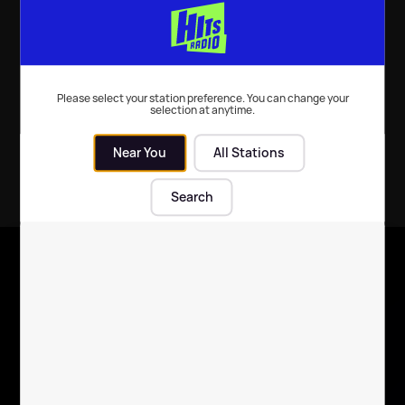
Darling soundtrack
Music
| 23rd Sep 2022
Movies
| 22nd Jul 2022
Please select your station preference. You can change your
selection at anytime.
Near You
All Stations
Search
X
Follow us