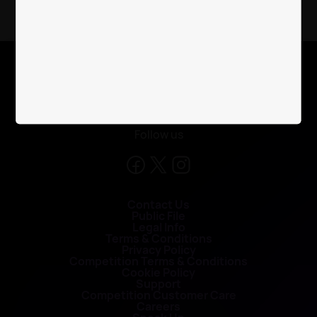
X
Follow us
Contact Us
Public File
Legal Info
Terms & Conditions
Privacy Policy
Competition Terms & Conditions
Cookie Policy
Support
Competition Customer Care
Careers