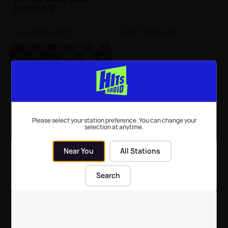
audition 😮
Music
| 4th Apr 2025
Music
| 19th Mar 2025
Five: Get to know the
band behind 'Keep On
Please select your station preference. You can change your
selection at anytime.
Movin'' and 'Let's
Dance' 🕺
Near You
All Stations
Music
| 6th Mar 2025
Search