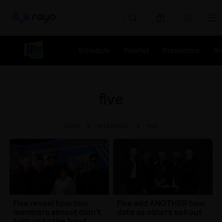
Rayo
Schedule
Playlist
Presenters
S
five
RAYO
HITS RADIO
FIVE
Five reveal how two
Five add ANOTHER tour
members almost didn't
date as others sell out
turn up to the band