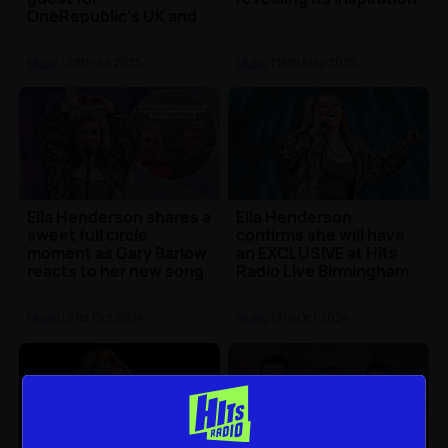
OneRepublic's UK and
Europe tour
Music
| 28th Jul 2025
Music
| 16th May 2025
Ella Henderson shares a
Ella Henderson
sweet full circle
confirms she will have
moment as Gary Barlow
an EXCLUSIVE at Hits
reacts to her new song
Radio Live Birmingham
Music
| 21st Oct 2024
Music
| 3rd Oct 2024