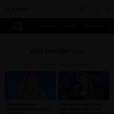
Rayo
Schedule
Playlist
Presenters
S
ella henderson
RAYO
HITS RADIO
ELLA HENDERSON
Ella Henderson
Ella Henderson drops
announced as special
new single 'Me & You'
guest for
revealing its inspiration