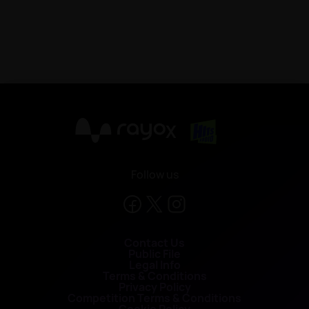
X
Follow us
Contact Us
Public File
Legal Info
Terms & Conditions
Privacy Policy
Competition Terms & Conditions