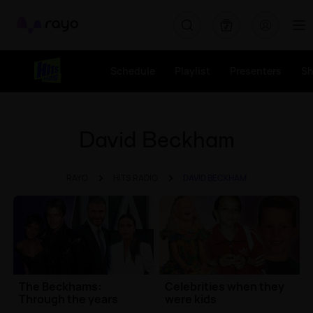
Rayo
Schedule
Playlist
Presenters
S
David Beckham
RAYO
HITS RADIO
DAVID BECKHAM
The Beckhams:
Celebrities when they
Through the years
were kids