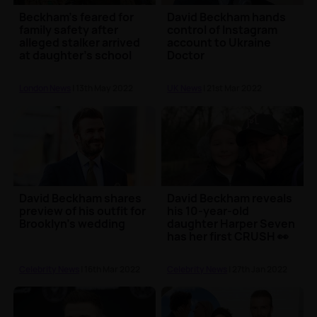
Beckham’s feared for
David Beckham hands
family safety after
control of Instagram
alleged stalker arrived
account to Ukraine
at daughter’s school
Doctor
London News
| 13th May 2022
UK News
| 21st Mar 2022
David Beckham shares
David Beckham reveals
preview of his outfit for
his 10-year-old
Brooklyn's wedding
daughter Harper Seven
has her first CRUSH 👀
Celebrity News
| 16th Mar 2022
Celebrity News
| 27th Jan 2022