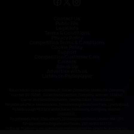
Contact Us
Public File
Legal Info
Terms & Conditions
Privacy Policy
Competition Terms & Conditions
Cookie Policy
Support
Competition Customer Care
Careers
Speak Up
Advertise with us
Listen on Radioplayer
Bauer Media Group consists of : Bauer Consumer Media Ltd, Company
number 01176085; Bauer Radio Limited, Company number: 1394141
Owner and beneficial owner: Yvonne Bauer, Heinz Bauer
Registered office: Media House, Peterborough Business Park, Lynch Wood,
Peterborough PE2 6EA and H Bauer Publishing, Company number:
LP003328;
Registered office: The Lantern, 75 Hampstead Road, London NW1 2PL
All registered in England and Wales. VAT no 918 5617 01
H Bauer Publishing are authorised and regulated for credit broking by the
FCA (Ref No: 845898)