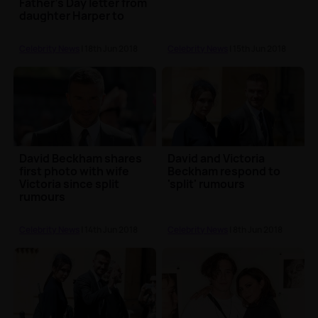
Father's Day letter from
daughter Harper to
David Beckham
Celebrity News
| 18th Jun 2018
Celebrity News
| 15th Jun 2018
David Beckham shares
David and Victoria
first photo with wife
Beckham respond to
Victoria since split
'split' rumours
rumours
Celebrity News
| 14th Jun 2018
Celebrity News
| 8th Jun 2018