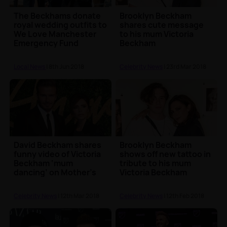
The Beckhams donate
Brooklyn Beckham
royal wedding outfits to
shares cute message
We Love Manchester
to his mum Victoria
Emergency Fund
Beckham
Local News
| 8th Jun 2018
Celebrity News
| 23rd Mar 2018
David Beckham shares
Brooklyn Beckham
funny video of Victoria
shows off new tattoo in
Beckham ‘mum
tribute to his mum
dancing’ on Mother's
Victoria Beckham
Day
Celebrity News
| 12th Mar 2018
Celebrity News
| 12th Feb 2018