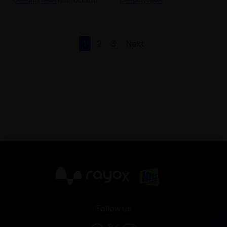
Celebrity News
| 13th Oct 2017
Celebrity News
1
2
3
Next
X
Follow us