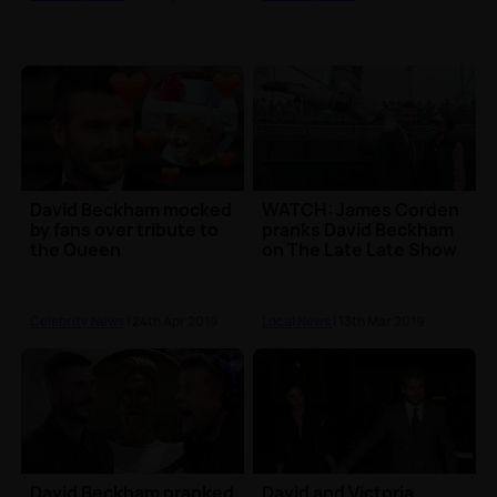
David Beckham mocked
WATCH: James Corden
by fans over tribute to
pranks David Beckham
the Queen
on The Late Late Show
Celebrity News
| 24th Apr 2019
Local News
| 13th Mar 2019
David Beckham pranked
David and Victoria