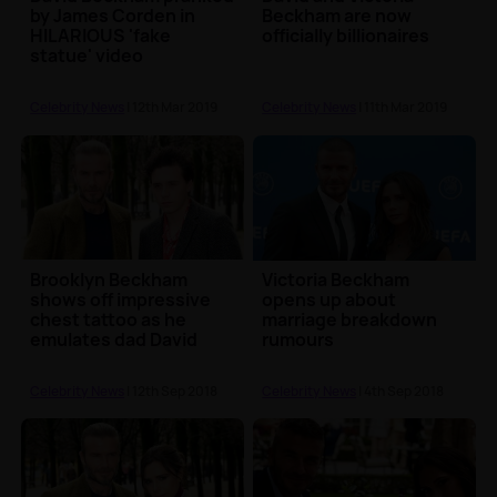
by James Corden in
Beckham are now
HILARIOUS 'fake
officially billionaires
statue' video
Celebrity News
| 12th Mar 2019
Celebrity News
| 11th Mar 2019
Brooklyn Beckham
Victoria Beckham
shows off impressive
opens up about
chest tattoo as he
marriage breakdown
emulates dad David
rumours
Celebrity News
| 12th Sep 2018
Celebrity News
| 4th Sep 2018