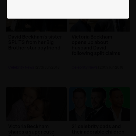
David Beckham's sister
Victoria Beckham
SPLITS from her Big
opens up about
Brother star boyfriend
husband David
following split claims
Celebrity News
| 25th Jun 2018
Celebrity News
| 20th Jun 2018
Victoria Beckham
21 celebrity dads and
shares a super cute
their adorable children