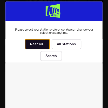
Victoria Beckham gives
Victoria and David
us family goals as she
Beckham post super
shares a super sweet
cute photos of Harper
holiday snap
to celebrate her
Please select your station preference. You can change your
birthday
selection at anytime.
Celebrity News
| 16th Aug 2018
Celebrity News
| 10th Jul 2018
Near You
All Stations
Search
Victoria and David
David Beckham and
Beckham put on united
daughter Harper have a
front with loved-up
cute moment in latest
anniversary pic
photo shared by
Victoria
Celebrity News
| 5th Jul 2018
Celebrity News
| 3rd Jul 2018