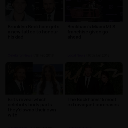
Brooklyn Beckham gets
Beckham's Miami MLS
a new tattoo to honour
franchise given go-
his dad
ahead
Celebrity News
| 7th Feb 2018
Local News
| 30th Jan 2018
Brits reveal which
The Beckhams' 5 most
celebrity body parts
extravagant purchases
they'd swap their own
with