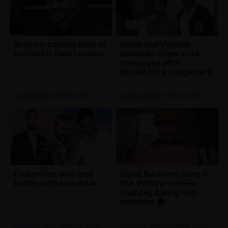
Becks is coming back to
David and Victoria
football in East London
Beckham share cute
messages after
Brooklyn's engagement
London News
| 13th Apr 2021
Celebrity News
| 13th Jul 2020
Celebrities who look
David Beckham joins in
better with a beard 👀
the #IStayHomeFor
hashtag during self-
isolation 🏠
Celebrity News
| 28th Apr 2020
Celebrity News
| 19th Mar 2020