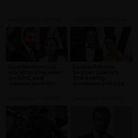
Celebrity News
| 27th Oct 2025
Celebrity News
| 14th Dec 2023
David Beckham says
David and Victoria
wife Victoria has eaten
Beckham celebrate
the SAME meal
23rd wedding
everyday since they
anniversary with cute
met
posts
Celebrity News
| 11th Oct 2023
Celebrity News
| 5th Jul 2022