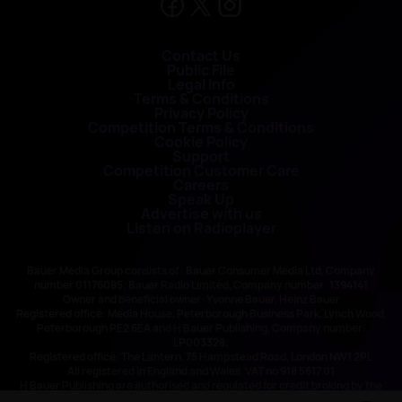
Contact Us
Public File
Legal Info
Terms & Conditions
Privacy Policy
Competition Terms & Conditions
Cookie Policy
Support
Competition Customer Care
Careers
Speak Up
Advertise with us
Listen on Radioplayer
Bauer Media Group consists of : Bauer Consumer Media Ltd, Company
number 01176085; Bauer Radio Limited, Company number: 1394141
Owner and beneficial owner: Yvonne Bauer, Heinz Bauer
Registered office: Media House, Peterborough Business Park, Lynch Wood,
Peterborough PE2 6EA and H Bauer Publishing, Company number:
LP003328;
Registered office: The Lantern, 75 Hampstead Road, London NW1 2PL
All registered in England and Wales. VAT no 918 5617 01
H Bauer Publishing are authorised and regulated for credit broking by the
FCA (Ref No: 845898)