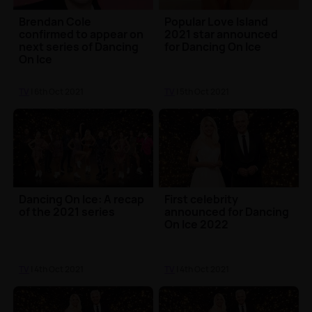
Brendan Cole
Popular Love Island
confirmed to appear on
2021 star announced
next series of Dancing
for Dancing On Ice
On Ice
TV
| 6th Oct 2021
TV
| 5th Oct 2021
Dancing On Ice: A recap
First celebrity
of the 2021 series
announced for Dancing
On Ice 2022
TV
| 4th Oct 2021
TV
| 4th Oct 2021