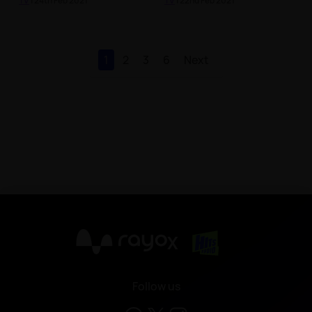
TV
| 24th Feb 2021
TV
| 22nd Feb 2021
1
2
3
6
Next
X
Follow us