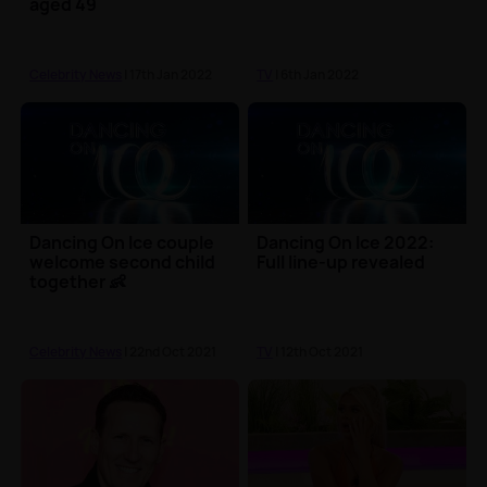
aged 49
Celebrity News
| 17th Jan 2022
TV
| 6th Jan 2022
Dancing On Ice couple
Dancing On Ice 2022:
welcome second child
Full line-up revealed
together 👶
Celebrity News
| 22nd Oct 2021
TV
| 12th Oct 2021