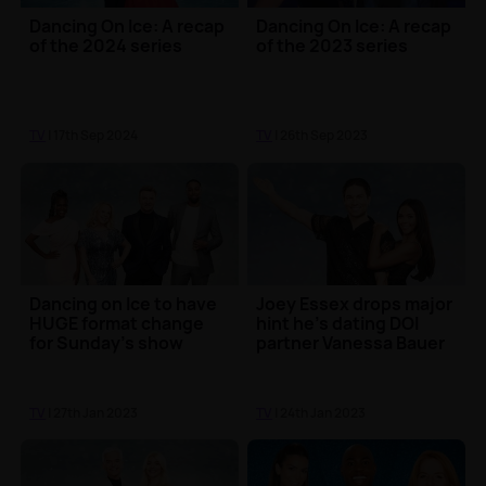
Dancing On Ice: A recap
Dancing On Ice: A recap
of the 2024 series
of the 2023 series
TV
| 17th Sep 2024
TV
| 26th Sep 2023
Dancing on Ice to have
Joey Essex drops major
HUGE format change
hint he's dating DOI
for Sunday's show
partner Vanessa Bauer
TV
| 27th Jan 2023
TV
| 24th Jan 2023