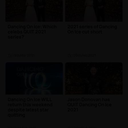
Dancing On Ice: Which
2021 series of Dancing
celebs QUIT 2021
On Ice cut short
series?
TV
| 9th Mar 2021
TV
| 26th Feb 2021
Dancing On Ice WILL
Jason Donovan has
return this weekend
QUIT Dancing On Ice
despite latest star
2021
quitting