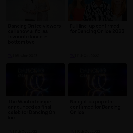
Dancing On Ice viewers
Full line-up confirmed
call show a 'fix' as
for Dancing On Ice 2023
favourite lands in
bottom two
TV
| 16th Jan 2023
TV
| 11th Oct 2022
The Wanted singer
Noughties pop star
announced as final
confirmed for Dancing
celeb for Dancing On
On Ice
Ice
TV
| 11th Oct 2022
TV
| 10th Oct 2022