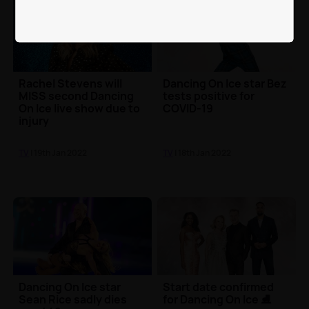
Rachel Stevens will
Dancing On Ice star Bez
MISS second Dancing
tests positive for
On Ice live show due to
COVID-19
injury
TV
| 19th Jan 2022
TV
| 18th Jan 2022
Dancing On Ice star
Start date confirmed
Sean Rice sadly dies
for Dancing On Ice ⛸️