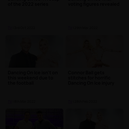
of the 2022 series
voting figures revealed
TV
| 3rd Oct 2022
TV
| 29th Mar 2022
Dancing On Ice isn't on
Connor Ball gets
this weekend due to
stitches for horrific
the football
Dancing On Ice injury
TV
| 8th Mar 2022
TV
| 28th Feb 2022