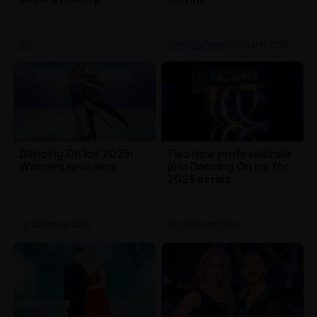
TV
Celebrity News
| 10th Mar 2025
Dancing On Ice 2025:
Two new professionals
Winners revealed
join Dancing On Ice for
2025 series
TV
| 10th Mar 2025
TV
| 29th Oct 2024