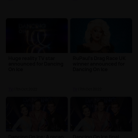
Huge reality TV star
RuPaul's Drag Race UK
announced for Dancing
winner announced for
On Ice
Dancing On Ice
TV
| 7th Oct 2022
TV
| 7th Oct 2022
Dancing On Ice: A recap
Dancing On Ice final