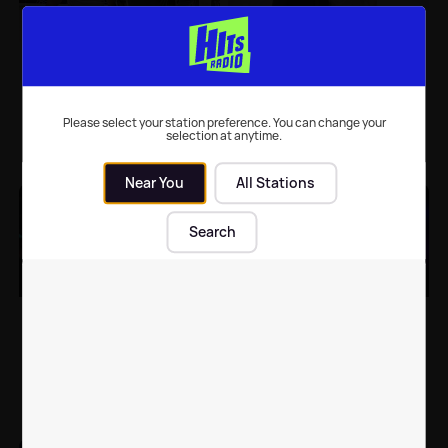
Dancing On Ice:
Dancing On Ice fans call
Brendan Cole paired
the show a 'fix'
with male skater
following latest
Brendyn Hatfield
elimination
Please select your station preference. You can change your
selection at anytime.
TV
| 15th Feb 2022
TV
| 14th Feb 2022
Near You
All Stations
Search
Phillip Schofield shares
Dancing on Ice: First
a promising health
star voted off after
update after missing a
tense skate-off
week of programmes
TV
| 8th Feb 2022
TV
| 24th Jan 2022