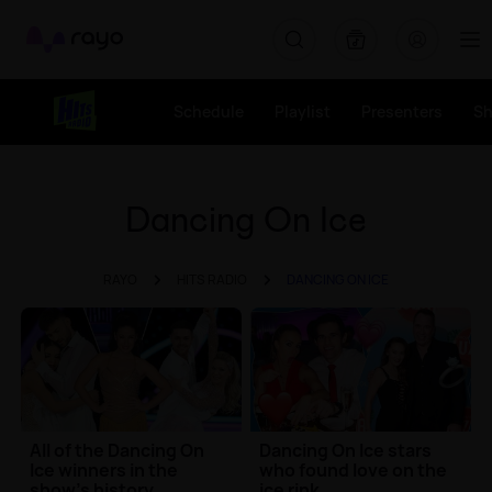
Rayo
Schedule
Playlist
Presenters
S
Dancing On Ice
RAYO
HITS RADIO
DANCING ON ICE
All of the Dancing On
Dancing On Ice stars
Ice winners in the
who found love on the
show's history
ice rink