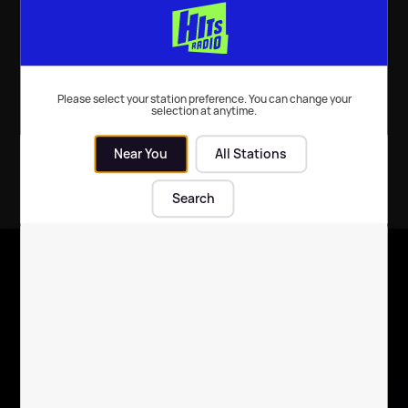
Music
| 7th Dec 2025
Please select your station preference. You can change your
selection at anytime.
Near You
All Stations
Search
X
Follow us