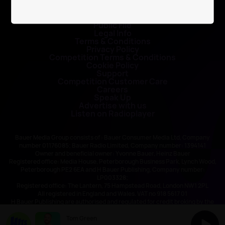
Contact Us
Public File
Legal Info
Terms & Conditions
Privacy Policy
Competition Terms & Conditions
Cookie Policy
Support
Competition Customer Care
Careers
Speak Up
Advertise with us
Listen on Radioplayer
Bauer Media Group consists of : Bauer Consumer Media Ltd, Company
number 01176085; Bauer Radio Limited, Company number: 1394141
Owner and beneficial owner: Yvonne Bauer, Heinz Bauer
Registered office: Media House, Peterborough Business Park, Lynch Wood,
Peterborough PE2 6EA and H Bauer Publishing, Company number:
LP003328;
Registered office: The Lantern, 75 Hampstead Road, London NW1 2PL
All registered in England and Wales. VAT no 918 5617 01
H Bauer Publishing are authorised and regulated for credit broking by the
FCA (Ref No: 845898)
Tom Green