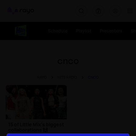
Rayo
Schedule
Playlist
Presenters
S
cnco
RAYO
HITS RADIO
CNCO
15 of Little Mix's biggest
collaborations 🙌