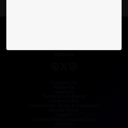
X
Follow us
Contact Us
Public File
Legal Info
Terms & Conditions
Privacy Policy
Competition Terms & Conditions
Cookie Policy
Support
Competition Customer Care
Careers