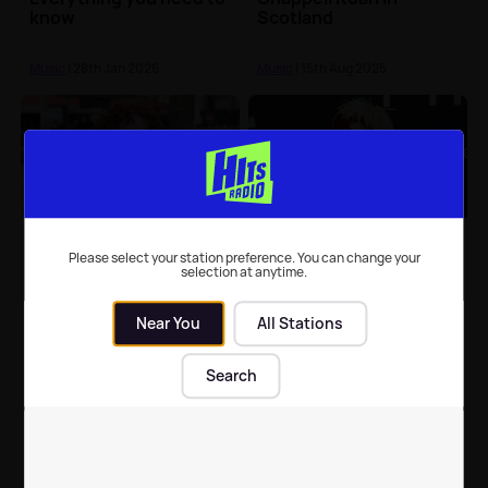
know
Scotland
Music
| 28th Jan 2026
Music
| 15th Aug 2025
Chappell Roan: Find out
Chappell Roan releases
when she is performing
'The Giver' with retro
Please select your station preference. You can change your
selection at anytime.
in the UK
lyric video
Near You
All Stations
Music
| 15th Aug 2025
Music
| 14th Mar 2025
Search