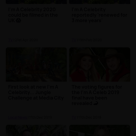
I'm A Celebrity 2020
I'm A Celebrity
could be filmed in the
reportedly 'renewed for
UK 😱
3 more years'
TV
| 21st Apr 2020
TV
| 19th Feb 2020
First look at new I'm A
The voting figures for
Celebrity... Jungle
the I'm A Celeb 2019
Challenge at Media City
final have been
revealed 🦂
Local News
| 11th Dec 2019
TV
| 11th Dec 2019