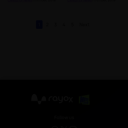
Celebrity News
| 17th Dec 2018
Celebrity News
| 17th Dec 2018
1
2
3
4
5
Next
X
Follow us