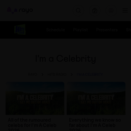
Rayo
Schedule
Playlist
Presenters
S
I'm a Celebrity
RAYO
HITS RADIO
I'M A CELEBRITY
All of the rumoured
Everything we know so
celebs for I'm A Celeb
far about I'm A Celeb
2026
2026