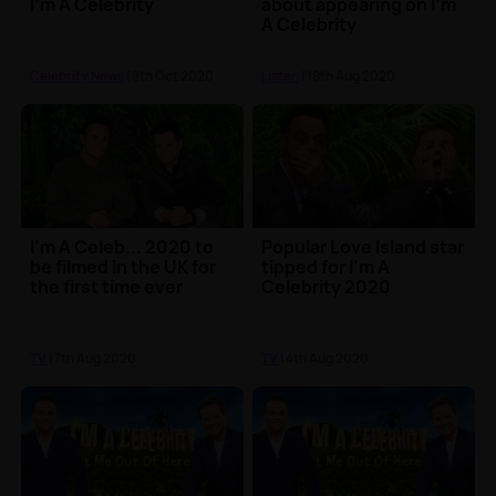
I'm A Celebrity
about appearing on I'm
A Celebrity
Celebrity News
| 8th Oct 2020
Listen
| 18th Aug 2020
I'm A Celeb... 2020 to
Popular Love Island star
be filmed in the UK for
tipped for I'm A
the first time ever
Celebrity 2020
TV
| 7th Aug 2020
TV
| 4th Aug 2020