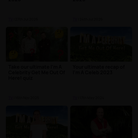
TV
| 27th Jul 2026
TV
| 24th Jul 2026
Take our ultimate I'm A
Your ultimate recap of
Celebrity Get Me Out Of
I'm A Celeb 2023
Here! quiz
TV
| 16th Nov 2025
TV
| 17th May 2024