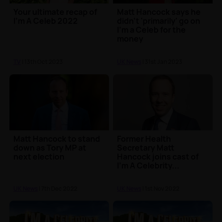
Your ultimate recap of
Matt Hancock says he
I'm A Celeb 2022
didn't 'primarily' go on
I'm a Celeb for the
money
TV
| 13th Oct 2023
UK News
| 31st Jan 2023
Matt Hancock to stand
Former Health
down as Tory MP at
Secretary Matt
next election
Hancock joins cast of
I'm A Celebrity...
UK News
| 7th Dec 2022
UK News
| 1st Nov 2022