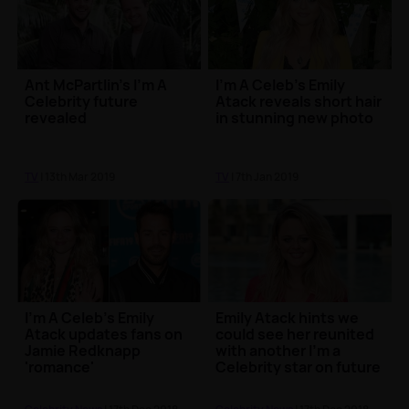
Ant McPartlin's I'm A
I'm A Celeb's Emily
Celebrity future
Atack reveals short hair
revealed
in stunning new photo
TV
| 13th Mar 2019
TV
| 7th Jan 2019
I'm A Celeb's Emily
Emily Atack hints we
Atack updates fans on
could see her reunited
Jamie Redknapp
with another I'm a
'romance'
Celebrity star on future
projects