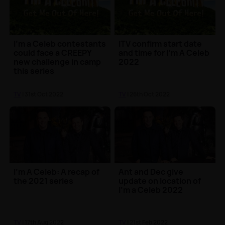
I’m a Celeb contestants
ITV confirm start date
could face a CREEPY
and time for I'm A Celeb
new challenge in camp
2022
this series
TV
| 31st Oct 2022
TV
| 26th Oct 2022
I'm A Celeb: A recap of
Ant and Dec give
the 2021 series
update on location of
I'm a Celeb 2022
TV
| 17th Aug 2022
TV
| 21st Feb 2022