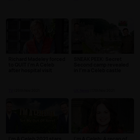
Richard Madeley forced
SNEAK PEEK: Secret
to QUIT I'm A Celeb
Second camp revealed
after hospital visit
in I'm a Celeb castle
TV
| 25th Nov 2021
UK News
| 17th Nov 2021
I'm A Celeb 2021 stars
I'm A Celeb: A recap of