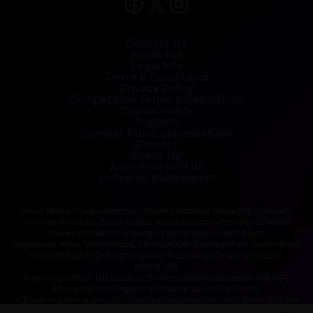
Contact Us
Public File
Legal Info
Terms & Conditions
Privacy Policy
Competition Terms & Conditions
Cookie Policy
Support
Competition Customer Care
Careers
Speak Up
Advertise with us
Listen on Radioplayer
Bauer Media Group consists of : Bauer Consumer Media Ltd, Company
number 01176085; Bauer Radio Limited, Company number: 1394141
Owner and beneficial owner: Yvonne Bauer, Heinz Bauer
Registered office: Media House, Peterborough Business Park, Lynch Wood,
Peterborough PE2 6EA and H Bauer Publishing, Company number:
LP003328;
Registered office: The Lantern, 75 Hampstead Road, London NW1 2PL
All registered in England and Wales. VAT no 918 5617 01
H Bauer Publishing are authorised and regulated for credit broking by the
FCA (Ref No: 845898)