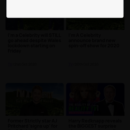
I'm a Celebrity will STILL
I'm A Celebrity
go ahead despite Wales
announce brand new
lockdown starting on
spin-off show for 2020
Friday
TV
| 21st Oct 2020
TV
| 20th Oct 2020
Former Strictly star AJ
Harry Redknapp reveals
Pritchard 'signs up' for
the BIGGEST surprise