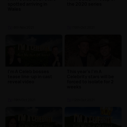
spotted arriving in
the 2020 series
Wales
TV
| 8th Nov 2021
TV
| 19th Oct 2021
I'm A Celeb bosses
This year's I'm A
tease line-up in cast
Celebrity stars will be
reveal video
forced to isolate for 2
weeks
TV
| 19th Oct 2021
TV
| 12th Oct 2021