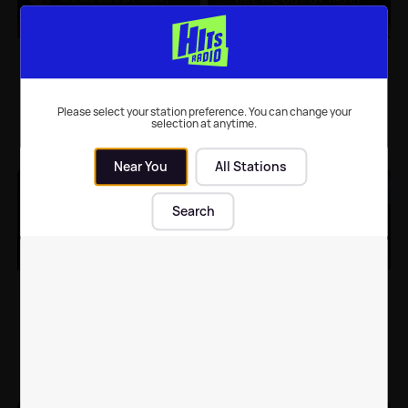
Dame Arlene Phillips
Celebrities you
'signs up' for I'm A
completely forgot were
Celebrity
in I'm A Celebrity Get
Me Out Of Here!
Please select your station preference. You can change your
selection at anytime.
TV
| 1st Oct 2021
Celebrity News
| 9th Nov 2020
Near You
All Stations
Search
I'm A Celebrity OFFICIAL
I'm A Celebrity line-up
line-up confirmed
'leaked' as celebs
spotted at photoshoot
TV
| 8th Nov 2020
TV
| 26th Oct 2020