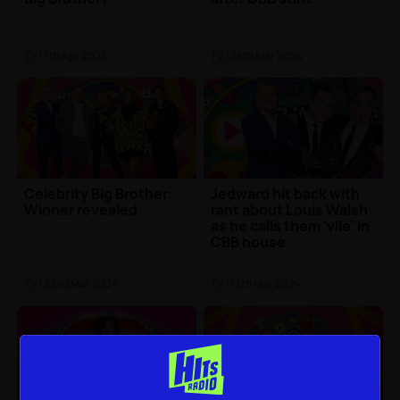
TV
| 7th Apr 2025
TV
| 26th Mar 2024
Celebrity Big Brother:
Jedward hit back with
Winner revealed
rant about Louis Walsh
as he calls them 'vile' in
CBB house
TV
| 22nd Mar 2024
TV
| 13th Mar 2024