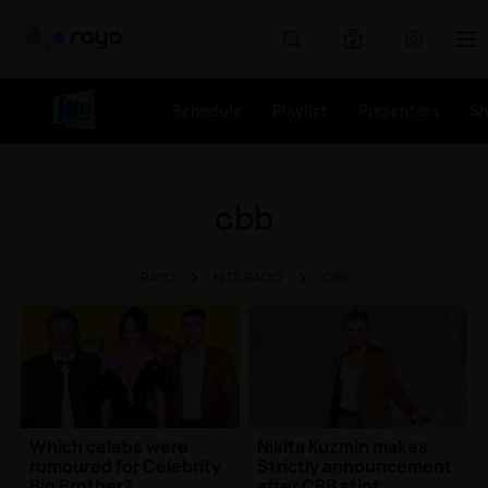
Rayo
Schedule
Playlist
Presenters
S
cbb
RAYO
HITS RADIO
CBB
Which celebs were
Nikita Kuzmin makes
rumoured for Celebrity
Strictly announcement
Big Brother?
after CBB stint