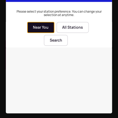
Celebrity Big Brother
Celebrity Big Brother:
reveal shock
Full line-up confirmed
Please select your station preference. You can change your
selection at anytime.
nominations twist with
Sharon Osbourne
Near You
All Stations
TV
| 11th Mar 2024
TV
| 5th Mar 2024
Search
Celebrity Big Brother
Celebrity Big Brother
returns to our TV
bosses 'plotting to sign'
screens tonight
Sarah Ferguson for
500k fee
TV
| 4th Mar 2024
TV
| 27th Dec 2023