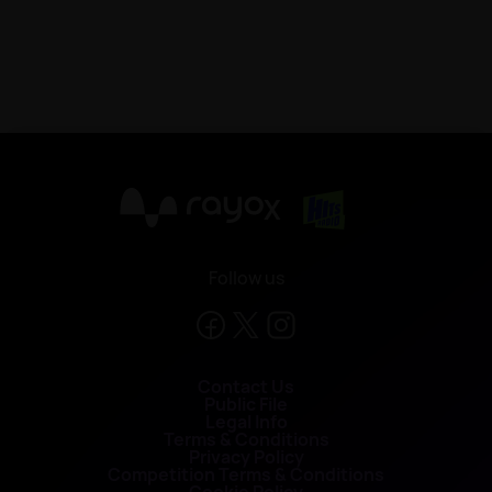
X
Follow us
Contact Us
Public File
Legal Info
Terms & Conditions
Privacy Policy
Competition Terms & Conditions