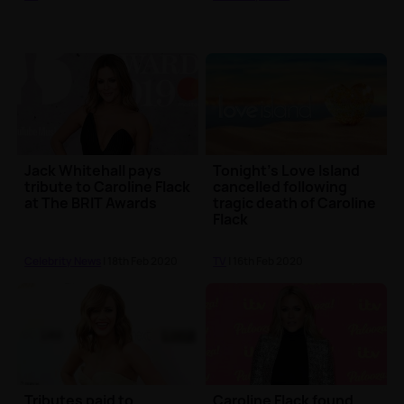
Jack Whitehall pays
Tonight's Love Island
tribute to Caroline Flack
cancelled following
at The BRIT Awards
tragic death of Caroline
Flack
Celebrity News
| 18th Feb 2020
TV
| 16th Feb 2020
Tributes paid to
Caroline Flack found