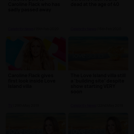
Caroline Flack who has
dead at the age of 40
sadly passed away
Celebrity News
| 15th Feb 2020
Celebrity News
| 15th Feb 2020
Caroline Flack gives
The Love Island villa still
first look inside Love
a ‘building site’ despite
Island villa
show starting VERY
soon
TV
| 29th May 2019
Celebrity News
| 22nd May 2019