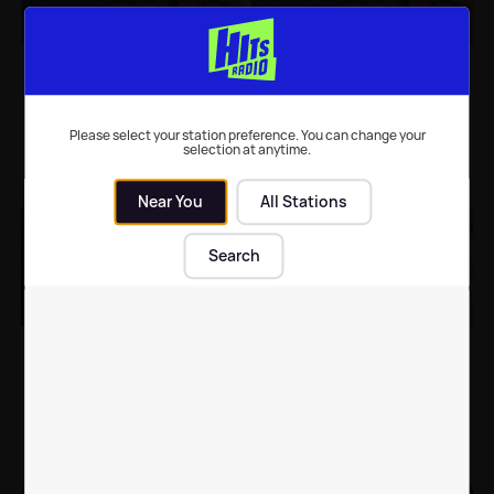
Caroline Flack hints
Caroline Flack reveals
Love Island could
why she almost had to
return in just THREE
MISS Love Island
WEEKS 🙌
filming
Please select your station preference. You can change your
selection at anytime.
TV
| 3rd May 2019
Celebrity News
| 26th Apr 2019
Near You
All Stations
Search
Caroline Flack teases
Strictly Come Dancing
fans with photos of
line-up revealed for
Love Island's Christmas
Christmas special
special
TV
| 29th Nov 2018
TV
| 6th Nov 2018