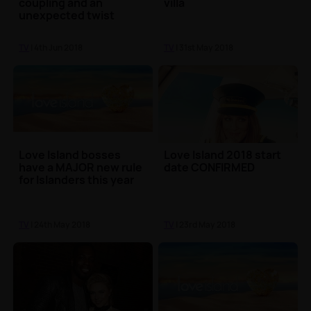
coupling and an
villa
unexpected twist
TV
| 4th Jun 2018
TV
| 31st May 2018
Love Island bosses
Love Island 2018 start
have a MAJOR new rule
date CONFIRMED
for Islanders this year
TV
| 24th May 2018
TV
| 23rd May 2018