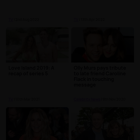
TV
| 2nd Aug 2022
TV
| 13th Apr 2022
Love Island 2019: A
Olly Murs pays tribute
recap of series 5
to late friend Caroline
Flack in touching
message
TV
| 10th Mar 2021
Celebrity News
| 9th Nov 2020