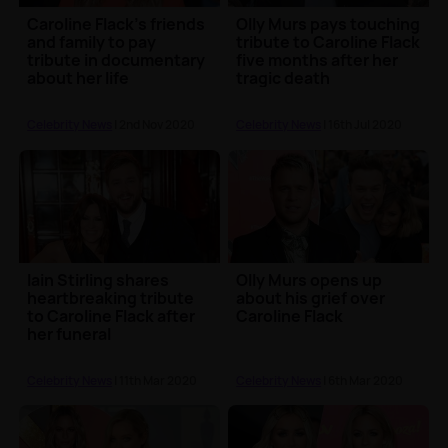
Caroline Flack's friends
Olly Murs pays touching
and family to pay
tribute to Caroline Flack
tribute in documentary
five months after her
about her life
tragic death
Celebrity News
| 2nd Nov 2020
Celebrity News
| 16th Jul 2020
Iain Stirling shares
Olly Murs opens up
heartbreaking tribute
about his grief over
to Caroline Flack after
Caroline Flack
her funeral
Celebrity News
| 11th Mar 2020
Celebrity News
| 6th Mar 2020