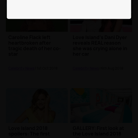
Caroline Flack left
Love Island's Dani Dyer
heartbroken after
reveals REAL reason
tragic death of her co-
she was crying alone in
star
her car
Celebrity News
| 1st Oct 2018
Celebrity News
| 6th Aug 2018
Love Island 2018
GALLERY: First look at
spoilers: The first
the Love Island 2018