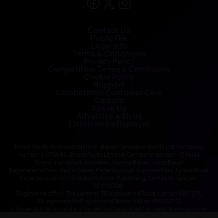
Contact Us
Public File
Legal Info
Terms & Conditions
Privacy Policy
Competition Terms & Conditions
Cookie Policy
Support
Competition Customer Care
Careers
Speak Up
Advertise with us
Listen on Radioplayer
Bauer Media Group consists of : Bauer Consumer Media Ltd, Company
number 01176085; Bauer Radio Limited, Company number: 1394141
Owner and beneficial owner: Yvonne Bauer, Heinz Bauer
Registered office: Media House, Peterborough Business Park, Lynch Wood,
Peterborough PE2 6EA and H Bauer Publishing, Company number:
LP003328;
Registered office: The Lantern, 75 Hampstead Road, London NW1 2PL
All registered in England and Wales. VAT no 918 5617 01
H Bauer Publishing are authorised and regulated for credit broking by the
FCA (Ref No: 845898)