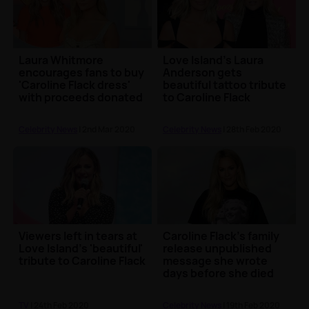
Laura Whitmore
Love Island's Laura
encourages fans to buy
Anderson gets
'Caroline Flack dress'
beautiful tattoo tribute
with proceeds donated
to Caroline Flack
to charity
Celebrity News
| 2nd Mar 2020
Celebrity News
| 28th Feb 2020
Viewers left in tears at
Caroline Flack's family
Love Island's 'beautiful'
release unpublished
tribute to Caroline Flack
message she wrote
days before she died
TV
| 24th Feb 2020
Celebrity News
| 19th Feb 2020