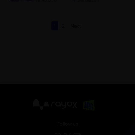
Celebrity News
| 7th Aug 2017
TV
| 24th Jul 2017
1
2
Next
X
Follow us