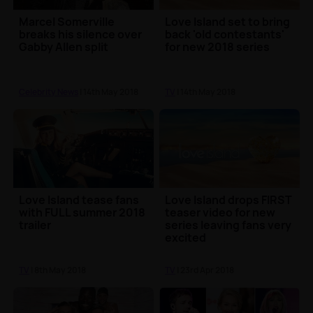
Marcel Somerville
Love Island set to bring
breaks his silence over
back 'old contestants'
Gabby Allen split
for new 2018 series
Celebrity News
| 14th May 2018
TV
| 14th May 2018
Love Island tease fans
Love Island drops FIRST
with FULL summer 2018
teaser video for new
trailer
series leaving fans very
excited
TV
| 8th May 2018
TV
| 23rd Apr 2018