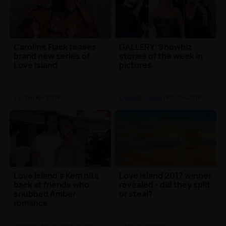
Caroline Flack teases
GALLERY: Showbiz
brand new series of
stories of the week in
Love Island
pictures
TV
| 3rd Apr 2018
Celebrity News
| 5th Jan 2018
Love Island's Kem hits
Love Island 2017 winner
back at friends who
revealed - did they split
snubbed Amber
or steal?
romance