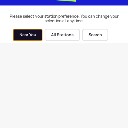
inees
Please select your station preference. You can change your
selection at anytime.
 Events
| 17th Feb 2017
Near You
All Stations
Search
X