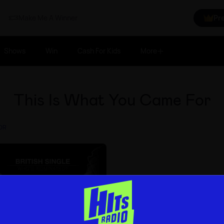
Make Me A Winner
Pr
Shows
Win
Cash For Kids
More
This Is What You Came For
FOR
s 2017: British Single