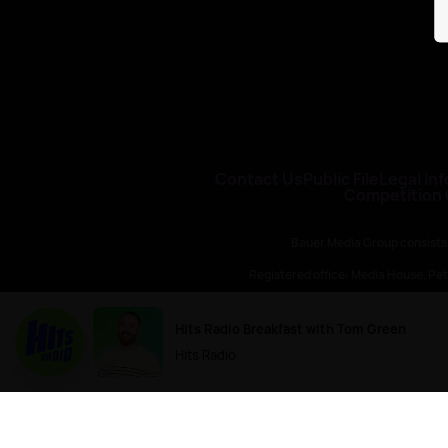
Contact Us
Public File
Legal Inf
Competition
Bauer Media Group consists
Registered office: Media House, P
H Baue
Hits Radio Breakfast with Tom Green
Hits Radio