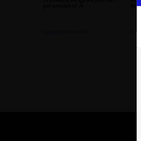
get enough of 🎶
Nom
Music Events
| 9th Jul 2026
Music