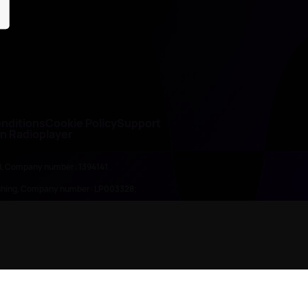
nditions
Cookie Policy
Support
on Radioplayer
ed, Company number: 1394141
lishing, Company number: LP003328;
845898)