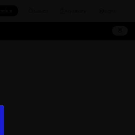
emium
Search
My Library
Sign in