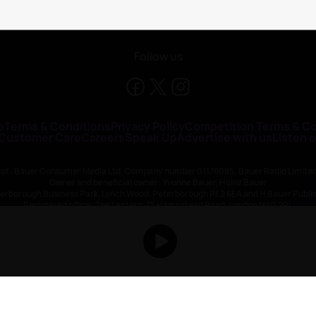
Follow us
o
Terms & Conditions
Privacy Policy
Competition Terms & Co
 Customer Care
Careers
Speak Up
Advertise with us
Listen 
 of : Bauer Consumer Media Ltd, Company number 01176085; Bauer Radio Limit
Owner and beneficial owner: Yvonne Bauer, Heinz Bauer
eterborough Business Park, Lynch Wood, Peterborough PE2 6EA and H Bauer Pub
Registered office: The Lantern, 75 Hampstead Road, London NW1 2PL
All registered in England and Wales. VAT no 918 5617 01
r Publishing are authorised and regulated for credit broking by the FCA (Ref No: 