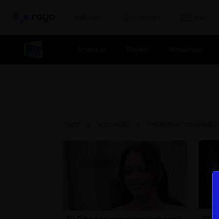
Rayo
Radio
Podcasts
News
Schedule
Playlist
Presenters
RAYO
HITS RADIO
THIS IS WHAT YOU CAME 
10 Rihanna songs we just can't
BRIT