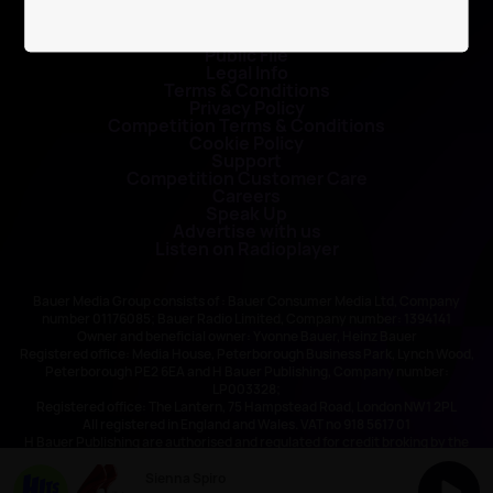
Contact Us
Public File
Legal Info
Terms & Conditions
Privacy Policy
Competition Terms & Conditions
Cookie Policy
Support
Competition Customer Care
Careers
Speak Up
Advertise with us
Listen on Radioplayer
Bauer Media Group consists of : Bauer Consumer Media Ltd, Company
number 01176085; Bauer Radio Limited, Company number: 1394141
Owner and beneficial owner: Yvonne Bauer, Heinz Bauer
Registered office: Media House, Peterborough Business Park, Lynch Wood,
Peterborough PE2 6EA and H Bauer Publishing, Company number:
LP003328;
Registered office: The Lantern, 75 Hampstead Road, London NW1 2PL
All registered in England and Wales. VAT no 918 5617 01
H Bauer Publishing are authorised and regulated for credit broking by the
FCA (Ref No: 845898)
Sienna Spiro