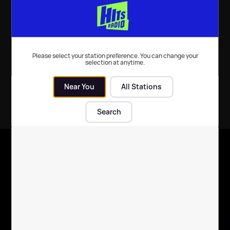
Music
| 6th Dec 2025
Please select your station preference. You can change your
selection at anytime.
Near You
All Stations
Search
X
Follow us