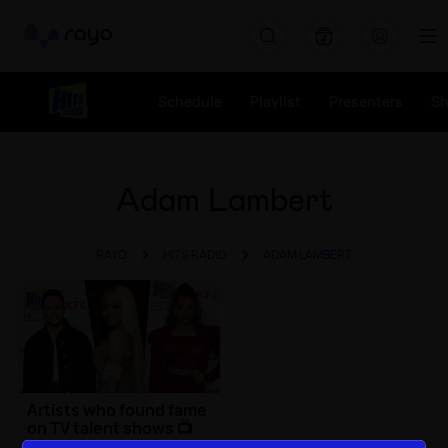
Rayo
Schedule
Playlist
Presenters
S
Adam Lambert
RAYO
HITS RADIO
ADAM LAMBERT
Artists who found fame
on TV talent shows 📺