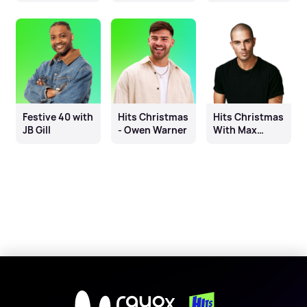
Fleur East, Will
Mike Toolan
& James
Festive 40 with
Hits Christmas
Hits Christmas
JB Gill
- Owen Warner
With Max
George
X