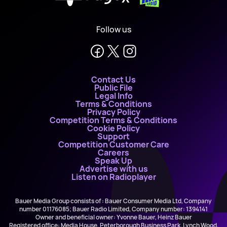
Follow us
Contact Us
Public File
Legal Info
Terms & Conditions
Privacy Policy
Competition Terms & Conditions
Cookie Policy
Support
Competition Customer Care
Careers
Speak Up
Advertise with us
Listen on Radioplayer
Bauer Media Group consists of : Bauer Consumer Media Ltd, Company
number 01176085; Bauer Radio Limited, Company number: 1394141
Owner and beneficial owner: Yvonne Bauer, Heinz Bauer
Registered office: Media House, Peterborough Business Park, Lynch Wood,