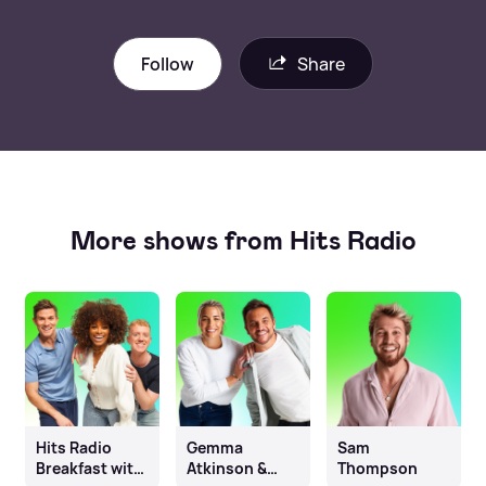
Follow
Share
More shows from Hits Radio
Hits Radio
Gemma
Sam
Breakfast with
Atkinson &
Thompson