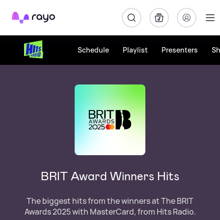
Rayo
Schedule
Playlist
Presenters
S
BRIT Award Winners Hits
The biggest hits from the winners at The BRIT
Awards 2025 with MasterCard, from Hits Radio.