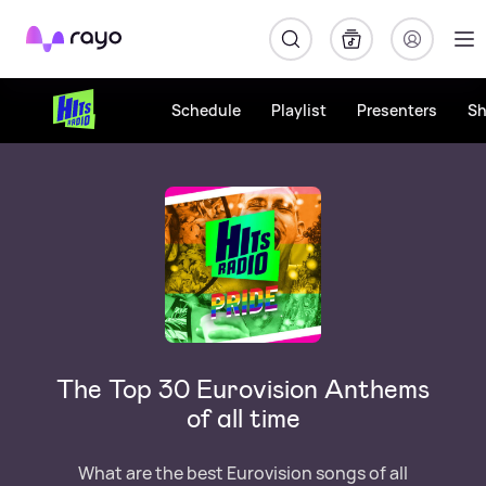
Rayo
Schedule
Playlist
Presenters
S
The Top 30 Eurovision Anthems
of all time
What are the best Eurovision songs of all