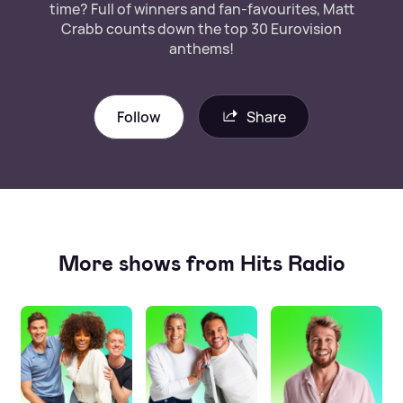
time? Full of winners and fan-favourites, Matt
Crabb counts down the top 30 Eurovision
anthems!
Follow
Share
More shows from Hits Radio