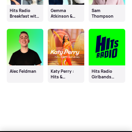
Hits Radio
Gemma
Sam
Breakfast with
Atkinson &
Thompson
Fleur East, Will
Mike Toolan
& James
Alec Feldman
Katy Perry :
Hits Radio
Hits &
Girlbands
Throwbacks
Gone Solo