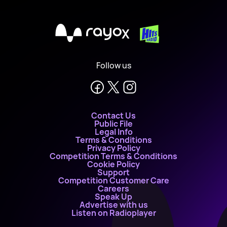
X
Follow us
Contact Us
Public File
Legal Info
Terms & Conditions
Privacy Policy
Competition Terms & Conditions
Cookie Policy
Support
Competition Customer Care
Careers
Speak Up
Advertise with us
Listen on Radioplayer