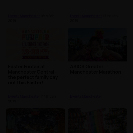
Events Manchester
| 6th Feb
Events Manchester
| 31st Jan
2019
2019
Easter Funfair at
ASICS Greater
Manchester Central -
Manchester Marathon
the perfect family day
out this Easter!
Events Manchester
| 14th Jan
Events Manchester
2019