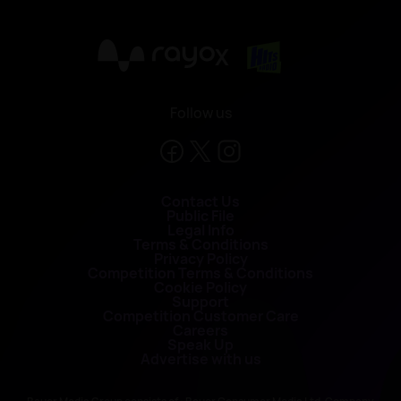
X
Follow us
Contact Us
Public File
Legal Info
Terms & Conditions
Privacy Policy
Competition Terms & Conditions
Cookie Policy
Support
Competition Customer Care
Careers
Speak Up
Advertise with us