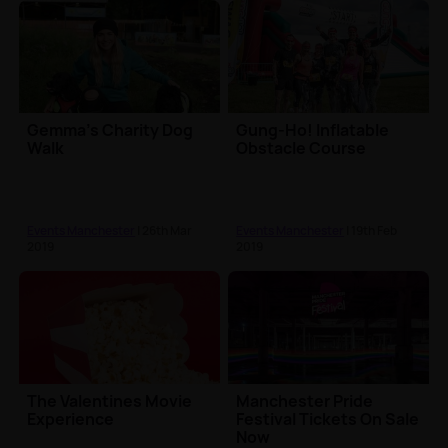
Gemma's Charity Dog
Gung-Ho! Inflatable
Walk
Obstacle Course
Events Manchester
| 26th Mar
Events Manchester
| 19th Feb
2019
2019
The Valentines Movie
Manchester Pride
Experience
Festival Tickets On Sale
Now