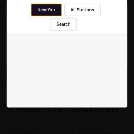
Near You
All Stations
Christmas at
ASDA Foundation Bury
Search
MediaCityUK
10K 2020
Events Manchester
| 27th Nov
Events Manchester
2019
Exhilarating Ice Hockey
Hits Radio Needs You!
with Manchester Storm
Join our Street Team