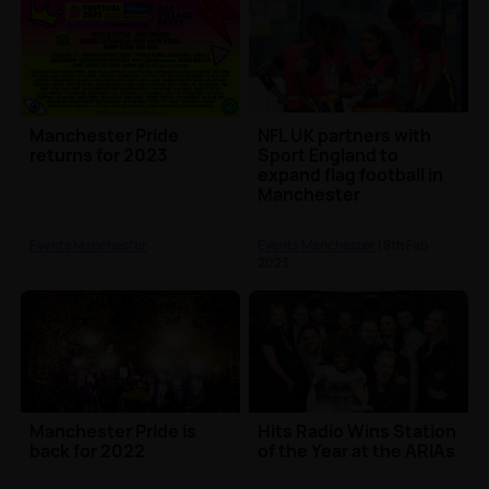
Manchester Pride
NFL UK partners with
returns for 2023
Sport England to
expand flag football in
Manchester
Events Manchester
Events Manchester
| 8th Feb
2023
Manchester Pride is
Hits Radio Wins Station
back for 2022
of the Year at the ARIAs