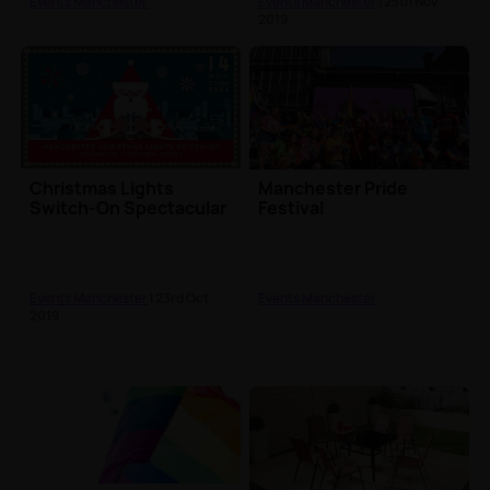
Events Manchester
Events Manchester
| 25th Nov
2019
Christmas Lights
Manchester Pride
Switch-On Spectacular
Festival
Events Manchester
| 23rd Oct
Events Manchester
2019