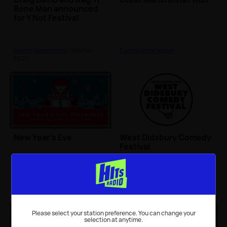
Bone Man announced
for Y Not Festival
Events Manchester
| 5th Feb
Events Manchester
2020
New Year's Eve
West Didsbury Comedy
Festival
Events Manchester
Events Manchester
Please select your station preference. You can change your
selection at anytime.