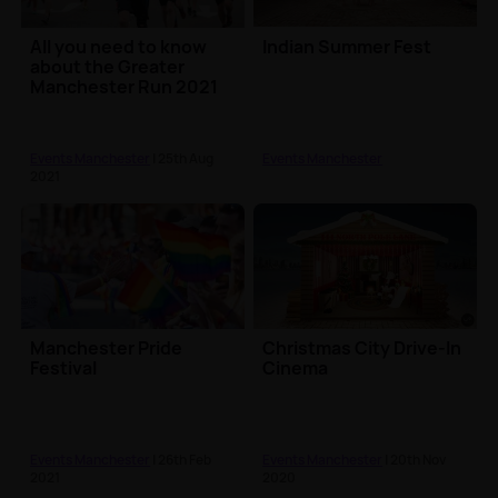
All you need to know
Indian Summer Fest
about the Greater
Manchester Run 2021
Events Manchester
| 25th Aug
Events Manchester
2021
Manchester Pride
Christmas City Drive-In
Festival
Cinema
Events Manchester
| 26th Feb
Events Manchester
| 20th Nov
2021
2020