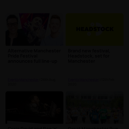
Alternative Manchester
Brand new festival,
Pride Festival
Headstock, set for
announces full line-up
Manchester
Events Manchester
| 26th Aug
Events Manchester
| 12th Feb
2020
2020
Craig David and Rag 'n'
Great Manchester Run