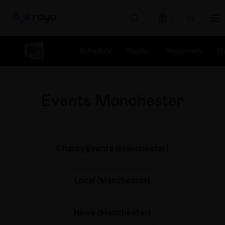
Rayo
Schedule
Playlist
Presenters
S
Events Manchester
Charity Events (Manchester)
Local (Manchester)
News (Manchester)