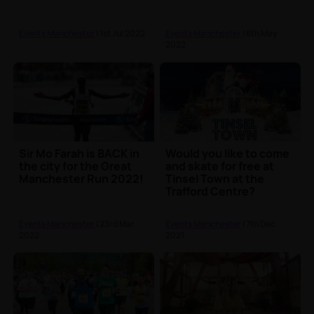
Events Manchester
| 1st Jul 2022
Events Manchester
| 6th May
2022
Sir Mo Farah is BACK in
Would you like to come
the city for the Great
and skate for free at
Manchester Run 2022!
Tinsel Town at the
Trafford Centre?
Events Manchester
| 23rd Mar
Events Manchester
| 7th Dec
2022
2021