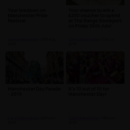
Your lowdown on
Your chance to win a
Manchester Pride
£250 voucher to spend
Festival
at The Range Stockport
on Friday 26th July!
Events Manchester
| 19th Aug
Events Manchester
| 21st Jul
2019
2019
Manchester Day Parade
It’s 10 out of 10 for
- 2019
Manchester Day!
Events Manchester
| 24th Jun
Events Manchester
| 18th Jun
2019
2019