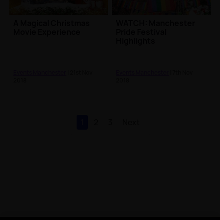
A Magical Christmas
WATCH: Manchester
Movie Experience
Pride Festival
Highlights
Events Manchester
| 21st Nov
Events Manchester
| 7th Nov
2018
2018
1
2
3
Next