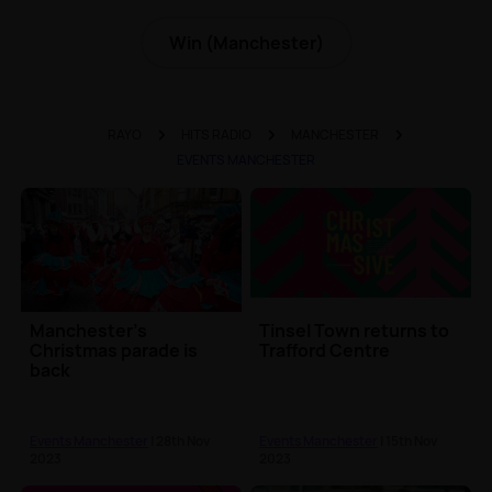
Win (Manchester)
RAYO
HITS RADIO
MANCHESTER
EVENTS MANCHESTER
Manchester's
Tinsel Town returns to
Christmas parade is
Trafford Centre
back
Events Manchester
| 28th Nov
Events Manchester
| 15th Nov
2023
2023