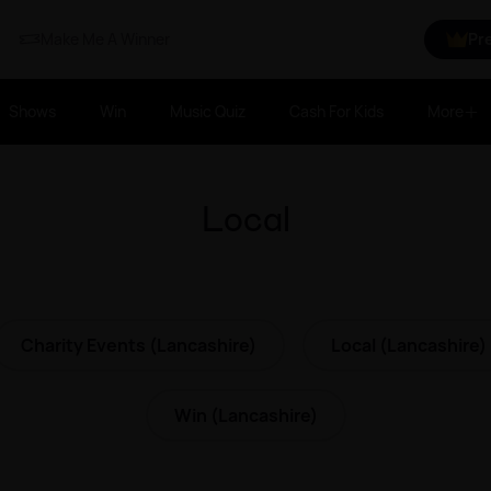
Make Me A Winner
Pr
Shows
Win
Music Quiz
Cash For Kids
More
Local
Charity Events (Lancashire)
Local (Lancashire)
Win (Lancashire)