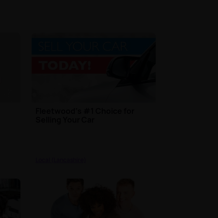
Fleetwood’s #1 Choice for
Selling Your Car
Local (Lancashire)