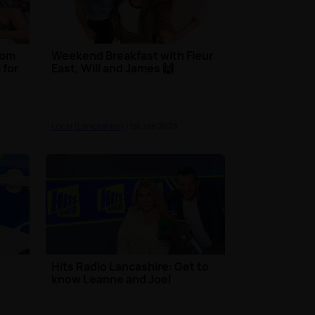
from
Weekend Breakfast with Fleur
 for
East, Will and James 🙌
Local (Lancashire)
| 1st Jan 2025
Hits Radio Lancashire: Get to
know Leanne and Joel