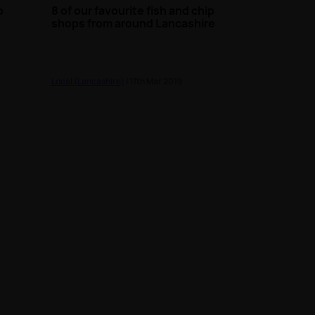
o
8 of our favourite fish and chip
n
shops from around Lancashire
Local (Lancashire)
| 11th Mar 2019