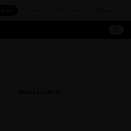
emium
Search
My Library
Sign in
News (Lancashire)