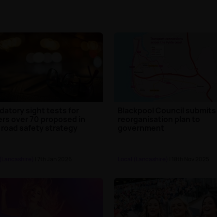
atory sight tests for
Blackpool Council submits
ers over 70 proposed in
reorganisation plan to
road safety strategy
government
 (Lancashire)
| 7th Jan 2026
Local (Lancashire)
| 18th Nov 2025