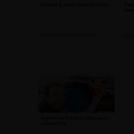
Leanne & Joel's Divorce Party
Sign
News
Local (Lancashire)
| 24th Jan 2024
Local
A guide to the blue plaques in
Lancashire