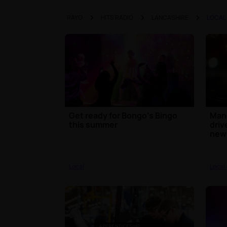
RAYO
HITS RADIO
LANCASHIRE
LOCAL
Get ready for Bongo’s Bingo
Mand
this summer
driv
new 
Local
Local