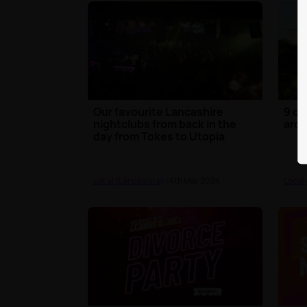
Our favourite Lancashire
9 of
nightclubs from back in the
arou
day from Tokes to Utopia
Local (Lancashire)
| 4th Mar 2024
Local