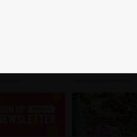
 the best parks in and
You know you're in Lancas
nd Preston
when...
 (Lancashire)
Local (Lancashire)
| 4th Mar 2024