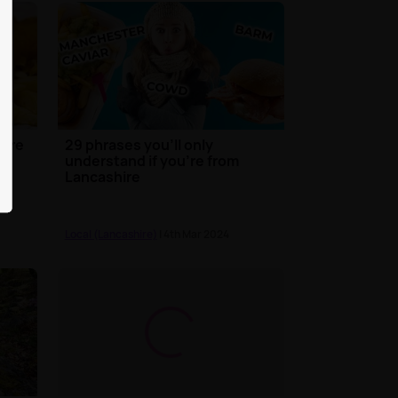
hire
29 phrases you'll only
understand if you're from
Lancashire
Local (Lancashire)
| 4th Mar 2024