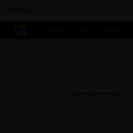
Rayo
Radio
Podcasts
News
Schedule
Playlist
Presenters
Charity (Lancashire)