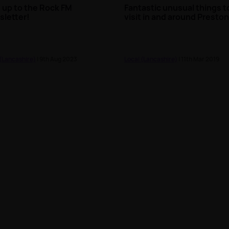
 up to the Rock FM
Fantastic unusual things t
letter!
visit in and around Presto
 (Lancashire)
| 9th Aug 2023
Local (Lancashire)
| 11th Mar 2019