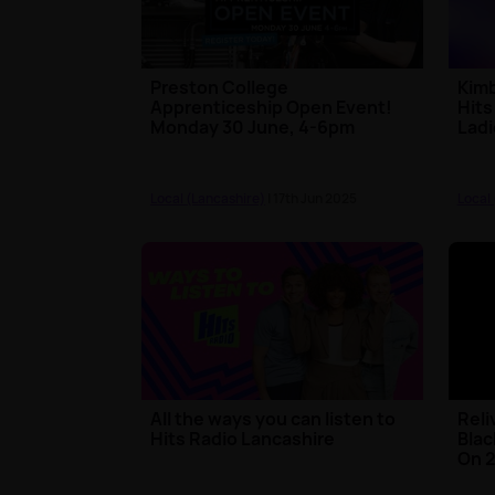
Preston College
Kimb
Apprenticeship Open Event!
Hits
Monday 30 June, 4-6pm
Ladi
Local (Lancashire)
| 17th Jun 2025
Local
All the ways you can listen to
Reli
Hits Radio Lancashire
Blac
On 