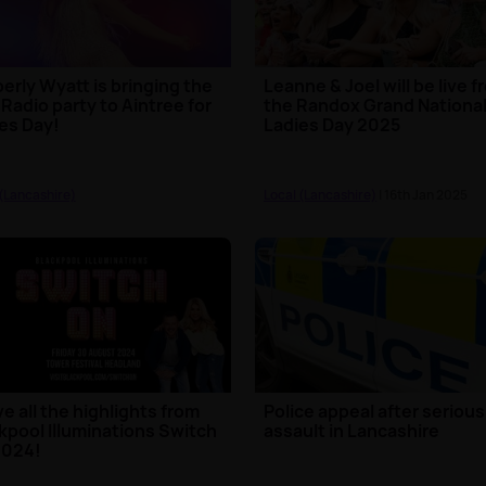
erly Wyatt is bringing the
Leanne & Joel will be live 
 Radio party to Aintree for
the Randox Grand National
es Day!
Ladies Day 2025
 (Lancashire)
Local (Lancashire)
| 16th Jan 2025
ve all the highlights from
Police appeal after serious
kpool Illuminations Switch
assault in Lancashire
2024!