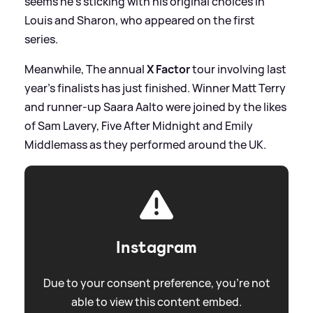
seems he's sticking with his original choices in
Louis and Sharon, who appeared on the first
series.
Meanwhile, The annual
X Factor
tour involving last
year's finalists has just finished. Winner Matt Terry
and runner-up Saara Aalto were joined by the likes
of Sam Lavery, Five After Midnight and Emily
Middlemass as they performed around the UK.
Instagram
Due to your consent preference, you're not
able to view this content embed.