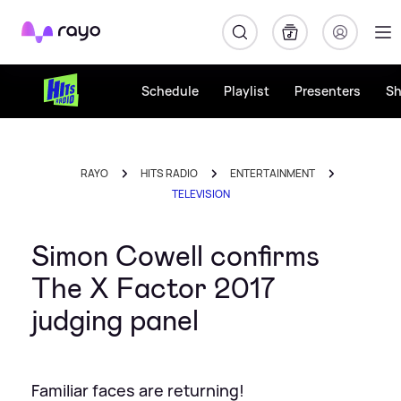
Rayo
Schedule
Playlist
Presenters
S
RAYO
HITS RADIO
ENTERTAINMENT
TELEVISION
Simon Cowell confirms
The X Factor 2017
judging panel
Familiar faces are returning!