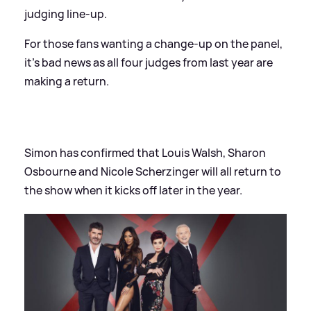
judging line-up.
For those fans wanting a change-up on the panel,
it's bad news as all four judges from last year are
making a return.
Simon has confirmed that Louis Walsh, Sharon
Osbourne and Nicole Scherzinger will all return to
the show when it kicks off later in the year.