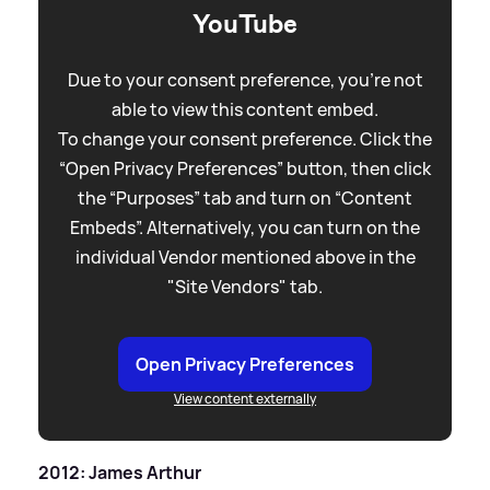
YouTube
Due to your consent preference, you're not
able to view this content embed.
To change your consent preference. Click the
“Open Privacy Preferences” button, then click
the “Purposes” tab and turn on “Content
Embeds”. Alternatively, you can turn on the
individual Vendor mentioned above in the
"Site Vendors" tab.
Open Privacy Preferences
View content externally
2012: James Arthur