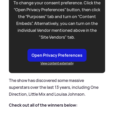
To change your consent preference. Click the
“Open Privacy Preferences” button, then click
the “Purposes” tab and turn on “Content
Embeds”. Alternatively, you can turn on the
individual Vendor mentioned above in the
"Site Vendors" tab.
Open Privacy Preferences
View content externally
The show has discovered some massive
superstars over the last 13 years, including One
Direction, Little Mix and Louisa Johnson.
Check out all of the winners below: