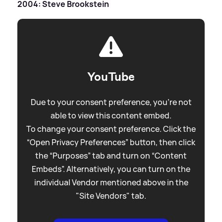
2004: Steve Brookstein
YouTube
Due to your consent preference, you're not
able to view this content embed.
To change your consent preference. Click the
“Open Privacy Preferences” button, then click
the “Purposes” tab and turn on “Content
Embeds”. Alternatively, you can turn on the
individual Vendor mentioned above in the
"Site Vendors" tab.