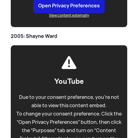
Open Privacy Preferences
View content externally
2005: Shayne Ward
YouTube
Due to your consent preference, you're not
able to view this content embed.
To change your consent preference. Click the
“Open Privacy Preferences” button, then click
the “Purposes” tab and turn on “Content