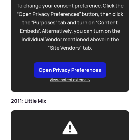
To change your consent preference. Click the
“Open Privacy Preferences” button, then click
the “Purposes” tab and turn on “Content
Embeds”. Alternatively, you can turn on the
individual Vendor mentioned above in the
"Site Vendors" tab.
Open Privacy Preferences
View content externally
2011: Little Mix