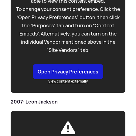
able to view this content embed.
To change your consent preference. Click the
“Open Privacy Preferences” button, then click
the “Purposes” tab and turn on “Content
Embeds”. Alternatively, you can turn on the
individual Vendor mentioned above in the
"Site Vendors" tab.
Open Privacy Preferences
View content externally
2007: Leon Jackson