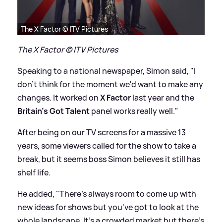
The X Factor © ITV Pictures
The X Factor © ITV Pictures
Speaking to a national newspaper, Simon said, "I
don't think for the moment we'd want to make any
changes. It worked on
X Factor
last year and the
Britain's Got Talent
panel works really well."
After being on our TV screens for a massive 13
years, some viewers called for the show to take a
break, but it seems boss Simon believes it still has
shelf life.
He added, "There's always room to come up with
new ideas for shows but you've got to look at the
whole landscape. It's a crowded market but there's