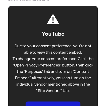
YouTube
Due to your consent preference, you're not
able to view this content embed.
To change your consent preference. Click the
“Open Privacy Preferences” button, then click
the “Purposes” tab and turn on “Content
Embeds”. Alternatively, you can turn on the
individual Vendor mentioned above in the
"Site Vendors" tab.