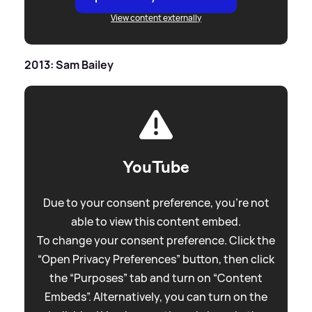
View content externally
2013: Sam Bailey
YouTube
Due to your consent preference, you're not
able to view this content embed.
To change your consent preference. Click the
“Open Privacy Preferences” button, then click
the “Purposes” tab and turn on “Content
Embeds”. Alternatively, you can turn on the