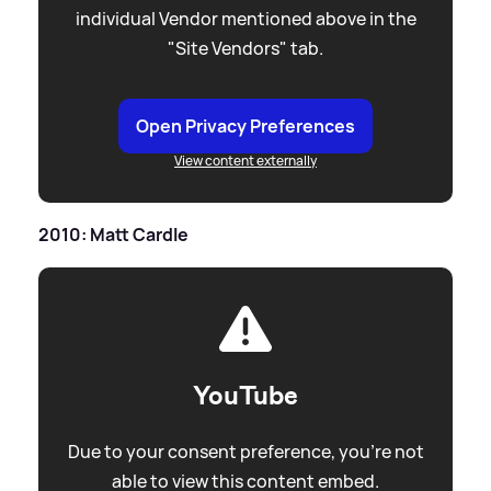
individual Vendor mentioned above in the
"Site Vendors" tab.
Open Privacy Preferences
View content externally
2010: Matt Cardle
YouTube
Due to your consent preference, you're not
able to view this content embed.