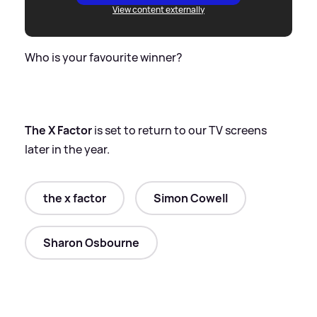
View content externally
Who is your favourite winner?
The X Factor
is set to return to our TV screens
later in the year.
the x factor
Simon Cowell
Sharon Osbourne