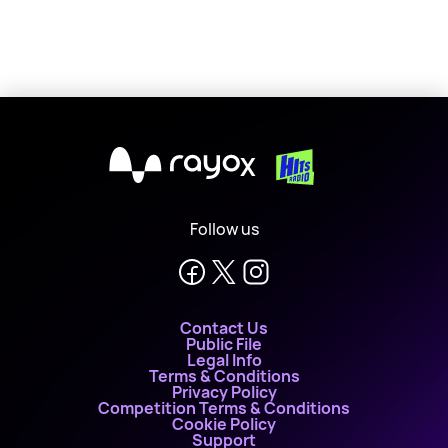
X
Follow us
Contact Us
Public File
Legal Info
Terms & Conditions
Privacy Policy
Competition Terms & Conditions
Cookie Policy
Support