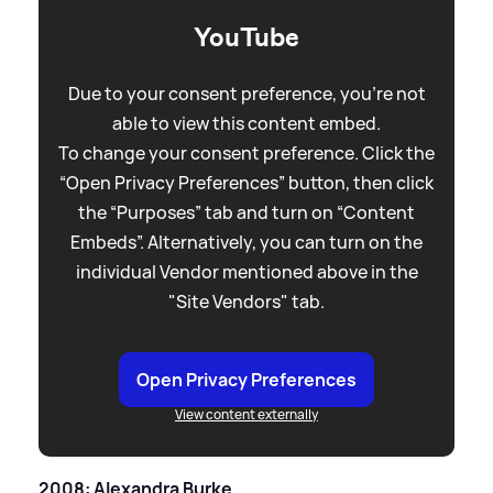
YouTube
Due to your consent preference, you're not
able to view this content embed.
To change your consent preference. Click the
“Open Privacy Preferences” button, then click
the “Purposes” tab and turn on “Content
Embeds”. Alternatively, you can turn on the
individual Vendor mentioned above in the
"Site Vendors" tab.
Open Privacy Preferences
View content externally
2008: Alexandra Burke