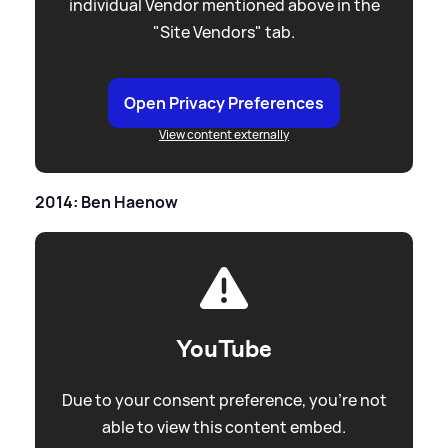
individual Vendor mentioned above in the
"Site Vendors" tab.
Open Privacy Preferences
View content externally
2014: Ben Haenow
YouTube
Due to your consent preference, you're not
able to view this content embed.