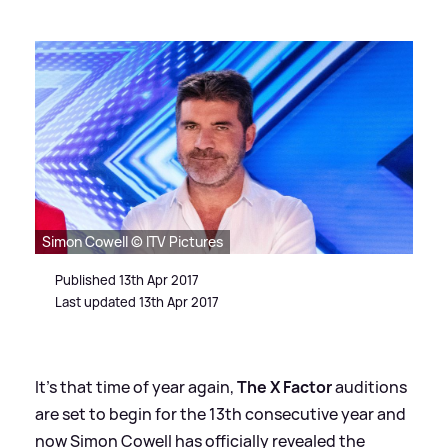
Simon Cowell © ITV Pictures
Published 13th Apr 2017
Last updated 13th Apr 2017
It's that time of year again,
The X Factor
auditions
are set to begin for the 13th consecutive year and
now Simon Cowell has officially revealed the