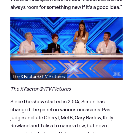
always room for something new if it's a good idea."
The X Factor © ITV Pictures
The X Factor © ITV Pictures
Since the show started in 2004, Simon has
changed the panel on various occasions. Past
judges include Cheryl, Mel B, Gary Barlow, Kelly
Rowland and Tulisa to name a few, but now it