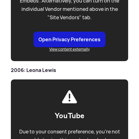
Embeds”. Alternatively, you can turn on the
individual Vendor mentioned above in the
"Site Vendors" tab.
Open Privacy Preferences
View content externally
2006: Leona Lewis
YouTube
Due to your consent preference, you're not