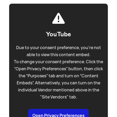
YouTube
Due to your consent preference, you're not
able to view this content embed.
To change your consent preference. Click the
“Open Privacy Preferences” button, then click
the “Purposes” tab and turn on “Content
Embeds”. Alternatively, you can turn on the
individual Vendor mentioned above in the
"Site Vendors" tab.
Open Privacy Preferences