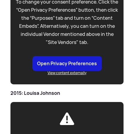
To change your consent preference. Click the
“Open Privacy Preferences” button, then click
the “Purposes” tab and turn on “Content
Embeds”. Alternatively, you can turn on the
individual Vendor mentioned above in the
"Site Vendors" tab.
Open Privacy Preferences
View content externally
2015: Louisa Johnson