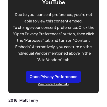
YouTube
Due to your consent preference, you're not
able to view this content embed.
To change your consent preference. Click the
“Open Privacy Preferences” button, then click
the “Purposes” tab and turn on “Content
Embeds”. Alternatively, you can turn on the
individual Vendor mentioned above in the
"Site Vendors" tab.
Open Privacy Preferences
View content externally
2016: Matt Terry