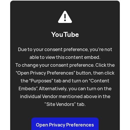
YouTube
Due to your consent preference, you're not
able to view this content embed.
To change your consent preference. Click the
“Open Privacy Preferences” button, then click
the “Purposes” tab and turn on “Content
Embeds”. Alternatively, you can turn on the
individual Vendor mentioned above in the
"Site Vendors" tab.
Open Privacy Preferences