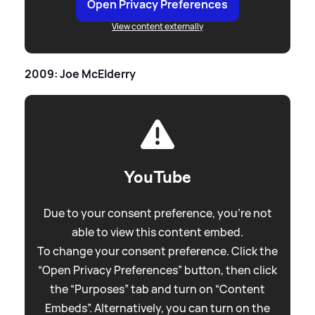
Open Privacy Preferences
View content externally
2009: Joe McElderry
YouTube
Due to your consent preference, you're not
able to view this content embed.
To change your consent preference. Click the
“Open Privacy Preferences” button, then click
the “Purposes” tab and turn on “Content
Embeds”. Alternatively, you can turn on the