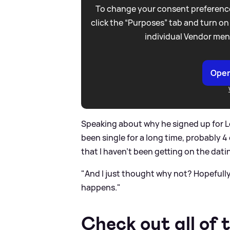
To change your consent preference
click the “Purposes” tab and turn on
individual Vendor men
Open
Speaking about why he signed up for Lov
been single for a long time, probably 4
that I haven’t been getting on the datin
"And I just thought why not? Hopefull
happens."
Check out all of