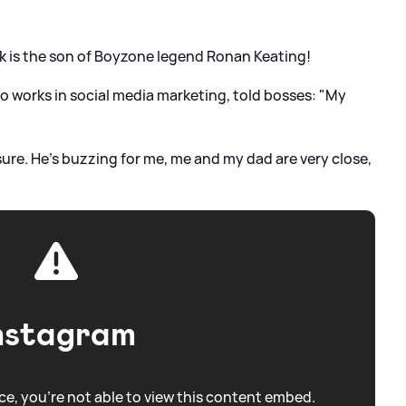
ck is the son of Boyzone legend Ronan Keating!
o works in social media marketing, told bosses: "My
 sure. He’s buzzing for me, me and my dad are very close,
nstagram
e, you're not able to view this content embed.