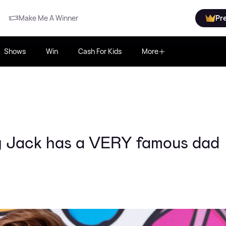
Make Me A Winner
Pr
Shows
Win
Cash For Kids
More
y Jack has a VERY famous dad