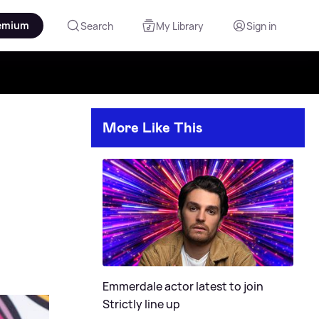
emium
Search
My Library
Sign in
More Like This
Emmerdale actor latest to join
Strictly line up