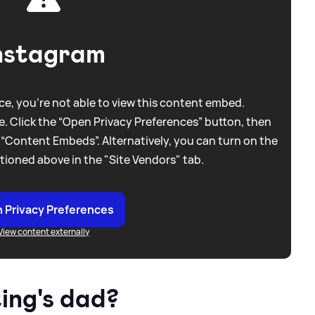
nstagram
e, you're not able to view this content embed.
. Click the “Open Privacy Preferences” button, then
 “Content Embeds”. Alternatively, you can turn on the
tioned above in the "Site Vendors" tab.
 Privacy Preferences
View content externally
ing's dad?