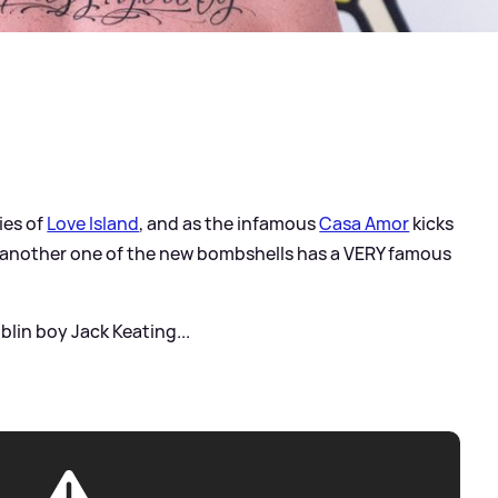
ies of
Love Island
, and as the infamous
Casa Amor
kicks
ars another one of the new bombshells has a VERY famous
blin boy Jack Keating...