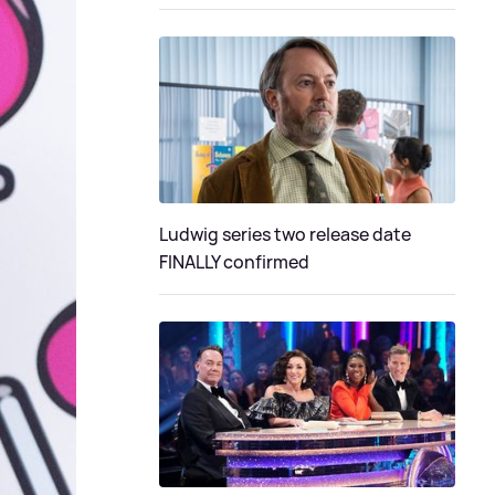
Ludwig series two release date
FINALLY confirmed