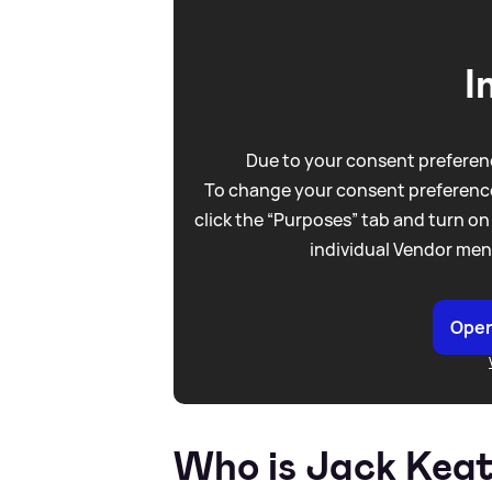
I
Due to your consent preferenc
To change your consent preference
click the “Purposes” tab and turn on
individual Vendor men
Open
Who is Jack Keat