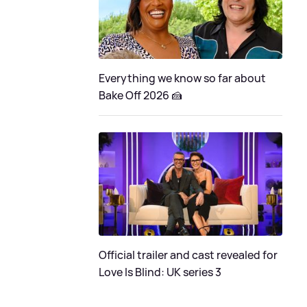
Everything we know so far about
Bake Off 2026 🍰
Official trailer and cast revealed for
Love Is Blind: UK series 3