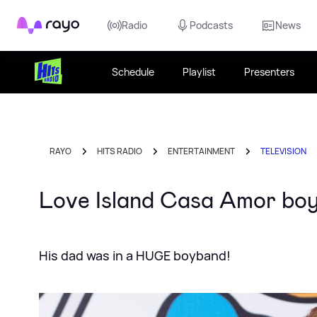
Rayo
Radio
Podcasts
News
Schedule
Playlist
Presenters
RAYO
HITS RADIO
ENTERTAINMENT
TELEVISION
Love Island Casa Amor bo
His dad was in a HUGE boyband!