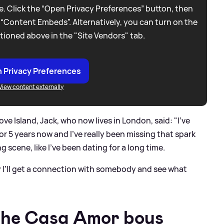
. Click the “Open Privacy Preferences” button, then
 “Content Embeds”. Alternatively, you can turn on the
tioned above in the "Site Vendors" tab.
 Privacy Preferences
View content externally
e Island, Jack, who now lives in London, said: "I’ve
 or 5 years now and I’ve really been missing that spark
g scene, like I’ve been dating for a long time.
y I’ll get a connection with somebody and see what
 the Casa Amor boys