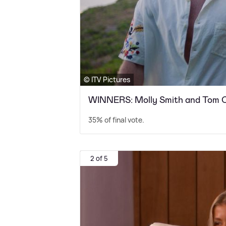
© ITV Pictures
WINNERS: Molly Smith and Tom C
35% of final vote.
2 of 5