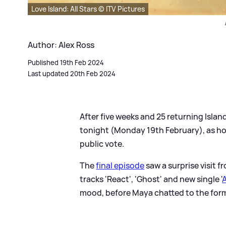
Love Island: All Stars © ITV Pictures
Author: Alex Ross
Published 19th Feb 2024
Last updated 20th Feb 2024
After five weeks and 25 returning Islan
tonight (Monday 19th February), as h
public vote.
The
final episode
saw a surprise visit 
tracks 'React', 'Ghost' and new single '
A
mood, before Maya chatted to the form