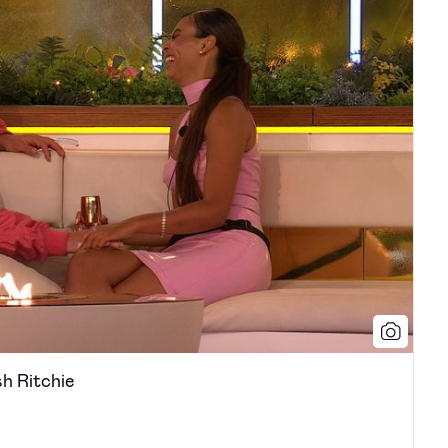
h Ritchie