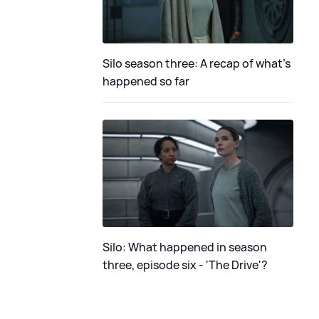
Silo season three: A recap of what's
happened so far
Silo: What happened in season
three, episode six - 'The Drive'?