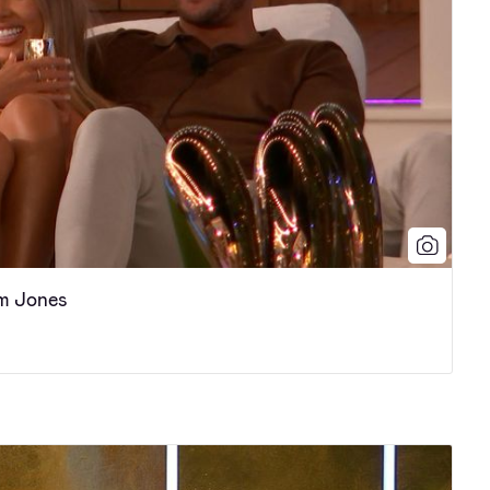
m Jones