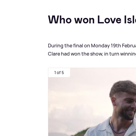
Who won Love Isl
During the final on Monday 19th Febr
Clare had won the show, in turn winnin
1 of 5