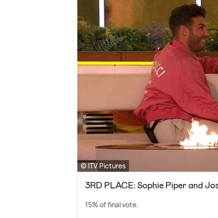
© ITV Pictures
3RD PLACE: Sophie Piper and Jos
15% of final vote.