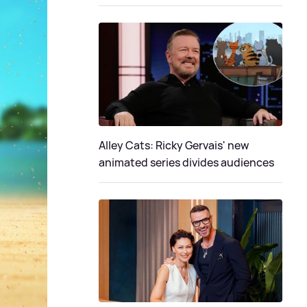
Alley Cats: Ricky Gervais' new
animated series divides audiences