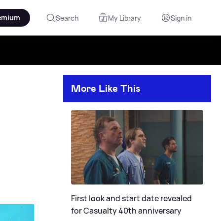
emium
Search
My Library
Sign in
More Like This
First look and start date revealed
for Casualty 40th anniversary