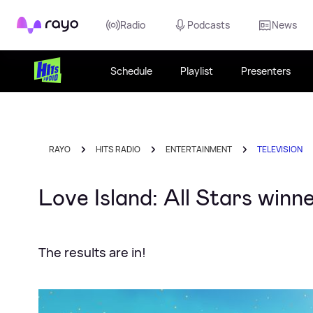
Rayo
Radio
Podcasts
News
Schedule
Playlist
Presenters
RAYO
HITS RADIO
ENTERTAINMENT
TELEVISION
Love Island: All Stars win
The results are in!