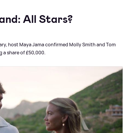
and: All Stars?
uary, host Maya Jama confirmed Molly Smith and Tom
g a share of £50,000.