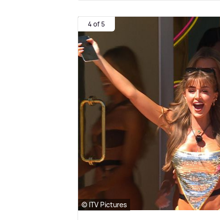
4 of 5
© ITV Pictures