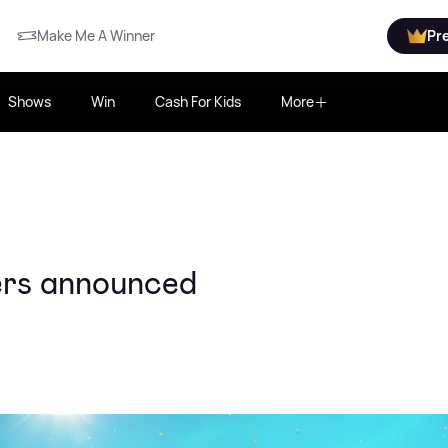
Make Me A Winner
Pr
Shows
Win
Cash For Kids
More
ners announced