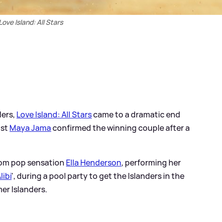
Love Island: All Stars
ders,
Love Island: All Stars
came to a dramatic end
ost
Maya Jama
confirmed the winning couple after a
from pop sensation
Ella Henderson
, performing her
libi
', during a pool party to get the Islanders in the
er Islanders.