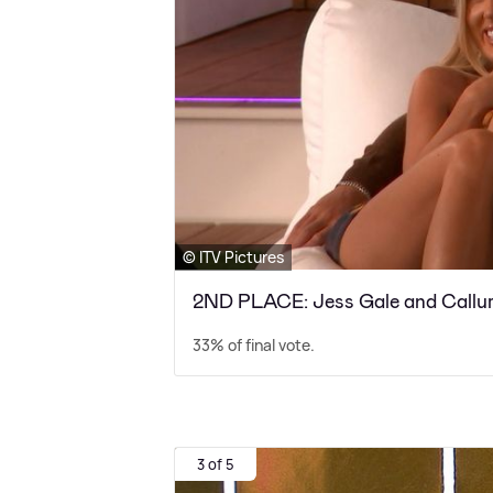
© ITV Pictures
2ND PLACE: Jess Gale and Callu
33% of final vote.
3 of 5