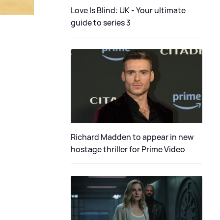
Love Is Blind: UK - Your ultimate
guide to series 3
Richard Madden to appear in new
hostage thriller for Prime Video