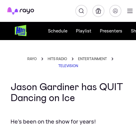
Rayo
Schedule
Playlist
Presenters
S
RAYO
HITS RADIO
ENTERTAINMENT
TELEVISION
Jason Gardiner has QUIT
Dancing on Ice
He's been on the show for years!