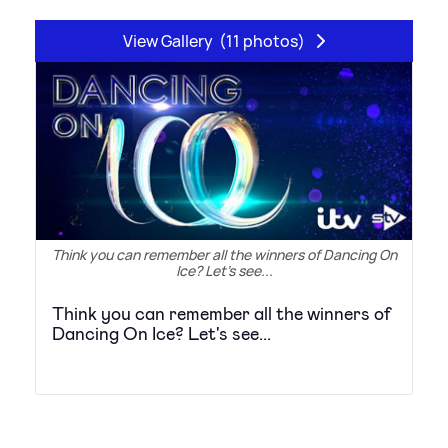
View Gallery
(11 photos)
Think you can remember all the winners of Dancing On
Ice? Let's see...
Think you can remember all the winners of
Dancing On Ice? Let's see...