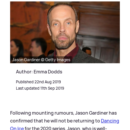
Jason Gardiner © Getty Images
Author: Emma Dodds
Published 22nd Aug 2019
Last updated 11th Sep 2019
Following mounting rumours, Jason Gardiner has
confirmed that he will not be returning to
Dancing
On Ice
for the 2020 series. Jason, who is well-