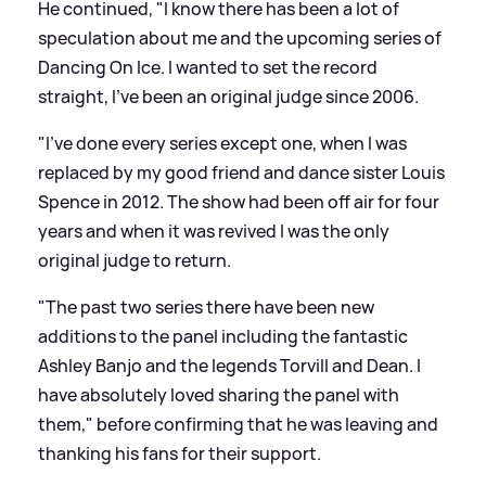
He continued, "I know there has been a lot of
speculation about me and the upcoming series of
Dancing On Ice. I wanted to set the record
straight, I've been an original judge since 2006.
"I've done every series except one, when I was
replaced by my good friend and dance sister Louis
Spence in 2012. The show had been off air for four
years and when it was revived I was the only
original judge to return.
"The past two series there have been new
additions to the panel including the fantastic
Ashley Banjo and the legends Torvill and Dean. I
have absolutely loved sharing the panel with
them," before confirming that he was leaving and
thanking his fans for their support.