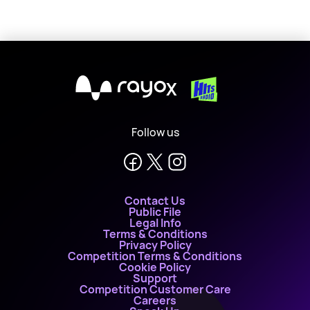
X
Follow us
Contact Us
Public File
Legal Info
Terms & Conditions
Privacy Policy
Competition Terms & Conditions
Cookie Policy
Support
Competition Customer Care
Careers