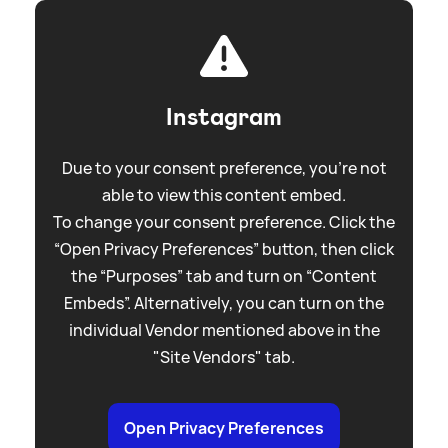
Instagram
Due to your consent preference, you're not
able to view this content embed.
To change your consent preference. Click the
“Open Privacy Preferences” button, then click
the “Purposes” tab and turn on “Content
Embeds”. Alternatively, you can turn on the
individual Vendor mentioned above in the
"Site Vendors" tab.
Open Privacy Preferences