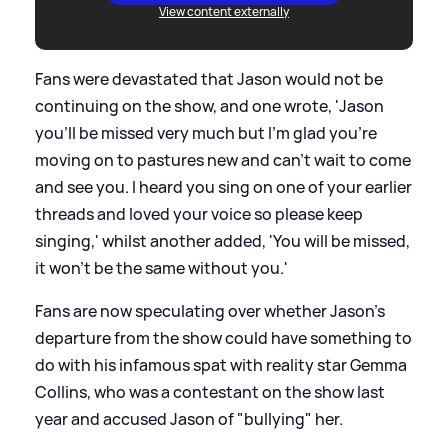
View content externally
Fans were devastated that Jason would not be
continuing on the show, and one wrote, 'Jason
you’ll be missed very much but I’m glad you’re
moving on to pastures new and can’t wait to come
and see you. I heard you sing on one of your earlier
threads and loved your voice so please keep
singing,' whilst another added, 'You will be missed,
it won’t be the same without you.'
Fans are now speculating over whether Jason's
departure from the show could have something to
do with his infamous spat with reality star Gemma
Collins, who was a contestant on the show last
year and accused Jason of "bullying" her.