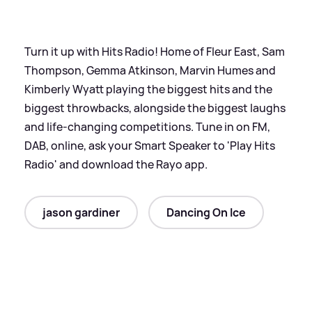
Turn it up with Hits Radio! Home of Fleur East, Sam
Thompson, Gemma Atkinson, Marvin Humes and
Kimberly Wyatt playing the biggest hits and the
biggest throwbacks, alongside the biggest laughs
and life-changing competitions. Tune in on FM,
DAB, online, ask your Smart Speaker to 'Play Hits
Radio' and download the Rayo app.
jason gardiner
Dancing On Ice