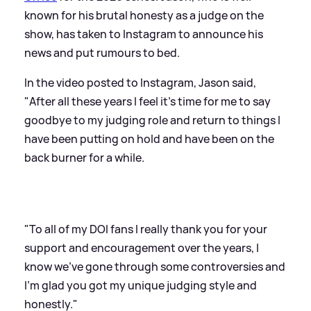
known for his brutal honesty as a judge on the
show, has taken to Instagram to announce his
news and put rumours to bed.
In the video posted to Instagram, Jason said,
"After all these years I feel it's time for me to say
goodbye to my judging role and return to things I
have been putting on hold and have been on the
back burner for a while.
"To all of my DOI fans I really thank you for your
support and encouragement over the years, I
know we've gone through some controversies and
I'm glad you got my unique judging style and
honestly."