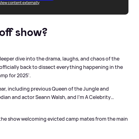
View content externally
off show?
deeper dive into the drama, laughs, and chaos of the
 officially back to dissect everything happening in the
amp for 2025'.
pear, including previous Queen of the Jungle and
edian and actor Seann Walsh, and I’m A Celebrity…
as the show welcoming evicted camp mates from the main