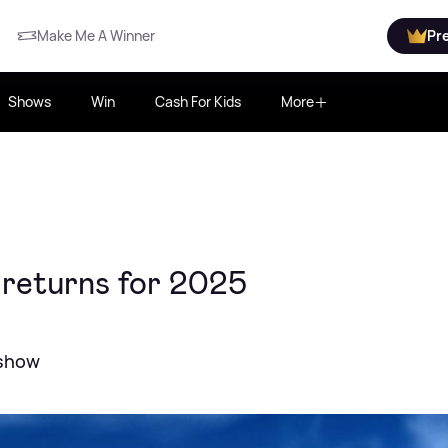
Make Me A Winner
Pr
Shows
Win
Cash For Kids
More
 returns for 2025
 show