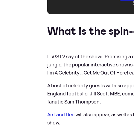
What is the spin-
ITV/STV say of the show: 'Promising a 
jungle, the popular interactive show is
I’m A Celebrity… Get Me Out Of Here! c
A host of celebrity guests will also ap
England footballer Jill Scott MBE, com
fanatic Sam Thompson.
Ant and Dec
will also appear, as well 
show.