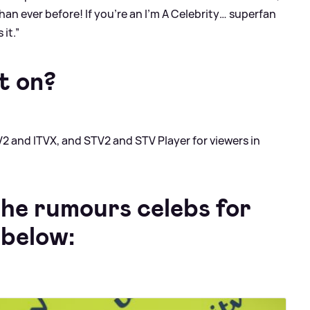
han ever before! If you’re an I’m A Celebrity… superfan
 it.”
t on?
V2 and ITVX, and STV2 and STV Player for viewers in
the rumours celebs for
 below: