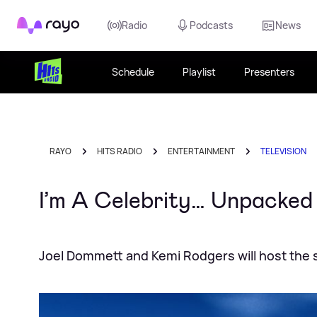
Rayo
Radio
Podcasts
News
Schedule
Playlist
Presenters
RAYO
HITS RADIO
ENTERTAINMENT
TELEVISION
I’m A Celebrity… Unpacked
Joel Dommett and Kemi Rodgers will host the