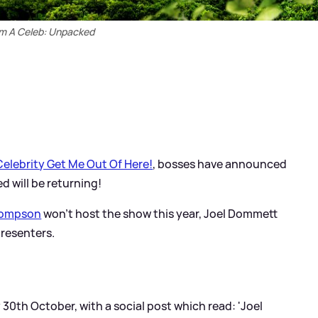
'm A Celeb: Unpacked
Celebrity Get Me Out Of Here!
, bosses have announced
d will be returning!
ompson
won't host the show this year, Joel Dommett
presenters.
th October, with a social post which read: 'Joel