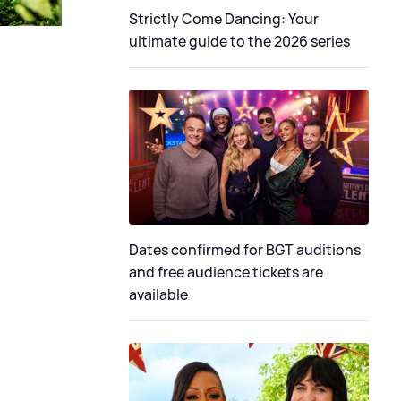
Strictly Come Dancing: Your
ultimate guide to the 2026 series
Dates confirmed for BGT auditions
and free audience tickets are
available