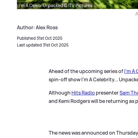
I'm A Celeb: Unpacked © ITV Pictures
I
Author: Alex Ross
Published 31st Oct 2025
Last updated 31st Oct 2025
Ahead of the upcoming series of
I'm A 
spin-off show I'm A Celebrity... Unpacke
Although
Hits Radio
presenter
Sam Th
and Kemi Rodgers will be returning as 
The news was announced on Thursday 30