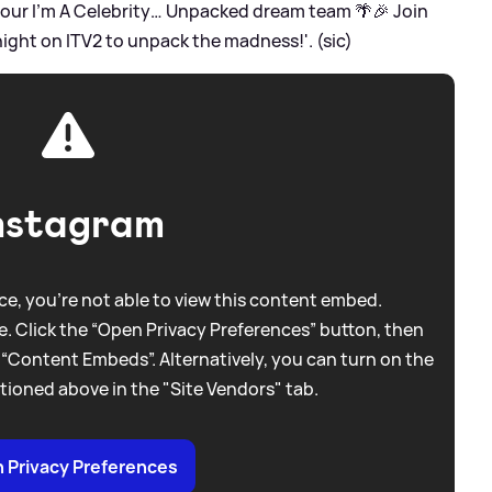
our I’m A Celebrity… Unpacked dream team 🌴🎉 Join
night on ITV2 to unpack the madness!'. (sic)
nstagram
e, you're not able to view this content embed.
. Click the “Open Privacy Preferences” button, then
 “Content Embeds”. Alternatively, you can turn on the
tioned above in the "Site Vendors" tab.
 Privacy Preferences