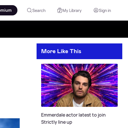
emium
Search
My Library
Sign in
More Like This
Emmerdale actor latest to join
Strictly line up