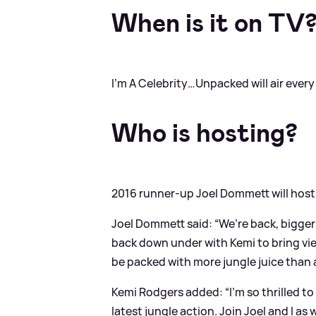
When is it on TV
I’m A Celebrity…Unpacked will air ever
Who is hosting?
2016 runner-up Joel Dommett will host
Joel Dommett said: “We’re back, bigger
back down under with Kemi to bring view
be packed with more jungle juice than 
Kemi Rodgers added: “I’m so thrilled to
latest jungle action. Join Joel and I 