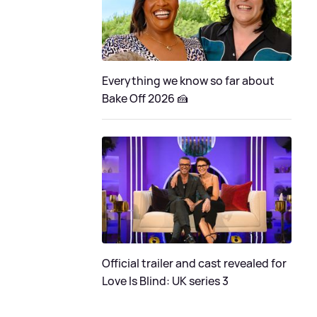
Everything we know so far about
Bake Off 2026 🍰
Official trailer and cast revealed for
Love Is Blind: UK series 3