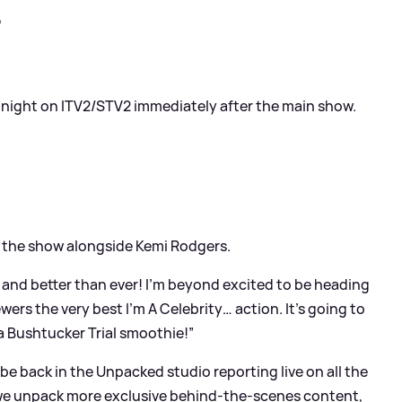
?
y night on ITV2/STV2 immediately after the main show.
 the show alongside Kemi Rodgers.
 and better than ever! I’m beyond excited to be heading
ers the very best I’m A Celebrity… action. It's going to
a Bushtucker Trial smoothie!”
 be back in the Unpacked studio reporting live on all the
as we unpack more exclusive behind-the-scenes content,