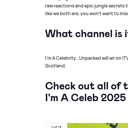
raw reactions and epic jungle secrets t
like we both are, you won’t want to miss
What channel is i
I’m A Celebrity…Unpacked will air on IT
Scotland.
Check out all of 
I'm A Celeb 2025
1 of 13