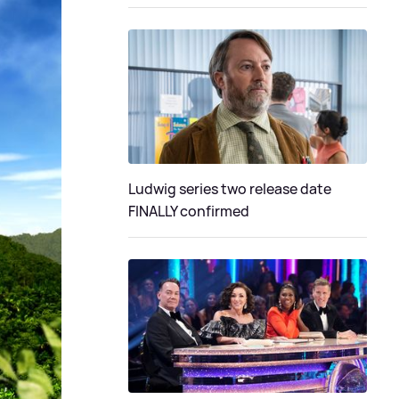
Ludwig series two release date
FINALLY confirmed