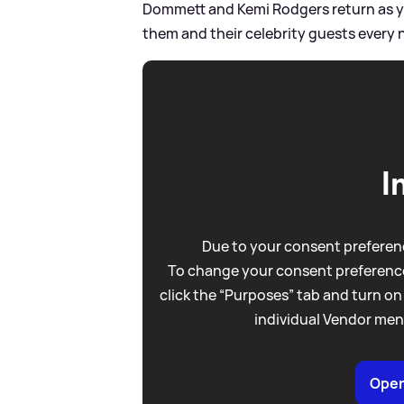
Dommett and Kemi Rodgers return as y
them and their celebrity guests every 
I
Due to your consent preferenc
To change your consent preference
click the “Purposes” tab and turn on
individual Vendor men
Open