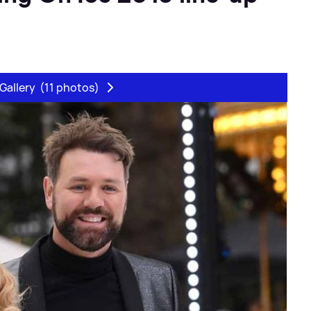
Gallery
(11 photos)