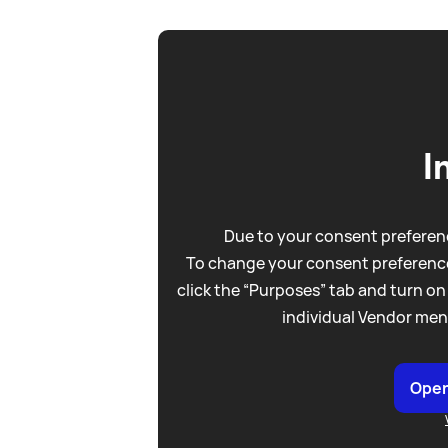
I
Due to your consent preferenc
To change your consent preference
click the “Purposes” tab and turn on
individual Vendor men
Open