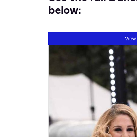
below:
View 