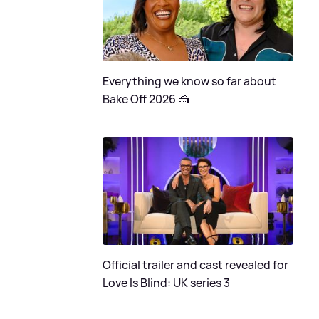
Everything we know so far about
Bake Off 2026 🍰
Official trailer and cast revealed for
Love Is Blind: UK series 3