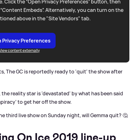
. Click the “Open Privacy Preferences” button, then
 “Content Embeds”. Alternatively, you can turn on the
tioned above in the "Site Vendors" tab.
 Privacy Preferences
View content externally
, The GC is reportedly ready to 'quit' the show after
the reality star is 'devastated' by what has been said
spiracy' to get her off the show.
the third live show on Sunday night, will Gemma quit? 🤔
ing On Ice 2019 line-up