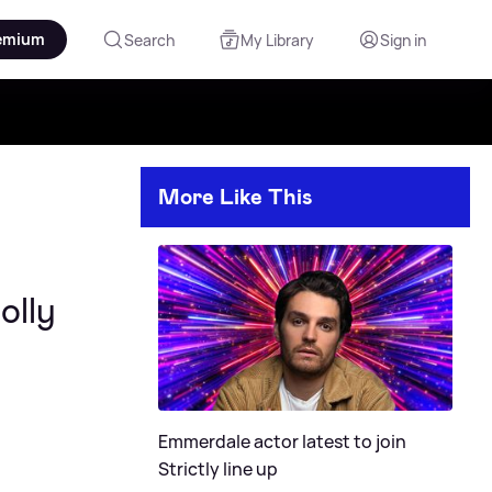
emium
Search
My Library
Sign in
More Like This
olly
Emmerdale actor latest to join
Strictly line up