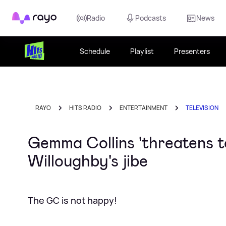
Rayo
Radio
Podcasts
News
Schedule
Playlist
Presenters
RAYO
HITS RADIO
ENTERTAINMENT
TELEVISION
Gemma Collins 'threatens t
Willoughby's jibe
The GC is not happy!