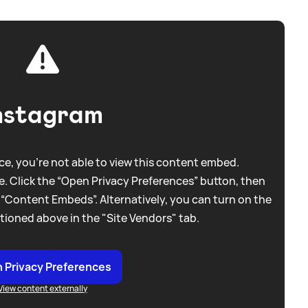
nstagram
e, you're not able to view this content embed.
. Click the “Open Privacy Preferences” button, then
 “Content Embeds”. Alternatively, you can turn on the
tioned above in the "Site Vendors" tab.
 Privacy Preferences
View content externally