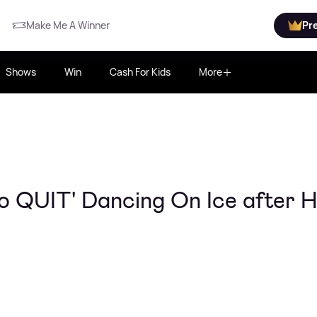
Make Me A Winner
Pr
Shows
Win
Cash For Kids
More
o QUIT' Dancing On Ice after H