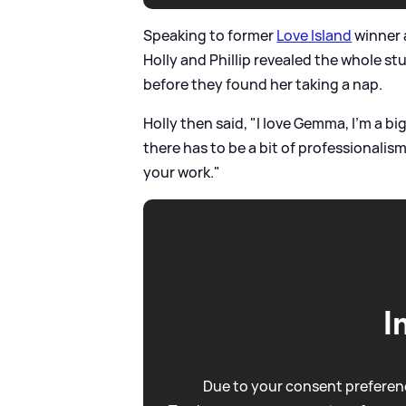
Speaking to former
Love Island
winner 
Holly and Phillip revealed the whole st
before they found her taking a nap.
Holly then said, "I love Gemma, I’m a big
there has to be a bit of professionalism
your work."
I
Due to your consent preferenc