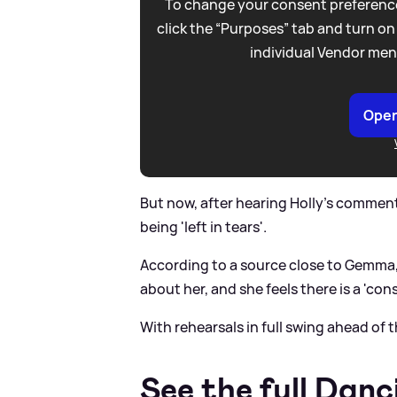
To change your consent preference
click the “Purposes” tab and turn on
individual Vendor men
Open
But now, after hearing Holly's comments
being 'left in tears'.
According to a source close to Gemma, 
about her, and she feels there is a 'con
With rehearsals in full swing ahead of 
See the full Danc