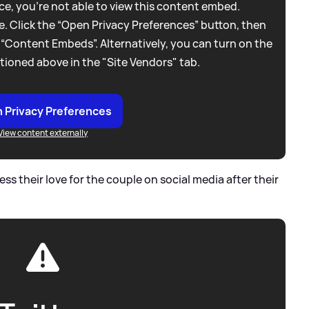
e, you're not able to view this content embed.
. Click the “Open Privacy Preferences” button, then
 “Content Embeds”. Alternatively, you can turn on the
tioned above in the "Site Vendors" tab.
 Privacy Preferences
View content externally
ss their love for the couple on social media after their