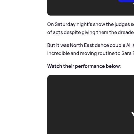
On Saturday night's show the judges 
of acts despite giving them the dread
But it was North East dance couple Ali
incredible and moving routine to Sara Ba
Watch their performance below: