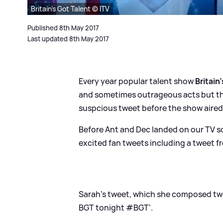
Britain's Got Talent © ITV
Published 8th May 2017
Last updated 8th May 2017
Every year popular talent show
Britain
and sometimes outrageous acts but this
suspcious tweet before the show aired
Before Ant and Dec landed on our TV s
excited fan tweets including a tweet fr
Sarah's tweet, which she composed two 
BGT tonight #BGT'.