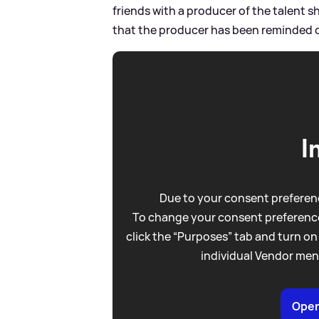
friends with a producer of the talent 
that the producer has been reminded of
I
Due to your consent preferenc
To change your consent preference
click the “Purposes” tab and turn on
individual Vendor men
Open