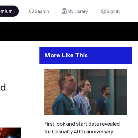
emium
Search
My Library
Sign in
More Like This
ed
First look and start date revealed
for Casualty 40th anniversary