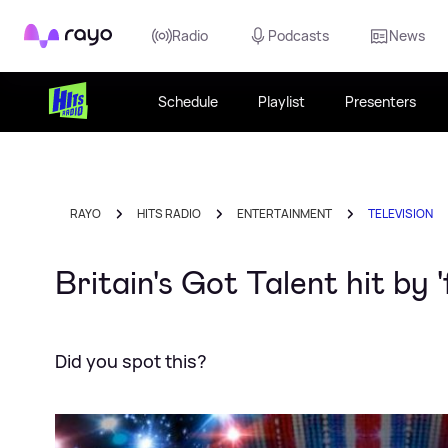
Rayo
Radio
Podcasts
News
Schedule
Playlist
Presenters
RAYO
HITS RADIO
ENTERTAINMENT
TELEVISION
Britain's Got Talent hit by '
Did you spot this?