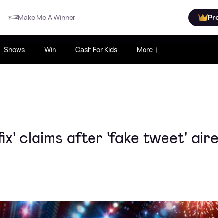
Make Me A Winner
Pr
Shows
Win
Cash For Kids
More
fix' claims after 'fake tweet' air