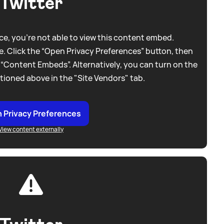
Twitter
e, you're not able to view this content embed.
. Click the “Open Privacy Preferences” button, then
 “Content Embeds”. Alternatively, you can turn on the
tioned above in the "Site Vendors" tab.
 Privacy Preferences
View content externally