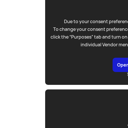
Due to your consent preferenc
To change your consent preference
click the “Purposes” tab and turn on
individual Vendor men
Open