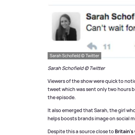
Sarah Schofield © Twitter
Sarah Schofield © Twitter
Viewers of the show were quick to noti
tweet which was sent only two hours be
the episode.
It also emerged that Sarah, the girl w
helps boosts brands image on social m
Despite this a source close to
Britain's