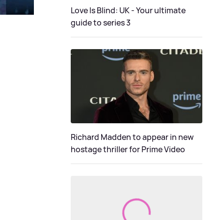
Love Is Blind: UK - Your ultimate
guide to series 3
Richard Madden to appear in new
hostage thriller for Prime Video