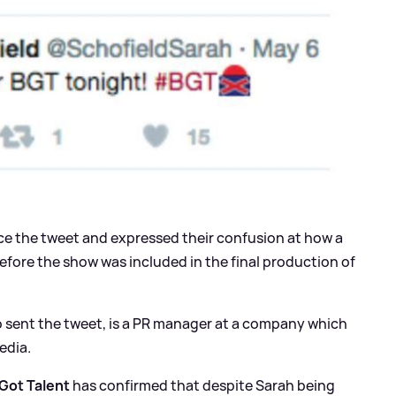
ce the tweet and expressed their confusion at how a
fore the show was included in the final production of
ho sent the tweet, is a PR manager at a company which
edia.
 Got Talent
has confirmed that despite Sarah being