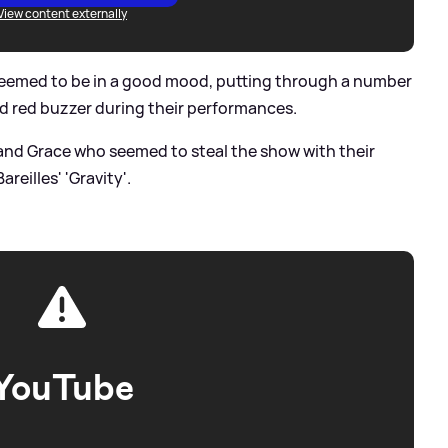
View content externally
seemed to be in a good mood, putting through a number
ed red buzzer during their performances.
 and Grace who seemed to steal the show with their
reilles' 'Gravity'.
YouTube