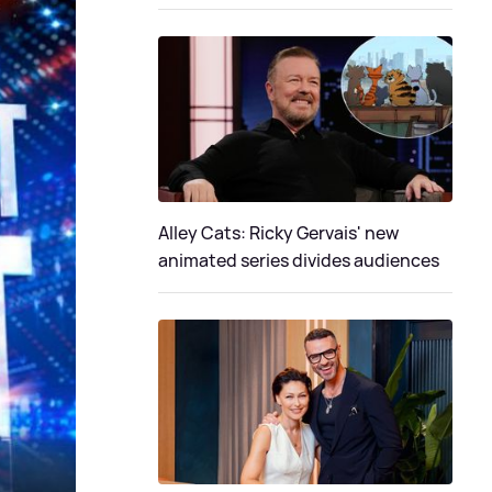
Alley Cats: Ricky Gervais' new
animated series divides audiences