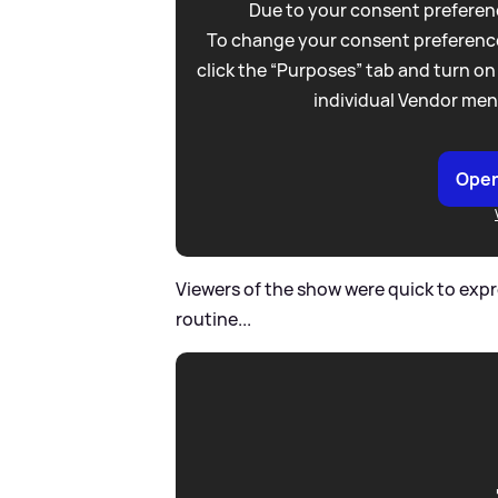
Due to your consent preferenc
To change your consent preference
click the “Purposes” tab and turn on
individual Vendor men
Open
Viewers of the show were quick to expre
routine...