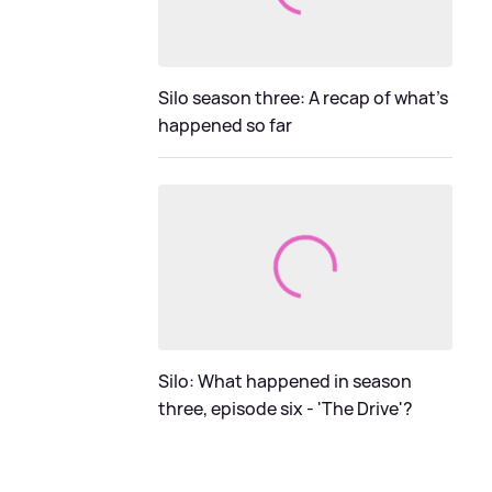
Silo season three: A recap of what's
happened so far
Silo: What happened in season
three, episode six - 'The Drive'?