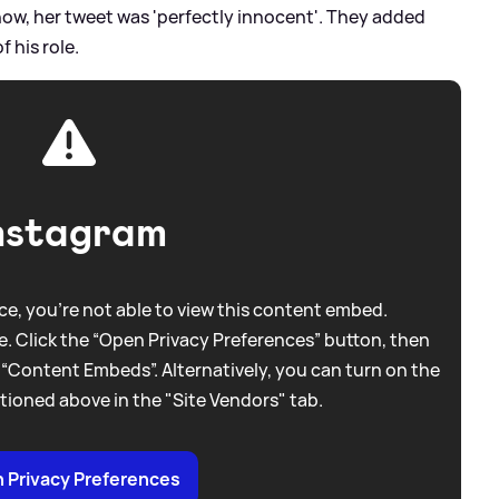
show, her tweet was 'perfectly innocent'. They added
 his role.
nstagram
e, you're not able to view this content embed.
. Click the “Open Privacy Preferences” button, then
 “Content Embeds”. Alternatively, you can turn on the
tioned above in the "Site Vendors" tab.
 Privacy Preferences