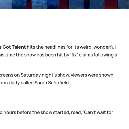
's Got Talent
hits the headlines for its weird, wonderful
 time the show has been hit by 'fix' claims following a
.
creens on Saturday night's show, viewers were shown
om a lady called Sarah Schofield.
hours before the show started, read, 'Can't wait for