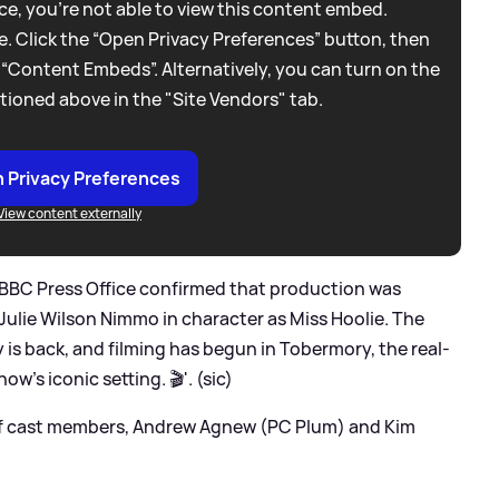
e, you're not able to view this content embed.
. Click the “Open Privacy Preferences” button, then
 “Content Embeds”. Alternatively, you can turn on the
tioned above in the "Site Vendors" tab.
 Privacy Preferences
View content externally
 BBC Press Office confirmed that production was
Julie Wilson Nimmo in character as Miss Hoolie. The
 is back, and filming has begun in Tobermory, the real-
how’s iconic setting. 🎬'. (sic)
of cast members, Andrew Agnew (PC Plum) and Kim