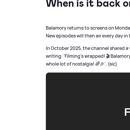
When is it back 
Balamory returns to screens on Monday 
New episodes will then air every day in
In October 2025, the channel shared a 
writing: 'Filming’s wrapped! 🎬 Balamo
whole lot of nostalgia! 🌈🎉'. (sic)