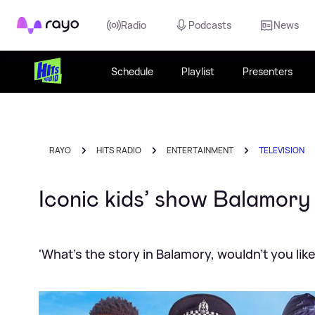
Rayo
Radio
Podcasts
News
Schedule
Playlist
Presenters
RAYO
HITS RADIO
ENTERTAINMENT
TELEVISION
Iconic kids’ show Balamor
'What's the story in Balamory, wouldn't you lik