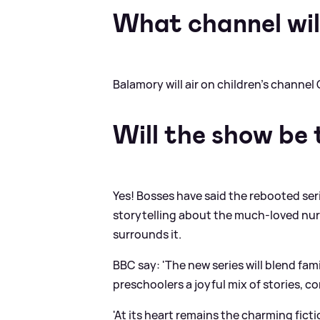
What channel will
Balamory will air on children's channel 
Will the show be
Yes! Bosses have said the rebooted ser
storytelling about the much-loved nur
surrounds it.
BBC say: 'The new series will blend fami
preschoolers a joyful mix of stories, 
'At its heart remains the charming fict