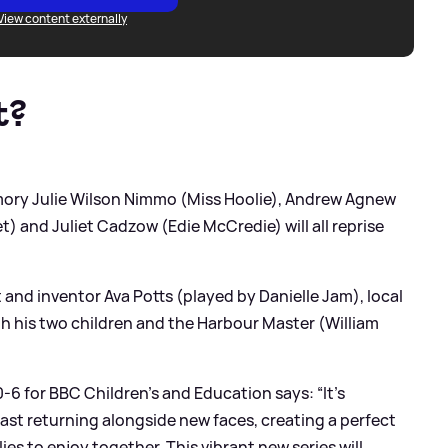
View content externally
t?
amory Julie Wilson Nimmo (Miss Hoolie), Andrew Agnew
) and Juliet Cadzow (Edie McCredie) will all reprise
 and inventor Ava Potts (played by Danielle Jam), local
ith his two children and the Harbour Master (William
6 for BBC Children’s and Education says: “It’s
cast returning alongside new faces, creating a perfect
ies to enjoy together. This vibrant new series will