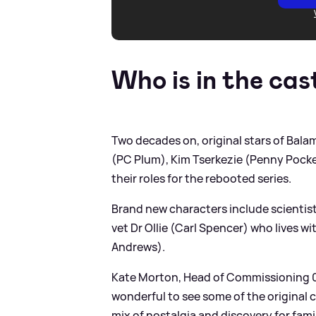
Who is in the cas
Two decades on, original stars of Bal
(PC Plum), Kim Tserkezie (Penny Pocket
their roles for the rebooted series.
Brand new characters include scientist
vet Dr Ollie (Carl Spencer) who lives w
Andrews).
Kate Morton, Head of Commissioning 0-
wonderful to see some of the original 
mix of nostalgia and discovery for famil