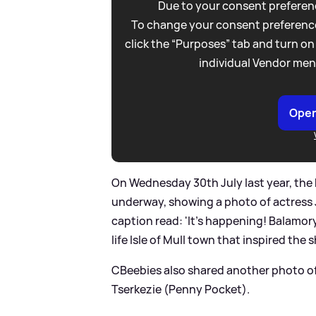
Due to your consent preferenc
To change your consent preference
click the “Purposes” tab and turn on
individual Vendor men
Open
On Wednesday 30th July last year, the
underway, showing a photo of actress 
caption read: 'It’s happening! Balamory
life Isle of Mull town that inspired the s
CBeebies also shared another photo 
Tserkezie (Penny Pocket).