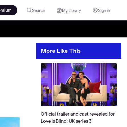
emium
Search
My Library
Sign in
More Like This
Official trailer and cast revealed for
Love Is Blind: UK series 3