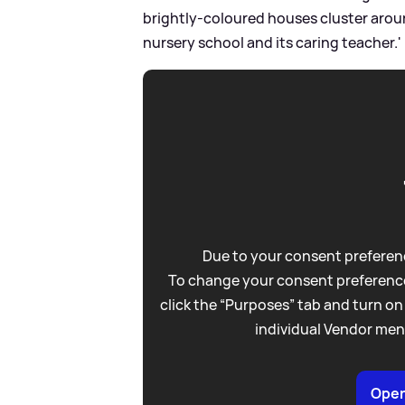
brightly-coloured houses cluster aroun
nursery school and its caring teacher.'
Due to your consent preferenc
To change your consent preference
click the “Purposes” tab and turn on
individual Vendor men
Open