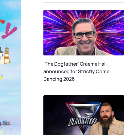
'The Dogfather' Graeme Hall
announced for Strictly Come
Dancing 2026