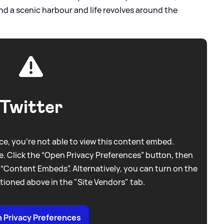
d a scenic harbour and life revolves around the
Twitter
e, you're not able to view this content embed.
. Click the “Open Privacy Preferences” button, then
 “Content Embeds”. Alternatively, you can turn on the
tioned above in the "Site Vendors" tab.
 Privacy Preferences