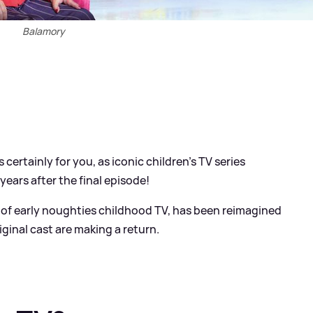
Balamory
s certainly for you, as iconic children's TV series
years after the final episode!
e of early noughties childhood TV, has been reimagined
iginal cast are making a return.