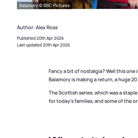
Balamory © BBC Pictures
Author: Alex Ross
Published 20th Apr 2026
Last updated 20th Apr 2026
Fancy a bit of nostalgia? Well this one i
Balamory is making a return, a huge 20 
The Scottish series, which was a stapl
for today's families, and some of the or