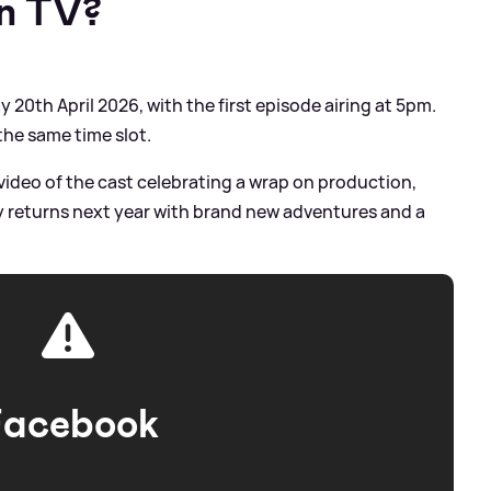
on TV?
20th April 2026, with the first episode airing at 5pm.
 the same time slot.
video of the cast celebrating a wrap on production,
ry returns next year with brand new adventures and a
Facebook