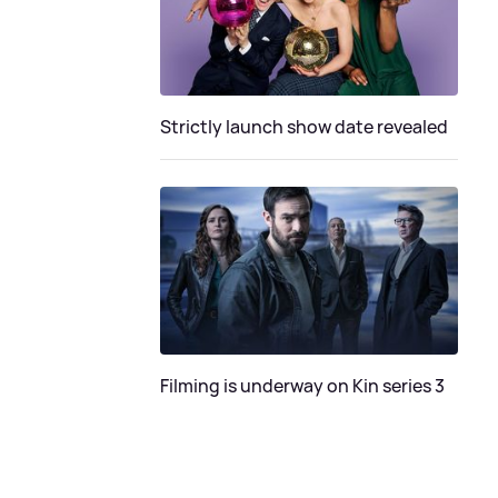
Strictly launch show date revealed
Filming is underway on Kin series 3