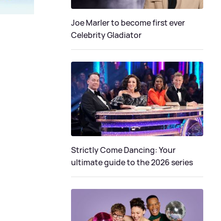
Joe Marler to become first ever
Celebrity Gladiator
Strictly Come Dancing: Your
ultimate guide to the 2026 series