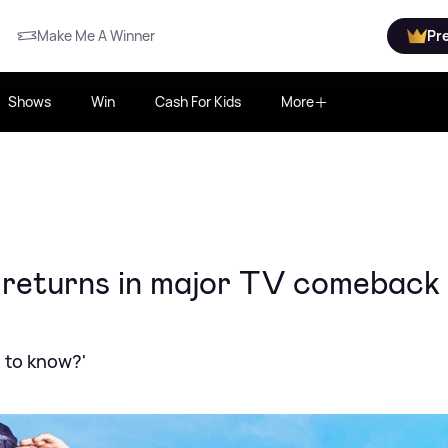
Make Me A Winner
Pr
Shows
Win
Cash For Kids
More
y returns in major TV comeback
e to know?'