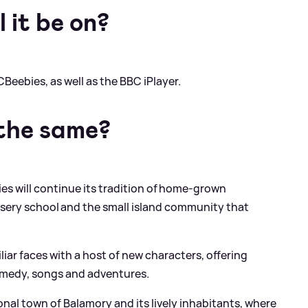
 it be on?
CBeebies, as well as the BBC iPlayer.
 the same?
ies will continue its tradition of home-grown
sery school and the small island community that
liar faces with a host of new characters, offering
comedy, songs and adventures.
ional town of Balamory and its lively inhabitants, where