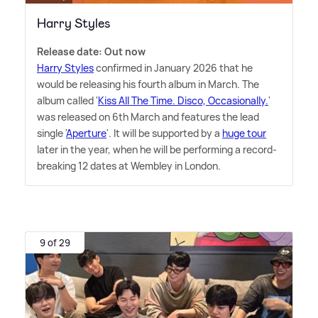
Harry Styles
Release date: Out now
Harry Styles
confirmed in January 2026 that he
would be releasing his fourth album in March. The
album called '
Kiss All The Time. Disco, Occasionally.
'
was released on 6th March and features the lead
single '
Aperture
'. It will be supported by a
huge tour
later in the year, when he will be performing a record-
breaking 12 dates at Wembley in London.
9 of 29