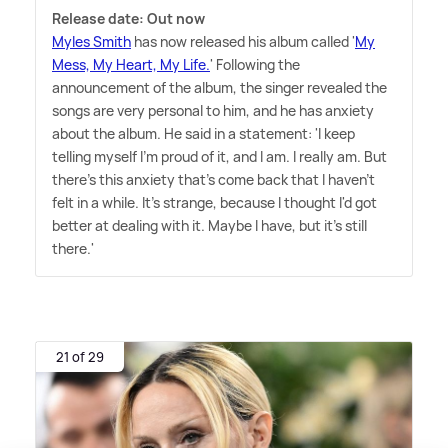
Release date: Out now
Myles Smith
has now released his album called '
My
Mess, My Heart, My Life.
' Following the
announcement of the album, the singer revealed the
songs are very personal to him, and he has anxiety
about the album. He said in a statement: 'I keep
telling myself I'm proud of it, and I am. I really am. But
there's this anxiety that's come back that I haven't
felt in a while. It's strange, because I thought I'd got
better at dealing with it. Maybe I have, but it's still
there.'
21 of 29