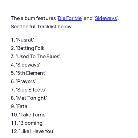
The album features '
Die For Me
' and '
Sideways
'.
See the full tracklist below.
'Nusrat'
'Betting Folk'
'Used To The Blues'
'Sideways'
'5th Element'
'Prayers'
'Side Effects'
'Met Tonight'
'Fatal'
'Take Turns'
'Blooming'
'Like I Have You'