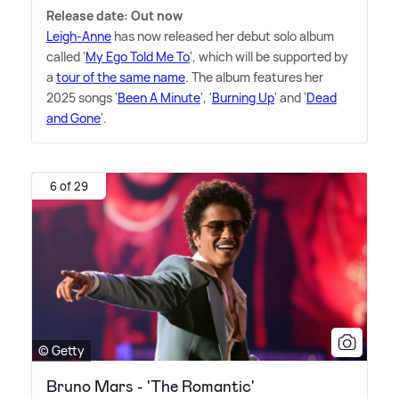
Release date: Out now
Leigh-Anne
has now released her debut solo album
called '
My Ego Told Me To
', which will be supported by
a
tour of the same name
. The album features her
2025 songs '
Been A Minute
', '
Burning Up
' and '
Dead
and Gone
'.
6 of 29
© Getty
Bruno Mars - 'The Romantic'