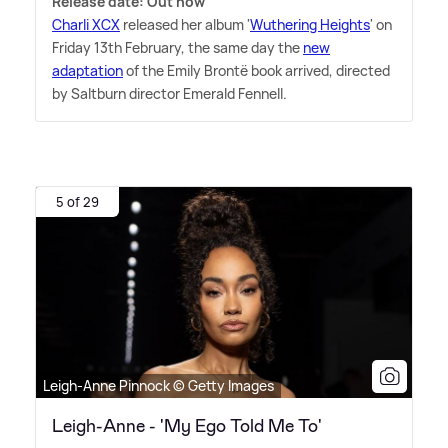
Release date: Out now
Charli XCX
released her album '
Wuthering Heights
' on
Friday 13th February, the same day the
new
adaptation
of the Emily Brontë book arrived, directed
by Saltburn director Emerald Fennell.
5 of 29
Leigh-Anne Pinnock © Getty Images
Leigh-Anne - 'My Ego Told Me To'