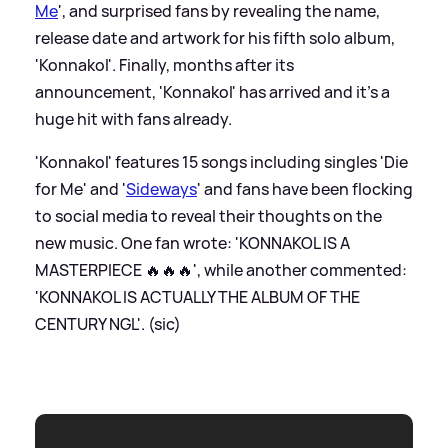
Me
', and surprised fans by revealing the name,
release date and artwork for his fifth solo album,
'Konnakol'. Finally, months after its
announcement, 'Konnakol' has arrived and it's a
huge hit with fans already.
'Konnakol' features 15 songs including singles 'Die
for Me' and '
Sideways
' and fans have been flocking
to social media to reveal their thoughts on the
new music. One fan wrote: 'KONNAKOL IS A
MASTERPIECE 🔥🔥🔥', while another commented:
'KONNAKOL IS ACTUALLY THE ALBUM OF THE
CENTURY NGL'. (sic)