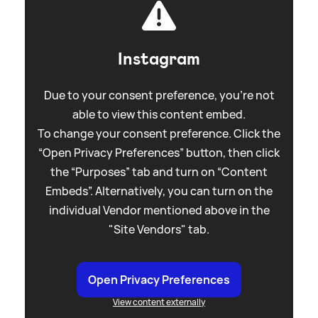
Instagram
Due to your consent preference, you're not
able to view this content embed.
To change your consent preference. Click the
“Open Privacy Preferences” button, then click
the “Purposes” tab and turn on “Content
Embeds”. Alternatively, you can turn on the
individual Vendor mentioned above in the
"Site Vendors" tab.
Open Privacy Preferences
View content externally