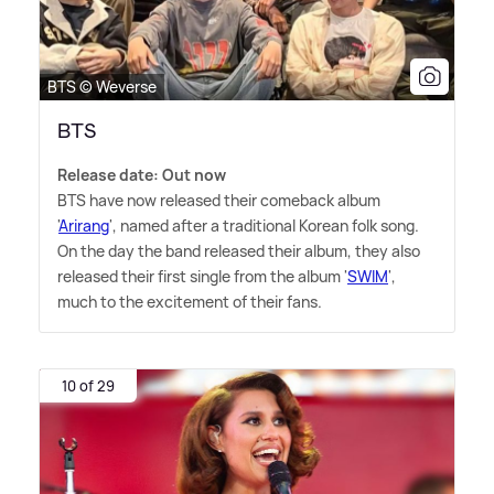
BTS © Weverse
BTS
Release date: Out now
BTS have now released their comeback album
'
Arirang
', named after a traditional Korean folk song.
On the day the band released their album, they also
released their first single from the album '
SWIM
',
much to the excitement of their fans.
10 of 29