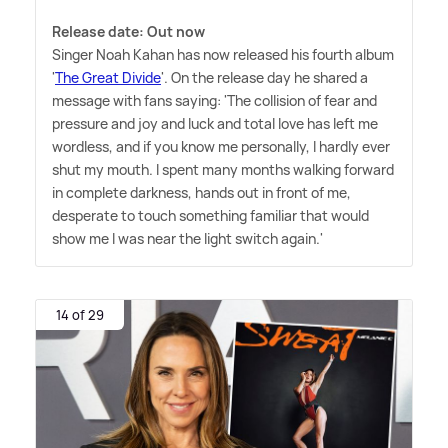
Release date: Out now
Singer Noah Kahan has now released his fourth album
'
The Great Divide
'. On the release day he shared a
message with fans saying: 'The collision of fear and
pressure and joy and luck and total love has left me
wordless, and if you know me personally, I hardly ever
shut my mouth. I spent many months walking forward
in complete darkness, hands out in front of me,
desperate to touch something familiar that would
show me I was near the light switch again.'
14 of 29