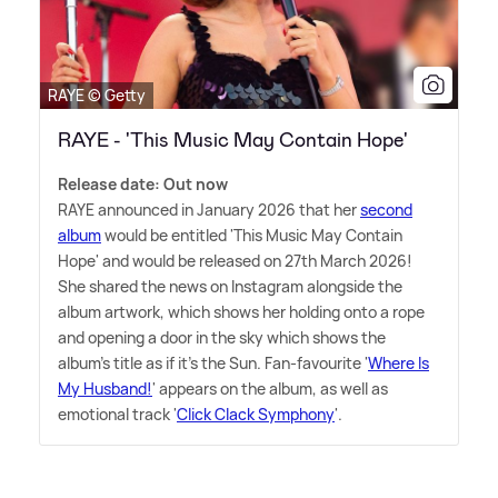
RAYE © Getty
RAYE - 'This Music May Contain Hope'
Release date: Out now
RAYE announced in January 2026 that her
second
album
would be entitled 'This Music May Contain
Hope' and would be released on 27th March 2026!
She shared the news on Instagram alongside the
album artwork, which shows her holding onto a rope
and opening a door in the sky which shows the
album's title as if it's the Sun. Fan-favourite '
Where Is
My Husband!
' appears on the album, as well as
emotional track '
Click Clack Symphony
'.