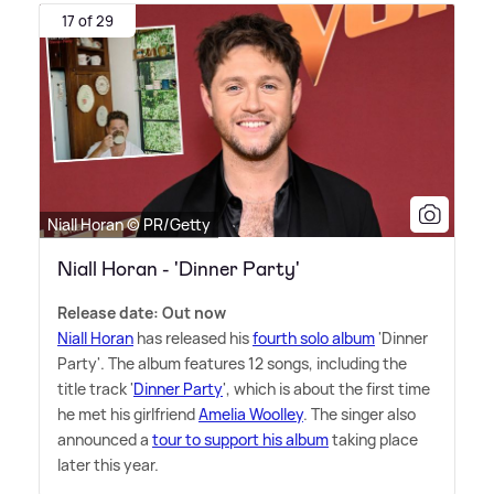
17 of 29
Niall Horan © PR/Getty
Niall Horan - 'Dinner Party'
Release date: Out now
Niall Horan
has released his
fourth solo album
'Dinner
Party'. The album features 12 songs, including the
title track '
Dinner Party
', which is about the first time
he met his girlfriend
Amelia Woolley
. The singer also
announced a
tour to support his album
taking place
later this year.