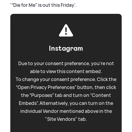
'“Die for Me” is out this Friday'.
Instagram
Due to your consent preference, you're not
able to view this content embed.
To change your consent preference. Click the
“Open Privacy Preferences” button, then click
the “Purposes” tab and turn on “Content
Embeds”. Alternatively, you can turn on the
individual Vendor mentioned above in the
"Site Vendors" tab.