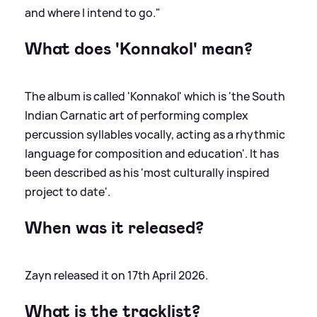
and where I intend to go."
What does 'Konnakol' mean?
The album is called 'Konnakol' which is 'the South
Indian Carnatic art of performing complex
percussion syllables vocally, acting as a rhythmic
language for composition and education'. It has
been described as his 'most culturally inspired
project to date'.
When was it released?
Zayn released it on 17th April 2026.
What is the tracklist?