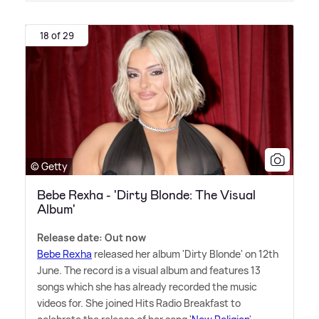
18 of 29
© Getty
Bebe Rexha - 'Dirty Blonde: The Visual
Album'
Release date: Out now
Bebe Rexha
released her album 'Dirty Blonde' on 12th
June. The record is a visual album and features 13
songs which she has already recorded the music
videos for. She joined Hits Radio Breakfast to