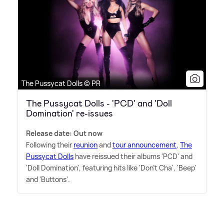
The Pussycat Dolls © PR
The Pussycat Dolls - 'PCD' and 'Doll
Domination' re-issues
Release date: Out now
Following their
reunion
and
tour announcement
,
The
Pussycat Dolls
have reissued their albums 'PCD' and
'Doll Domination', featuring hits like 'Don't Cha', 'Beep'
and 'Buttons'.