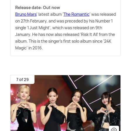
Release date: Out now
Bruno Mars
' latest album '
The Romantic
' was released
on 27th February, and was preceded by his Number 1
single 'I Just Might', which was released on 9th
January. He has now also released 'Risk It All' from the
album. This is the singer's first solo album since '24K
Magic' in 2016.
7 of 29