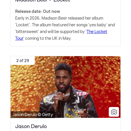
Release date: Out now
Early in 2026, Madison Beer released her album
'Locket'. The album featured her songs 'yes baby' and
'bittersweet' and will be supported by '
The Locket
Tour
' coming to the UK in May.
2 of 29
Jason Derulo © Getty
Jason Derulo