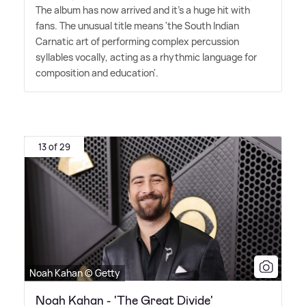
The album has now arrived and it's a huge hit with
fans. The unusual title means 'the South Indian
Carnatic art of performing complex percussion
syllables vocally, acting as a rhythmic language for
composition and education'.
13 of 29
Noah Kahan © Getty
Noah Kahan - 'The Great Divide'