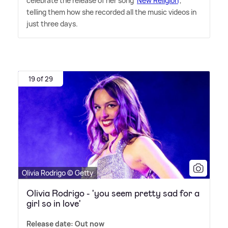
celebrate the release of her song '
New Religion
',
telling them how she recorded all the music videos in
just three days.
19 of 29
Olivia Rodrigo © Getty
Olivia Rodrigo - 'you seem pretty sad for a
girl so in love'
Release date: Out now