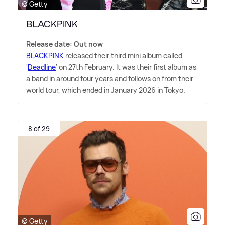
© Getty
BLACKPINK
Release date: Out now
BLACKPINK
released their third mini album called
'
Deadline
' on 27th February. It was their first album as
a band in around four years and follows on from their
world tour, which ended in January 2026 in Tokyo.
8 of 29
© Getty