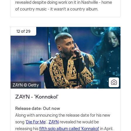
revealed despite doing work on it in Nashville - home
of country music - it wasn't a country album.
12 of 29
ZAYN © Getty
ZAYN - 'Konnakol'
Release date: Out now
Along with announcing the release date for his new
song '
Die For Me
',
ZAYN
revealed he would be
releasing his
fifth solo album called 'Konnakol'
in April.