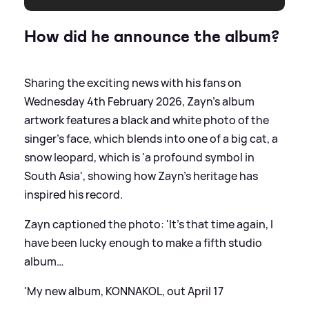
How did he announce the album?
Sharing the exciting news with his fans on
Wednesday 4th February 2026, Zayn's album
artwork features a black and white photo of the
singer's face, which blends into one of a big cat, a
snow leopard, which is 'a profound symbol in
South Asia', showing how Zayn's heritage has
inspired his record.
Zayn captioned the photo: 'It’s that time again, I
have been lucky enough to make a fifth studio
album…
'My new album, KONNAKOL, out April 17