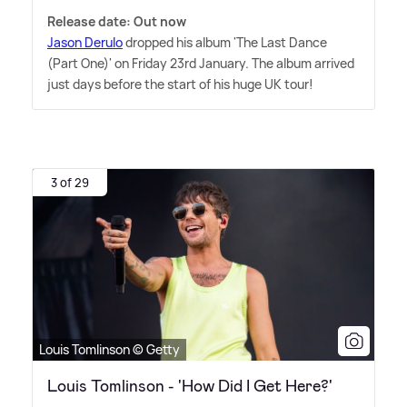
Release date: Out now
Jason Derulo
dropped his album 'The Last Dance
(Part One)' on Friday 23rd January. The album arrived
just days before the start of his huge UK tour!
3 of 29
Louis Tomlinson © Getty
Louis Tomlinson - 'How Did I Get Here?'