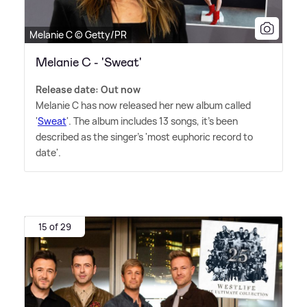
Melanie C © Getty/PR
Melanie C - 'Sweat'
Release date: Out now
Melanie C has now released her new album called
'
Sweat
'. The album includes 13 songs, it's been
described as the singer's 'most euphoric record to
date'.
15 of 29