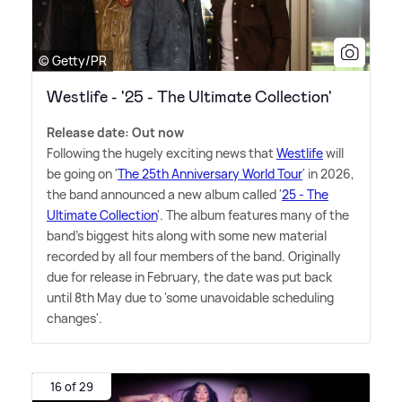
© Getty/PR
Westlife - '25 - The Ultimate Collection'
Release date: Out now
Following the hugely exciting news that
Westlife
will
be going on '
The 25th Anniversary World Tour
' in 2026,
the band announced a new album called '
25 - The
Ultimate Collection
'. The album features many of the
band's biggest hits along with some new material
recorded by all four members of the band. Originally
due for release in February, the date was put back
until 8th May due to 'some unavoidable scheduling
changes'.
16 of 29