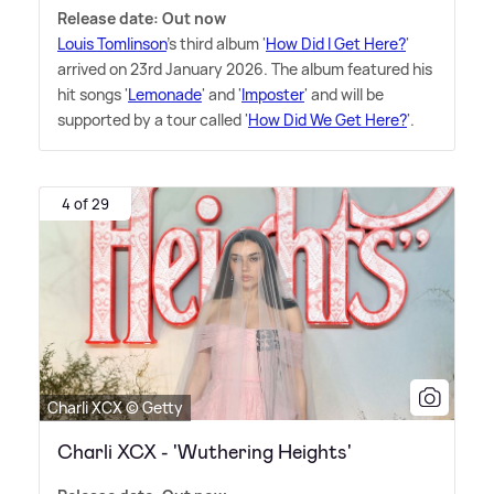
Release date: Out now
Louis Tomlinson
's third album '
How Did I Get Here?
'
arrived on 23rd January 2026. The album featured his
hit songs '
Lemonade
' and '
Imposter
' and will be
supported by a tour called '
How Did We Get Here?
'.
4 of 29
Charli XCX © Getty
Charli XCX - 'Wuthering Heights'