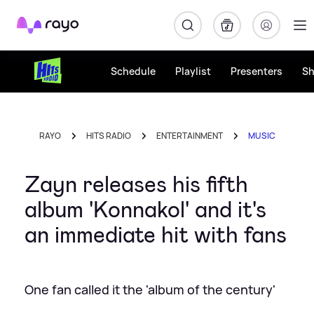
Rayo
Schedule
Playlist
Presenters
S
RAYO
HITS RADIO
ENTERTAINMENT
MUSIC
Zayn releases his fifth
album 'Konnakol' and it's
an immediate hit with fans
One fan called it the 'album of the century'