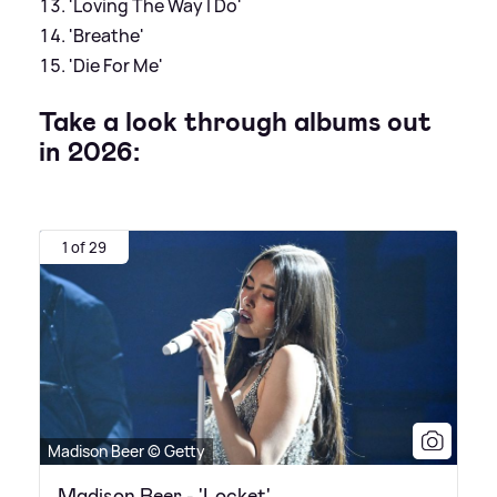
'Loving The Way I Do'
'Breathe'
'Die For Me'
Take a look through albums out
in 2026:
1 of 29
Madison Beer © Getty
Madison Beer - 'Locket'