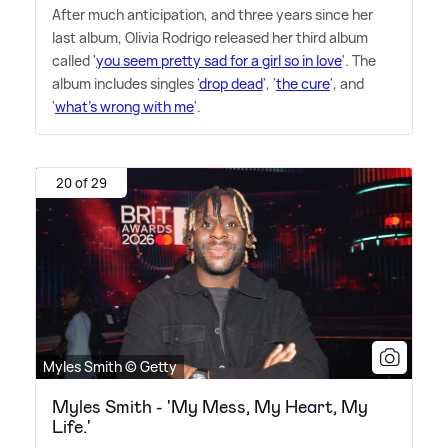
After much anticipation, and three years since her
last album, Olivia Rodrigo released her third album
called '
you seem pretty sad for a girl so in love
'. The
album includes singles '
drop dead
', '
the cure
', and
'
what's wrong with me
'.
20 of 29
Myles Smith © Getty
Myles Smith - 'My Mess, My Heart, My
Life.'