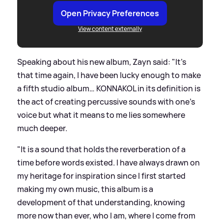
Open Privacy Preferences
View content externally
Speaking about his new album, Zayn said: "It’s
that time again, I have been lucky enough to make
a fifth studio album… KONNAKOL in its definition is
the act of creating percussive sounds with one’s
voice but what it means to me lies somewhere
much deeper.
"It is a sound that holds the reverberation of a
time before words existed. I have always drawn on
my heritage for inspiration since I first started
making my own music, this album is a
development of that understanding, knowing
more now than ever, who I am, where I come from