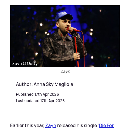
Zayn © Getty
Zayn
Author: Anna Sky Magliola
Published 17th Apr 2026
Last updated 17th Apr 2026
Earlier this year,
Zayn
released his single '
Die For