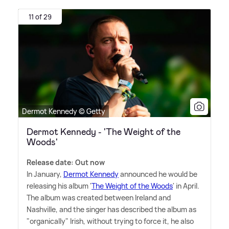
11 of 29
Dermot Kennedy © Getty
Dermot Kennedy - 'The Weight of the
Woods'
Release date: Out now
In January,
Dermot Kennedy
announced he would be
releasing his album '
The Weight of the Woods
' in April.
The album was created between Ireland and
Nashville, and the singer has described the album as
"organically" Irish, without trying to force it, he also