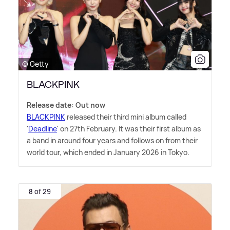
© Getty
BLACKPINK
Release date: Out now
BLACKPINK
released their third mini album called
'
Deadline
' on 27th February. It was their first album as
a band in around four years and follows on from their
world tour, which ended in January 2026 in Tokyo.
8 of 29