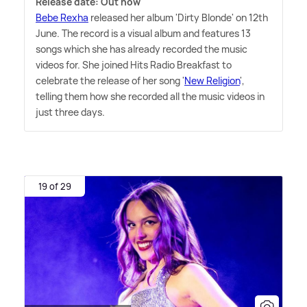
Release date: Out now
Bebe Rexha
released her album 'Dirty Blonde' on 12th
June. The record is a visual album and features 13
songs which she has already recorded the music
videos for. She joined Hits Radio Breakfast to
celebrate the release of her song '
New Religion
',
telling them how she recorded all the music videos in
just three days.
19 of 29