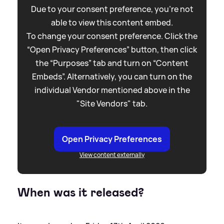
Due to your consent preference, you're not
able to view this content embed.
To change your consent preference. Click the
“Open Privacy Preferences” button, then click
the “Purposes” tab and turn on “Content
Embeds”. Alternatively, you can turn on the
individual Vendor mentioned above in the
"Site Vendors" tab.
Open Privacy Preferences
View content externally
When was it released?