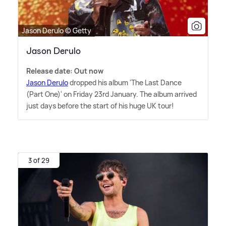
Jason Derulo © Getty
Jason Derulo
Release date: Out now
Jason Derulo
dropped his album 'The Last Dance
(Part One)' on Friday 23rd January. The album arrived
just days before the start of his huge UK tour!
3 of 29