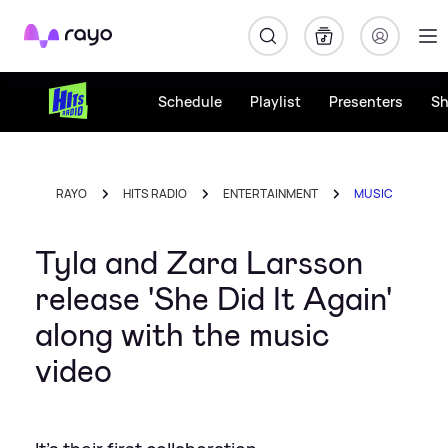
Rayo
Schedule
Playlist
Presenters
S
RAYO
HITS RADIO
ENTERTAINMENT
MUSIC
Tyla and Zara Larsson
release 'She Did It Again'
along with the music
video