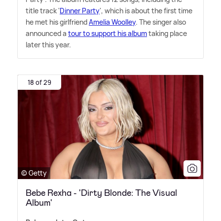
title track '
Dinner Party
', which is about the first time
he met his girlfriend
Amelia Woolley
. The singer also
announced a
tour to support his album
taking place
later this year.
18 of 29
© Getty
Bebe Rexha - 'Dirty Blonde: The Visual
Album'