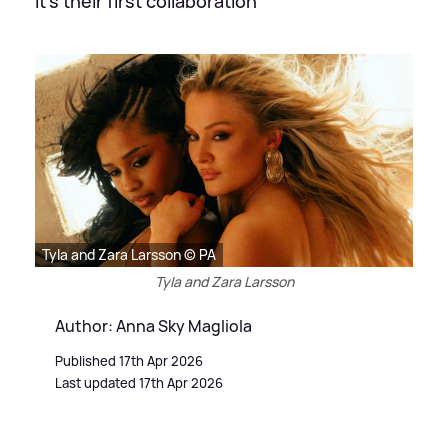
It's their first collaboration
Tyla and Zara Larsson © PA
Tyla and Zara Larsson
Author: Anna Sky Magliola
Published 17th Apr 2026
Last updated 17th Apr 2026