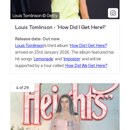
Louis Tomlinson © Getty
Louis Tomlinson - 'How Did I Get Here?'
Release date: Out now
Louis Tomlinson
's third album '
How Did I Get Here?
'
arrived on 23rd January 2026. The album featured his
hit songs '
Lemonade
' and '
Imposter
' and will be
supported by a tour called '
How Did We Get Here?
'.
4 of 29