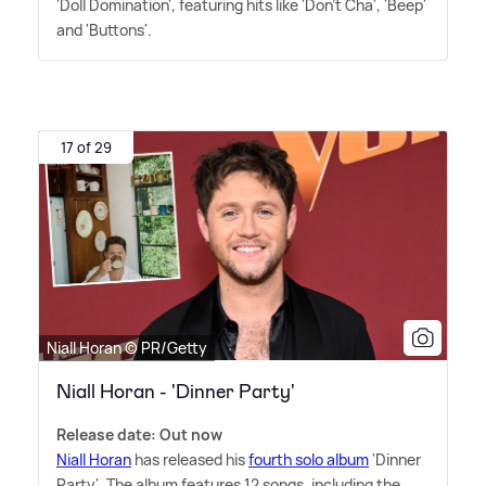
'Doll Domination', featuring hits like 'Don't Cha', 'Beep'
and 'Buttons'.
17 of 29
Niall Horan © PR/Getty
Niall Horan - 'Dinner Party'
Release date: Out now
Niall Horan
has released his
fourth solo album
'Dinner
Party'. The album features 12 songs, including the