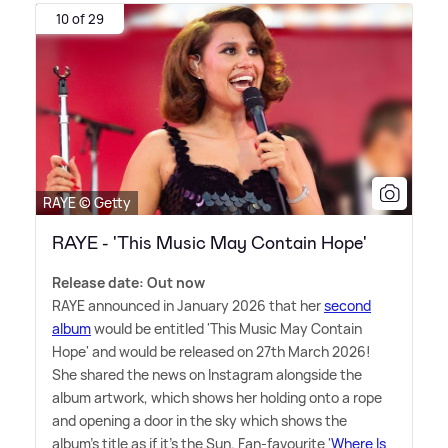
10 of 29
RAYE © Getty
RAYE - 'This Music May Contain Hope'
Release date: Out now
RAYE announced in January 2026 that her
second
album
would be entitled 'This Music May Contain
Hope' and would be released on 27th March 2026!
She shared the news on Instagram alongside the
album artwork, which shows her holding onto a rope
and opening a door in the sky which shows the
album's title as if it's the Sun. Fan-favourite '
Where Is