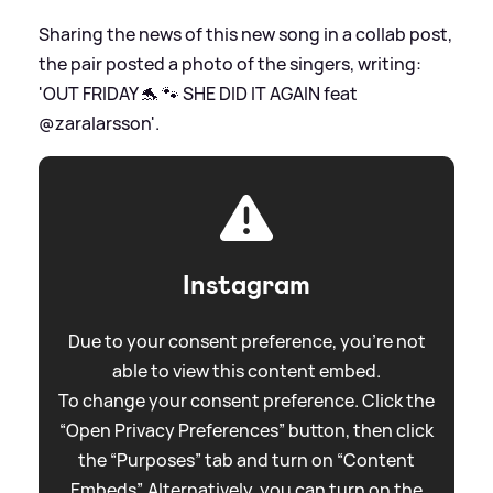
Sharing the news of this new song in a collab post,
the pair posted a photo of the singers, writing:
'OUT FRIDAY 🐬 🐾 SHE DID IT AGAIN feat
@zaralarsson'.
Instagram
Due to your consent preference, you're not
able to view this content embed.
To change your consent preference. Click the
“Open Privacy Preferences” button, then click
the “Purposes” tab and turn on “Content
Embeds”. Alternatively, you can turn on the