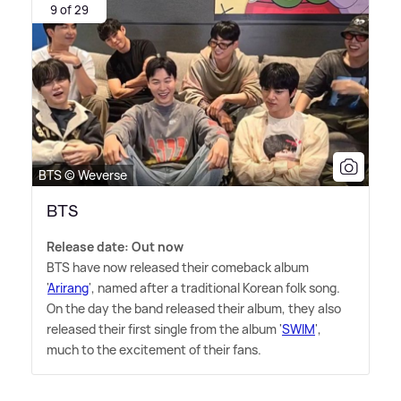
9 of 29
BTS © Weverse
BTS
Release date: Out now
BTS have now released their comeback album
'
Arirang
', named after a traditional Korean folk song.
On the day the band released their album, they also
released their first single from the album '
SWIM
',
much to the excitement of their fans.