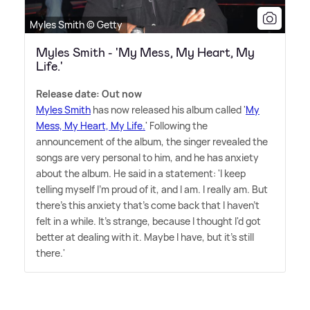
Myles Smith © Getty
Myles Smith - 'My Mess, My Heart, My
Life.'
Release date: Out now
Myles Smith
has now released his album called '
My
Mess, My Heart, My Life.
' Following the
announcement of the album, the singer revealed the
songs are very personal to him, and he has anxiety
about the album. He said in a statement: 'I keep
telling myself I'm proud of it, and I am. I really am. But
there's this anxiety that's come back that I haven't
felt in a while. It's strange, because I thought I'd got
better at dealing with it. Maybe I have, but it's still
there.'