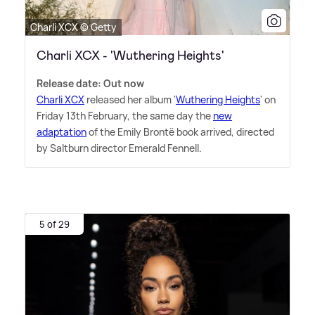
Charli XCX © Getty
Charli XCX - 'Wuthering Heights'
Release date: Out now
Charli XCX
released her album '
Wuthering Heights
' on
Friday 13th February, the same day the
new
adaptation
of the Emily Brontë book arrived, directed
by Saltburn director Emerald Fennell.
5 of 29