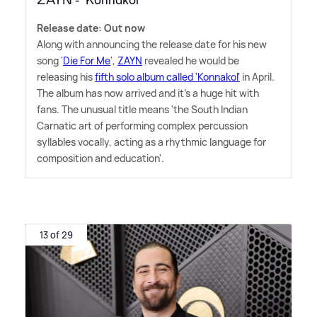
ZAYN - 'Konnakol'
Release date: Out now
Along with announcing the release date for his new
song '
Die For Me
',
ZAYN
revealed he would be
releasing his
fifth solo album called 'Konnakol'
in April.
The album has now arrived and it's a huge hit with
fans. The unusual title means 'the South Indian
Carnatic art of performing complex percussion
syllables vocally, acting as a rhythmic language for
composition and education'.
13 of 29