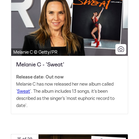
Melanie C © Getty/PR
Melanie C - 'Sweat'
Release date: Out now
Melanie C has now released her new album called
'
Sweat
'. The album includes 13 songs, it's been
described as the singer's 'most euphoric record to
date'.