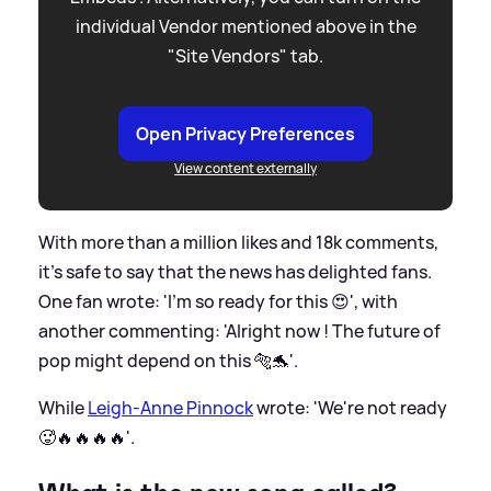
individual Vendor mentioned above in the
"Site Vendors" tab.
Open Privacy Preferences
View content externally
With more than a million likes and 18k comments,
it's safe to say that the news has delighted fans.
One fan wrote: 'I’m so ready for this 😍', with
another commenting: 'Alright now ! The future of
pop might depend on this 🐅🐬'.
While
Leigh-Anne Pinnock
wrote: 'We're not ready
🥵🔥🔥🔥🔥'.