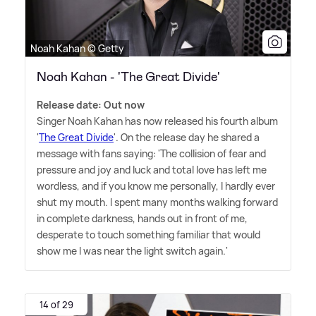
Noah Kahan © Getty
Noah Kahan - 'The Great Divide'
Release date: Out now
Singer Noah Kahan has now released his fourth album
'
The Great Divide
'. On the release day he shared a
message with fans saying: 'The collision of fear and
pressure and joy and luck and total love has left me
wordless, and if you know me personally, I hardly ever
shut my mouth. I spent many months walking forward
in complete darkness, hands out in front of me,
desperate to touch something familiar that would
show me I was near the light switch again.'
14 of 29