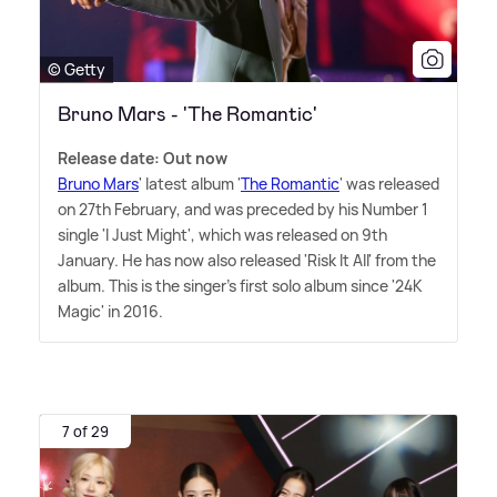
© Getty
Bruno Mars - 'The Romantic'
Release date: Out now
Bruno Mars
' latest album '
The Romantic
' was released
on 27th February, and was preceded by his Number 1
single 'I Just Might', which was released on 9th
January. He has now also released 'Risk It All' from the
album. This is the singer's first solo album since '24K
Magic' in 2016.
7 of 29