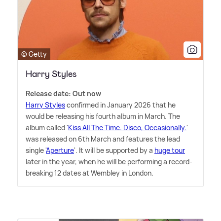
© Getty
Harry Styles
Release date: Out now
Harry Styles
confirmed in January 2026 that he
would be releasing his fourth album in March. The
album called '
Kiss All The Time. Disco, Occasionally.
'
was released on 6th March and features the lead
single '
Aperture
'. It will be supported by a
huge tour
later in the year, when he will be performing a record-
breaking 12 dates at Wembley in London.