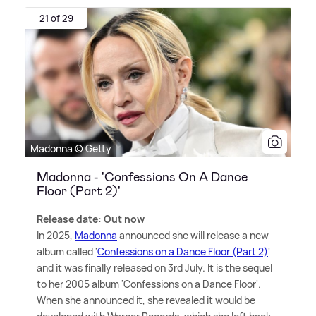
21 of 29
Madonna © Getty
Madonna - 'Confessions On A Dance
Floor (Part 2)'
Release date: Out now
In 2025,
Madonna
announced she will release a new
album called '
Confessions on a Dance Floor (Part 2)
'
and it was finally released on 3rd July. It is the sequel
to her 2005 album 'Confessions on a Dance Floor'.
When she announced it, she revealed it would be