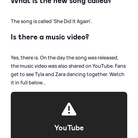
What is the new song called?
The song is called 'She Did It Again'.
Is there a music video?
Yes, there is. On the day the song was released,
the music video was also shared on YouTube. Fans
get to see Tyla and Zara dancing together. Watch
it in full below...
YouTube