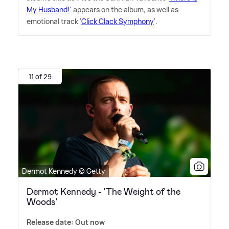
My Husband!
' appears on the album, as well as
emotional track '
Click Clack Symphony
'.
11 of 29
Dermot Kennedy © Getty
Dermot Kennedy - 'The Weight of the
Woods'
Release date: Out now