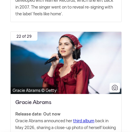
developed with Warner Records, which she left back
in 2007. The singer went on to reveal re-signing with
the label 'feels like home'.
22 of 29
Gracie Abrams © Getty
Gracie Abrams
Release date: Out now
Gracie Abrams announced her
third album
back in
May 2026, sharing a close-up photo of herself looking