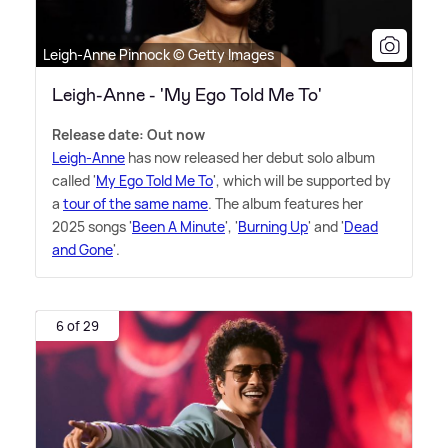
Leigh-Anne Pinnock © Getty Images
Leigh-Anne - 'My Ego Told Me To'
Release date: Out now
Leigh-Anne
has now released her debut solo album
called '
My Ego Told Me To
', which will be supported by
a
tour of the same name
. The album features her
2025 songs '
Been A Minute
', '
Burning Up
' and '
Dead
and Gone
'.
6 of 29