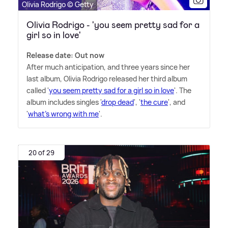
Olivia Rodrigo © Getty
Olivia Rodrigo - 'you seem pretty sad for a
girl so in love'
Release date: Out now
After much anticipation, and three years since her
last album, Olivia Rodrigo released her third album
called '
you seem pretty sad for a girl so in love
'. The
album includes singles '
drop dead
', '
the cure
', and
'
what's wrong with me
'.
20 of 29