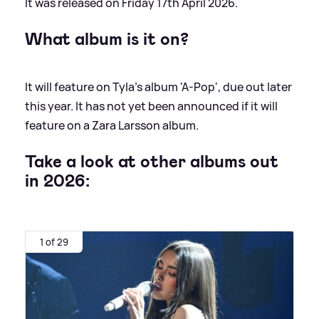
It was released on Friday 17th April 2026.
What album is it on?
It will feature on Tyla's album 'A-Pop', due out later
this year. It has not yet been announced if it will
feature on a Zara Larsson album.
Take a look at other albums out
in 2026:
1 of 29