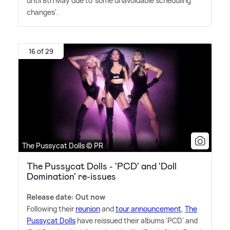
until 8th May due to 'some unavoidable scheduling
changes'.
16 of 29
The Pussycat Dolls © PR
The Pussycat Dolls - 'PCD' and 'Doll
Domination' re-issues
Release date: Out now
Following their
reunion
and
tour announcement
,
The
Pussycat Dolls
have reissued their albums 'PCD' and