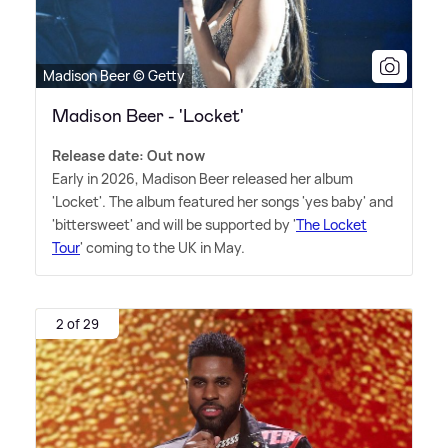
Madison Beer © Getty
Madison Beer - 'Locket'
Release date: Out now
Early in 2026, Madison Beer released her album
'Locket'. The album featured her songs 'yes baby' and
'bittersweet' and will be supported by '
The Locket
Tour
' coming to the UK in May.
2 of 29