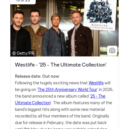
15 of 29
© Getty/PR
Westlife - '25 - The Ultimate Collection'
Release date: Out now
Following the hugely exciting news that
Westlife
will
be going on '
The 25th Anniversary World Tour
' in 2026,
the band announced a new album called '
25 - The
Ultimate Collection
'. The album features many of the
band's biggest hits along with some new material
recorded by all four members of the band. Originally
due for release in February, the date was put back