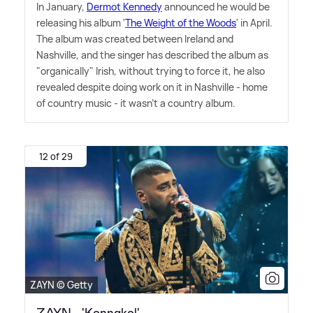
In January,
Dermot Kennedy
announced he would be
releasing his album '
The Weight of the Woods
' in April.
The album was created between Ireland and
Nashville, and the singer has described the album as
"organically" Irish, without trying to force it, he also
revealed despite doing work on it in Nashville - home
of country music - it wasn't a country album.
12 of 29
ZAYN © Getty