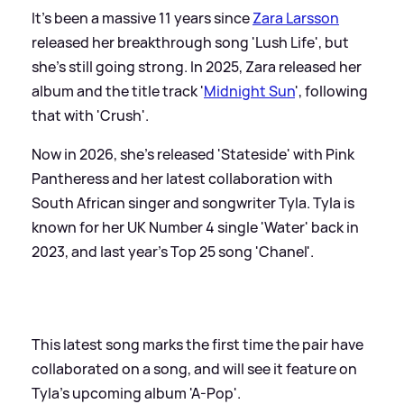
It's been a massive 11 years since
Zara Larsson
released her breakthrough song 'Lush Life', but
she's still going strong. In 2025, Zara released her
album and the title track '
Midnight Sun
', following
that with 'Crush'.
Now in 2026, she's released 'Stateside' with Pink
Pantheress and her latest collaboration with
South African singer and songwriter Tyla. Tyla is
known for her UK Number 4 single 'Water' back in
2023, and last year's Top 25 song 'Chanel'.
This latest song marks the first time the pair have
collaborated on a song, and will see it feature on
Tyla's upcoming album 'A-Pop'.