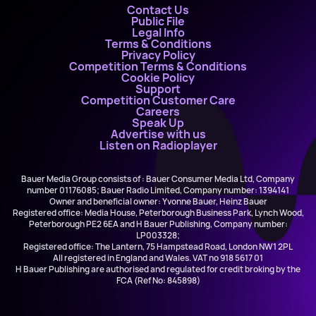
Contact Us
Public File
Legal Info
Terms & Conditions
Privacy Policy
Competition Terms & Conditions
Cookie Policy
Support
Competition Customer Care
Careers
Speak Up
Advertise with us
Listen on Radioplayer
Bauer Media Group consists of : Bauer Consumer Media Ltd, Company
number 01176085; Bauer Radio Limited, Company number: 1394141
Owner and beneficial owner: Yvonne Bauer, Heinz Bauer
Registered office: Media House, Peterborough Business Park, Lynch Wood,
Peterborough PE2 6EA and H Bauer Publishing, Company number:
LP003328;
Registered office: The Lantern, 75 Hampstead Road, London NW1 2PL
All registered in England and Wales. VAT no 918 5617 01
H Bauer Publishing are authorised and regulated for credit broking by the
FCA (Ref No: 845898)