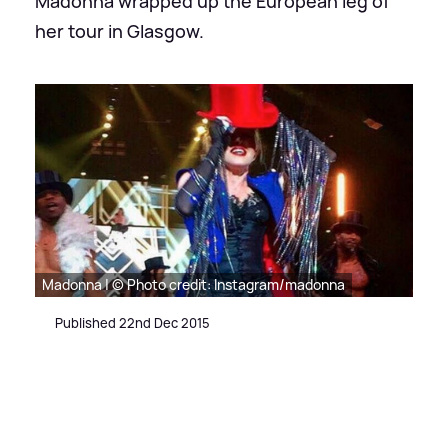
Madonna wrapped up the European leg of
her tour in Glasgow.
Madonna | © Photo credit: Instagram/madonna
Published 22nd Dec 2015