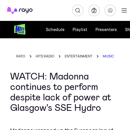
Rayo
Schedule
Playlist
Presenters
S
RAYO
HITS RADIO
ENTERTAINMENT
MUSIC
WATCH: Madonna
continues to perform
despite lack of power at
Glasgow's SSE Hydro