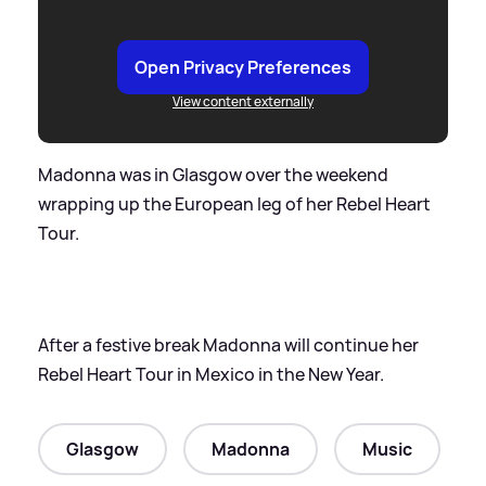
Open Privacy Preferences
View content externally
Madonna was in Glasgow over the weekend
wrapping up the European leg of her Rebel Heart
Tour.
After a festive break Madonna will continue her
Rebel Heart Tour in Mexico in the New Year.
Glasgow
Madonna
Music