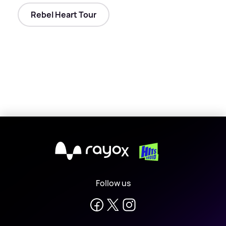
Rebel Heart Tour
X
Follow us