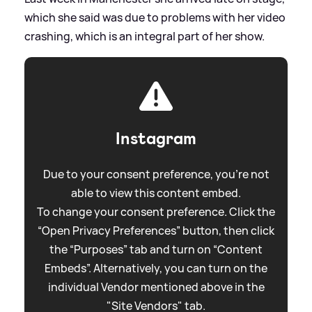
which she said was due to problems with her video
crashing, which is an integral part of her show.
Instagram
Due to your consent preference, you're not
able to view this content embed.
To change your consent preference. Click the
“Open Privacy Preferences” button, then click
the “Purposes” tab and turn on “Content
Embeds”. Alternatively, you can turn on the
individual Vendor mentioned above in the
"Site Vendors" tab.