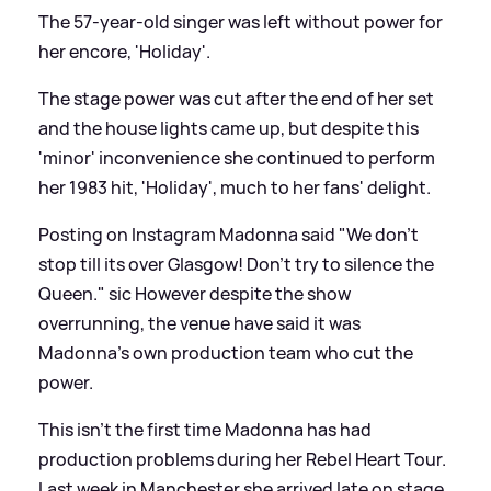
The 57-year-old singer was left without power for
her encore, 'Holiday'.
The stage power was cut after the end of her set
and the house lights came up, but despite this
'minor' inconvenience she continued to perform
her 1983 hit, 'Holiday', much to her fans' delight.
Posting on Instagram Madonna said "We don't
stop till its over Glasgow! Don't try to silence the
Queen."
sic
However despite the show
overrunning, the venue have said it was
Madonna's own production team who cut the
power.
This isn't the first time Madonna has had
production problems during her Rebel Heart Tour.
Last week in Manchester she arrived late on stage,