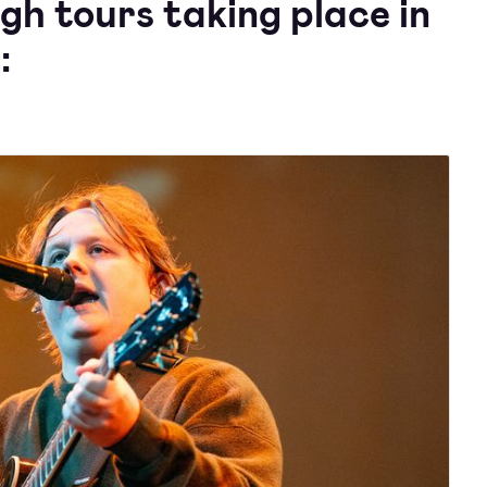
gh tours taking place in
: