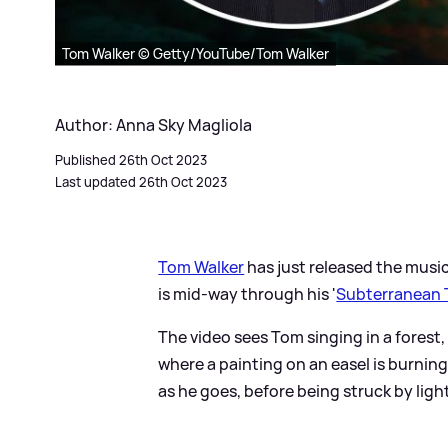
Tom Walker © Getty/YouTube/Tom Walker
Author: Anna Sky Magliola
Published 26th Oct 2023
Last updated 26th Oct 2023
Tom Walker
has just released the music 
is mid-way through his '
Subterranean 
The video sees Tom singing in a forest
where a painting on an easel is burni
as he goes, before being struck by ligh