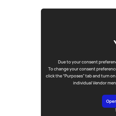
Due to your consent preferenc
To change your consent preference
click the “Purposes” tab and turn on
individual Vendor men
Open