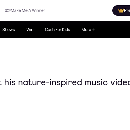
Make Me A Winner
Pr
Shows
Win
Cash For Kids
More
his nature-inspired music vide