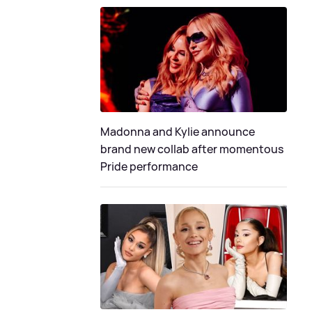
Madonna and Kylie announce
brand new collab after momentous
Pride performance