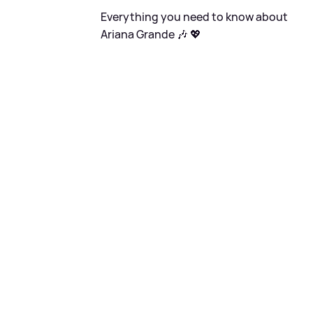
Everything you need to know about
Ariana Grande 🎶 💖