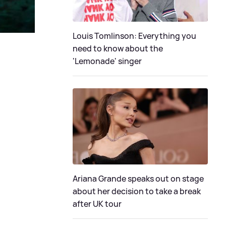
Louis Tomlinson: Everything you
need to know about the
'Lemonade' singer
Ariana Grande speaks out on stage
about her decision to take a break
after UK tour