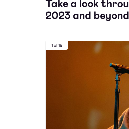
Take a look throu
2023 and beyond
1 of 15