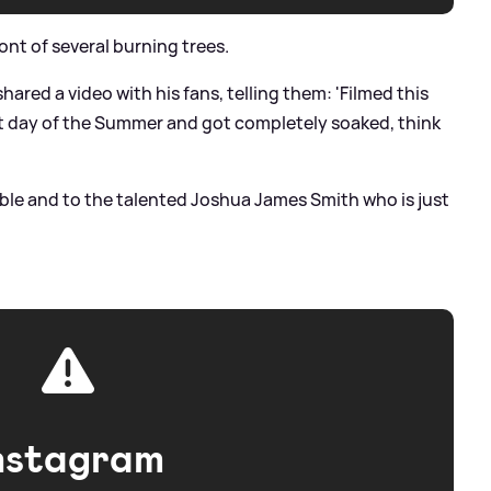
ont of several burning trees.
hared a video with his fans, telling them: 'Filmed this
st day of the Summer and got completely soaked, think
ble and to the talented Joshua James Smith who is just
nstagram