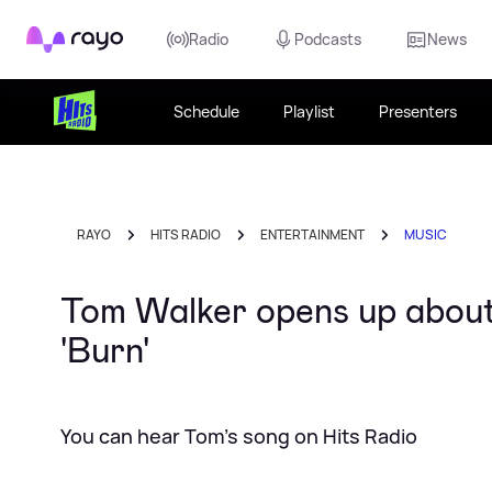
Rayo
Radio
Podcasts
News
Schedule
Playlist
Presenters
RAYO
HITS RADIO
ENTERTAINMENT
MUSIC
Tom Walker opens up about 
'Burn'
You can hear Tom's song on Hits Radio