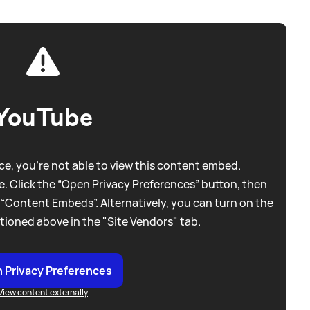
YouTube
e, you're not able to view this content embed.
. Click the “Open Privacy Preferences” button, then
 “Content Embeds”. Alternatively, you can turn on the
tioned above in the "Site Vendors" tab.
 Privacy Preferences
View content externally