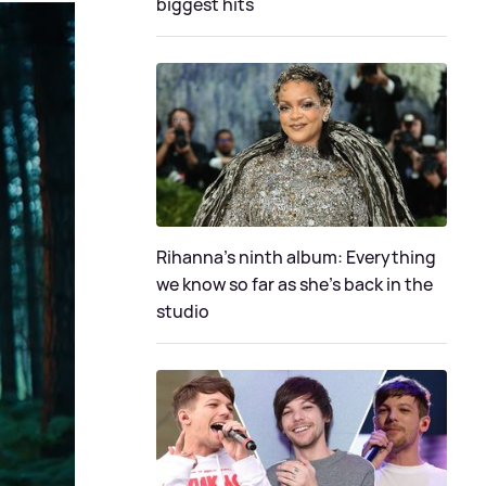
biggest hits
Rihanna's ninth album: Everything
we know so far as she's back in the
studio