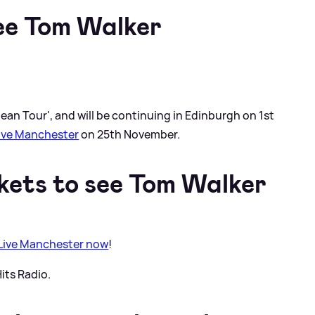
ee Tom Walker
an Tour', and will be continuing in Edinburgh on 1st
Live Manchester
on 25th November.
kets to see Tom Walker
 Live Manchester now
!
its Radio.