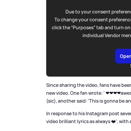
Due to your consent preferenc
To change your consent preference
click the “Purposes” tab and turn on
individual Vendor men
Open
Since sharing the video, fans have be
new video. One fan wrote: ' ❤❤❤❤awe
(sic), another said: 'This is gonna be a
In response to his Instagram post sev
video brilliant lyrics as always ❤️', with