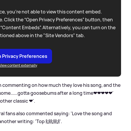
e, you're not able to view this content embed.
. Click the “Open Privacy Preferences” button, then
 “Content Embeds”. Alternatively, you can turn on the
tioned above in the "Site Vendors" tab.
 Privacy Preferences
View content externally
en commenting on how much they love his song, and the
some......gotta goosebums after a long time❤❤❤❤❤'
nother classic ❤'.
eral fans also commented saying: 'Love the song and
 another writing: 'Top 🙌🙌🙌'.