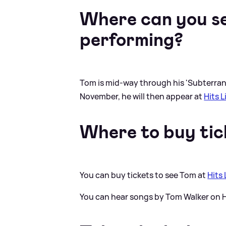
Where can you s
performing?
Tom is mid-way through his 'Subterrane
November, he will then appear at
Hits 
Where to buy tic
You can buy tickets to see Tom at
Hits
You can hear songs by Tom Walker on H