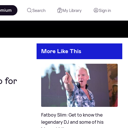
emium
Search
My Library
Sign in
More Like This
o for
Fatboy Slim: Get to know the
legendary DJ and some of his