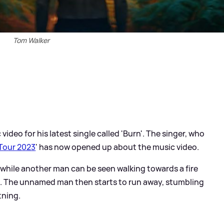
Tom Walker
video for his latest single called 'Burn'. The singer, who
Tour 2023
' has now opened up about the music video.
, while another man can be seen walking towards a fire
ng. The unnamed man then starts to run away, stumbling
tning.