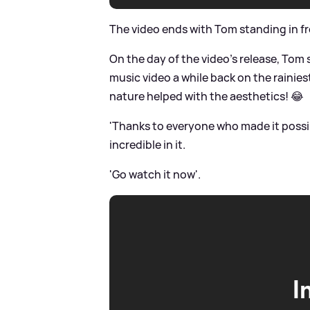
The video ends with Tom standing in fr
On the day of the video's release, Tom s
music video a while back on the rainie
nature helped with the aesthetics! 😂
'Thanks to everyone who made it possi
incredible in it.
'Go watch it now'.
I