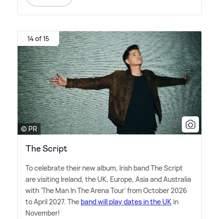
14 of 15
© PR
The Script
To celebrate their new album, Irish band The Script
are visiting Ireland, the UK, Europe, Asia and Australia
with 'The Man In The Arena Tour' from October 2026
to April 2027. The
band will play dates in the UK
in
November!