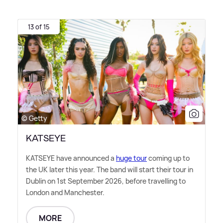
13 of 15
© Getty
KATSEYE
KATSEYE have announced a
huge tour
coming up to
the UK later this year. The band will start their tour in
Dublin on 1st September 2026, before travelling to
London and Manchester.
MORE