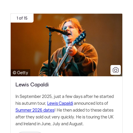
1 of 15
© Getty
Lewis Capaldi
In September 2025, just a few days after he started
his autumn tour,
Lewis Capaldi
announced lots of
Summer 2026 dates
! He then added to these dates
after they sold out very quickly. He is touring the UK
and Ireland in June, July and August.