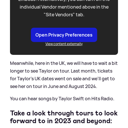
individual Vendor mentioned above in the
"Site Vendors" tab.
Open Privacy Preferences
View content externally
Meanwhile, here in the UK, we will have to wait a bit
longer to see Taylor on tour. Last month, tickets
for Taylor's UK dates went on sale and we'll get to
see her on tour in June and August 2024.
You can hear songs by Taylor Swift on Hits Radio.
Take a look through tours to look
forward to in 2023 and beyond: