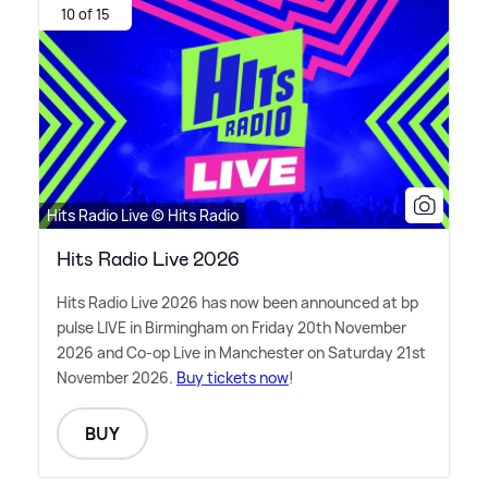
10 of 15
Hits Radio Live © Hits Radio
Hits Radio Live 2026
Hits Radio Live 2026 has now been announced at bp
pulse LIVE in Birmingham on Friday 20th November
2026 and Co-op Live in Manchester on Saturday 21st
November 2026.
Buy tickets now
!
BUY