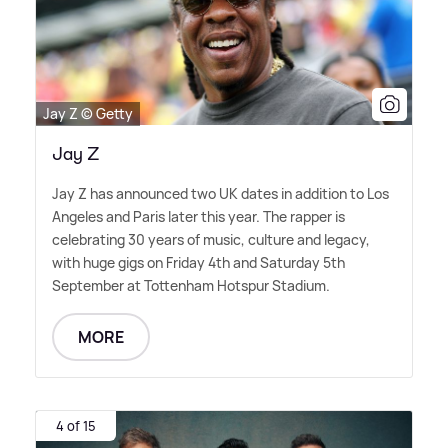
Jay Z © Getty
Jay Z
Jay Z has announced two UK dates in addition to Los
Angeles and Paris later this year. The rapper is
celebrating 30 years of music, culture and legacy,
with huge gigs on Friday 4th and Saturday 5th
September at Tottenham Hotspur Stadium.
MORE
4 of 15