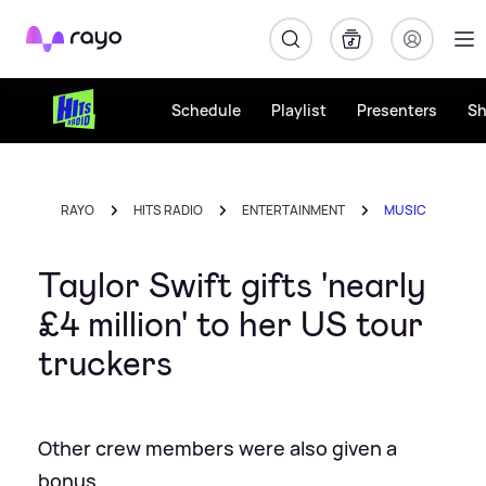
Rayo
Schedule
Playlist
Presenters
S
RAYO
HITS RADIO
ENTERTAINMENT
MUSIC
Taylor Swift gifts 'nearly
£4 million' to her US tour
truckers
Other crew members were also given a
bonus