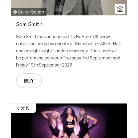
© Collier Schorr
Sam Smith
Sam Smith has announced 'To Be Free' UK show
dates, including two nights at Manchester Albert Hall
and an eight-night London residency. The singer will
be performing between Thursday 3rd September and
Friday 19th September 2026.
BUY
8 of 15