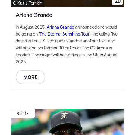
© Katia Temkin
Ariana Grande
In August 2025,
Ariana Grande
announced she would
be going on '
The Eternal Sunshine Tour
', including five
dates in the UK, she quickly added another five, and
will now be performing 10 dates at The O2 Arena in
London. The singer will be coming to the UK in August
2026.
MORE
3 of 15