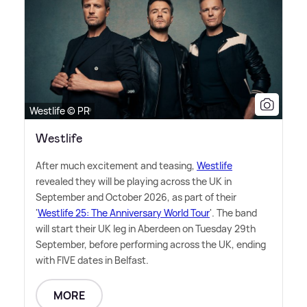
Westlife © PR
Westlife
After much excitement and teasing,
Westlife
revealed they will be playing across the UK in
September and October 2026, as part of their
'
Westlife 25: The Anniversary World Tour
'. The band
will start their UK leg in Aberdeen on Tuesday 29th
September, before performing across the UK, ending
with FIVE dates in Belfast.
MORE