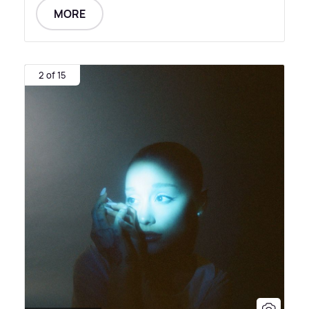
MORE
2 of 15