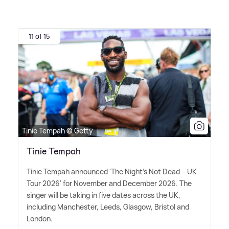
11 of 15
Tinie Tempah © Getty
Tinie Tempah
Tinie Tempah announced 'The Night's Not Dead – UK
Tour 2026' for November and December 2026. The
singer will be taking in five dates across the UK,
including Manchester, Leeds, Glasgow, Bristol and
London.