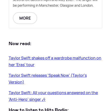
be performing in Manchester, Glasgow and London.
MORE
Now read:
Taylor Swift shakes off a wardrobe malfunction on
her 'Eras' tour
Taylor Swift releases 'Speak Now' (Taylor's
Version)
Taylor Swift: All your questions answered on the
'Anti-Hero' singer 🎶
How to listen to Hits Radio: