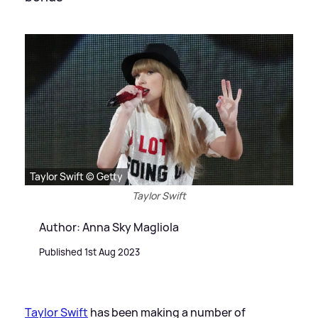
Taylor Swift © Getty
Taylor Swift
Author: Anna Sky Magliola
Published 1st Aug 2023
Taylor Swift
has been making a number of