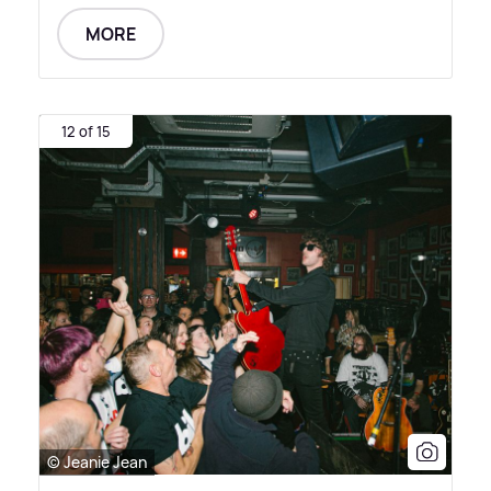
MORE
12 of 15
© Jeanie Jean