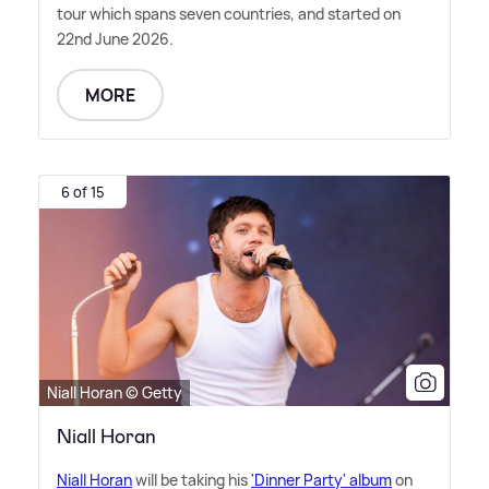
tour which spans seven countries, and started on
22nd June 2026.
MORE
6 of 15
Niall Horan © Getty
Niall Horan
Niall Horan
will be taking his
'Dinner Party' album
on