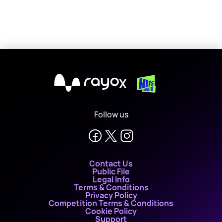
X
Follow us
Contact Us
Public File
Legal Info
Terms & Conditions
Privacy Policy
Competition Terms & Conditions
Cookie Policy
Support