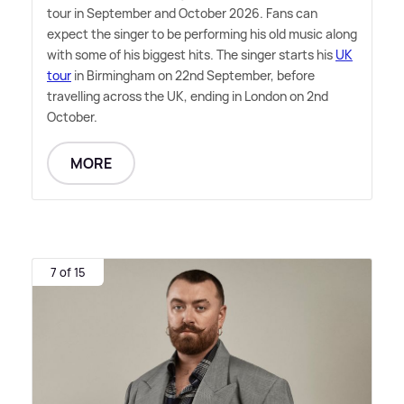
tour in September and October 2026. Fans can
expect the singer to be performing his old music along
with some of his biggest hits. The singer starts his
UK
tour
in Birmingham on 22nd September, before
travelling across the UK, ending in London on 2nd
October.
MORE
7 of 15