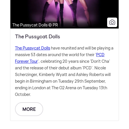
The Pussycat Dolls © PR
The Pussycat Dolls
The Pussycat Dolls
have reunited and will be playing a
massive 53 dates around the world for their '
PCD
Forever Tour
', celebrating 20 years since 'Don't Cha'
and the release of their debut album 'PCD'. Nicole
Scherzinger, Kimberly Wyatt and Ashley Roberts will
begin in Birmingham on Tuesday 29th September,
ending in London at The O2 Arena on Tuesday 13th
October.
MORE