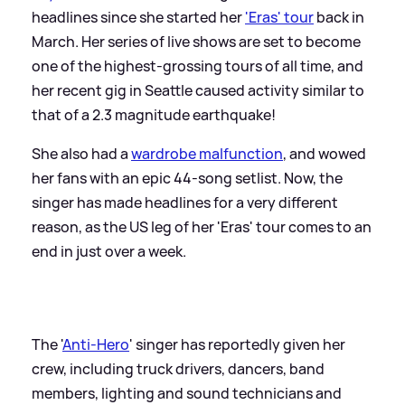
headlines since she started her
'Eras' tour
back in
March. Her series of live shows are set to become
one of the highest-grossing tours of all time, and
her recent gig in Seattle caused activity similar to
that of a 2.3 magnitude earthquake!
She also had a
wardrobe malfunction
, and wowed
her fans with an epic 44-song setlist. Now, the
singer has made headlines for a very different
reason, as the US leg of her 'Eras' tour comes to an
end in just over a week.
The '
Anti-Hero
' singer has reportedly given her
crew, including truck drivers, dancers, band
members, lighting and sound technicians and