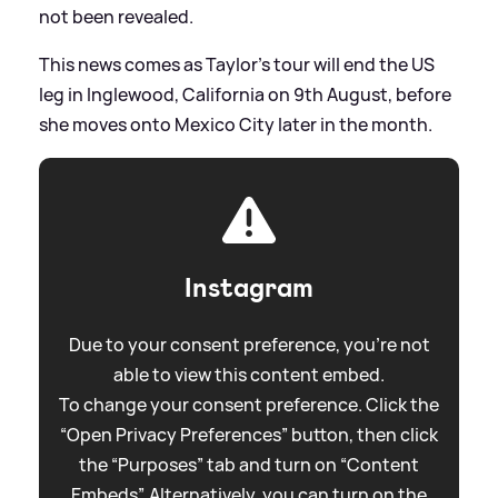
not been revealed.
This news comes as Taylor's tour will end the US
leg in Inglewood, California on 9th August, before
she moves onto Mexico City later in the month.
Instagram
Due to your consent preference, you're not
able to view this content embed.
To change your consent preference. Click the
“Open Privacy Preferences” button, then click
the “Purposes” tab and turn on “Content
Embeds”. Alternatively, you can turn on the