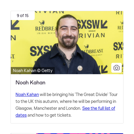
9 of 15
Noah Kahan © Getty
Noah Kahan
Noah Kahan
will be bringing his 'The Great Divide' Tour
to the UK this autumn, where he will be performing in
Glasgow, Manchester and London.
See the full list of
dates
and how to get tickets.