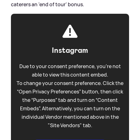
caterers an 'end of tour' bonus.
Instagram
Due to your consent preference, you're not
able to view this content embed.
To change your consent preference. Click the
“Open Privacy Preferences” button, then click
the “Purposes” tab and turn on “Content
Embeds”. Alternatively, you can turn on the
individual Vendor mentioned above in the
"Site Vendors" tab.