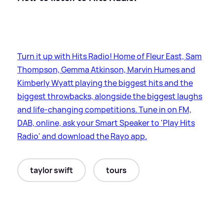
Turn it up with Hits Radio! Home of Fleur East, Sam
Thompson, Gemma Atkinson, Marvin Humes and
Kimberly Wyatt playing the biggest hits and the
biggest throwbacks, alongside the biggest laughs
and life-changing competitions. Tune in on FM,
DAB, online, ask your Smart Speaker to 'Play Hits
Radio' and download the Rayo app.
taylor swift
tours