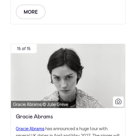
MORE
15 of 15
Gracie Abrams © Julie Greve
Gracie Abrams
Gracie Abrams
has announced a huge tour with
several UK dates in April and May 2027. The singer will