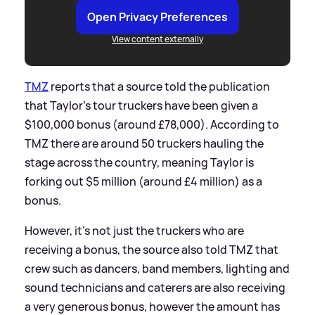
Open Privacy Preferences
View content externally
TMZ
reports that a source told the publication
that Taylor's tour truckers have been given a
$100,000 bonus (around £78,000). According to
TMZ there are around 50 truckers hauling the
stage across the country, meaning Taylor is
forking out $5 million (around £4 million) as a
bonus.
However, it's not just the truckers who are
receiving a bonus, the source also told TMZ that
crew such as dancers, band members, lighting and
sound technicians and caterers are also receiving
a very generous bonus, however the amount has