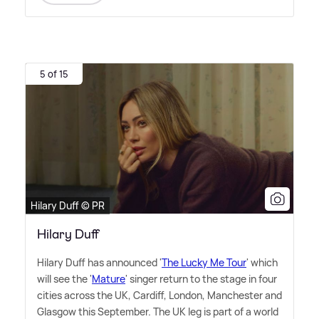
5 of 15
Hilary Duff © PR
Hilary Duff
Hilary Duff has announced '
The Lucky Me Tour
' which
will see the '
Mature
' singer return to the stage in four
cities across the UK, Cardiff, London, Manchester and
Glasgow this September. The UK leg is part of a world