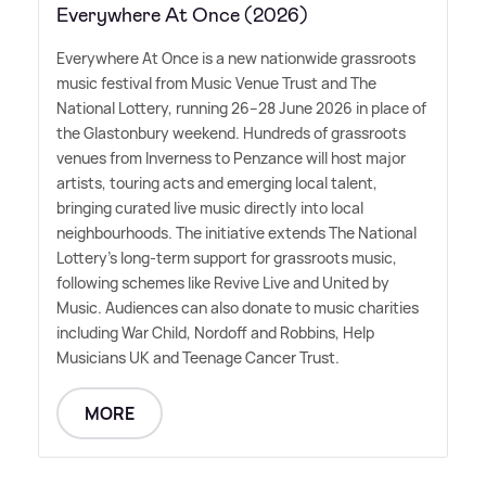
Everywhere At Once (2026)
Everywhere At Once is a new nationwide grassroots
music festival from Music Venue Trust and The
National Lottery, running 26–28 June 2026 in place of
the Glastonbury weekend. Hundreds of grassroots
venues from Inverness to Penzance will host major
artists, touring acts and emerging local talent,
bringing curated live music directly into local
neighbourhoods. The initiative extends The National
Lottery's long-term support for grassroots music,
following schemes like Revive Live and United by
Music. Audiences can also donate to music charities
including War Child, Nordoff and Robbins, Help
Musicians UK and Teenage Cancer Trust.
MORE