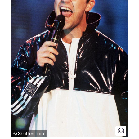
© Shutterstock