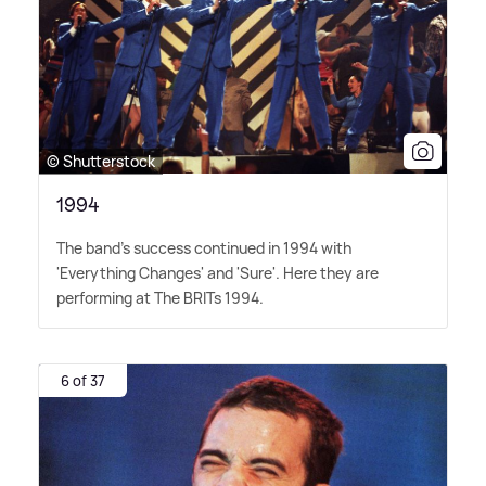
© Shutterstock
1994
The band's success continued in 1994 with
'Everything Changes' and 'Sure'. Here they are
performing at The BRITs 1994.
6 of 37