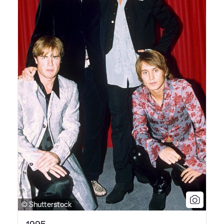
© Shutterstock