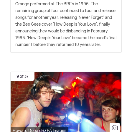
Orange performed at The BRITs in 1996. The
remaining group of four continued to tour and release
songs for another year, releasing 'Never Forget' and
the Bee Gees cover 'How Deep Is Your Love', finally
announcing they would be disbanding in February
1996. 'How Deep Is Your Love' became the band's final
number 1 before they reformed 10 years later.
9 of 37
Howard Donald © PA Images