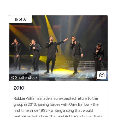
15 of 37
© Shutterstock
2010
Robbie Williams made an unexpected return to the
group in 2010, joining forces with Gary Barlow - the
first time since 1995 - writing a song that would
feature on both Take That and Robbie's albums. Then,