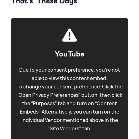
That's 'These Days'
YouTube
Due to your consent preference, you're not
able to view this content embed.
To change your consent preference. Click the
“Open Privacy Preferences” button, then click
the “Purposes” tab and turn on “Content
Embeds”. Alternatively, you can turn on the
individual Vendor mentioned above in the
"Site Vendors" tab.