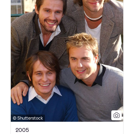
© Shutterstock
2005