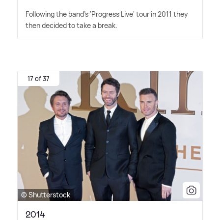
Following the band's 'Progress Live' tour in 2011 they
then decided to take a break.
17 of 37
© Shutterstock
2014