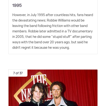
1995
However, in July 1995 after countless hits, fans heard
the devastating news; Robbie Williams would be
leaving the band following friction with other band
members. Robbie later admitted in a TV documentary
in 2005, that he did some "stupid stuff" after parting
ways with the band over 20 years ago, but said he
didn't regret it because he was young.
7 of 37