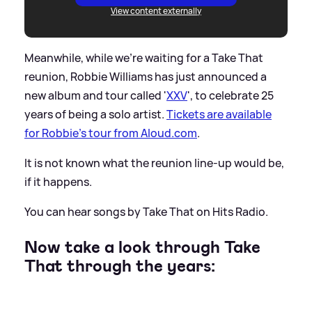
View content externally
Meanwhile, while we're waiting for a Take That
reunion, Robbie Williams has just announced a
new album and tour called '
XXV
', to celebrate 25
years of being a solo artist.
Tickets are available
for Robbie's tour from Aloud.com
.
It is not known what the reunion line-up would be,
if it happens.
You can hear songs by Take That on Hits Radio.
Now take a look through Take
That through the years: