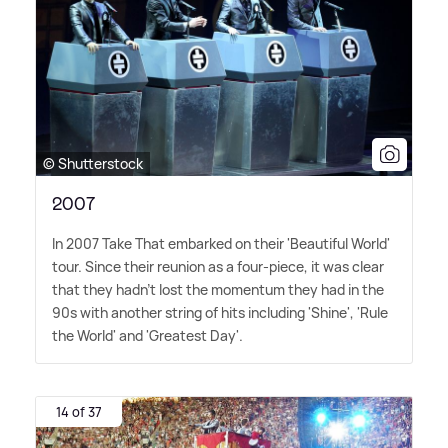
© Shutterstock
2007
In 2007 Take That embarked on their 'Beautiful World'
tour. Since their reunion as a four-piece, it was clear
that they hadn't lost the momentum they had in the
90s with another string of hits including 'Shine', 'Rule
the World' and 'Greatest Day'.
14 of 37