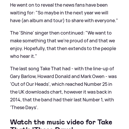
He went on to reveal the news fans have been
waiting for: "So maybe in the next year we will
have (an album and tour) to share with everyone."
The 'Shine' singer then continued: "We want to
make something that we’re proud of and that we
enjoy. Hopefully, that then extends to the people
who hear it."
The last song Take That had - with the line-up of
Gary Barlow, Howard Donald and Mark Owen - was
'Out of Our Heads', which reached Number 25 in
the UK downloads chart, however it was back in
2014, that the band had their last Number 1, with
'These Days'.
Watch the music video for Take