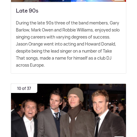
Late 90s
During the late 90s three of the band members, Gary
Barlow, Mark Owen and Robbie Williams, enjoyed solo
singing careers with varying degrees of success.
Jason Orange went into acting and Howard Donald,
despite being the lead singer on a number of Take
That songs, made a name for himself as a club DJ
across Europe.
10 of 37