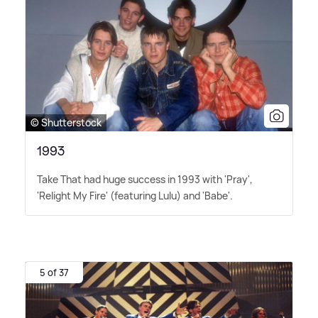
© Shutterstock
1993
Take That had huge success in 1993 with 'Pray',
'Relight My Fire' (featuring Lulu) and 'Babe'.
5 of 37