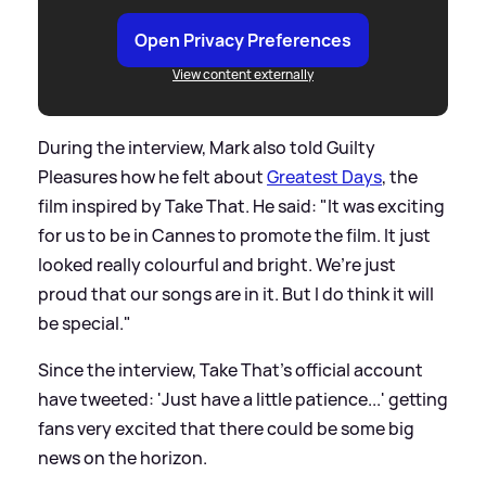
Open Privacy Preferences
View content externally
During the interview, Mark also told Guilty
Pleasures how he felt about
Greatest Days
, the
film inspired by Take That. He said: "It was exciting
for us to be in Cannes to promote the film. It just
looked really colourful and bright. We’re just
proud that our songs are in it. But I do think it will
be special."
Since the interview, Take That's official account
have tweeted: 'Just have a little patience...' getting
fans very excited that there could be some big
news on the horizon.