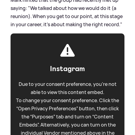
saying: "We talked about how we would do it (a
reunion). When you get to our point, at this stage
in your career, it’s about making the right record."
Instagram
Due to your consent preference, you're not
able to view this content embed.
To change your consent preference. Click the
“Open Privacy Preferences” button, then click
the “Purposes” tab and turn on “Content
Embeds”. Alternatively, you can turn on the
individual Vendor mentioned above in the