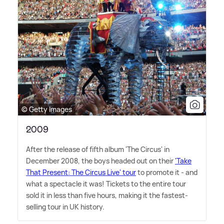
© Getty Images
2009
After the release of fifth album 'The Circus' in
December 2008, the boys headed out on their
'Take
That Present: The Circus Live' tour
to promote it - and
what a spectacle it was! Tickets to the entire tour
sold it in less than five hours, making it the fastest-
selling tour in UK history.