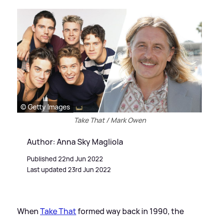
© Getty Images
Take That / Mark Owen
Author: Anna Sky Magliola
Published 22nd Jun 2022
Last updated 23rd Jun 2022
When
Take That
formed way back in 1990, the