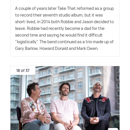
A couple of years later Take That reformed as a group
to record their seventh studio album, but it was
short-lived, in 2014 both Robbie and Jason decided to
leave. Robbie had recently become a dad for the
second time and saying he would find it difficult
"logistically". The band continued as a trio made up of
Gary Barlow, Howard Donald and Mark Owen.
18 of 37