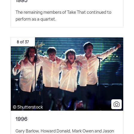
1995
The remaining members of Take That continued to
perform as a quartet.
8 of 37
© Shutterstock
1996
Gary Barlow, Howard Donald, Mark Owen and Jason