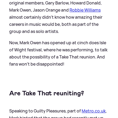
original members, Gary Barlow, Howard Donald,
Mark Owen, Jason Orange and
Robbie Williams
almost certainly didn't know how amazing their
careers in music would be, both as part of the
group and as solo artists.
Now, Mark Owen has opened up at cinch does Isle
of Wight festival, where he was performing, to talk
about the possibility of a Take That reunion. And
fans won't be disappointed!
Are Take That reuniting?
Speaking to Guilty Pleasures, part of
Metro.co.uk
,
Mark hinted that the group had recently met up