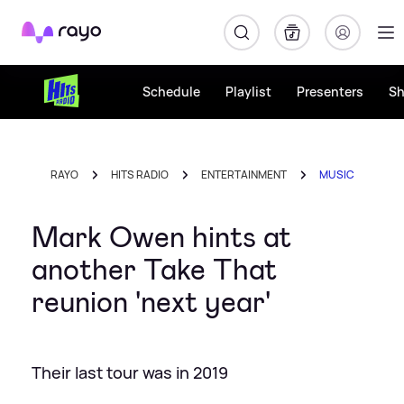
Rayo
Schedule
Playlist
Presenters
S
RAYO
HITS RADIO
ENTERTAINMENT
MUSIC
Mark Owen hints at
another Take That
reunion 'next year'
Their last tour was in 2019