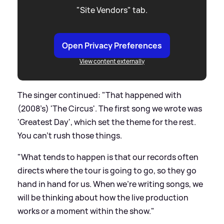
"Site Vendors" tab.
Open Privacy Preferences
View content externally
The singer continued: "That happened with
(2008’s) 'The Circus'. The first song we wrote was
'Greatest Day', which set the theme for the rest.
You can’t rush those things.
"What tends to happen is that our records often
directs where the tour is going to go, so they go
hand in hand for us. When we’re writing songs, we
will be thinking about how the live production
works or a moment within the show."