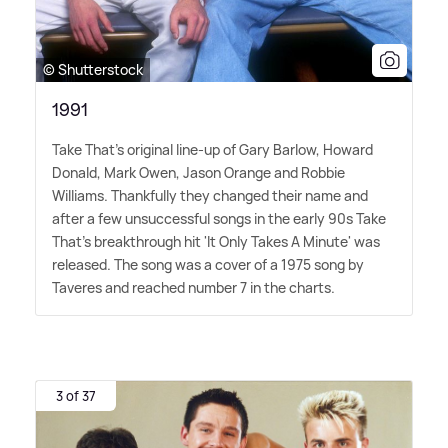
© Shutterstock
1991
Take That's original line-up of Gary Barlow, Howard
Donald, Mark Owen, Jason Orange and Robbie
Williams. Thankfully they changed their name and
after a few unsuccessful songs in the early 90s Take
That's breakthrough hit 'It Only Takes A Minute' was
released. The song was a cover of a 1975 song by
Taveres and reached number 7 in the charts.
3 of 37