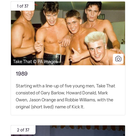
1 of 37
Take That © PA Images
1989
Starting with a line-up of five young men, Take That
consisted of Gary Barlow, Howard Donald, Mark
Owen, Jason Orange and Robbie Williams, with the
original (short lived) name of Kick It.
2 of 37