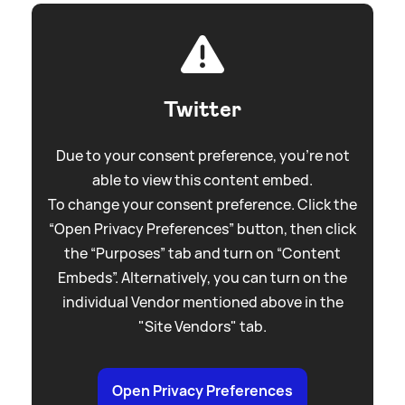
Twitter
Due to your consent preference, you're not
able to view this content embed.
To change your consent preference. Click the
“Open Privacy Preferences” button, then click
the “Purposes” tab and turn on “Content
Embeds”. Alternatively, you can turn on the
individual Vendor mentioned above in the
"Site Vendors" tab.
Open Privacy Preferences