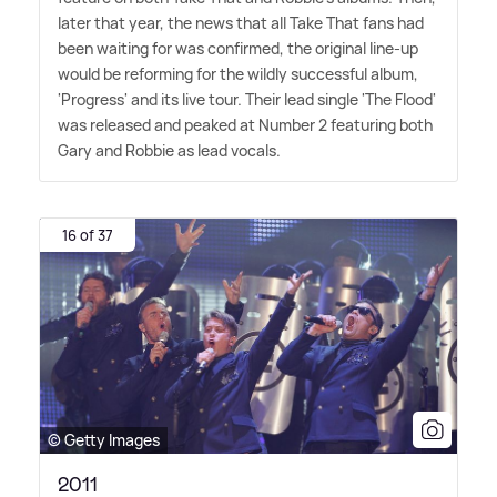
later that year, the news that all Take That fans had
been waiting for was confirmed, the original line-up
would be reforming for the wildly successful album,
'Progress' and its live tour. Their lead single 'The Flood'
was released and peaked at Number 2 featuring both
Gary and Robbie as lead vocals.
16 of 37
© Getty Images
2011