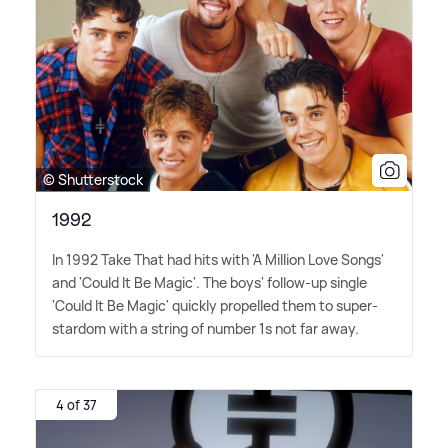
© Shutterstock
1992
In 1992 Take That had hits with 'A Million Love Songs'
and 'Could It Be Magic'. The boys' follow-up single
'Could It Be Magic' quickly propelled them to super-
stardom with a string of number 1s not far away.
4 of 37