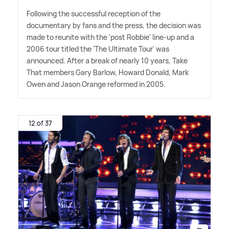
Following the successful reception of the
documentary by fans and the press, the decision was
made to reunite with the 'post Robbie' line-up and a
2006 tour titled the 'The Ultimate Tour' was
announced. After a break of nearly 10 years, Take
That members Gary Barlow, Howard Donald, Mark
Owen and Jason Orange reformed in 2005.
12 of 37