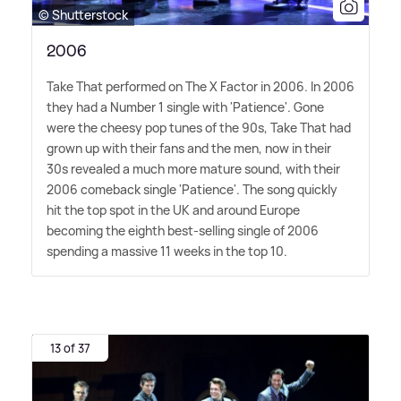
© Shutterstock
2006
Take That performed on The X Factor in 2006. In 2006
they had a Number 1 single with 'Patience'. Gone
were the cheesy pop tunes of the 90s, Take That had
grown up with their fans and the men, now in their
30s revealed a much more mature sound, with their
2006 comeback single 'Patience'. The song quickly
hit the top spot in the UK and around Europe
becoming the eighth best-selling single of 2006
spending a massive 11 weeks in the top 10.
13 of 37