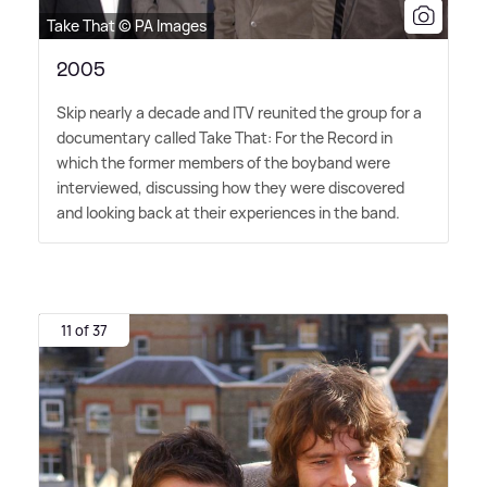
Take That © PA Images
2005
Skip nearly a decade and ITV reunited the group for a
documentary called Take That: For the Record in
which the former members of the boyband were
interviewed, discussing how they were discovered
and looking back at their experiences in the band.
11 of 37