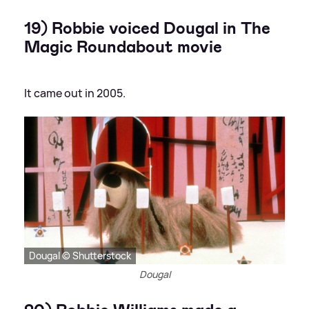
19) Robbie voiced Dougal in The
Magic Roundabout movie
It came out in 2005.
Dougal © Shutterstock
Dougal