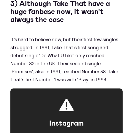
3) Although Take That have a
huge fanbase now, it wasn't
always the case
It's hard to believe now, but their first few singles
struggled. In 1991, Take That's first song and
debut single 'Do What U Like' only reached
Number 82 in the UK. Their second single
'Promises', also in 1991, reached Number 38. Take
That's first Number 1 was with 'Pray' in 1993.
Instagram