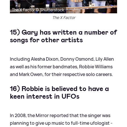
The X Factor © Shutterstock
The X Factor
15) Gary has written a number of
songs for other artists
Including Alesha Dixon, Donny Osmond, Lily Allen
as well as his former bandmates, Robbie Williams
and Mark Owen, for their respective solo careers.
16) Robbie is believed to have a
keen interest in UFOs
In 2008, the Mirror reported that the singer was
planning to give up music to full-time ufologist -