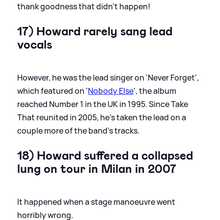
thank goodness that didn't happen!
17) Howard rarely sang lead
vocals
However, he was the lead singer on 'Never Forget',
which featured on '
Nobody Else
', the album
reached Number 1 in the UK in 1995. Since Take
That reunited in 2005, he's taken the lead on a
couple more of the band's tracks.
18) Howard suffered a collapsed
lung on tour in Milan in 2007
It happened when a stage manoeuvre went
horribly wrong.