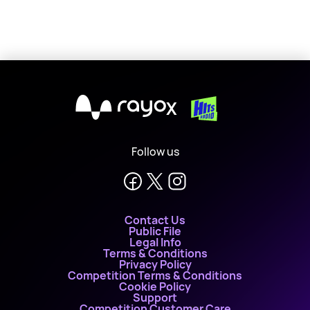
X
Follow us
Contact Us
Public File
Legal Info
Terms & Conditions
Privacy Policy
Competition Terms & Conditions
Cookie Policy
Support
Competition Customer Care