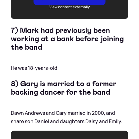
View content externally
7) Mark had previously been
working at a bank before joining
the band
He was 18-years-old.
8) Gary is married to a former
backing dancer for the band
Dawn Andrews and Gary married in 2000, and
share son Daniel and daughters Daisy and Emily.