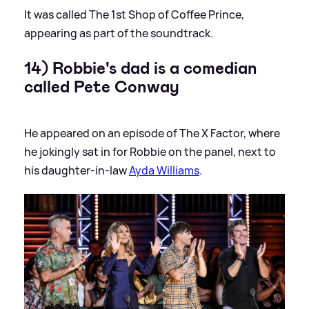
It was called The 1st Shop of Coffee Prince,
appearing as part of the soundtrack.
14) Robbie's dad is a comedian
called Pete Conway
He appeared on an episode of The X Factor, where
he jokingly sat in for Robbie on the panel, next to
his daughter-in-law
Ayda Williams
.