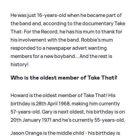
He was just 16-years-old when he became part of
the band and, according to the documentary Take
That: For the Record, he has his mum to thank for
his involvement with the band. Robbie's mum
responded to a newspaper advert wanting
members for a new boyband... And the rest is
history!
Who is the oldest member of Take That?
Howard is the oldest member of Take That! His
birthday is 28th April 1968, making him currently
57-years-old. Gary is next oldest, his birthday is on
20th January 1971 and he's currently 55-years-old.
Jason Orange is the middle child - his birthday is