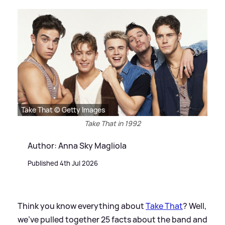
Take That © Getty Images
Take That in 1992
Author: Anna Sky Magliola
Published 4th Jul 2026
Think you know everything about
Take That
? Well,
we've pulled together 25 facts about the band and