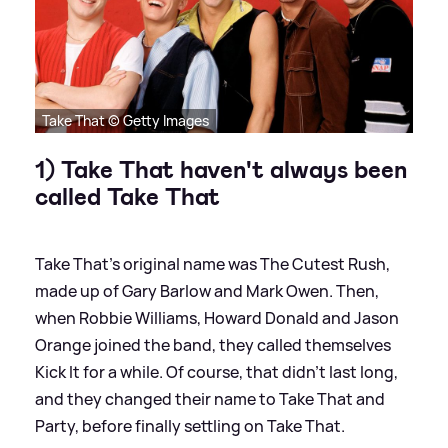
Take That © Getty Images
1) Take That haven't always been
called Take That
Take That's original name was The Cutest Rush,
made up of Gary Barlow and Mark Owen. Then,
when Robbie Williams, Howard Donald and Jason
Orange joined the band, they called themselves
Kick It for a while. Of course, that didn't last long,
and they changed their name to Take That and
Party, before finally settling on Take That.