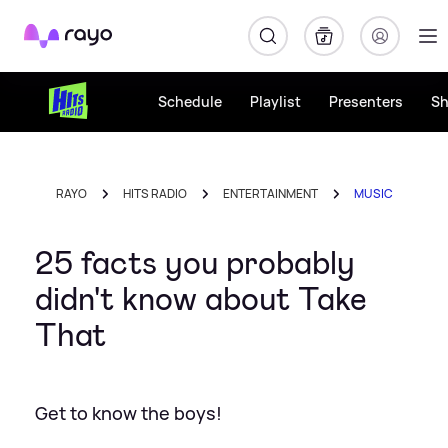
Rayo
Schedule
Playlist
Presenters
S
RAYO
HITS RADIO
ENTERTAINMENT
MUSIC
25 facts you probably
didn't know about Take
That
Get to know the boys!