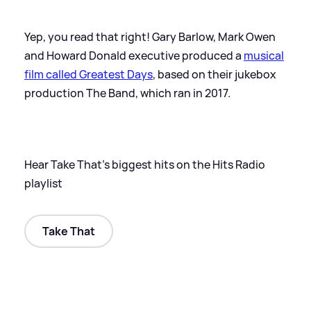
Yep, you read that right! Gary Barlow, Mark Owen
and Howard Donald executive produced a
musical
film called Greatest Days
, based on their jukebox
production The Band, which ran in 2017.
Hear Take That's biggest hits on the Hits Radio
playlist
Take That