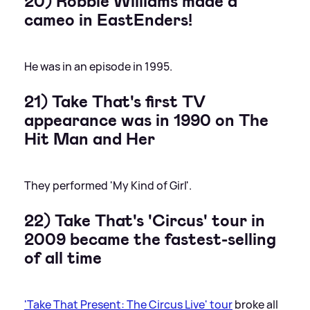
20) Robbie Williams made a
cameo in EastEnders!
He was in an episode in 1995.
21) Take That's first TV
appearance was in 1990 on The
Hit Man and Her
They performed 'My Kind of Girl'.
22) Take That's 'Circus' tour in
2009 became the fastest-selling
of all time
'Take That Present: The Circus Live' tour
broke all