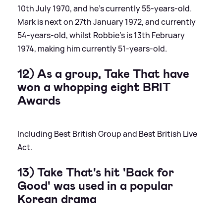
10th July 1970, and he's currently 55-years-old.
Mark is next on 27th January 1972, and currently
54-years-old, whilst Robbie's is 13th February
1974, making him currently 51-years-old.
12) As a group, Take That have
won a whopping eight BRIT
Awards
Including Best British Group and Best British Live
Act.
13) Take That's hit 'Back for
Good' was used in a popular
Korean drama