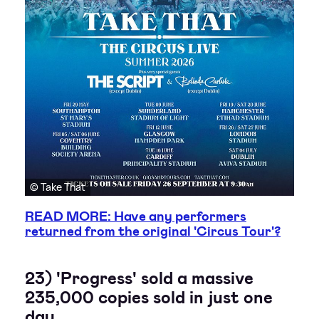
© Take That
READ MORE: Have any performers
returned from the original 'Circus Tour'?
23) 'Progress' sold a massive
235,000 copies sold in just one
day