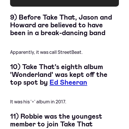
9) Before Take That, Jason and
Howard are believed to have
been in a break-dancing band
Apparently, it was call StreetBeat.
10) Take That's eighth album
'Wonderland' was kept off the
top spot by
Ed Sheeran
It was his '÷' album in 2017.
11) Robbie was the youngest
member to join Take That