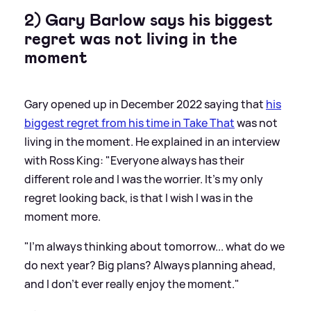
2) Gary Barlow says his biggest
regret was not living in the
moment
Gary opened up in December 2022 saying that
his
biggest regret from his time in Take That
was not
living in the moment. He explained in an interview
with Ross King: "Everyone always has their
different role and I was the worrier. It’s my only
regret looking back, is that I wish I was in the
moment more.
"I’m always thinking about tomorrow... what do we
do next year? Big plans? Always planning ahead,
and I don't ever really enjoy the moment."