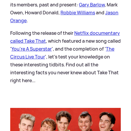
its members, past and present:
Gary Barlow
, Mark
Owen, Howard Donald,
Robbie Williams
and
Jason
Orange
.
Following the release of their
Netflix documentary
called Take That
, which featured a new song called
'
You're A Superstar
', and the completion of '
The
Circus Live Tour
', let's test your knowledge on
these interesting tidbits. Find out all the
interesting facts you never knew about Take That
right here...