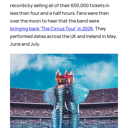
records by selling all of their 650,000 tickets in
less than four and a half hours. Fans were then
over the moon to hear that the band were
bringing back 'The Circus Tour' in 2026
. They
performed dates across the UK and Ireland in May,
June and July.