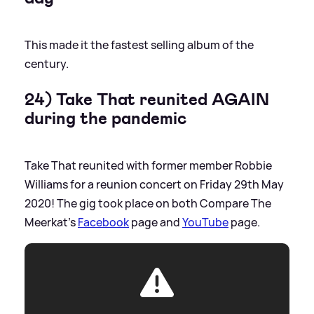
This made it the fastest selling album of the
century.
24) Take That reunited AGAIN
during the pandemic
Take That reunited with former member Robbie
Williams for a reunion concert on Friday 29th May
2020! The gig took place on both Compare The
Meerkat's
Facebook
page and
YouTube
page.