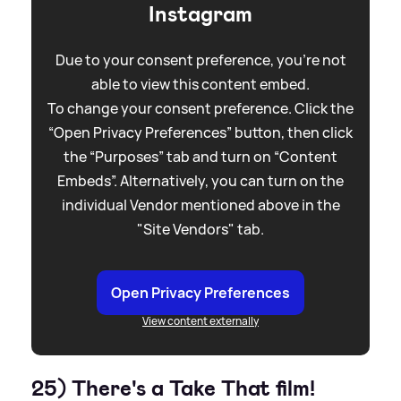
Instagram
Due to your consent preference, you're not
able to view this content embed.
To change your consent preference. Click the
“Open Privacy Preferences” button, then click
the “Purposes” tab and turn on “Content
Embeds”. Alternatively, you can turn on the
individual Vendor mentioned above in the
"Site Vendors" tab.
Open Privacy Preferences
View content externally
25) There's a Take That film!