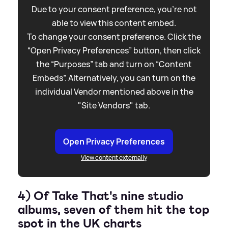
Due to your consent preference, you're not
able to view this content embed.
To change your consent preference. Click the
“Open Privacy Preferences” button, then click
the “Purposes” tab and turn on “Content
Embeds”. Alternatively, you can turn on the
individual Vendor mentioned above in the
"Site Vendors" tab.
Open Privacy Preferences
View content externally
4) Of Take That's nine studio
albums, seven of them hit the top
spot in the UK charts