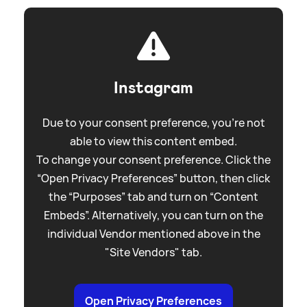
Instagram
Due to your consent preference, you're not
able to view this content embed.
To change your consent preference. Click the
“Open Privacy Preferences” button, then click
the “Purposes” tab and turn on “Content
Embeds”. Alternatively, you can turn on the
individual Vendor mentioned above in the
"Site Vendors" tab.
Open Privacy Preferences