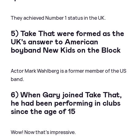
They achieved Number 1 status in the UK.
5) Take That were formed as the
UK's answer to American
boyband New Kids on the Block
Actor Mark Wahlberg is a former member of the US
band.
6) When Gary joined Take That,
he had been performing in clubs
since the age of 15
Wow! Now that's impressive.