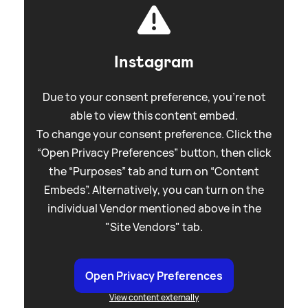
Instagram
Due to your consent preference, you're not
able to view this content embed.
To change your consent preference. Click the
“Open Privacy Preferences” button, then click
the “Purposes” tab and turn on “Content
Embeds”. Alternatively, you can turn on the
individual Vendor mentioned above in the
"Site Vendors" tab.
Open Privacy Preferences
View content externally