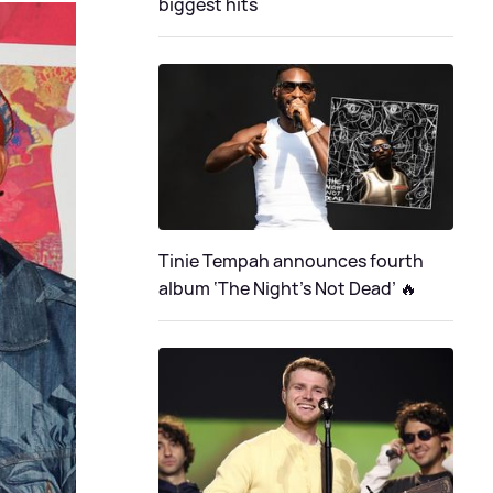
biggest hits
Tinie Tempah announces fourth
album ‘The Night's Not Dead’ 🔥