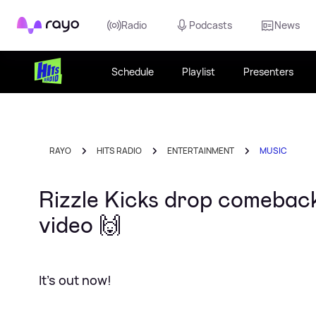
Rayo
Radio
Podcasts
News
Schedule
Playlist
Presenters
RAYO
HITS RADIO
ENTERTAINMENT
MUSIC
Rizzle Kicks drop comeback 
video 🙌
It's out now!