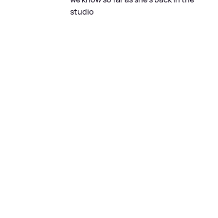
studio