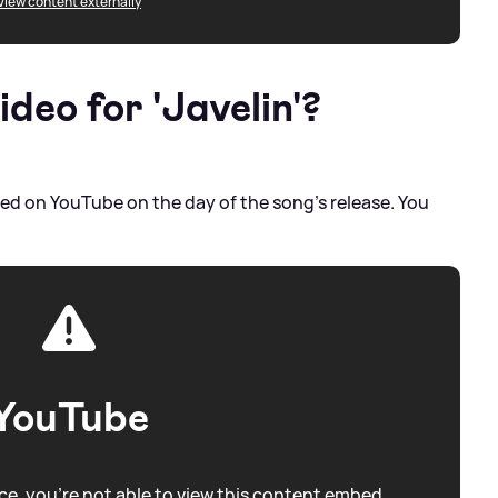
View content externally
ideo for 'Javelin'?
eased on YouTube on the day of the song's release. You
YouTube
e, you're not able to view this content embed.