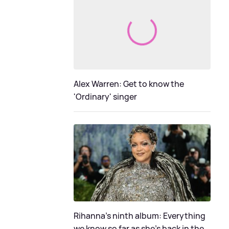
Alex Warren: Get to know the
'Ordinary' singer
Rihanna's ninth album: Everything
we know so far as she's back in the