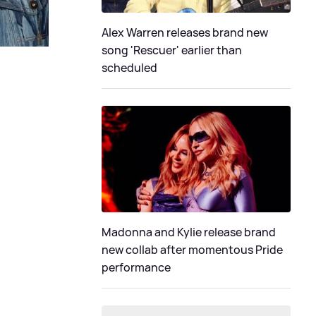
Alex Warren releases brand new
song 'Rescuer' earlier than
scheduled
Madonna and Kylie release brand
new collab after momentous Pride
performance