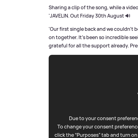
Sharing a clip of the song, while a vide
'JAVELIN. Out Friday 30th August 🔊
'Our first single back and we couldn’t
on together. It’s been so incredible s
grateful for all the support already. Pre
Due to your consent preferenc
To change your consent preference
click the “Purposes” tab and turn on