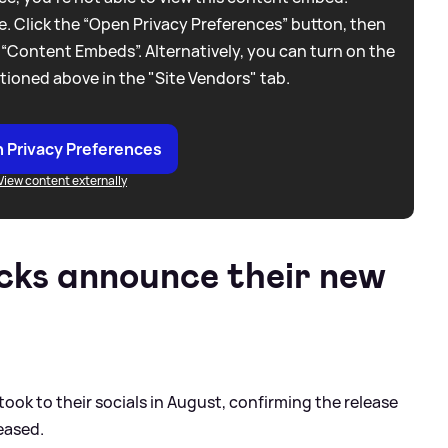
. Click the “Open Privacy Preferences” button, then
 “Content Embeds”. Alternatively, you can turn on the
tioned above in the "Site Vendors" tab.
 Privacy Preferences
View content externally
icks announce their new
ook to their socials in August, confirming the release
eased.