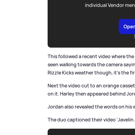
individual Vendor men
Open
This followed a recent video where the
seen walking towards the camera saying:
Rizzle Kicks weather though, it's the fi
Next the video cut to an orange cassett
on it. Harley then appeared behind Jord
Jordan also revealed the words on his w
The duo captioned their video 'Javelin