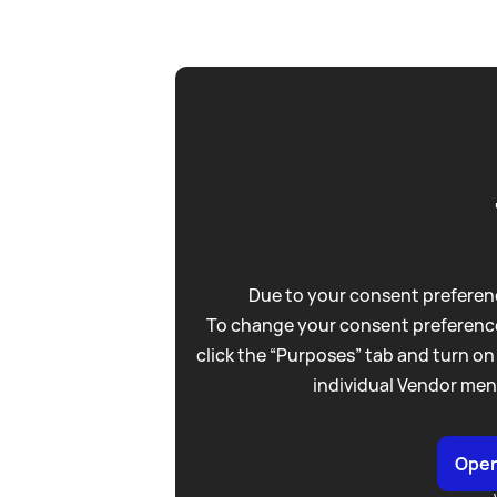
Due to your consent preferenc
To change your consent preference
click the “Purposes” tab and turn on
individual Vendor men
Open