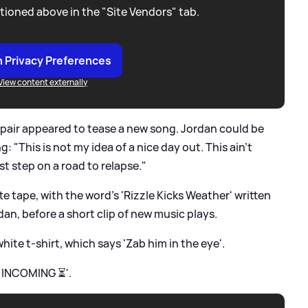
tioned above in the "Site Vendors" tab.
 Privacy Preferences
View content externally
 pair appeared to tease a new song. Jordan could be
 "This is not my idea of a nice day out. This ain't
rst step on a road to relapse."
e tape, with the word's 'Rizzle Kicks Weather' written
an, before a short clip of new music plays.
hite t-shirt, which says 'Zab him in the eye'.
. INCOMING ⏳'.