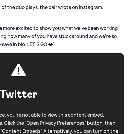
o of the duo plays, the pair wrote on Instagram:
 be more excited to show you what we’ve been working
eeing how many of you have stuck around and we’re so
-save in bio. LET’S GO ❤️'.
Twitter
e, you're not able to view this content embed.
. Click the “Open Privacy Preferences” button, then
 “Content Embeds”. Alternatively, you can turn on the