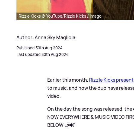
Rizzle Kicks © YouTube/Rizzle Kicks / Imago
Author: Anna Sky Magliola
Published 30th Aug 2024
Last updated 30th Aug 2024
Earlier this month,
Rizzle Kicks presen
to music, and now the duo have released
video.
On the day the song was released, the d
NOW EVERYWHERE
&
MUSIC VIDEO FIR
BELOW 🤝🔊'.