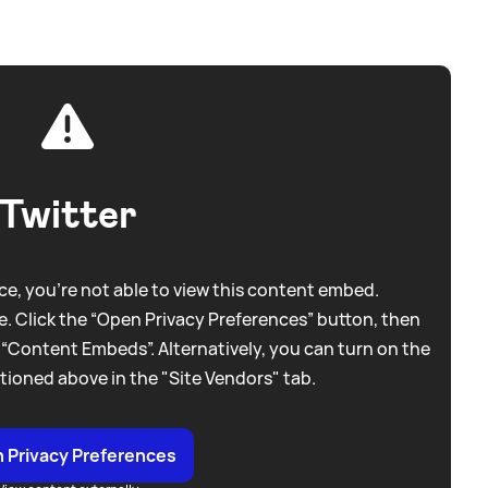
Twitter
e, you're not able to view this content embed.
. Click the “Open Privacy Preferences” button, then
 “Content Embeds”. Alternatively, you can turn on the
tioned above in the "Site Vendors" tab.
 Privacy Preferences