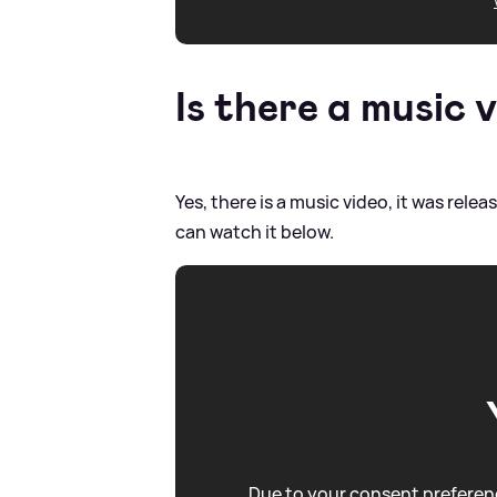
Is there a music v
Yes, there is a music video, it was rel
can watch it below.
Due to your consent preferenc