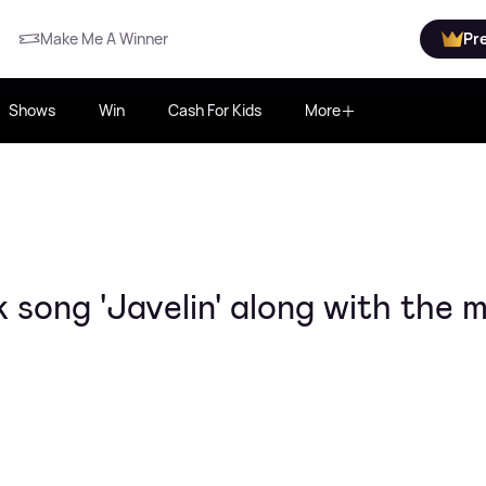
Make Me A Winner
Pr
Shows
Win
Cash For Kids
More
song 'Javelin' along with the 