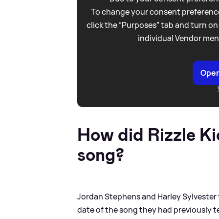
To change your consent preference
click the “Purposes” tab and turn on
individual Vendor men
Open
How did Rizzle K
song?
Jordan Stephens and Harley Sylvester t
date of the song they had previously t