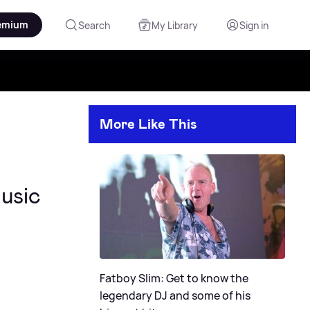
emium
Search
My Library
Sign in
More Like This
music
Fatboy Slim: Get to know the
legendary DJ and some of his