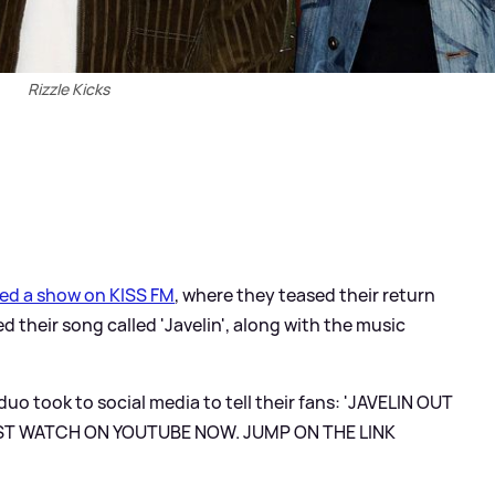
Rizzle Kicks
ted a show on KISS FM
, where they teased their return
 their song called 'Javelin', along with the music
uo took to social media to tell their fans: 'JAVELIN OUT
ST WATCH ON YOUTUBE NOW. JUMP ON THE LINK