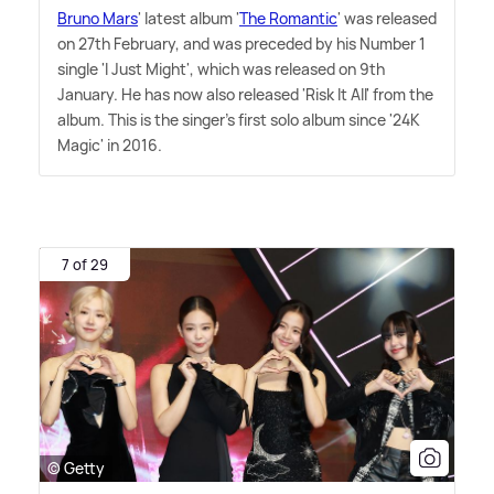
Bruno Mars
' latest album '
The Romantic
' was released
on 27th February, and was preceded by his Number 1
single 'I Just Might', which was released on 9th
January. He has now also released 'Risk It All' from the
album. This is the singer's first solo album since '24K
Magic' in 2016.
7 of 29
© Getty