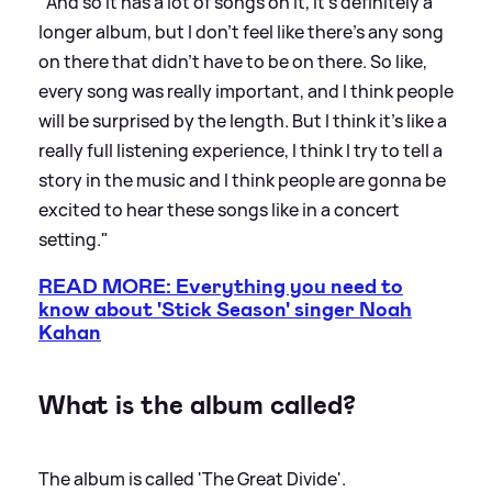
"And so it has a lot of songs on it, it's definitely a
longer album, but I don't feel like there's any song
on there that didn't have to be on there. So like,
every song was really important, and I think people
will be surprised by the length. But I think it's like a
really full listening experience, I think I try to tell a
story in the music and I think people are gonna be
excited to hear these songs like in a concert
setting."
READ MORE: Everything you need to
know about 'Stick Season' singer Noah
Kahan
What is the album called?
The album is called 'The Great Divide'.