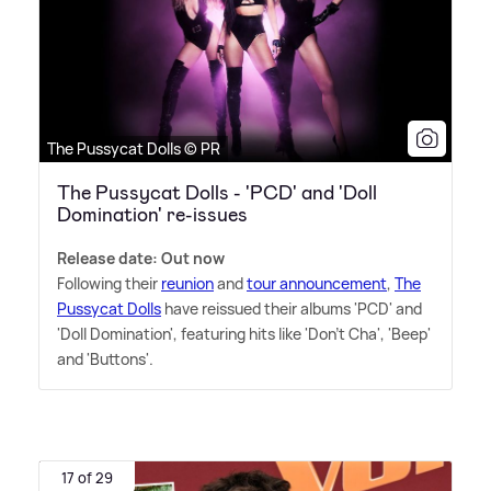
The Pussycat Dolls © PR
The Pussycat Dolls - 'PCD' and 'Doll
Domination' re-issues
Release date: Out now
Following their
reunion
and
tour announcement
,
The
Pussycat Dolls
have reissued their albums 'PCD' and
'Doll Domination', featuring hits like 'Don't Cha', 'Beep'
and 'Buttons'.
17 of 29