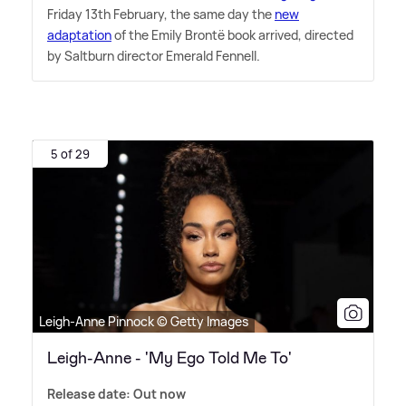
Friday 13th February, the same day the
new
adaptation
of the Emily Brontë book arrived, directed
by Saltburn director Emerald Fennell.
5 of 29
Leigh-Anne Pinnock © Getty Images
Leigh-Anne - 'My Ego Told Me To'
Release date: Out now