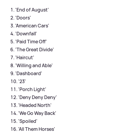
'End of August'
'Doors'
'American Cars'
'Downfall'
'Paid Time Off'
'The Great Divide'
'Haircut'
'Willing and Able'
'Dashboard'
'23'
'Porch Light'
'Deny Deny Deny'
'Headed North'
'We Go Way Back'
'Spoiled'
'All Them Horses'