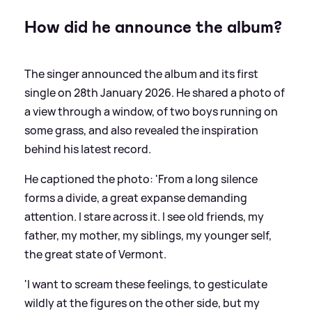
How did he announce the album?
The singer announced the album and its first
single on 28th January 2026. He shared a photo of
a view through a window, of two boys running on
some grass, and also revealed the inspiration
behind his latest record.
He captioned the photo: 'From a long silence
forms a divide, a great expanse demanding
attention. I stare across it. I see old friends, my
father, my mother, my siblings, my younger self,
the great state of Vermont.
'I want to scream these feelings, to gesticulate
wildly at the figures on the other side, but my