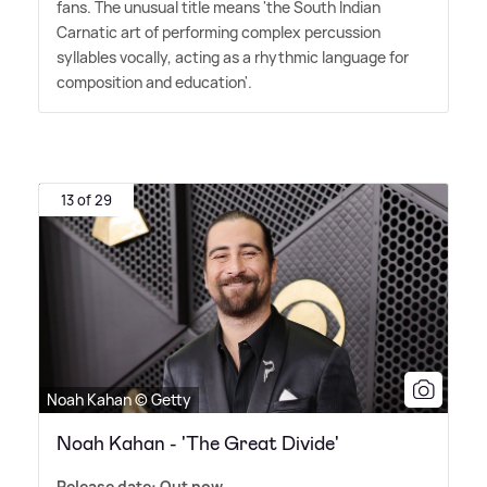
fans. The unusual title means 'the South Indian
Carnatic art of performing complex percussion
syllables vocally, acting as a rhythmic language for
composition and education'.
13 of 29
Noah Kahan © Getty
Noah Kahan - 'The Great Divide'
Release date: Out now