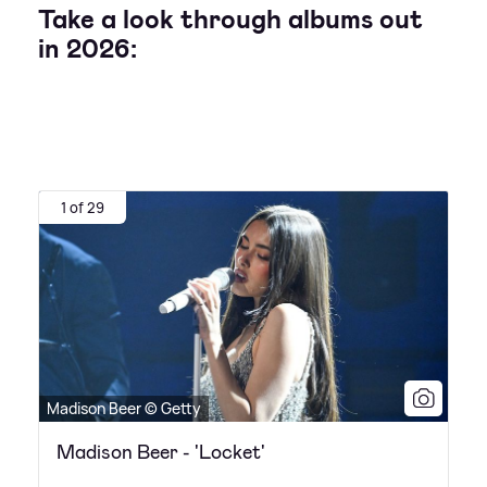
Take a look through albums out
in 2026:
1 of 29
Madison Beer © Getty
Madison Beer - 'Locket'