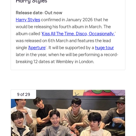
Harry Styles
Release date: Out now
Harry Styles
confirmed in January 2026 that he
would be releasing his fourth album in March. The
album called '
Kiss All The Time. Disco, Occasionally.
'
was released on 6th March and features the lead
single '
Aperture
'. It will be supported by a
huge tour
later in the year, when he will be performing a record-
breaking 12 dates at Wembley in London.
9 of 29