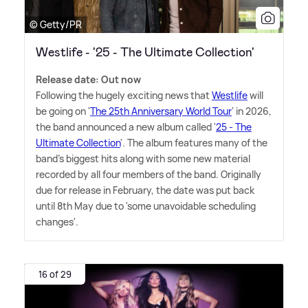
© Getty/PR
Westlife - '25 - The Ultimate Collection'
Release date: Out now
Following the hugely exciting news that
Westlife
will
be going on '
The 25th Anniversary World Tour
' in 2026,
the band announced a new album called '
25 - The
Ultimate Collection
'. The album features many of the
band's biggest hits along with some new material
recorded by all four members of the band. Originally
due for release in February, the date was put back
until 8th May due to 'some unavoidable scheduling
changes'.
16 of 29