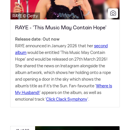
RAYE © Getty
RAYE - 'This Music May Contain Hope'
Release date: Out now
RAYE announced in January 2026 that her
second
album
would be entitled 'This Music May Contain
Hope' and would be released on 27th March 2026!
She shared the news on Instagram alongside the
album artwork, which shows her holding onto a rope
and opening a door in the sky which shows the
album's title as if it's the Sun. Fan-favourite '
Where Is
My Husband!
' appears on the album, as well as
emotional track '
Click Clack Symphony
'.