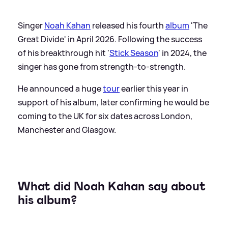
Singer
Noah Kahan
released his fourth
album
'The
Great Divide' in April 2026. Following the success
of his breakthrough hit '
Stick Season
' in 2024, the
singer has gone from strength-to-strength.
He announced a huge
tour
earlier this year in
support of his album, later confirming he would be
coming to the UK for six dates across London,
Manchester and Glasgow.
What did Noah Kahan say about
his album?