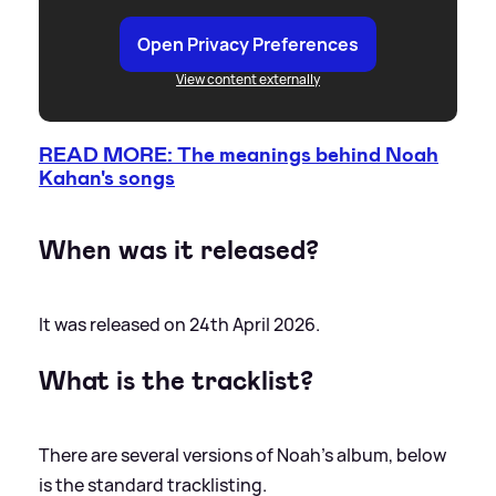
Open Privacy Preferences
View content externally
READ MORE: The meanings behind Noah
Kahan's songs
When was it released?
It was released on 24th April 2026.
What is the tracklist?
There are several versions of Noah's album, below
is the standard tracklisting.