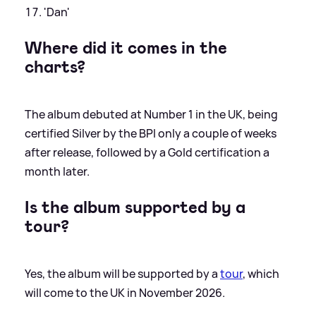
'Dan'
Where did it comes in the
charts?
The album debuted at Number 1 in the UK, being
certified Silver by the BPI only a couple of weeks
after release, followed by a Gold certification a
month later.
Is the album supported by a
tour?
Yes, the album will be supported by a
tour
, which
will come to the UK in November 2026.