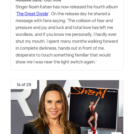
Singer Noah Kahan has now released his fourth album
'
The Great Divide
'. On the release day he shared a
message with fans saying: 'The collision of fear and
pressure and joy and luck and total love has left me
wordless, and if you know me personally, I hardly ever
shut my mouth. I spent many months walking forward
in complete darkness, hands out in front of me,
desperate to touch something familiar that would
show me I was near the light switch again.'
14 of 29