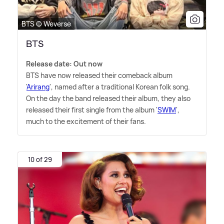
BTS © Weverse
BTS
Release date: Out now
BTS have now released their comeback album
'
Arirang
', named after a traditional Korean folk song.
On the day the band released their album, they also
released their first single from the album '
SWIM
',
much to the excitement of their fans.
10 of 29