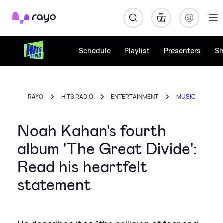
Rayo
Schedule
Playlist
Presenters
S
RAYO
HITS RADIO
ENTERTAINMENT
MUSIC
Noah Kahan's fourth
album 'The Great Divide':
Read his heartfelt
statement