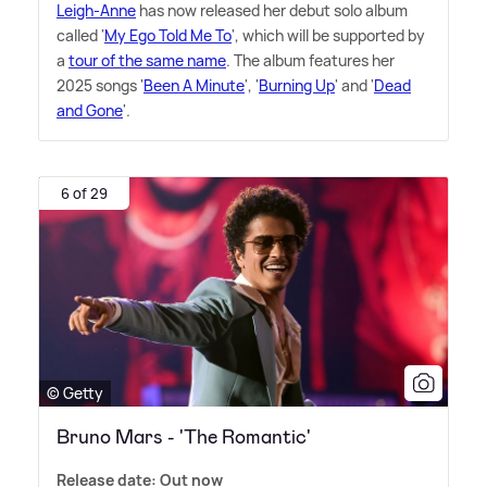
Leigh-Anne
has now released her debut solo album
called '
My Ego Told Me To
', which will be supported by
a
tour of the same name
. The album features her
2025 songs '
Been A Minute
', '
Burning Up
' and '
Dead
and Gone
'.
6 of 29
© Getty
Bruno Mars - 'The Romantic'
Release date: Out now