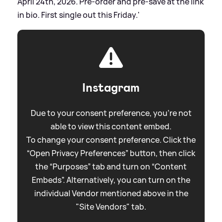
April 24th, 2026. Pre-order and pre-save at the link
in bio. First single out this Friday.'
Instagram
Due to your consent preference, you're not
able to view this content embed.
To change your consent preference. Click the
“Open Privacy Preferences” button, then click
the “Purposes” tab and turn on “Content
Embeds”. Alternatively, you can turn on the
individual Vendor mentioned above in the
"Site Vendors" tab.