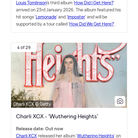
Louis Tomlinson
's third album '
How Did I Get Here?
'
arrived on 23rd January 2026. The album featured his
hit songs '
Lemonade
' and '
Imposter
' and will be
supported by a tour called '
How Did We Get Here?
'.
4 of 29
Charli XCX © Getty
Charli XCX - 'Wuthering Heights'
Release date: Out now
Charli XCX
released her album '
Wuthering Heights
' on