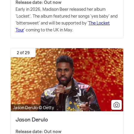
Release date: Out now
Early in 2026, Madison Beer released her album
'Locket'. The album featured her songs 'yes baby' and
'bittersweet' and will be supported by '
The Locket
Tour
' coming to the UK in May.
2 of 29
Jason Derulo © Getty
Jason Derulo
Release date: Out now