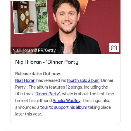
Niall Horan © PR/Getty
Niall Horan - 'Dinner Party'
Release date: Out now
Niall Horan
has released his
fourth solo album
'Dinner
Party'. The album features 12 songs, including the
title track '
Dinner Party
', which is about the first time
he met his girlfriend
Amelia Woolley
. The singer also
announced a
tour to support his album
taking place
later this year.