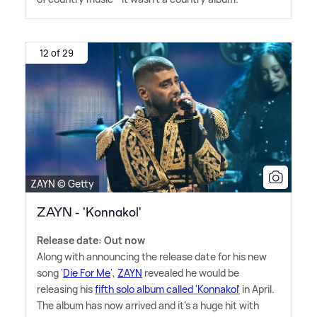
12 of 29
ZAYN © Getty
ZAYN - 'Konnakol'
Release date: Out now
Along with announcing the release date for his new
song '
Die For Me
',
ZAYN
revealed he would be
releasing his
fifth solo album called 'Konnakol'
in April.
The album has now arrived and it's a huge hit with