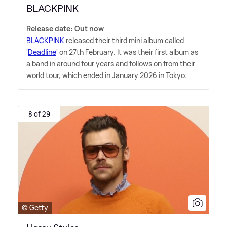
BLACKPINK
Release date: Out now
BLACKPINK
released their third mini album called
'
Deadline
' on 27th February. It was their first album as
a band in around four years and follows on from their
world tour, which ended in January 2026 in Tokyo.
8 of 29
© Getty