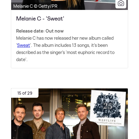
Melanie C © Getty/PR
Melanie C - 'Sweat'
Release date: Out now
Melanie C has now released her new album called
'
Sweat
'. The album includes 13 songs, it's been
described as the singer's 'most euphoric record to
date'.
15 of 29