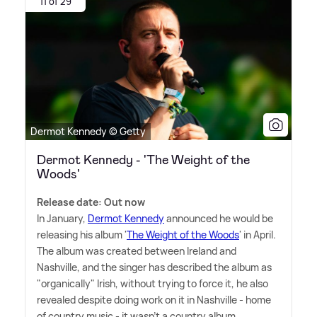
11 of 29
Dermot Kennedy © Getty
Dermot Kennedy - 'The Weight of the
Woods'
Release date: Out now
In January,
Dermot Kennedy
announced he would be
releasing his album '
The Weight of the Woods
' in April.
The album was created between Ireland and
Nashville, and the singer has described the album as
"organically" Irish, without trying to force it, he also
revealed despite doing work on it in Nashville - home
of country music - it wasn't a country album.