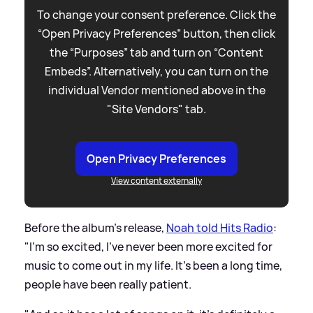
To change your consent preference. Click the
“Open Privacy Preferences” button, then click
the “Purposes” tab and turn on “Content
Embeds”. Alternatively, you can turn on the
individual Vendor mentioned above in the
"Site Vendors" tab.
Open Privacy Preferences
View content externally
Before the album's release,
Noah told Hits Radio
:
"I'm so excited, I've never been more excited for
music to come out in my life. It's been a long time,
people have been really patient.