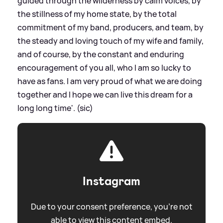
guided through the wilderness by calm voices, by
the stillness of my home state, by the total
commitment of my band, producers, and team, by
the steady and loving touch of my wife and family,
and of course, by the constant and enduring
encouragement of you all, who I am so lucky to
have as fans. I am very proud of what we are doing
together and I hope we can live this dream for a
long long time'. (sic)
Instagram
Due to your consent preference, you're not
able to view this content embed.