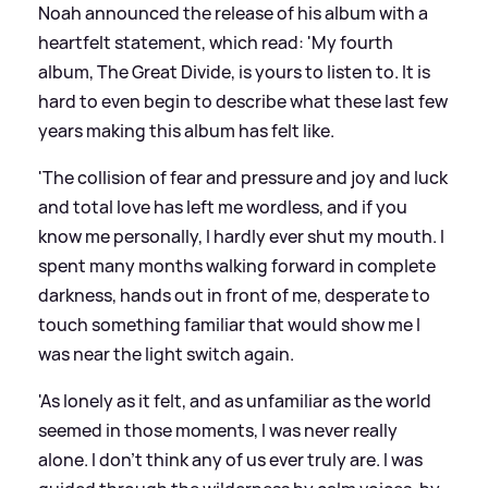
Noah announced the release of his album with a
heartfelt statement, which read: 'My fourth
album, The Great Divide, is yours to listen to. It is
hard to even begin to describe what these last few
years making this album has felt like.
'The collision of fear and pressure and joy and luck
and total love has left me wordless, and if you
know me personally, I hardly ever shut my mouth. I
spent many months walking forward in complete
darkness, hands out in front of me, desperate to
touch something familiar that would show me I
was near the light switch again.
'As lonely as it felt, and as unfamiliar as the world
seemed in those moments, I was never really
alone. I don’t think any of us ever truly are. I was