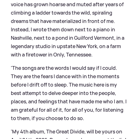
voice has grown hoarse and muted after years of
climbing a ladder towards the wild, spiraling
dreams that have materialized in front of me.
Instead, I wrote them down next to a piano in
Nashville, next to a pond in Guilford Vermont, in a
legendary studio in upstate New York, on a farm
with a firetower in Only, Tennessee.
'The songs are the words I would say if I could.
They are the fears I dance with in the moments
before I drift off to sleep. The music here is my
best attempt to delve deeper into the people,
places, and feelings that have made me who I am. I
am grateful for all of it, for all of you, for listening
to them, if you choose to do so.
'My 4th album, The Great Divide, will be yours on