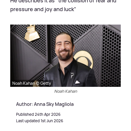
He describes it as "the collision of fear and
pressure and joy and luck"
Noah Kahan © Getty
Noah Kahan
Author: Anna Sky Magliola
Published 24th Apr 2026
Last updated 1st Jun 2026