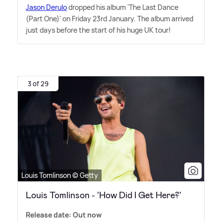
Jason Derulo
dropped his album 'The Last Dance
(Part One)' on Friday 23rd January. The album arrived
just days before the start of his huge UK tour!
3 of 29
Louis Tomlinson © Getty
Louis Tomlinson - 'How Did I Get Here?'
Release date: Out now