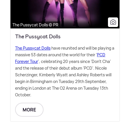
The Pussycat Dolls © PR
The Pussycat Dolls
The Pussycat Dolls
have reunited and will be playing a
massive 53 dates around the world for their '
PCD
Forever Tour
', celebrating 20 years since 'Don't Cha'
and the release of their debut album 'PCD'. Nicole
Scherzinger, Kimberly Wyatt and Ashley Roberts will
begin in Birmingham on Tuesday 29th September,
ending in London at The O2 Arena on Tuesday 13th
October.
MORE