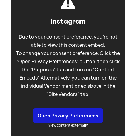
Instagram
Due to your consent preference, you're not
able to view this content embed.
To change your consent preference. Click the
“Open Privacy Preferences” button, then click
the “Purposes” tab and turn on “Content
Embeds”. Alternatively, you can turn on the
individual Vendor mentioned above in the
"Site Vendors" tab.
Open Privacy Preferences
View content externally