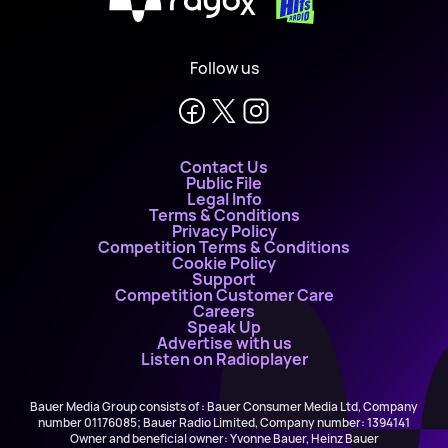
X
Follow us
Contact Us
Public File
Legal Info
Terms & Conditions
Privacy Policy
Competition Terms & Conditions
Cookie Policy
Support
Competition Customer Care
Careers
Speak Up
Advertise with us
Listen on Radioplayer
Bauer Media Group consists of : Bauer Consumer Media Ltd, Company
number 01176085; Bauer Radio Limited, Company number: 1394141
Owner and beneficial owner: Yvonne Bauer, Heinz Bauer