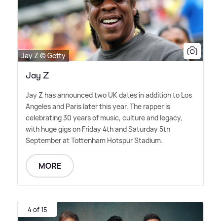
Jay Z © Getty
Jay Z
Jay Z has announced two UK dates in addition to Los
Angeles and Paris later this year. The rapper is
celebrating 30 years of music, culture and legacy,
with huge gigs on Friday 4th and Saturday 5th
September at Tottenham Hotspur Stadium.
MORE
4 of 15