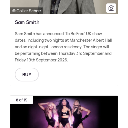
© Collier Schorr
Sam Smith
Sam Smith has announced 'To Be Free' UK show
dates, including two nights at Manchester Albert Hall
and an eight-night London residency. The singer will
be performing between Thursday 3rd September and
Friday 19th September 2026.
BUY
8 of 15