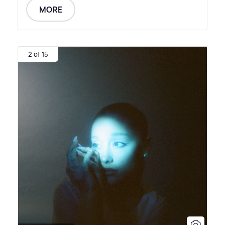
MORE
2 of 15