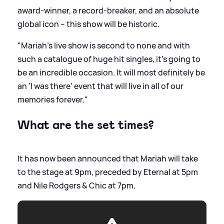
award-winner, a record-breaker, and an absolute
global icon – this show will be historic.
"Mariah’s live show is second to none and with
such a catalogue of huge hit singles, it’s going to
be an incredible occasion. It will most definitely be
an ‘I was there’ event that will live in all of our
memories forever."
What are the set times?
It has now been announced that Mariah will take
to the stage at 9pm, preceded by Eternal at 5pm
and Nile Rodgers
&
Chic at 7pm.