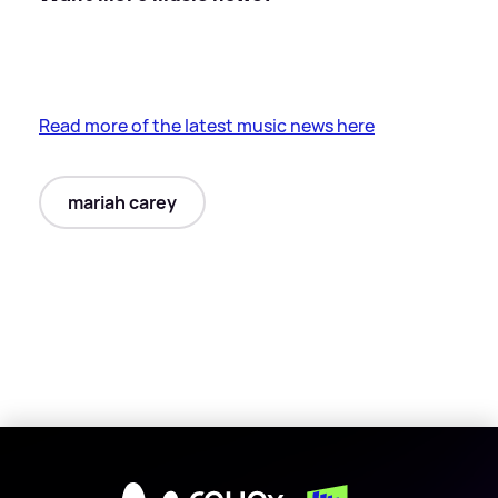
Read more of the latest music news here
mariah carey