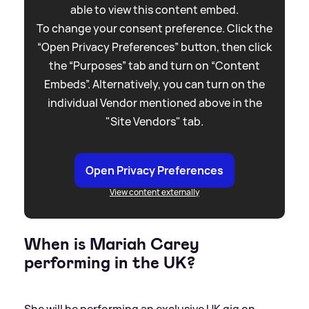
able to view this content embed.
To change your consent preference. Click the
“Open Privacy Preferences” button, then click
the “Purposes” tab and turn on “Content
Embeds”. Alternatively, you can turn on the
individual Vendor mentioned above in the
"Site Vendors" tab.
Open Privacy Preferences
View content externally
When is Mariah Carey
performing in the UK?
She will be performing an exclusive UK gig on