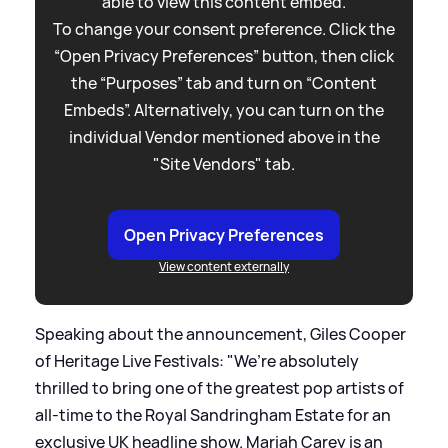
able to view this content embed.
To change your consent preference. Click the
“Open Privacy Preferences” button, then click
the “Purposes” tab and turn on “Content
Embeds”. Alternatively, you can turn on the
individual Vendor mentioned above in the
"Site Vendors" tab.
Open Privacy Preferences
View content externally
Speaking about the announcement, Giles Cooper
of Heritage Live Festivals: "We’re absolutely
thrilled to bring one of the greatest pop artists of
all-time to the Royal Sandringham Estate for an
exclusive UK headline show. Mariah Carey is an