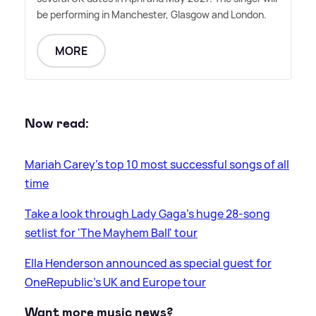
be performing in Manchester, Glasgow and London.
MORE
Now read:
Mariah Carey's top 10 most successful songs of all
time
Take a look through Lady Gaga's huge 28-song
setlist for 'The Mayhem Ball' tour
Ella Henderson announced as special guest for
OneRepublic's UK and Europe tour
Want more music news?