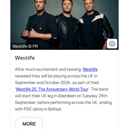
Westlife © PR
Westlife
After much excitement and teasing,
Westlife
revealed they will be playing across the UK in
September and October 2026, as part of their
'
Westlife 25: The Anniversary World Tour
'. The band
will start their UK leg in Aberdeen on Tuesday 29th
September, before performing across the UK, ending
with FIVE dates in Belfast.
MORE