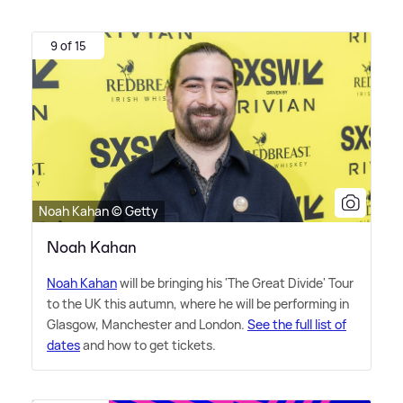
9 of 15
Noah Kahan © Getty
Noah Kahan
Noah Kahan
will be bringing his 'The Great Divide' Tour
to the UK this autumn, where he will be performing in
Glasgow, Manchester and London.
See the full list of
dates
and how to get tickets.