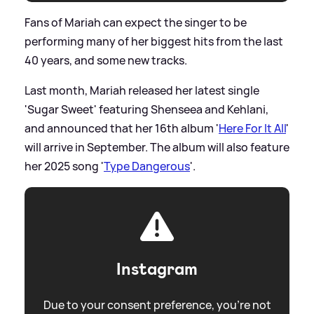
Fans of Mariah can expect the singer to be
performing many of her biggest hits from the last
40 years, and some new tracks.
Last month, Mariah released her latest single
'Sugar Sweet' featuring Shenseea and Kehlani,
and announced that her 16th album '
Here For It All
'
will arrive in September. The album will also feature
her 2025 song '
Type Dangerous
'.
Instagram
Due to your consent preference, you're not