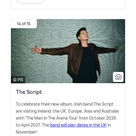
14 of 15
© PR
The Script
To celebrate their new album, Irish band The Script
are visiting Ireland, the UK, Europe, Asia and Australia
with 'The Man In The Arena Tour' from October 2026
to April 2027. The
band will play dates in the UK
in
November!