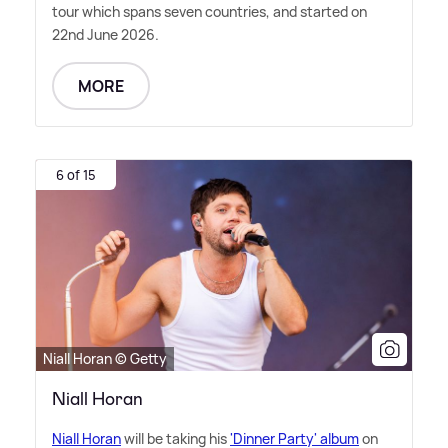
tour which spans seven countries, and started on
22nd June 2026.
MORE
6 of 15
Niall Horan © Getty
Niall Horan
Niall Horan
will be taking his
'Dinner Party' album
on