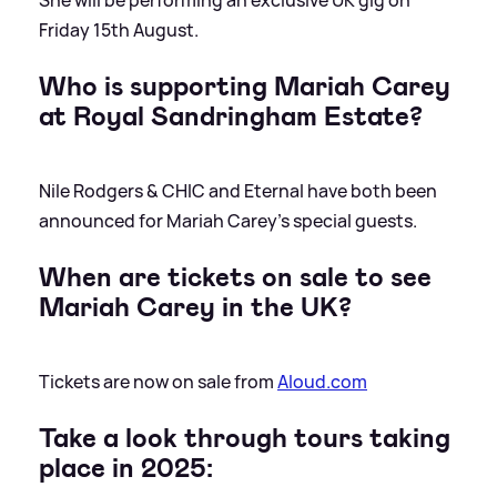
Friday 15th August.
Who is supporting Mariah Carey
at Royal Sandringham Estate?
Nile Rodgers
&
CHIC and Eternal have both been
announced for Mariah Carey's special guests.
When are tickets on sale to see
Mariah Carey in the UK?
Tickets are now on sale from
Aloud.com
Take a look through tours taking
place in 2025: