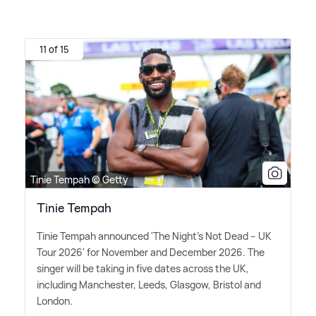
11 of 15
Tinie Tempah © Getty
Tinie Tempah
Tinie Tempah announced 'The Night's Not Dead – UK
Tour 2026' for November and December 2026. The
singer will be taking in five dates across the UK,
including Manchester, Leeds, Glasgow, Bristol and
London.