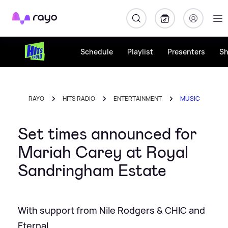
Rayo
Schedule
Playlist
Presenters
S
RAYO
HITS RADIO
ENTERTAINMENT
MUSIC
Set times announced for
Mariah Carey at Royal
Sandringham Estate
With support from Nile Rodgers & CHIC and
Eternal