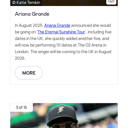
© Katia Temkin
Ariana Grande
In August 2025,
Ariana Grande
announced she would
be going on '
The Eternal Sunshine Tour
', including five
dates in the UK, she quickly added another five, and
will now be performing 10 dates at The O2 Arena in
London. The singer will be coming to the UK in August
2026.
MORE
3 of 15