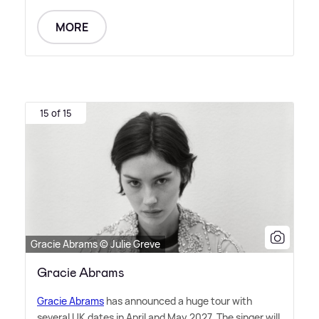
MORE
15 of 15
Gracie Abrams © Julie Greve
Gracie Abrams
Gracie Abrams
has announced a huge tour with
several UK dates in April and May 2027. The singer will