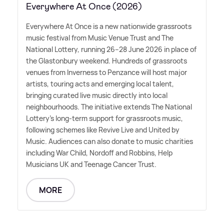
Everywhere At Once (2026)
Everywhere At Once is a new nationwide grassroots
music festival from Music Venue Trust and The
National Lottery, running 26–28 June 2026 in place of
the Glastonbury weekend. Hundreds of grassroots
venues from Inverness to Penzance will host major
artists, touring acts and emerging local talent,
bringing curated live music directly into local
neighbourhoods. The initiative extends The National
Lottery's long-term support for grassroots music,
following schemes like Revive Live and United by
Music. Audiences can also donate to music charities
including War Child, Nordoff and Robbins, Help
Musicians UK and Teenage Cancer Trust.
MORE