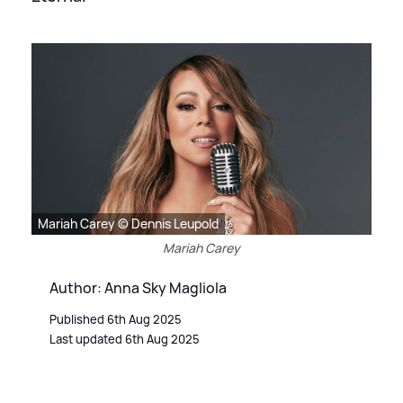
Mariah Carey © Dennis Leupold
Mariah Carey
Author: Anna Sky Magliola
Published 6th Aug 2025
Last updated 6th Aug 2025