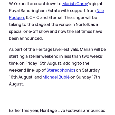
We're on the countdown to
Mariah Carey
's gig at
Royal Sandringham Estate with support from
Nile
Rodgers
&
CHIC and Eternal. The singer will be
taking to the stage at the venue in Norfolk as a
special one-off show and now the set times have
been announced.
As part of the Heritage Live Festivals, Mariah will be
starting a stellar weekend in less than two weeks'
time, on Friday 15th August, adding to the
weekend line-up of
Stereophonics
on Saturday
16th August, and
Michael Bublé
on Sunday 17th
August.
Earlier this year, Heritage Live Festivals announced