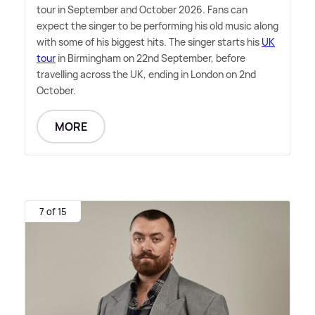
tour in September and October 2026. Fans can
expect the singer to be performing his old music along
with some of his biggest hits. The singer starts his
UK
tour
in Birmingham on 22nd September, before
travelling across the UK, ending in London on 2nd
October.
MORE
7 of 15