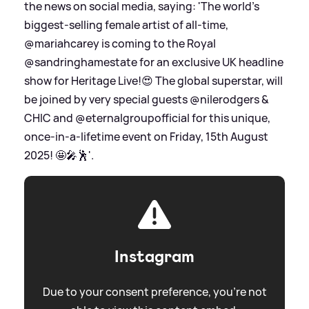
the news on social media, saying: 'The world's
biggest-selling female artist of all-time,
@mariahcarey is coming to the Royal
@sandringhamestate for an exclusive UK headline
show for Heritage Live!😍 The global superstar, will
be joined by very special guests @nilerodgers
&
CHIC and @eternalgroupofficial for this unique,
once-in-a-lifetime event on Friday, 15th August
2025! 🤩🎤🕺'.
Instagram
Due to your consent preference, you're not