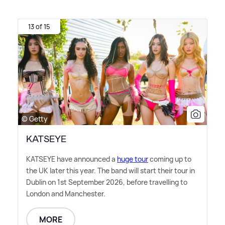
13 of 15
© Getty
KATSEYE
KATSEYE have announced a
huge tour
coming up to
the UK later this year. The band will start their tour in
Dublin on 1st September 2026, before travelling to
London and Manchester.
MORE