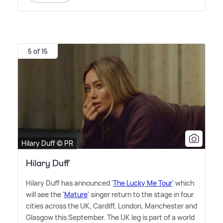
5 of 15
Hilary Duff © PR
Hilary Duff
Hilary Duff has announced '
The Lucky Me Tour
' which
will see the '
Mature
' singer return to the stage in four
cities across the UK, Cardiff, London, Manchester and
Glasgow this September. The UK leg is part of a world