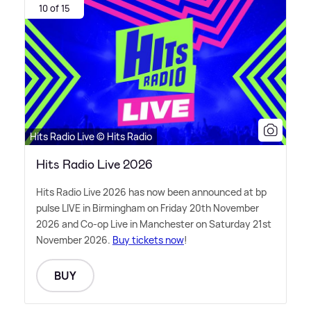
10 of 15
Hits Radio Live © Hits Radio
Hits Radio Live 2026
Hits Radio Live 2026 has now been announced at bp
pulse LIVE in Birmingham on Friday 20th November
2026 and Co-op Live in Manchester on Saturday 21st
November 2026.
Buy tickets now
!
BUY