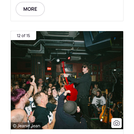
MORE
12 of 15
© Jeanie Jean