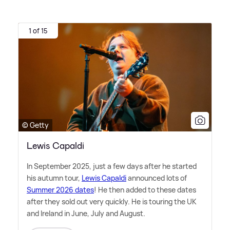
1 of 15
© Getty
Lewis Capaldi
In September 2025, just a few days after he started
his autumn tour,
Lewis Capaldi
announced lots of
Summer 2026 dates
! He then added to these dates
after they sold out very quickly. He is touring the UK
and Ireland in June, July and August.