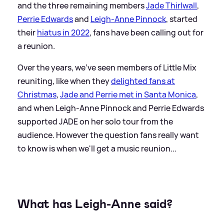
and the three remaining members
Jade Thirlwall
,
Perrie Edwards
and
Leigh-Anne Pinnock
, started
their
hiatus in 2022
, fans have been calling out for
a reunion.
Over the years, we've seen members of Little Mix
reuniting, like when they
delighted fans at
Christmas
,
Jade and Perrie met in Santa Monica
,
and when Leigh-Anne Pinnock and Perrie Edwards
supported JADE on her solo tour from the
audience. However the question fans really want
to know is when we'll get a music reunion...
What has Leigh-Anne said?