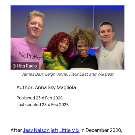
© Hits Radio
James Barr, Leigh-Anne, Fleur East and Will Best
Author: Anna Sky Magliola
Published 23rd Feb 2026
Last updated 23rd Feb 2026
After
Jesy Nelson
left
Little Mix
in December 2020,