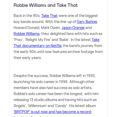
Robbie Williams and Take That
Back in the 90s,
Take That
were one of the biggest
boy bands around. With the line-up of
Gary Barlow
,
Howard Donald, Mark Owen,
Jason Orange
and
Robbie Williams
, they delighted fans with hits such as
'Pray', 'Relight My Fire' and 'Babe'. In the latest
Take
That documentary on Netflix
the band's journey from
the early 90s until now features archive footage from
their early years.
Despite the success, Robbie Williams left in 1995,
launching his solo career in 1996. Although other
members have also had success as solo artists,
Robbie's solo career has been the longest, with him
releasing 13 studio albums and having hits such as
'Angels', 'Millennium' and 'Candy'. His latest album
'BRITPOP' is out now and has become a record-