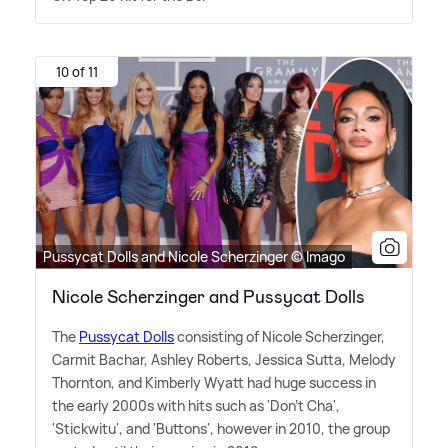
10 of 11
Pussycat Dolls and Nicole Scherzinger © Imago
Nicole Scherzinger and Pussycat Dolls
The
Pussycat Dolls
consisting of Nicole Scherzinger,
Carmit Bachar, Ashley Roberts, Jessica Sutta, Melody
Thornton, and Kimberly Wyatt had huge success in
the early 2000s with hits such as 'Don't Cha',
'Stickwitu', and 'Buttons', however in 2010, the group