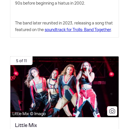
90s before beginning a hiatus in 2002.
The band later reunited in 2023, releasing a song that
featured on the
soundtrack for Trolls: Band Together
.
5 of 11
Little Mix © Imago
Little Mix