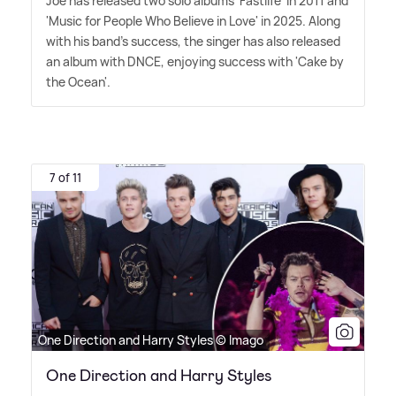
Joe has released two solo albums 'Fastlife' in 2011 and
'Music for People Who Believe in Love' in 2025. Along
with his band's success, the singer has also released
an album with DNCE, enjoying success with 'Cake by
the Ocean'.
7 of 11
One Direction and Harry Styles © Imago
One Direction and Harry Styles