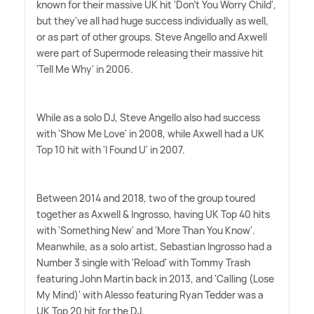
known for their massive UK hit 'Don't You Worry Child',
but they've all had huge success individually as well,
or as part of other groups. Steve Angello and Axwell
were part of Supermode releasing their massive hit
'Tell Me Why' in 2006.
While as a solo DJ, Steve Angello also had success
with 'Show Me Love' in 2008, while Axwell had a UK
Top 10 hit with 'I Found U' in 2007.
Between 2014 and 2018, two of the group toured
together as Axwell
&
Ingrosso, having UK Top 40 hits
with 'Something New' and 'More Than You Know'.
Meanwhile, as a solo artist, Sebastian Ingrosso had a
Number 3 single with 'Reload' with Tommy Trash
featuring John Martin back in 2013, and 'Calling (Lose
My Mind)' with Alesso featuring Ryan Tedder was a
UK Top 20 hit for the DJ.