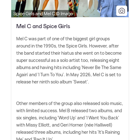
Spice Girls and Mel C © Imago
Mel C and Spice Girls
Mel C was part of one of the biggest girl groups
around in the 1990s, the Spice Girls. However, after
the band started their hiatus she went on to become
super successful as a solo artist too, releasing eight
albums and having hits including 'Never Be The Same
Again' and 'I Turn To You'. In May 2026, Mel C is set to
release her ninth solo album 'Sweat'.
Other members of the group also released solo music,
with limited success. Mel B released two albums, and
six singles, including 'Word Up' and 'I Want You Back'
with Missy Elliott, and Geri Horner (née Halliwell)
released three albums, including her hits 'It's Raining
Me' and 'Bag It Up'.