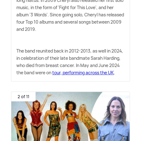
long hiatus. In 2009 Cheryl also released her first solo
music, in the form of 'Fight for This Love', and her
album '3 Words'. Since going solo, Cheryl has released
four Top 10 albums and several songs between 2009
and 2019.
The band reunited back in 2012-2013, as well in 2024,
in celebration of their late bandmate Sarah Harding,
who died from breast cancer. In May and June 2024
the band were on
tour, performing across the UK
.
2 of 11