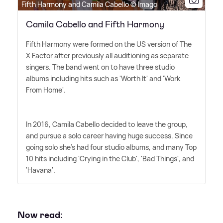
Fifth Harmony and Camila Cabello © Imago
Camila Cabello and Fifth Harmony
Fifth Harmony were formed on the US version of The
X Factor after previously all auditioning as separate
singers. The band went on to have three studio
albums including hits such as 'Worth It' and 'Work
From Home'.
In 2016, Camila Cabello decided to leave the group,
and pursue a solo career having huge success. Since
going solo she's had four studio albums, and many Top
10 hits including 'Crying in the Club', 'Bad Things', and
'Havana'.
Now read: