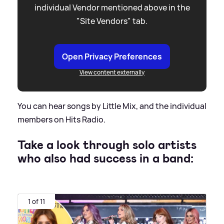
individual Vendor mentioned above in the
"Site Vendors" tab.
Open Privacy Preferences
View content externally
You can hear songs by Little Mix, and the individual
members on Hits Radio.
Take a look through solo artists
who also had success in a band:
1 of 11