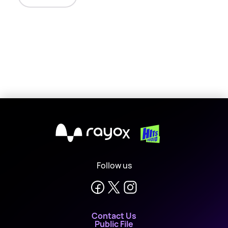
X
Follow us
Contact Us
Public File