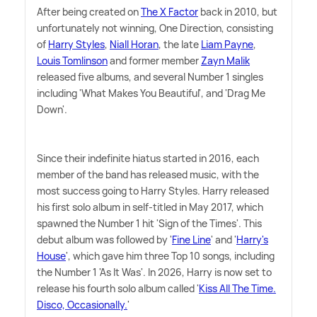
After being created on
The X Factor
back in 2010, but
unfortunately not winning, One Direction, consisting
of
Harry Styles
,
Niall Horan
, the late
Liam Payne
,
Louis Tomlinson
and former member
Zayn Malik
released five albums, and several Number 1 singles
including 'What Makes You Beautiful', and 'Drag Me
Down'.
Since their indefinite hiatus started in 2016, each
member of the band has released music, with the
most success going to Harry Styles. Harry released
his first solo album in self-titled in May 2017, which
spawned the Number 1 hit 'Sign of the Times'. This
debut album was followed by '
Fine Line
' and '
Harry's
House
', which gave him three Top 10 songs, including
the Number 1 'As It Was'. In 2026, Harry is now set to
release his fourth solo album called '
Kiss All The Time.
Disco, Occasionally.
'