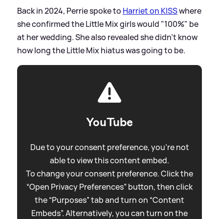
Back in 2024, Perrie spoke to
Harriet on KISS
where
she confirmed the Little Mix girls would "100%" be
at her wedding. She also revealed she didn't know
how long the Little Mix hiatus was going to be.
YouTube
Due to your consent preference, you're not
able to view this content embed.
To change your consent preference. Click the
“Open Privacy Preferences” button, then click
the “Purposes” tab and turn on “Content
Embeds”. Alternatively, you can turn on the