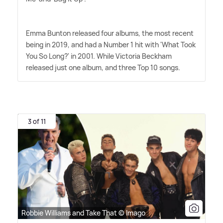
Emma Bunton released four albums, the most recent
being in 2019, and had a Number 1 hit with 'What Took
You So Long?' in 2001. While Victoria Beckham
released just one album, and three Top 10 songs.
3 of 11
Robbie Williams and Take That © Imago