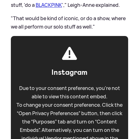
stuff, 'do a
BLACKPINK
'," Leigh-Anne explained.
"That would be kind of iconic, or do a show, where
we all perform our solo stuff as well."
Instagram
Due to your consent preference, you're not
able to view this content embed.
To change your consent preference. Click the
“Open Privacy Preferences” button, then click
the “Purposes” tab and turn on “Content
Embeds”. Alternatively, you can turn on the
individual Vendor mentioned above in the