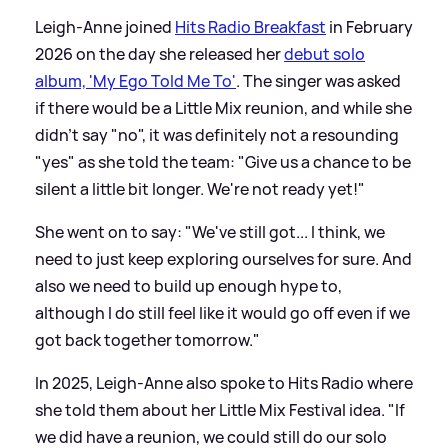
Leigh-Anne joined
Hits Radio Breakfast
in February
2026 on the day she released her
debut solo
album, 'My Ego Told Me To'
. The singer was asked
if there would be a Little Mix reunion, and while she
didn't say "no", it was definitely not a resounding
"yes" as she told the team: "Give us a chance to be
silent a little bit longer. We're not ready yet!"
She went on to say: "We've still got... I think, we
need to just keep exploring ourselves for sure. And
also we need to build up enough hype to,
although I do still feel like it would go off even if we
got back together tomorrow."
In 2025, Leigh-Anne also spoke to Hits Radio where
she told them about her Little Mix Festival idea. "If
we did have a reunion, we could still do our solo