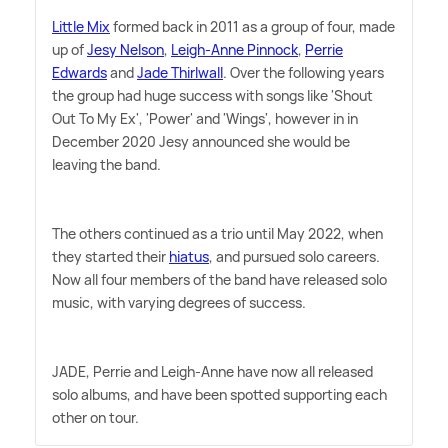
Little Mix
formed back in 2011 as a group of four, made
up of
Jesy Nelson
,
Leigh-Anne Pinnock
,
Perrie
Edwards
and
Jade Thirlwall
. Over the following years
the group had huge success with songs like 'Shout
Out To My Ex', 'Power' and 'Wings', however in in
December 2020 Jesy announced she would be
leaving the band.
The others continued as a trio until May 2022, when
they started their
hiatus
, and pursued solo careers.
Now all four members of the band have released solo
music, with varying degrees of success.
JADE, Perrie and Leigh-Anne have now all released
solo albums, and have been spotted supporting each
other on tour.