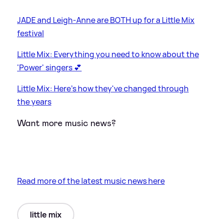
JADE and Leigh-Anne are BOTH up for a Little Mix
festival
Little Mix: Everything you need to know about the
'Power' singers 💕
Little Mix: Here's how they've changed through
the years
Want more music news?
Read more of the latest music news here
little mix