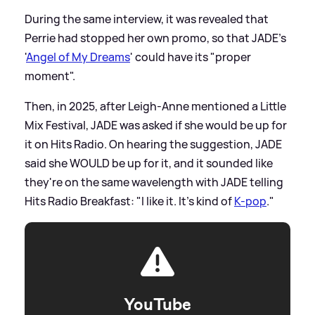
During the same interview, it was revealed that
Perrie had stopped her own promo, so that JADE's
'
Angel of My Dreams
' could have its "proper
moment".
Then, in 2025, after Leigh-Anne mentioned a Little
Mix Festival, JADE was asked if she would be up for
it on Hits Radio. On hearing the suggestion, JADE
said she WOULD be up for it, and it sounded like
they're on the same wavelength with JADE telling
Hits Radio Breakfast: "I like it. It’s kind of
K-pop
."
YouTube