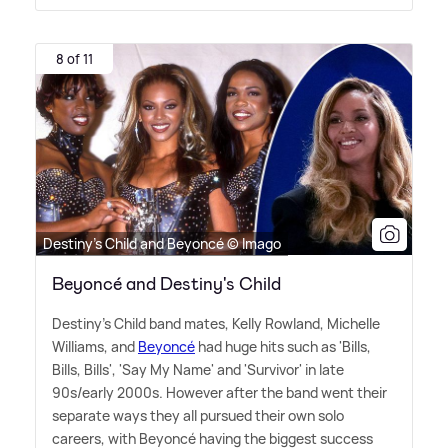
8 of 11
Destiny's Child and Beyoncé © Imago
Beyoncé and Destiny's Child
Destiny's Child band mates, Kelly Rowland, Michelle
Williams, and
Beyoncé
had huge hits such as 'Bills,
Bills, Bills', 'Say My Name' and 'Survivor' in late
90s/early 2000s. However after the band went their
separate ways they all pursued their own solo
careers, with Beyoncé having the biggest success