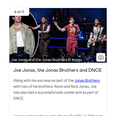
6 of 11
Joe Jonas and the Jonas Brothers © Imago
Joe Jonas, the Jonas Brothers and DNCE
Along with his success as part of the
Jonas Brothers
with two of his brothers, Kevin and Nick Jonas, Joe
has also had a successful solo career and as part of
DNCE.