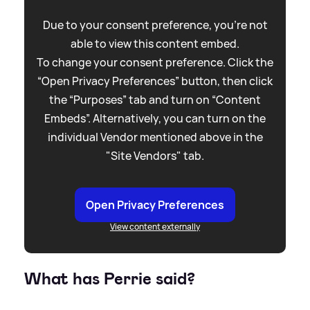
Due to your consent preference, you're not
able to view this content embed.
To change your consent preference. Click the
“Open Privacy Preferences” button, then click
the “Purposes” tab and turn on “Content
Embeds”. Alternatively, you can turn on the
individual Vendor mentioned above in the
"Site Vendors" tab.
Open Privacy Preferences
View content externally
What has Perrie said?