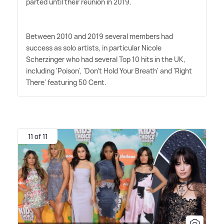
parted until their reunion in 2019.
Between 2010 and 2019 several members had
success as solo artists, in particular Nicole
Scherzinger who had several Top 10 hits in the UK,
including 'Poison', 'Don't Hold Your Breath' and 'Right
There' featuring 50 Cent.
11 of 11