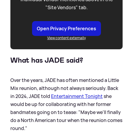
"Site Vendors" tab.
Open Privacy Preferences
View content externally
What has JADE said?
Over the years, JADE has often mentioned a Little
Mix reunion, although not always seriously. Back
in 2024, JADE told
Entertainment Tonight
she
would be up for collaborating with her former
bandmates going on to tease: "Maybe we'll finally
do a North American tour when the reunion comes
round."