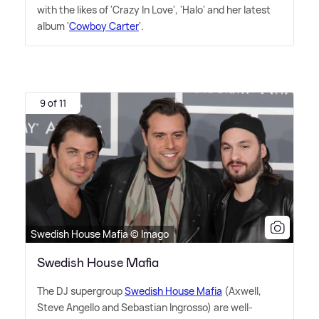
with the likes of 'Crazy In Love', 'Halo' and her latest
album '
Cowboy Carter
'.
9 of 11
Swedish House Mafia © Imago
Swedish House Mafia
The DJ supergroup
Swedish House Mafia
(Axwell,
Steve Angello and Sebastian Ingrosso) are well-