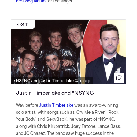
breaking album
for the singer.
4 of 11
•NSYNC and Justin Timberlake © Imago
Justin Timberlake and *NSYNC
Way before
Justin Timberlake
was an award-winning
solo artist, with songs such as 'Cry Me a River', 'Rock
Your Body' and 'SexyBack', he was part of *NSYNC,
along with Chris Kirkpatrick, Joey Fatone, Lance Bass,
and JC Chasez. The band saw huge success in the