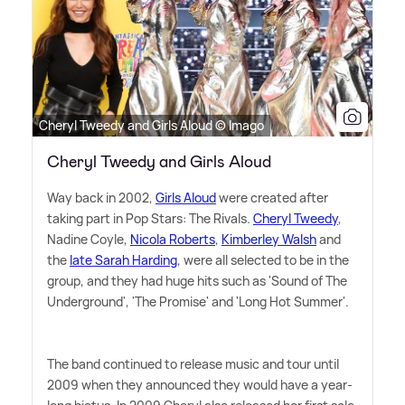
Cheryl Tweedy and Girls Aloud © Imago
Cheryl Tweedy and Girls Aloud
Way back in 2002,
Girls Aloud
were created after
taking part in Pop Stars: The Rivals.
Cheryl Tweedy
,
Nadine Coyle,
Nicola Roberts
,
Kimberley Walsh
and
the
late Sarah Harding
, were all selected to be in the
group, and they had huge hits such as 'Sound of The
Underground', 'The Promise' and 'Long Hot Summer'.
The band continued to release music and tour until
2009 when they announced they would have a year-