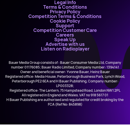
Legal Info
Terms & Conditions
Privacy Policy
Competition Terms & Conditions
Cookie Policy
Support
Competition Customer Care
Careers
Speak Up
Advertise with us
Listen on Radioplayer
Bauer Media Group consists of : Bauer Consumer Media Ltd, Company
number 01176085; Bauer Radio Limited, Company number: 1394141
Owner and beneficial owner: Yvonne Bauer, Heinz Bauer
Registered office: Media House, Peterborough Business Park, Lynch Wood,
Peterborough PE2 6EA and H Bauer Publishing, Company number:
LP003328;
Registered office: The Lantern, 75 Hampstead Road, London NW1 2PL
All registered in England and Wales. VAT no 918 5617 01
H Bauer Publishing are authorised and regulated for credit broking by the
FCA (Ref No: 845898)