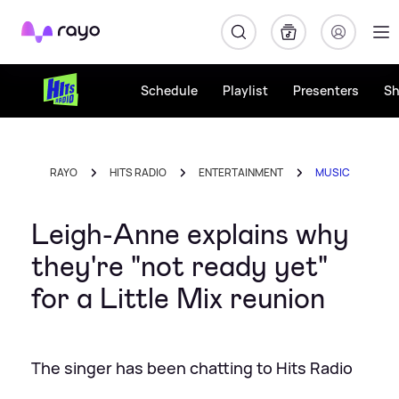
Rayo
Schedule
Playlist
Presenters
S
RAYO
HITS RADIO
ENTERTAINMENT
MUSIC
Leigh-Anne explains why
they're "not ready yet"
for a Little Mix reunion
The singer has been chatting to Hits Radio