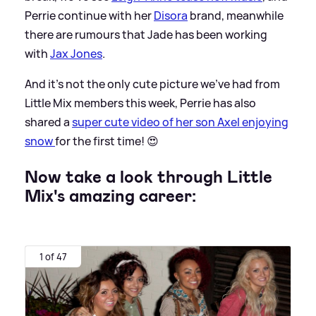
Perrie continue with her
Disora
brand, meanwhile
there are rumours that Jade has been working
with
Jax Jones
.
And it’s not the only cute picture we’ve had from
Little Mix members this week, Perrie has also
shared a
super cute video of her son Axel enjoying
snow
for the first time! 😍
Now take a look through Little
Mix's amazing career:
1 of 47