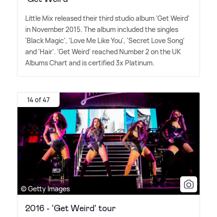
Little Mix released their third studio album 'Get Weird'
in November 2015. The album included the singles
'Black Magic', 'Love Me Like You', 'Secret Love Song'
and 'Hair'. 'Get Weird' reached Number 2 on the UK
Albums Chart and is certified 3x Platinum.
14 of 47
© Getty Images
2016 - 'Get Weird' tour