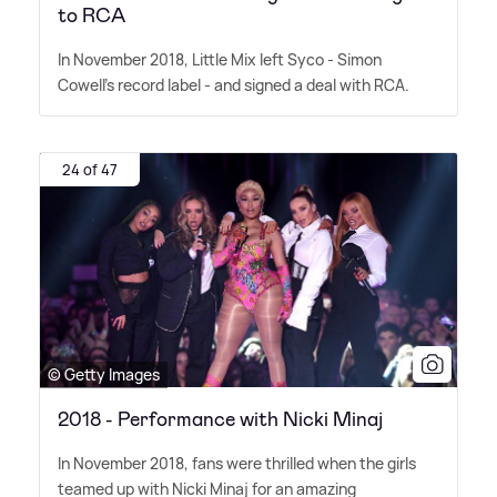
to RCA
In November 2018, Little Mix left Syco - Simon
Cowell's record label - and signed a deal with RCA.
24 of 47
© Getty Images
2018 - Performance with Nicki Minaj
In November 2018, fans were thrilled when the girls
teamed up with Nicki Minaj for an amazing