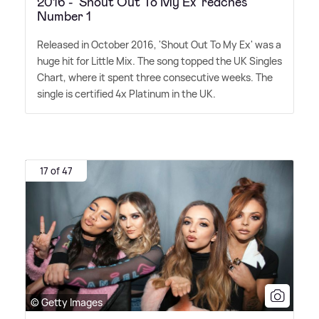
2016 - 'Shout Out To My Ex' reaches
Number 1
Released in October 2016, 'Shout Out To My Ex' was a
huge hit for Little Mix. The song topped the UK Singles
Chart, where it spent three consecutive weeks. The
single is certified 4x Platinum in the UK.
17 of 47
© Getty Images