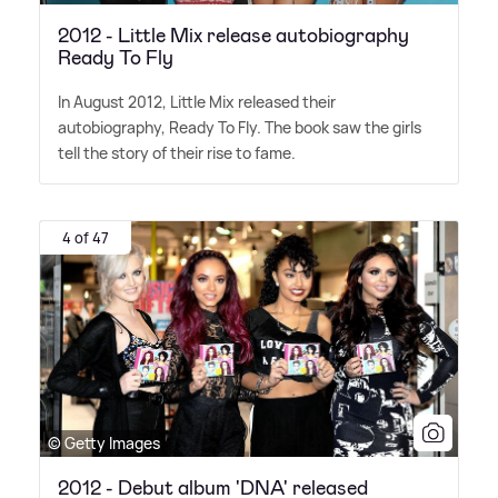
2012 - Little Mix release autobiography
Ready To Fly
In August 2012, Little Mix released their
autobiography, Ready To Fly. The book saw the girls
tell the story of their rise to fame.
4 of 47
© Getty Images
2012 - Debut album 'DNA' released