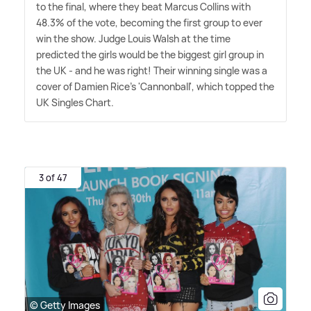
to the final, where they beat Marcus Collins with
48.3% of the vote, becoming the first group to ever
win the show. Judge Louis Walsh at the time
predicted the girls would be the biggest girl group in
the UK - and he was right! Their winning single was a
cover of Damien Rice's 'Cannonball', which topped the
UK Singles Chart.
3 of 47
© Getty Images