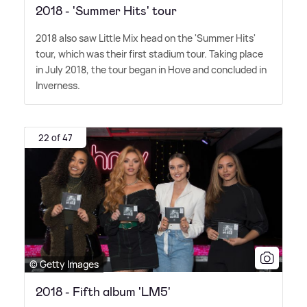
2018 - 'Summer Hits' tour
2018 also saw Little Mix head on the 'Summer Hits'
tour, which was their first stadium tour. Taking place
in July 2018, the tour began in Hove and concluded in
Inverness.
22 of 47
© Getty Images
2018 - Fifth album 'LM5'