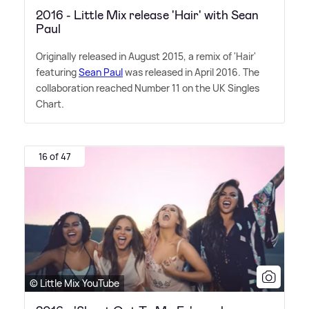
2016 - Little Mix release 'Hair' with Sean
Paul
Originally released in August 2015, a remix of 'Hair'
featuring
Sean Paul
was released in April 2016. The
collaboration reached Number 11 on the UK Singles
Chart.
16 of 47
© Little Mix YouTube