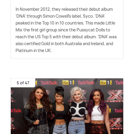
In November 2012, they released their debut album
'DNA' through Simon Cowell's label, Syco. 'DNA'
peaked in the Top 10 in 10 countries. This made Little
Mix the first girl group since the Pussycat Dolls to
reach the US Top 5 with their debut album. 'DNA' was
also certified Gold in both Australia and Ireland, and
Platinum in the UK.
5 of 47