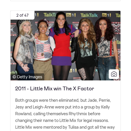
2 of 47
© Getty Images
2011 - Little Mix win The X Factor
Both groups were then eliminated, but Jade, Perrie,
Jesy and Leigh-Anne were put into a group by Kelly
Rowland, calling themselves Rhythmix before
changing their name to Little Mix for legal reasons.
Little Mix were mentored by Tulisa and got all the way