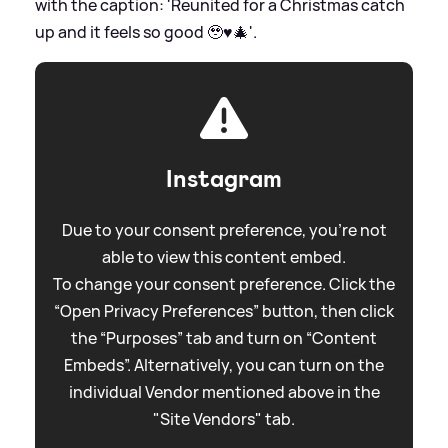
with the caption: 'Reunited for a Christmas catch
up and it feels so good 🥹♥️🎄'.
Instagram
Due to your consent preference, you're not
able to view this content embed.
To change your consent preference. Click the
“Open Privacy Preferences” button, then click
the “Purposes” tab and turn on “Content
Embeds”. Alternatively, you can turn on the
individual Vendor mentioned above in the
"Site Vendors" tab.