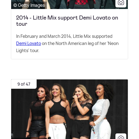
© Getty Images
2014 - Little Mix support Demi Lovato on
tour
In February and March 2014, Little Mix supported
Demi Lovato
on the North American leg of her 'Neon
Lights' tour.
9 of 47