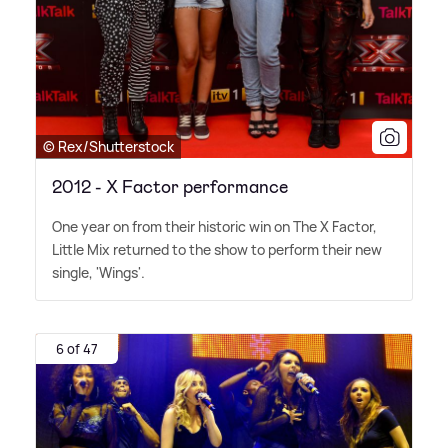
© Rex/Shutterstock
2012 - X Factor performance
One year on from their historic win on The X Factor,
Little Mix returned to the show to perform their new
single, 'Wings'.
6 of 47