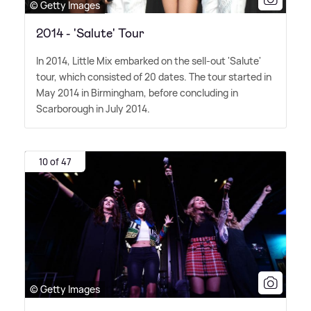
© Getty Images
2014 - 'Salute' Tour
In 2014, Little Mix embarked on the sell-out 'Salute'
tour, which consisted of 20 dates. The tour started in
May 2014 in Birmingham, before concluding in
Scarborough in July 2014.
10 of 47
© Getty Images