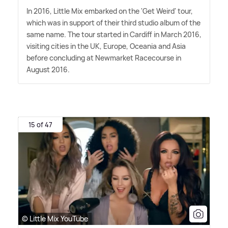
In 2016, Little Mix embarked on the 'Get Weird' tour,
which was in support of their third studio album of the
same name. The tour started in Cardiff in March 2016,
visiting cities in the UK, Europe, Oceania and Asia
before concluding at Newmarket Racecourse in
August 2016.
15 of 47
© Little Mix YouTube