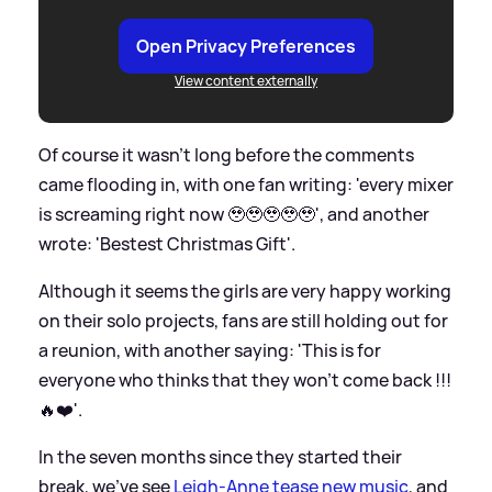
Open Privacy Preferences
View content externally
Of course it wasn't long before the comments
came flooding in, with one fan writing: 'every mixer
is screaming right now 🥹🥹🥹🥹🥹', and another
wrote: 'Bestest Christmas Gift'.
Although it seems the girls are very happy working
on their solo projects, fans are still holding out for
a reunion, with another saying: 'This is for
everyone who thinks that they won’t come back !!!
🔥❤️'.
In the seven months since they started their
break, we've see
Leigh-Anne tease new music
, and