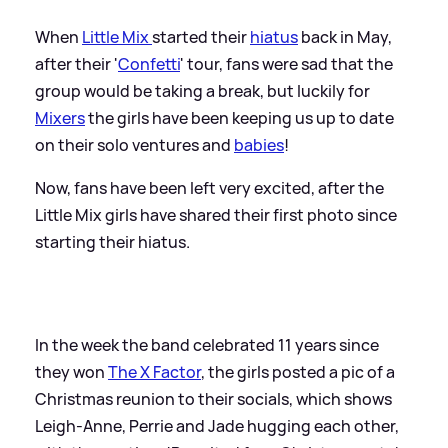
When
Little Mix
started their
hiatus
back in May,
after their '
Confetti
' tour, fans were sad that the
group would be taking a break, but luckily for
Mixers
the girls have been keeping us up to date
on their solo ventures and
babies
!
Now, fans have been left very excited, after the
Little Mix girls have shared their first photo since
starting their hiatus.
In the week the band celebrated 11 years since
they won
The X Factor
, the girls posted a pic of a
Christmas reunion to their socials, which shows
Leigh-Anne, Perrie and Jade hugging each other,