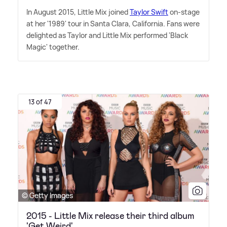
In August 2015, Little Mix joined
Taylor Swift
on-stage
at her '1989' tour in Santa Clara, California. Fans were
delighted as Taylor and Little Mix performed 'Black
Magic' together.
13 of 47
© Getty Images
2015 - Little Mix release their third album
'Get Weird'