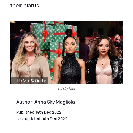
their hiatus
Little Mix © Getty
Little Mix
Author: Anna Sky Magliola
Published 14th Dec 2022
Last updated 14th Dec 2022