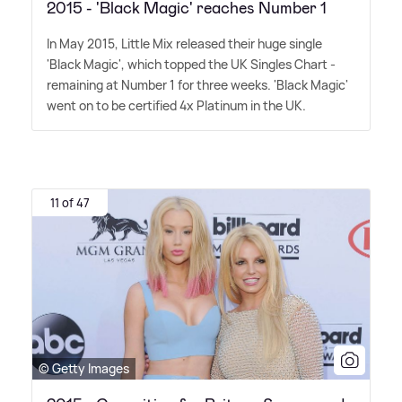
2015 - 'Black Magic' reaches Number 1
In May 2015, Little Mix released their huge single
'Black Magic', which topped the UK Singles Chart -
remaining at Number 1 for three weeks. 'Black Magic'
went on to be certified 4x Platinum in the UK.
11 of 47
© Getty Images