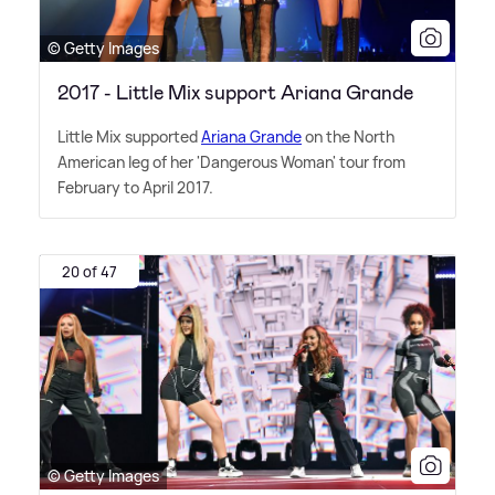
© Getty Images
2017 - Little Mix support Ariana Grande
Little Mix supported
Ariana Grande
on the North
American leg of her 'Dangerous Woman' tour from
February to April 2017.
20 of 47
© Getty Images