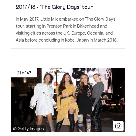
2017/18 - 'The Glory Days' tour
In May 2017, Little Mix embarked on 'The Glory Days'
tour, starting in Prenton Park in Birkenhead and
visiting cities across the UK, Europe, Oceania, and
Asia before concluding in Kobe, Japan in March 2018.
21 of 47
© Getty Images