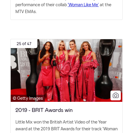
performance of their collab
'Woman Like Me'
at the
MTV EMAs.
25 of 47
© Getty Images
2019 - BRIT Awards win
Little Mix won the British Artist Video of the Year
award at the 2019 BRIT Awards for their track 'Woman