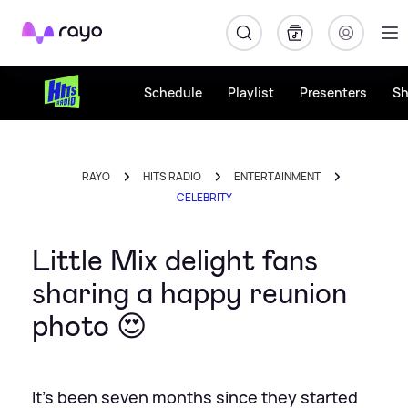
Rayo
Schedule
Playlist
Presenters
S
RAYO
HITS RADIO
ENTERTAINMENT
CELEBRITY
Little Mix delight fans
sharing a happy reunion
photo 😍
It's been seven months since they started