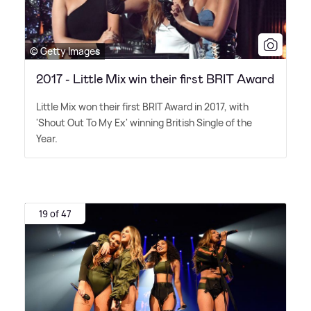
© Getty Images
2017 - Little Mix win their first BRIT Award
Little Mix won their first BRIT Award in 2017, with
'Shout Out To My Ex' winning British Single of the
Year.
19 of 47