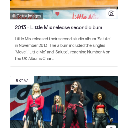
© Getty Images
2013 - Little Mix release second album
Little Mix released their second studio album 'Salute'
in November 2013. The album included the singles
'Move', 'Little Me' and 'Salute', reaching Number 4 on
the UK Albums Chart.
8 of 47