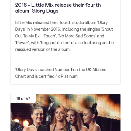
2016 - Little Mix release their fourth
album 'Glory Days'
Little Mix released their fourth studio album 'Glory
Days' in November 2016, including the singles 'Shout
Out To My Ex', 'Touch', 'No More Sad Songs' and
'Power', with 'Reggaetón Lento' also featuring on the
reissued version of the album.
'Glory Days' reached Number 1 on the UK Albums
Chart and is certified 4x Platinum.
18 of 47