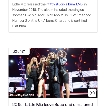
Little Mix released their
fifth studio album 'LM5'
in
November 2018. The album included the singles
'Woman Like Me' and 'Think About Us'. 'LM5' reached
Number 3 on the UK Albums Chart and is certified
Platinum.
23 of 47
© Getty Images
2018 - Little Mix leave Syco and are signed