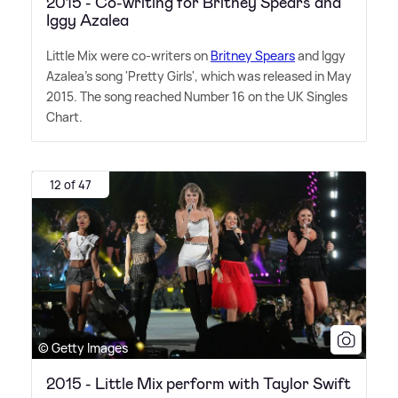
2015 - Co-writing for Britney Spears and
Iggy Azalea
Little Mix were co-writers on
Britney Spears
and Iggy
Azalea's song 'Pretty Girls', which was released in May
2015. The song reached Number 16 on the UK Singles
Chart.
12 of 47
© Getty Images
2015 - Little Mix perform with Taylor Swift