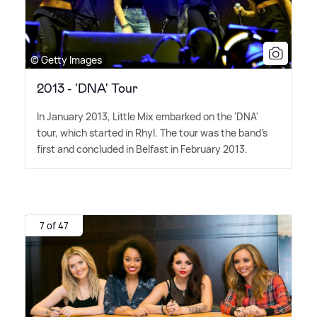
© Getty Images
2013 - 'DNA' Tour
In January 2013, Little Mix embarked on the 'DNA'
tour, which started in Rhyl. The tour was the band's
first and concluded in Belfast in February 2013.
7 of 47