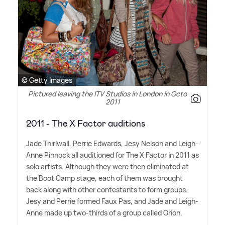
© Getty Images
Pictured leaving the ITV Studios in London in October
2011
2011 - The X Factor auditions
Jade Thirlwall, Perrie Edwards, Jesy Nelson and Leigh-
Anne Pinnock all auditioned for The X Factor in 2011 as
solo artists. Although they were then eliminated at
the Boot Camp stage, each of them was brought
back along with other contestants to form groups.
Jesy and Perrie formed Faux Pas, and Jade and Leigh-
Anne made up two-thirds of a group called Orion.