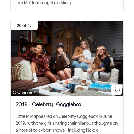
Like Me' featuring Nicki Minaj.
26 of 47
© Channel 4
2019 - Celebrity Gogglebox
Little Mix appeared on Celebrity Gogglebox in June
2019, with the girls sharing their hilarious thoughts on
a host of television shows - including Naked