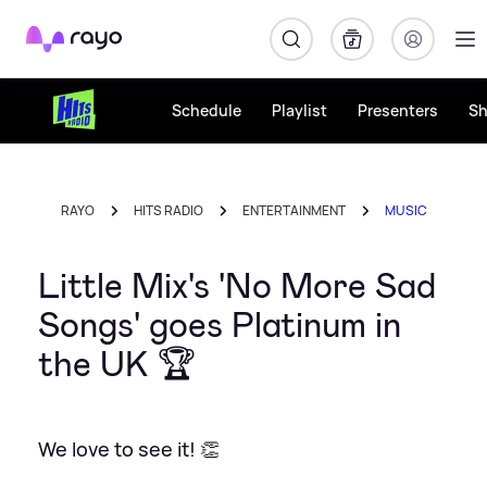
Rayo
Schedule
Playlist
Presenters
S
RAYO
HITS RADIO
ENTERTAINMENT
MUSIC
Little Mix's 'No More Sad
Songs' goes Platinum in
the UK 🏆
We love to see it! 👏