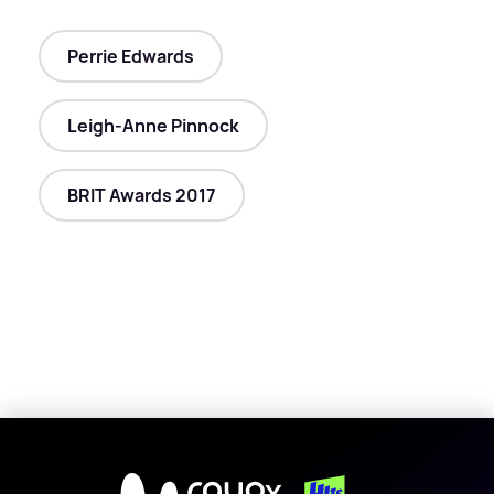
Perrie Edwards
Leigh-Anne Pinnock
BRIT Awards 2017