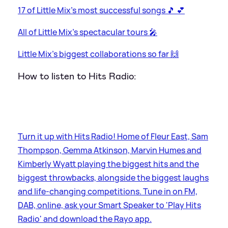
17 of Little Mix's most successful songs 🎵 💕
All of Little Mix's spectacular tours 🎤
Little Mix's biggest collaborations so far 🙌
How to listen to Hits Radio:
Turn it up with Hits Radio! Home of Fleur East, Sam
Thompson, Gemma Atkinson, Marvin Humes and
Kimberly Wyatt playing the biggest hits and the
biggest throwbacks, alongside the biggest laughs
and life-changing competitions. Tune in on FM,
DAB, online, ask your Smart Speaker to 'Play Hits
Radio' and download the Rayo app.