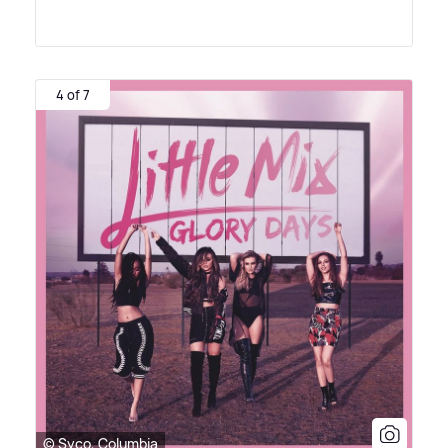
4 of 7
© Syco, Columbia