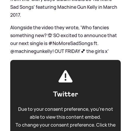
Sad Songs' featuring Machine Gun Kelly in March
2017.
Alongside the video they wrote, 'Who fancies
something new? 🙊 SO excited to announce that
our next single is #NoMoreSadSongs ft.
@machinegunkelly! OUT FRIDAY 💕 the girls x'
Twitter
Due to your consent preference, you're not
able to view this content embed.
To change your consent preference. Click the