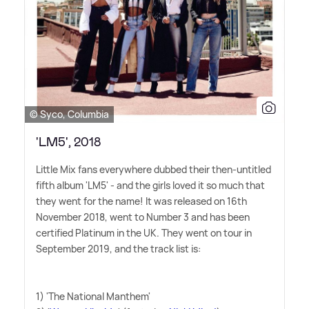
© Syco, Columbia
'LM5', 2018
Little Mix fans everywhere dubbed their then-untitled
fifth album 'LM5' - and the girls loved it so much that
they went for the name! It was released on 16th
November 2018, went to Number 3 and has been
certified Platinum in the UK. They went on tour in
September 2019, and the track list is:
1) 'The National Manthem'