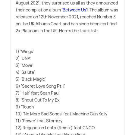
August 2021, they surprised us all as they announced
their compilation album
'Between Us'
! The album was
released on 12th November 2021, reached Number 3
on the UK Albums Chart and has since been certified
2x Platinum in the UK. Here's the track list:
1) 'Wings'
2) 'DNA'
3) 'Move'
4) 'Salute'
5) 'Black Magic'
6) 'Secret Love Song Pt II'
7) 'Hair' feat Sean Paul
8) 'Shout Out To My Ex'
9) 'Touch'
10) 'No More Sad Songs' feat Machine Gun Kelly
11) 'Power' feat Stormzy
12) Reggaeton Lento (Remix) feat CNCO
13) 'Woman Like Me' feat Nicki Minaj