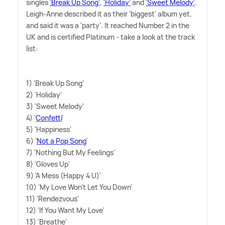
singles
'Break Up Song'
,
'Holiday'
and
'Sweet Melody'
.
Leigh-Anne described it as their 'biggest' album yet,
and said it was a 'party'. It reached Number 2 in the
UK and is certified Platinum - take a look at the track
list:
1) 'Break Up Song'
2) 'Holiday'
3) 'Sweet Melody'
4) '
Confetti
'
5) 'Happiness'
6) '
Not a Pop Song
'
7) 'Nothing But My Feelings'
8) 'Gloves Up'
9) 'A Mess (Happy 4 U)'
10) 'My Love Won't Let You Down'
11) 'Rendezvous'
12) 'If You Want My Love'
13) 'Breathe'