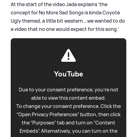
At the start of the video Jade explains ‘the
concept for No More Sad Songs is kinda Coyote
Ugly themed, a little bit western …we wanted to do
a video that no one would expect for this song.’
YouTube
Due to your consent preference, you're not
able to view this content embed.
To change your consent preference. Click the
“Open Privacy Preferences” button, then click
the “Purposes” tab and turn on “Content
Embeds”. Alternatively, you can turn on the