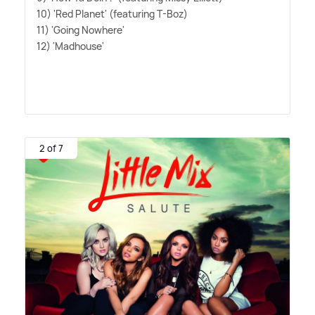
10) 'Red Planet' (featuring T-Boz)
11) 'Going Nowhere'
12) 'Madhouse'
2 of 7