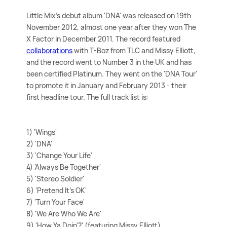
Little Mix's debut album 'DNA' was released on 19th
November 2012, almost one year after they won The
X Factor in December 2011. The record featured
collaborations
with T-Boz from TLC and Missy Elliott,
and the record went to Number 3 in the UK and has
been certified Platinum. They went on the 'DNA Tour'
to promote it in January and February 2013 - their
first headline tour. The full track list is:
1) 'Wings'
2) 'DNA'
3) 'Change Your Life'
4) 'Always Be Together'
5) 'Stereo Soldier'
6) 'Pretend It's OK'
7) 'Turn Your Face'
8) 'We Are Who We Are'
9) 'How Ya Doin'?' (featuring Missy Elliott)