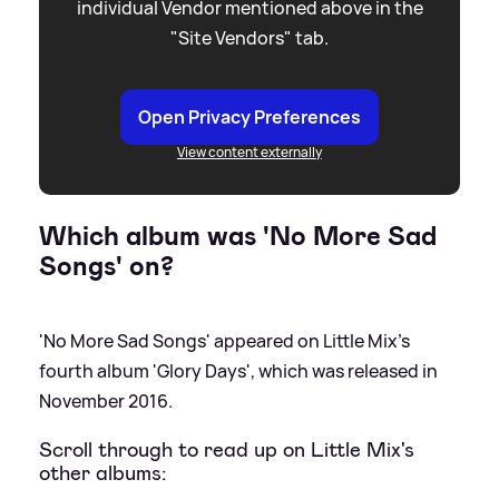
individual Vendor mentioned above in the
"Site Vendors" tab.
Open Privacy Preferences
View content externally
Which album was 'No More Sad
Songs' on?
'No More Sad Songs' appeared on Little Mix's
fourth album 'Glory Days', which was released in
November 2016.
Scroll through to read up on Little Mix's
other albums: