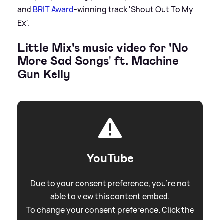
and
BRIT Award
-winning track 'Shout Out To My
Ex'.
Little Mix's music video for 'No
More Sad Songs' ft. Machine
Gun Kelly
YouTube
Due to your consent preference, you're not
able to view this content embed.
To change your consent preference. Click the