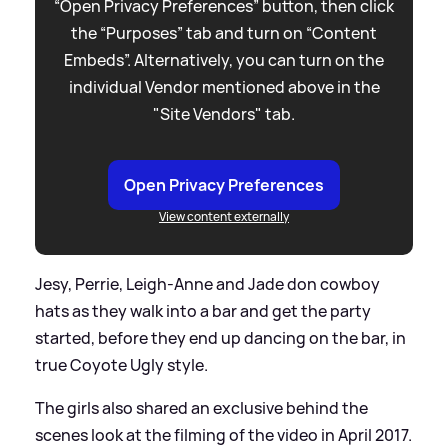
“Open Privacy Preferences” button, then click
the “Purposes” tab and turn on “Content
Embeds”. Alternatively, you can turn on the
individual Vendor mentioned above in the
"Site Vendors" tab.
Open Privacy Preferences
View content externally
Jesy, Perrie, Leigh-Anne and Jade don cowboy
hats as they walk into a bar and get the party
started, before they end up dancing on the bar, in
true Coyote Ugly style.
The girls also shared an exclusive behind the
scenes look at the filming of the video in April 2017.