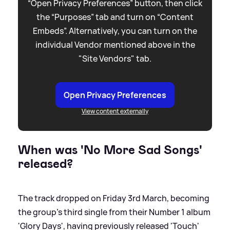
“Open Privacy Preferences” button, then click
the “Purposes” tab and turn on “Content
Embeds”. Alternatively, you can turn on the
individual Vendor mentioned above in the
"Site Vendors" tab.
Open Privacy Preferences
View content externally
When was 'No More Sad Songs'
released?
The track dropped on Friday 3rd March, becoming
the group's third single from their Number 1 album
'Glory Days', having previously released 'Touch'