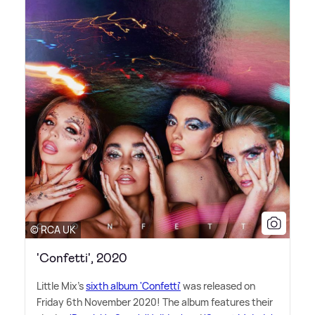
© RCA UK
'Confetti', 2020
Little Mix's
sixth album 'Confetti'
was released on
Friday 6th November 2020! The album features their