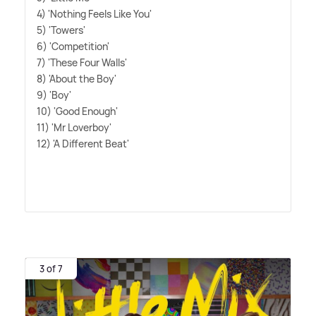
4) 'Nothing Feels Like You'
5) 'Towers'
6) 'Competition'
7) 'These Four Walls'
8) 'About the Boy'
9) 'Boy'
10) 'Good Enough'
11) 'Mr Loverboy'
12) 'A Different Beat'
3 of 7