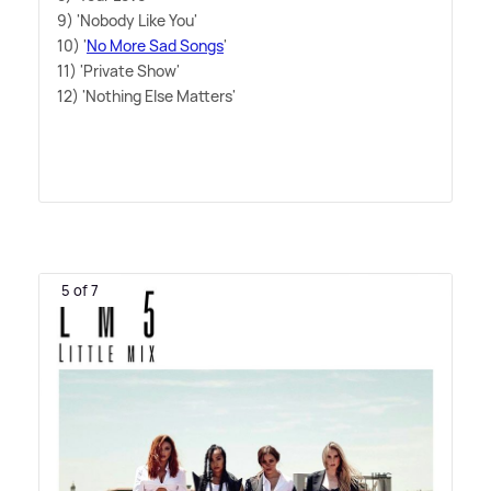
9) 'Nobody Like You'
10) '
No More Sad Songs
'
11) 'Private Show'
12) 'Nothing Else Matters'
5 of 7