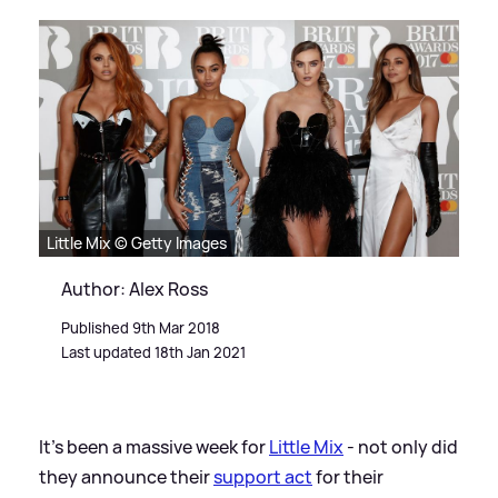
Little Mix © Getty Images
Author: Alex Ross
Published 9th Mar 2018
Last updated 18th Jan 2021
It's been a massive week for
Little Mix
- not only did
they announce their
support act
for their