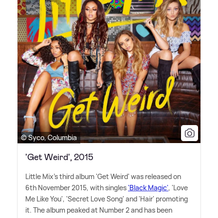
© Syco, Columbia
'Get Weird', 2015
Little Mix's third album 'Get Weird' was released on
6th November 2015, with singles
'Black Magic'
, 'Love
Me Like You', 'Secret Love Song' and 'Hair' promoting
it. The album peaked at Number 2 and has been