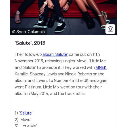
© Syco, Columbia
'Salute', 2013
Their follow-up
album 'Salute'
came out on 11th
November 2013, releasing singles 'Move', 'Little Me'
and 'Salute' to promote it. They worked with
MNEK
,
Kamille, Shaznay Lewis and Nicola Roberts on the
album, and it went to Number 4 in the UK and again
went Platinum. Little Mix went on tour with their
album in May 2014, and the track list is:
1) '
Salute
'
2) 'Move'
3) 'Little Me'