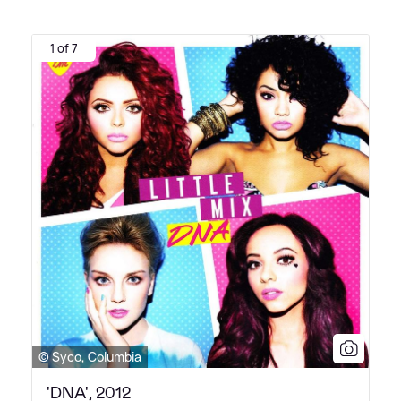
1 of 7
© Syco, Columbia
'DNA', 2012