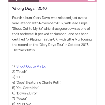
'Glory Days', 2016
Fourth album 'Glory Days' was released just over a
year later on 18th November 2016, with lead single
'Shout Out to My Ex' which has gone down as one of
their anthems! It peaked at Number 1 and has been
certified 4x Platinum in the UK, with Little Mix touring
the record on the 'Glory Days Tour' in October 2017.
The track list is:
1) '
Shout Out to My Ex
'
2) 'Touch'
3) 'F.U.'
4) 'Oops' (featuring Charlie Puth)
5) 'You Gotta Not'
6) 'Down
&
Dirty'
7) 'Power'
8) 'Your Love'