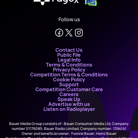
X
Follow us
Contact Us
Public File
Legal Info
Terms & Conditions
Privacy Policy
Competition Terms & Conditions
Cookie Policy
Support
Competition Customer Care
Careers
Speak Up
Advertise with us
Listen on Radioplayer
Bauer Media Group consists of : Bauer Consumer Media Ltd, Company
number 01176085; Bauer Radio Limited, Company number: 1394141
Owner and beneficial owner: Yvonne Bauer, Heinz Bauer