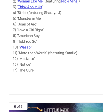
2) '
Woman Like Me
' (featuring
Nicki Minaj
)
3) '
Think About Us
'
4) 'Strip' (featuring Sharaya J)
5) 'Monster in Me'
6) 'Joan of Arc'
7) 'Love a Girl Right'
8) 'American Boy'
9) 'Told You So'
10) '
Wasabi
'
11) 'More than Words' (featuring Kamille)
12) 'Motivate'
13) 'Notice'
14) 'The Cure'
6 of 7