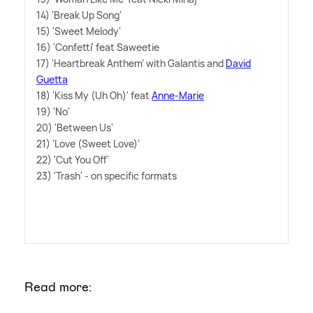
14) 'Break Up Song'
15) 'Sweet Melody'
16) 'Confetti' feat Saweetie
17) 'Heartbreak Anthem' with Galantis and
David
Guetta
18) 'Kiss My (Uh Oh)' feat
Anne-Marie
19) 'No'
20) 'Between Us'
21) 'Love (Sweet Love)'
22) 'Cut You Off'
23) 'Trash' - on specific formats
Read more: