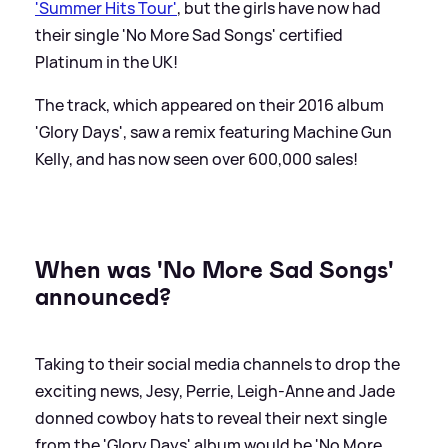
'Summer Hits Tour'
, but the girls have now had
their single 'No More Sad Songs' certified
Platinum in the UK!
The track, which appeared on their 2016 album
'Glory Days', saw a remix featuring Machine Gun
Kelly, and has now seen over 600,000 sales!
When was 'No More Sad Songs'
announced?
Taking to their social media channels to drop the
exciting news, Jesy, Perrie, Leigh-Anne and Jade
donned cowboy hats to reveal their next single
from the 'Glory Days' album would be 'No More