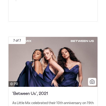
7 of 7
© PR
'Between Us', 2021
As Little Mix celebrated their 10th anniversary on 19th