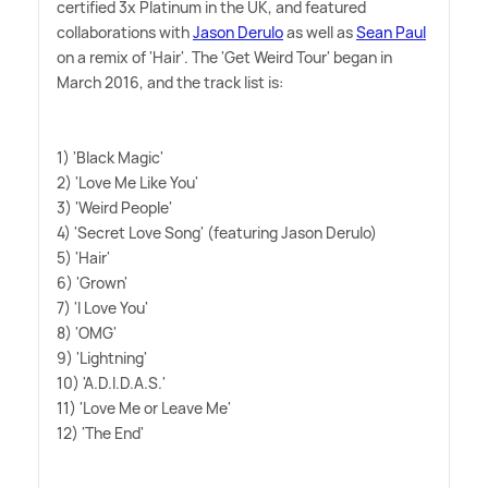
certified 3x Platinum in the UK, and featured
collaborations with
Jason Derulo
as well as
Sean Paul
on a remix of 'Hair'. The 'Get Weird Tour' began in
March 2016, and the track list is:
1) 'Black Magic'
2) 'Love Me Like You'
3) 'Weird People'
4) 'Secret Love Song' (featuring Jason Derulo)
5) 'Hair'
6) 'Grown'
7) 'I Love You'
8) 'OMG'
9) 'Lightning'
10) 'A.D.I.D.A.S.'
11) 'Love Me or Leave Me'
12) 'The End'