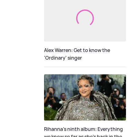
Alex Warren: Get to know the
'Ordinary' singer
Rihanna's ninth album: Everything
we know so far as she's back in the