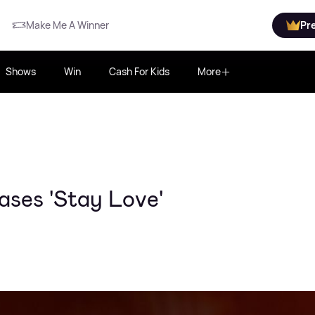
Make Me A Winner
Pr
Shows
Win
Cash For Kids
More
ases 'Stay Love'