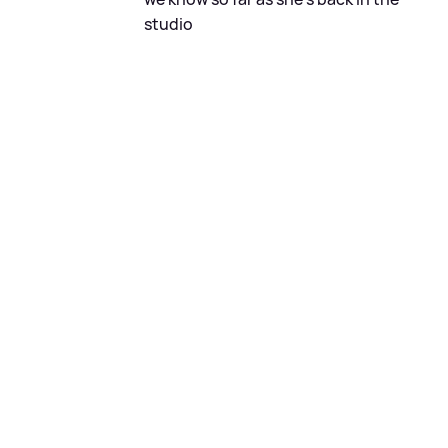
studio