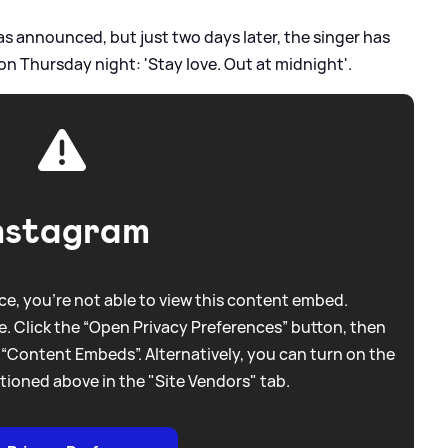
as announced, but just two days later, the singer has
e on Thursday night: 'Stay love. Out at midnight'.
nstagram
e, you're not able to view this content embed.
. Click the “Open Privacy Preferences” button, then
 “Content Embeds”. Alternatively, you can turn on the
tioned above in the "Site Vendors" tab.