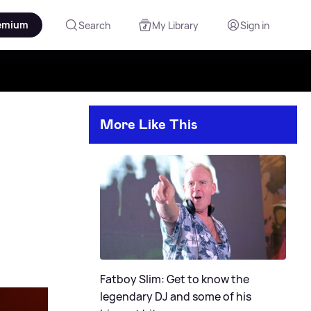
emium
Search
My Library
Sign in
More Like This
Fatboy Slim: Get to know the
legendary DJ and some of his