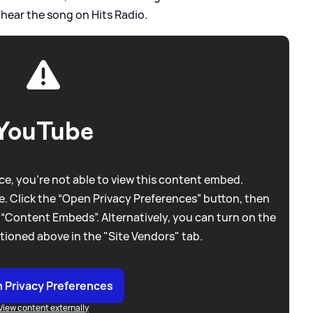
 hear the song on Hits Radio.
YouTube
e, you're not able to view this content embed.
. Click the “Open Privacy Preferences” button, then
 “Content Embeds”. Alternatively, you can turn on the
tioned above in the "Site Vendors" tab.
 Privacy Preferences
View content externally