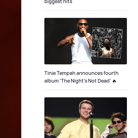
biggest hits
Tinie Tempah announces fourth
album ‘The Night's Not Dead’ 🔥