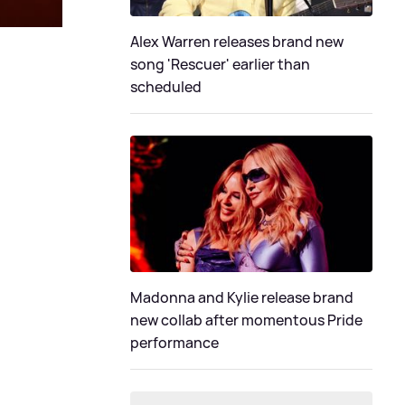
Alex Warren releases brand new
song 'Rescuer' earlier than
scheduled
Madonna and Kylie release brand
new collab after momentous Pride
performance