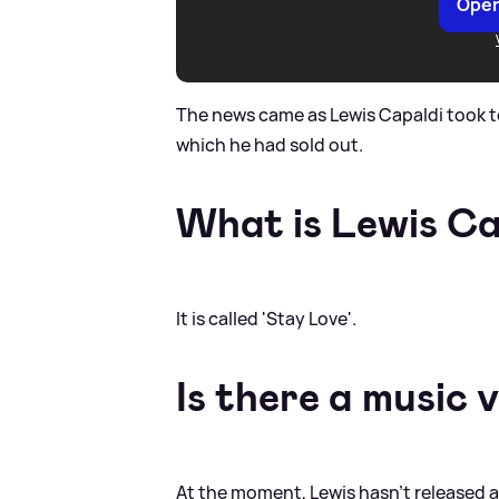
Open
The news came as Lewis Capaldi took t
which he had sold out.
What is Lewis Ca
It is called 'Stay Love'.
Is there a music 
At the moment, Lewis hasn't released a 