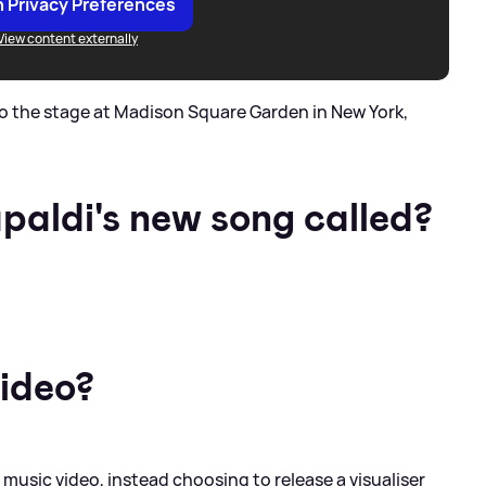
 Privacy Preferences
View content externally
o the stage at Madison Square Garden in New York,
paldi's new song called?
video?
music video, instead choosing to release a visualiser