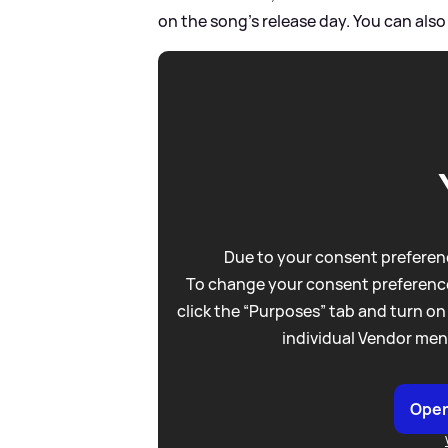
on the song's release day. You can also
Due to your consent preferenc
To change your consent preference
click the “Purposes” tab and turn on
individual Vendor men
Open