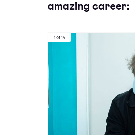
amazing career:
1 of 14