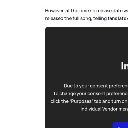
However, at the time no release date w
released the full song, telling fans lat
I
Due to your consent preferenc
To change your consent preference
click the “Purposes” tab and turn on
individual Vendor men