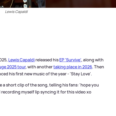
Lewis Capaldi
2025,
Lewis Capaldi
released his
EP 'Survive'
, along with
uge 2025 tour
, with another
taking place in 2026
. Then
d his first new music of the year - 'Stay Love'.
 a short clip of the song, telling his fans: 'hope you
recording myself lip syncing it for this video xo