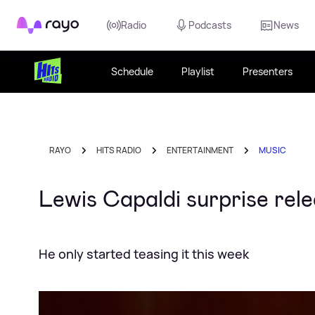
Rayo
Radio
Podcasts
News
Schedule
Playlist
Presenters
RAYO
HITS RADIO
ENTERTAINMENT
MUSIC
Lewis Capaldi surprise rele
He only started teasing it this week