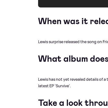
When was it rele
Lewis surprise released the song on Frid
What album does 
Lewis has not yet revealed details of a 
latest EP 'Survive'.
Take a look thro