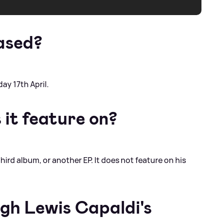
ased?
ay 17th April.
it feature on?
third album, or another EP. It does not feature on his
ugh Lewis Capaldi's