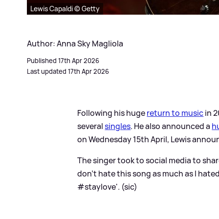
Lewis Capaldi © Getty
Author: Anna Sky Magliola
Published 17th Apr 2026
Last updated 17th Apr 2026
Following his huge
return to music
in 
several
singles
. He also announced a
h
on Wednesday 15th April, Lewis announce
The singer took to social media to share
don’t hate this song as much as I hated 
#staylove'. (sic)