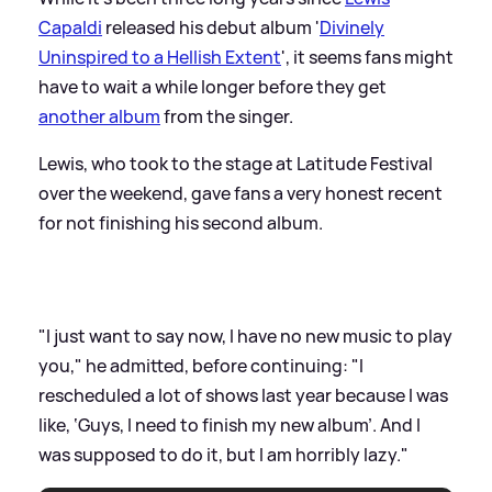
Capaldi
released his debut album '
Divinely
Uninspired to a Hellish Extent
', it seems fans might
have to wait a while longer before they get
another album
from the singer.
Lewis, who took to the stage at Latitude Festival
over the weekend, gave fans a very honest recent
for not finishing his second album.
"I just want to say now, I have no new music to play
you," he admitted, before continuing: "I
rescheduled a lot of shows last year because I was
like, ‘Guys, I need to finish my new album’. And I
was supposed to do it, but I am horribly lazy."