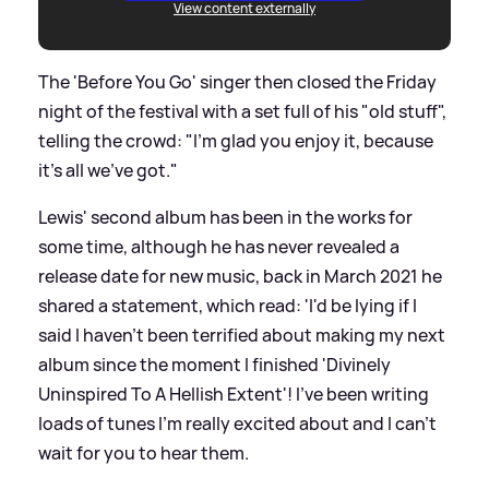
View content externally
The 'Before You Go' singer then closed the Friday
night of the festival with a set full of his "old stuff",
telling the crowd: "I’m glad you enjoy it, because
it’s all we’ve got."
Lewis' second album has been in the works for
some time, although he has never revealed a
release date for new music, back in March 2021 he
shared a statement, which read: 'I'd be lying if I
said I haven't been terrified about making my next
album since the moment I finished 'Divinely
Uninspired To A Hellish Extent'! I've been writing
loads of tunes I'm really excited about and I can't
wait for you to hear them.