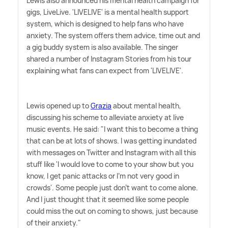
Lewis also announced his mental health campaign for
gigs, LiveLive. 'LIVELIVE' is a mental health support
system, which is designed to help fans who have
anxiety. The system offers them advice, time out and
a gig buddy system is also available. The singer
shared a number of Instagram Stories from his tour
explaining what fans can expect from 'LIVELIVE'.
Lewis opened up to
Grazia
about mental health,
discussing his scheme to alleviate anxiety at live
music events. He said: "I want this to become a thing
that can be at lots of shows. I was getting inundated
with messages on Twitter and Instagram with all this
stuff like 'I would love to come to your show but you
know, I get panic attacks or I'm not very good in
crowds'. Some people just don't want to come alone.
And I just thought that it seemed like some people
could miss the out on coming to shows, just because
of their anxiety."