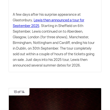
A few days after his surprise appearance at
Glastonbury,
Lewis then announced a tour for
September 2025
. Starting in Sheffield on 6th
September, Lewis continued on to Aberdeen,
Glasgow, London (for three shows), Manchester,
Birmingham, Nottingham and Cardiff, ending his tour
in Dublin, on 30th September. The tour completely
sold out within a couple of hours of the tickets going
on sale. Just days into his 2025 tour, Lewis then
announced several summer dates for 2026.
13 of 14