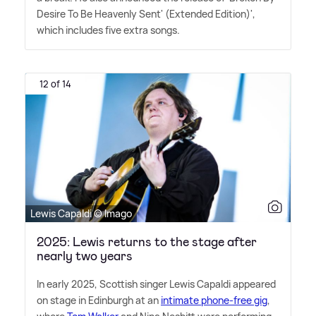
Desire To Be Heavenly Sent' (Extended Edition)',
which includes five extra songs.
12 of 14
Lewis Capaldi © Imago
2025: Lewis returns to the stage after
nearly two years
In early 2025, Scottish singer Lewis Capaldi appeared
on stage in Edinburgh at an
intimate phone-free gig
,