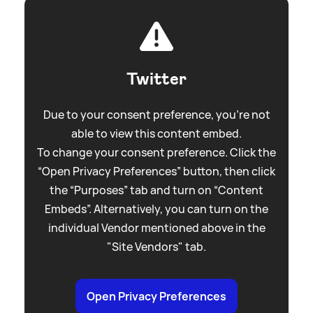
Twitter
Due to your consent preference, you're not
able to view this content embed.
To change your consent preference. Click the
“Open Privacy Preferences” button, then click
the “Purposes” tab and turn on “Content
Embeds”. Alternatively, you can turn on the
individual Vendor mentioned above in the
"Site Vendors" tab.
Open Privacy Preferences