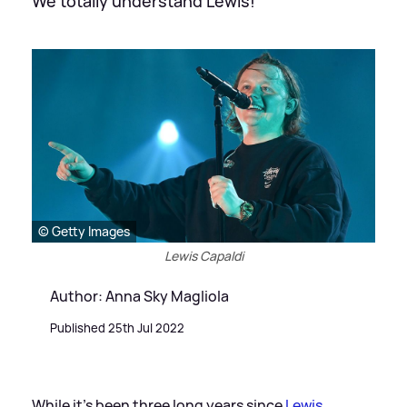
We totally understand Lewis!
© Getty Images
Lewis Capaldi
Author: Anna Sky Magliola
Published 25th Jul 2022
While it's been three long years since
Lewis