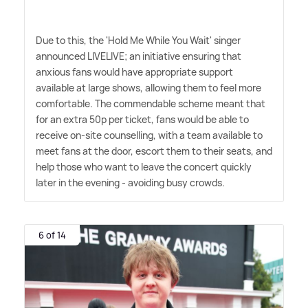
Due to this, the 'Hold Me While You Wait' singer
announced LIVELIVE; an initiative ensuring that
anxious fans would have appropriate support
available at large shows, allowing them to feel more
comfortable. The commendable scheme meant that
for an extra 50p per ticket, fans would be able to
receive on-site counselling, with a team available to
meet fans at the door, escort them to their seats, and
help those who want to leave the concert quickly
later in the evening - avoiding busy crowds.
6 of 14