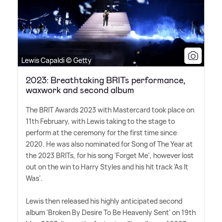
Lewis Capaldi © Getty
2023: Breathtaking BRITs performance,
waxwork and second album
The BRIT Awards 2023 with Mastercard took place on
11th February, with Lewis taking to the stage to
perform at the ceremony for the first time since
2020. He was also nominated for Song of The Year at
the 2023 BRITs, for his song 'Forget Me', however lost
out on the win to Harry Styles and his hit track 'As It
Was'.
Lewis then released his highly anticipated second
album 'Broken By Desire To Be Heavenly Sent' on 19th