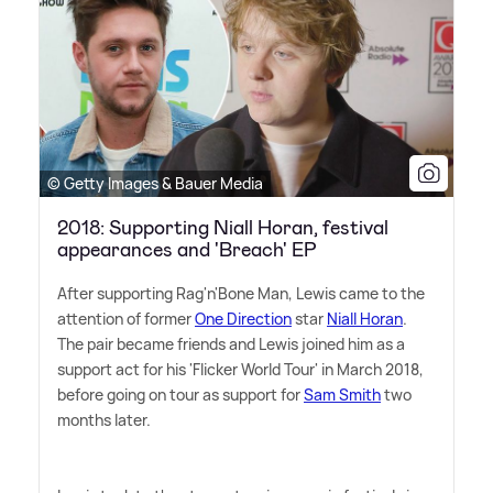
© Getty Images & Bauer Media
2018: Supporting Niall Horan, festival
appearances and 'Breach' EP
After supporting Rag'n'Bone Man, Lewis came to the
attention of former
One Direction
star
Niall Horan
.
The pair became friends and Lewis joined him as a
support act for his 'Flicker World Tour' in March 2018,
before going on tour as support for
Sam Smith
two
months later.