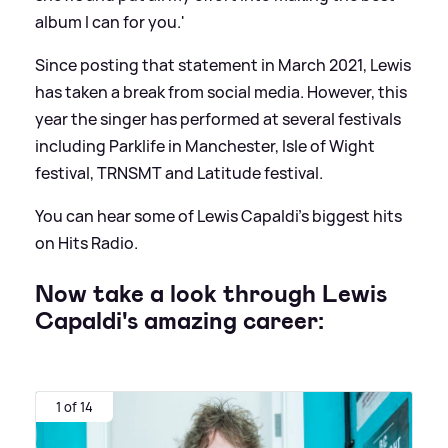
album I can for you.'
Since posting that statement in March 2021, Lewis
has taken a break from social media. However, this
year the singer has performed at several festivals
including Parklife in Manchester, Isle of Wight
festival, TRNSMT and Latitude festival.
You can hear some of Lewis Capaldi's biggest hits
on Hits Radio.
Now take a look through Lewis
Capaldi's amazing career:
1 of 14