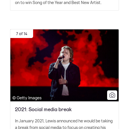
on to win Song of the Year and Best New Artist.
7 of 14
© Getty Images
2021: Social media break
In January 2021, Lewis announced he would be taking
a break from social media to focus on creating his