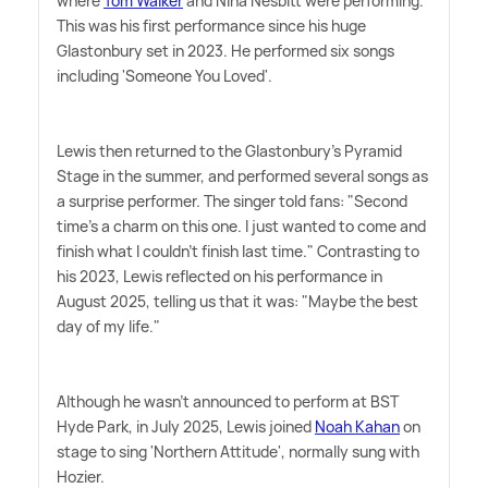
where
Tom Walker
and Nina Nesbitt were performing.
This was his first performance since his huge
Glastonbury set in 2023. He performed six songs
including 'Someone You Loved'.
Lewis then returned to the Glastonbury's Pyramid
Stage in the summer, and performed several songs as
a surprise performer. The singer told fans: "Second
time's a charm on this one. I just wanted to come and
finish what I couldn't finish last time." Contrasting to
his 2023, Lewis reflected on his performance in
August 2025, telling us that it was: "Maybe the best
day of my life."
Although he wasn't announced to perform at BST
Hyde Park, in July 2025, Lewis joined
Noah Kahan
on
stage to sing 'Northern Attitude', normally sung with
Hozier.