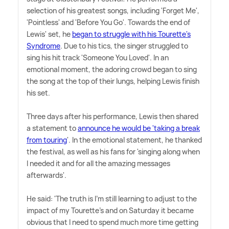
selection of his greatest songs, including 'Forget Me',
'Pointless' and 'Before You Go'. Towards the end of
Lewis' set, he
began to struggle with his Tourette's
Syndrome
. Due to his tics, the singer struggled to
sing his hit track 'Someone You Loved'. In an
emotional moment, the adoring crowd began to sing
the song at the top of their lungs, helping Lewis finish
his set.
Three days after his performance, Lewis then shared
a statement to
announce he would be 'taking a break
from touring
'. In the emotional statement, he thanked
the festival, as well as his fans for 'singing along when
I needed it and for all the amazing messages
afterwards'.
He said: 'The truth is I'm still learning to adjust to the
impact of my Tourette's and on Saturday it became
obvious that I need to spend much more time getting