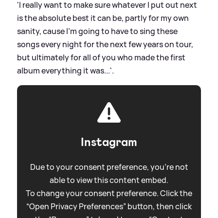
'I really want to make sure whatever I put out next
is the absolute best it can be, partly for my own
sanity, cause I'm going to have to sing these
songs every night for the next few years on tour,
but ultimately for all of you who made the first
album everything it was...'.
Instagram
Due to your consent preference, you're not
able to view this content embed.
To change your consent preference. Click the
“Open Privacy Preferences” button, then click