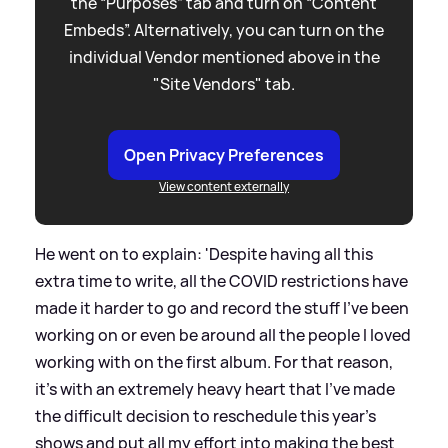
the “Purposes” tab and turn on “Content
Embeds”. Alternatively, you can turn on the
individual Vendor mentioned above in the
"Site Vendors" tab.
Open Privacy Preferences
View content externally
He went on to explain: 'Despite having all this
extra time to write, all the COVID restrictions have
made it harder to go and record the stuff I've been
working on or even be around all the people I loved
working with on the first album. For that reason,
it's with an extremely heavy heart that I've made
the difficult decision to reschedule this year's
shows and put all my effort into making the best