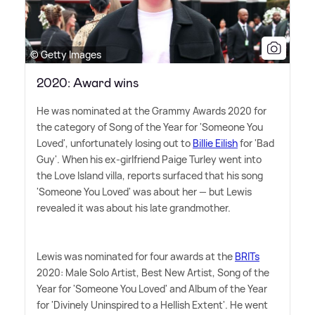
© Getty Images
2020: Award wins
He was nominated at the Grammy Awards 2020 for
the category of Song of the Year for 'Someone You
Loved', unfortunately losing out to
Billie Eilish
for 'Bad
Guy'. When his ex-girlfriend Paige Turley went into
the Love Island villa, reports surfaced that his song
'Someone You Loved' was about her — but Lewis
revealed it was about his late grandmother.
Lewis was nominated for four awards at the
BRITs
2020: Male Solo Artist, Best New Artist, Song of the
Year for 'Someone You Loved' and Album of the Year
for 'Divinely Uninspired to a Hellish Extent'. He went