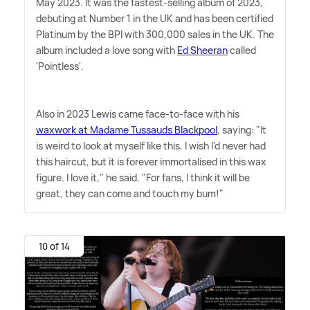
May 2023. It was the fastest-selling album of 2023,
debuting at Number 1 in the UK and has been certified
Platinum by the BPI with 300,000 sales in the UK. The
album included a love song with
Ed Sheeran
called
'Pointless'.
Also in 2023 Lewis came face-to-face with his
waxwork at Madame Tussauds Blackpool
, saying: "It
is weird to look at myself like this, I wish I'd never had
this haircut, but it is forever immortalised in this wax
figure. I love it," he said. "For fans, I think it will be
great, they can come and touch my bum!"
10 of 14