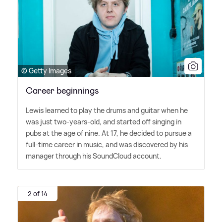
© Getty Images
Career beginnings
Lewis learned to play the drums and guitar when he
was just two-years-old, and started off singing in
pubs at the age of nine. At 17, he decided to pursue a
full-time career in music, and was discovered by his
manager through his SoundCloud account.
2 of 14