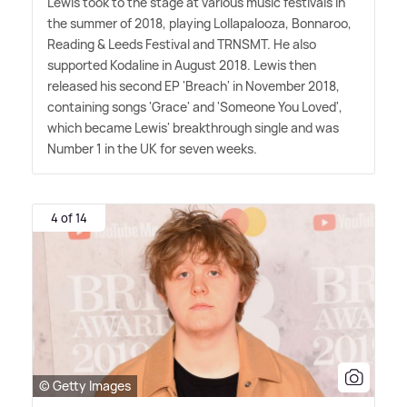
Lewis took to the stage at various music festivals in
the summer of 2018, playing Lollapalooza, Bonnaroo,
Reading
&
Leeds Festival and TRNSMT. He also
supported Kodaline in August 2018. Lewis then
released his second EP 'Breach' in November 2018,
containing songs 'Grace' and 'Someone You Loved',
which became Lewis' breakthrough single and was
Number 1 in the UK for seven weeks.
4 of 14
© Getty Images