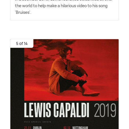
the world to help make a hilarious video to his song
'Bruises'.
5 of 14