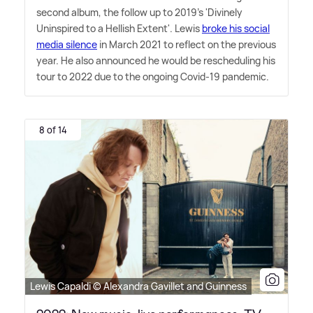
second album, the follow up to 2019's 'Divinely
Uninspired to a Hellish Extent'. Lewis
broke his social
media silence
in March 2021 to reflect on the previous
year. He also announced he would be rescheduling his
tour to 2022 due to the ongoing Covid-19 pandemic.
8 of 14
Lewis Capaldi © Alexandra Gavillet and Guinness