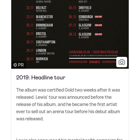
© PR
2019: Headline tour
The album was certified Gold two weeks after it was
released. Lewis' tour was announced before the
release of his album, and he became the first artist
ever to sell out an arena tour before his debut album
was released.