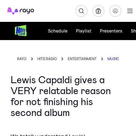
Rayo
Schedule
Playlist
Presenters
S
RAYO
HITS RADIO
ENTERTAINMENT
MUSIC
Lewis Capaldi gives a
VERY relatable reason
for not finishing his
second album