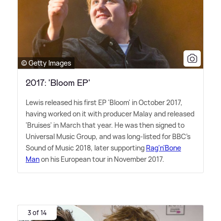
© Getty Images
2017: 'Bloom EP'
Lewis released his first EP 'Bloom' in October 2017,
having worked on it with producer Malay and released
'Bruises' in March that year. He was then signed to
Universal Music Group, and was long-listed for BBC's
Sound of Music 2018, later supporting
Rag'n'Bone
Man
on his European tour in November 2017.
3 of 14