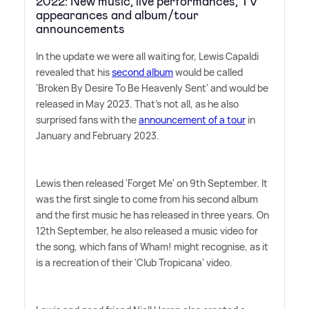
2022: New music, live performances, TV
appearances and album/tour
announcements
In the update we were all waiting for, Lewis Capaldi
revealed that his
second album
would be called
'Broken By Desire To Be Heavenly Sent' and would be
released in May 2023. That's not all, as he also
surprised fans with the
announcement of a tour
in
January and February 2023.
Lewis then released 'Forget Me' on 9th September. It
was the first single to come from his second album
and the first music he has released in three years. On
12th September, he also released a music video for
the song, which fans of Wham! might recognise, as it
is a recreation of their 'Club Tropicana' video.