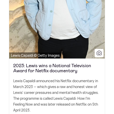
Lewis Capaldi © Getty Images
2023: Lewis wins a National Television
Award for Netflix documentary
Lewis Capaldi announced his Netflix documentary in
March 2023 — which gives a raw and honest view of
Lewis' career pressures and mental health struggles.
The programme is called Lewis Capaldi: How I'm
Feeling Now and was later released on Netflix on 5th
April 2023.