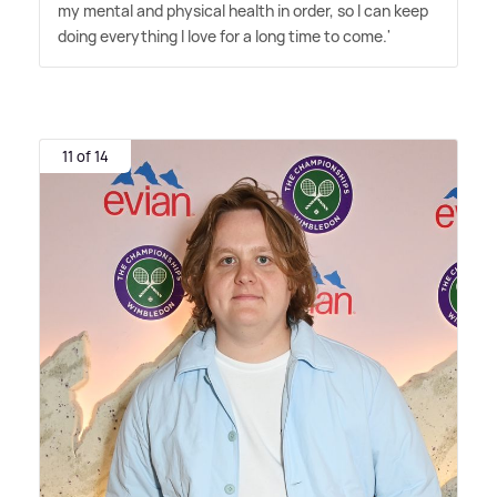
my mental and physical health in order, so I can keep
doing everything I love for a long time to come.'
11 of 14