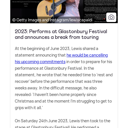
© Getty Images and Instagram/lewiscapaldi
2023: Performs at Glastonbury Festival
and announces a break from touring
At the beginning of June 2023, Lewis shared a
statement announcing that
he would be cancelling
his upcoming commitments
in order to prepare for his
performance at Glastonbury Festival. In the
statement, he wrote that he needed time to 'rest and
recover' before the performance that was three
weeks away. In the difficult message, he also
revealed: 'I haven't been home properly since
Christmas and at the moment I'm struggling to get to
grips with it all.'
On Saturday 24th June 2023, Lewis then took to the
stage at Glastonbury Festival! He performed a