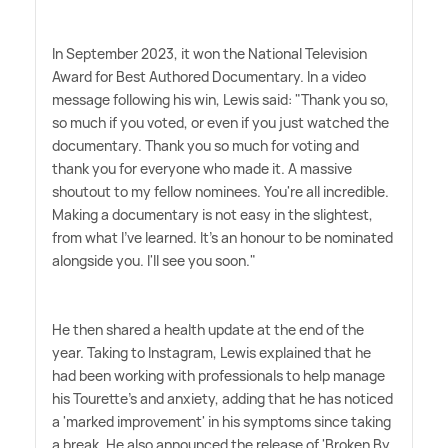
In September 2023, it won the National Television
Award for Best Authored Documentary. In a video
message following his win, Lewis said: "Thank you so,
so much if you voted, or even if you just watched the
documentary. Thank you so much for voting and
thank you for everyone who made it. A massive
shoutout to my fellow nominees. You're all incredible.
Making a documentary is not easy in the slightest,
from what I've learned. It's an honour to be nominated
alongside you. I'll see you soon."
He then shared a health update at the end of the
year. Taking to Instagram, Lewis explained that he
had been working with professionals to help manage
his Tourette's and anxiety, adding that he has noticed
a 'marked improvement' in his symptoms since taking
a break. He also announced the release of 'Broken By