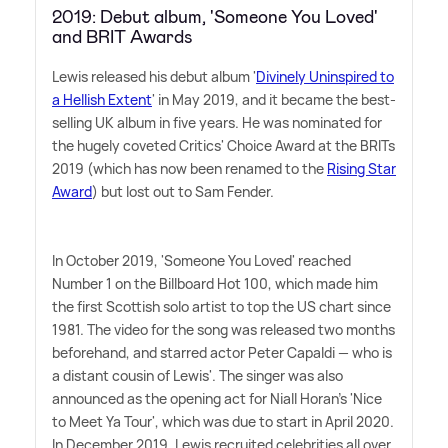
2019: Debut album, 'Someone You Loved'
and BRIT Awards
Lewis released his debut album '
Divinely Uninspired to
a Hellish Extent
' in May 2019, and it became the best-
selling UK album in five years. He was nominated for
the hugely coveted Critics' Choice Award at the BRITs
2019 (which has now been renamed to the
Rising Star
Award
) but lost out to Sam Fender.
In October 2019, 'Someone You Loved' reached
Number 1 on the Billboard Hot 100, which made him
the first Scottish solo artist to top the US chart since
1981. The video for the song was released two months
beforehand, and starred actor Peter Capaldi — who is
a distant cousin of Lewis'. The singer was also
announced as the opening act for Niall Horan's 'Nice
to Meet Ya Tour', which was due to start in April 2020.
In December 2019, Lewis recruited celebrities all over