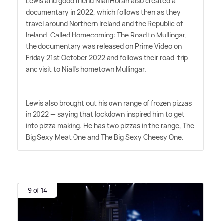
Lewis and good friend Niall Horan also created a
documentary in 2022, which follows then as they
travel around Northern Ireland and the Republic of
Ireland. Called Homecoming: The Road to Mullingar,
the documentary was released on Prime Video on
Friday 21st October 2022 and follows their road-trip
and visit to Niall's hometown Mullingar.
Lewis also brought out his own range of frozen pizzas
in 2022 — saying that lockdown inspired him to get
into pizza making. He has two pizzas in the range, The
Big Sexy Meat One and The Big Sexy Cheesy One.
9 of 14